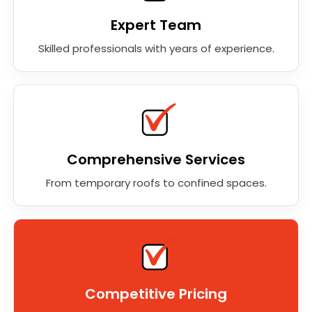
Expert Team
Skilled professionals with years of experience.
Comprehensive Services
From temporary roofs to confined spaces.
Competitive Pricing