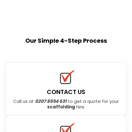
Our Simple 4-Step Process
CONTACT US
Call us at
0207 8594 631
to get a quote for your
scaffolding
hire.