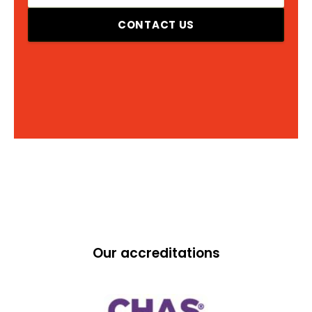
CONTACT US
Our accreditations