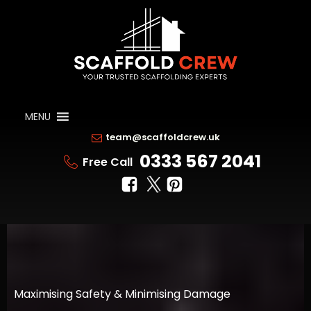
MENU
team@scaffoldcrew.uk
0333 567 2041
Free Call
Maximising Safety & Minimising Damage