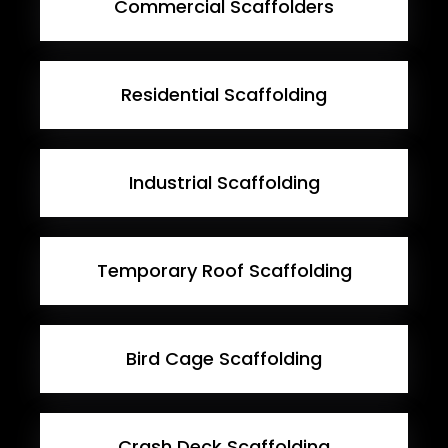
Commercial Scaffolders
Residential Scaffolding
Industrial Scaffolding
Temporary Roof Scaffolding
Bird Cage Scaffolding
Crash Deck Scaffolding