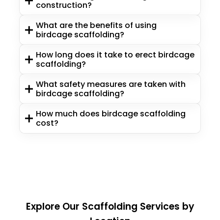
construction?
What are the benefits of using
birdcage scaffolding?
How long does it take to erect birdcage
scaffolding?
What safety measures are taken with
birdcage scaffolding?
How much does birdcage scaffolding
cost?
Explore Our Scaffolding Services by