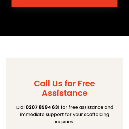
Call Us for Free
Assistance
Dial
0207 8594 631
for free assistance and
immediate support for your scaffolding
inquiries.