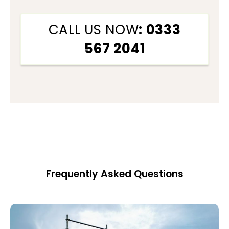
CALL US NOW
: 0333
567 2041
Frequently Asked Questions