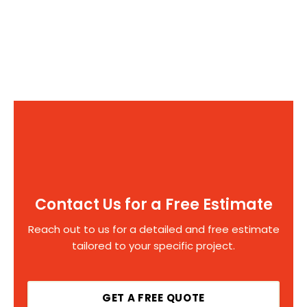
Contact Us for a Free Estimate
Reach out to us for a detailed and free estimate
tailored to your specific project.
GET A FREE QUOTE