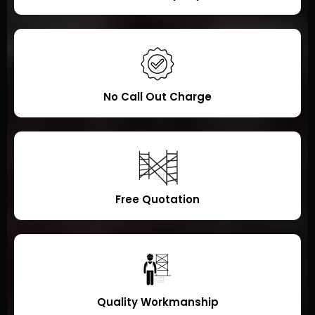
No Call Out Charge
Free Quotation
Quality Workmanship