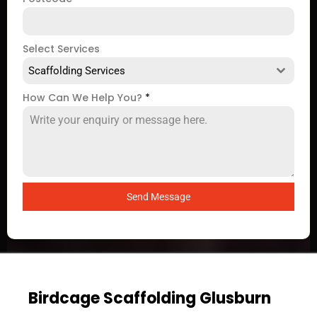
Select Services
Scaffolding Services
How Can We Help You?
*
Send Message
Birdcage Scaffolding Glusburn