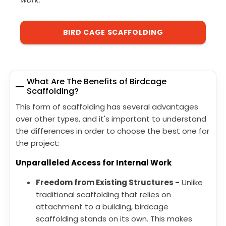
BIRD CAGE SCAFFOLDING
What Are The Benefits of Birdcage
Scaffolding?
This form of scaffolding has several advantages
over other types, and it's important to understand
the differences in order to choose the best one for
the project:
Unparalleled Access for Internal Work
Freedom from Existing Structures -
Unlike
traditional scaffolding that relies on
attachment to a building, birdcage
scaffolding stands on its own. This makes