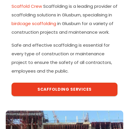
Scaffold Crew
Scaffolding is a leading provider of
scaffolding solutions in Glusburn, specialising in
birdcage scaffolding
in Glusburn for a variety of
construction projects and maintenance work.
Safe and effective scaffolding is essential for
every type of construction or maintenance
project to ensure the safety of all contractors,
employees and the public.
SCAFFOLDING SERVICES