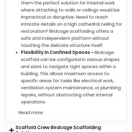
them the perfect solution for internal work
where attaching to walls or ceilings would be
impractical or disruptive. Need to reach
intricate details on a high cathedral ceiling for
restoration? Birdcage scaffolding offers a
safe and independent platform without
touching the delicate structure itself.
Flexibility in Confined Spaces -
Birdcage
scaffold can be configured in various shapes
and sizes to navigate tight spaces within a
building. This allows maximum access to
specific areas for tasks like electrical work,
ventilation system maintenance, or plumbing
repairs, without obstructing other internal
operations.
Read more
Scaffold Crew Birdcage Scaffolding