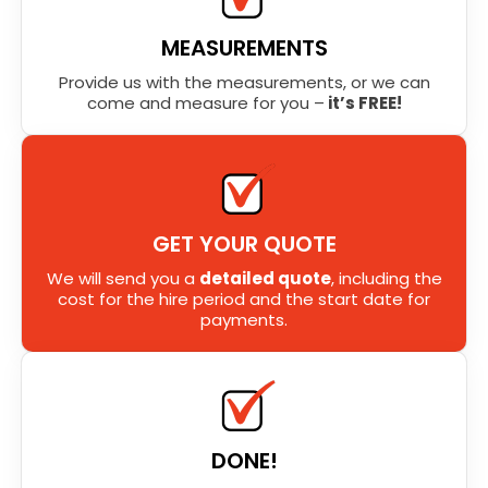
MEASUREMENTS
Provide us with the measurements, or we can
come and measure for you –
it’s FREE!
GET YOUR QUOTE
We will send you a
detailed quote
, including the
cost for the hire period and the start date for
payments.
DONE!