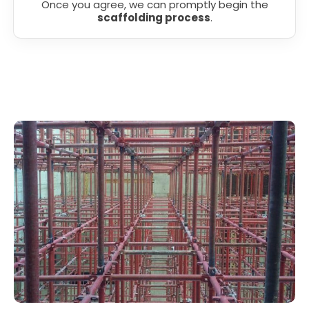
Once you agree, we can promptly begin the
scaffolding process
.