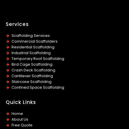
Services
Scaffolding Services
Commercial Scaffolders
Residential Scaffolding
Industrial Scaffolding
Temporary Roof Scaffolding
Bird Cage Scaffolding
Crash Deck Scaffolding
Cantilever Scaffolding
Staircase Scaffolding
Confined Space Scaffolding
Quick Links
Home
About Us
Free Quote