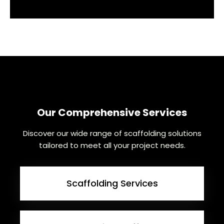
Our Comprehensive Services
Discover our wide range of scaffolding solutions
tailored to meet all your project needs.
Scaffolding Services