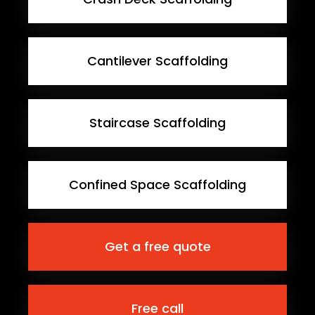
Cantilever Scaffolding
Staircase Scaffolding
Confined Space Scaffolding
Get a free quote
Free call