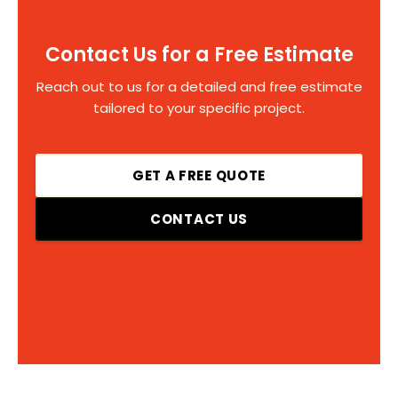
Contact Us for a Free Estimate
Reach out to us for a detailed and free estimate
tailored to your specific project.
GET A FREE QUOTE
CONTACT US