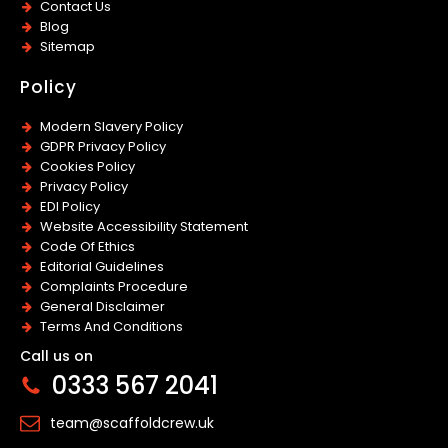
Contact Us
Blog
Sitemap
Policy
Modern Slavery Policy
GDPR Privacy Policy
Cookies Policy
Privacy Policy
EDI Policy
Website Accessibility Statement
Code Of Ethics
Editorial Guidelines
Complaints Procedure
General Disclaimer
Terms And Conditions
Call us on
0333 567 2041
team@scaffoldcrew.uk