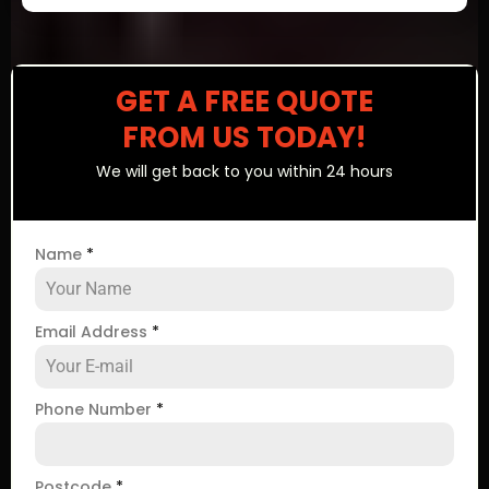
GET A FREE QUOTE
FROM US TODAY!
We will get back to you within 24 hours
Name
*
Email Address
*
Phone Number
*
Postcode
*