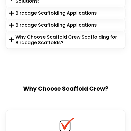
Solutions:
Birdcage Scaffolding Applications
Birdcage Scaffolding Applications
Why Choose Scaffold Crew Scaffolding for
Birdcage Scaffolds?
Why Choose Scaffold Crew?