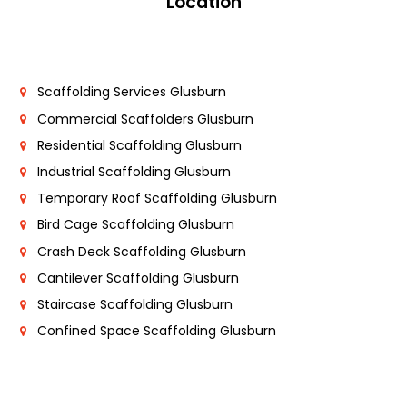
Location
Scaffolding Services Glusburn
Commercial Scaffolders Glusburn
Residential Scaffolding Glusburn
Industrial Scaffolding Glusburn
Temporary Roof Scaffolding Glusburn
Bird Cage Scaffolding Glusburn
Crash Deck Scaffolding Glusburn
Cantilever Scaffolding Glusburn
Staircase Scaffolding Glusburn
Confined Space Scaffolding Glusburn