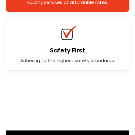
Quality services at affordable rates.
Safety First
Adhering to the highest safety standards.