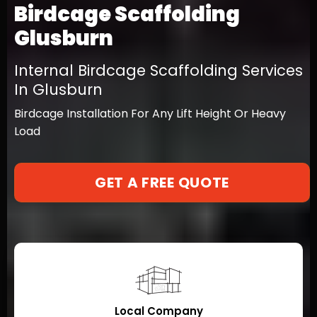
Birdcage Scaffolding
Glusburn
Internal Birdcage Scaffolding Services
In Glusburn
Birdcage Installation For Any Lift Height Or Heavy
Load
GET A FREE QUOTE
Local Company