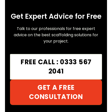
Get Expert Advice for Free
Talk to our professionals for free expert
advice on the best scaffolding solutions for
your project.
FREE CALL : 0333 567
2041
GET A FREE
CONSULTATION