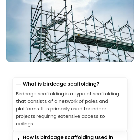
What is birdcage scaffolding?
Birdcage scaffolding is a type of scaffolding
that consists of a network of poles and
platforms. It is primarily used for indoor
projects requiring extensive access to
ceilings.
How is birdcage scaffolding used in