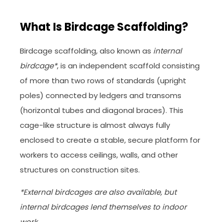
What Is Birdcage Scaffolding?
Birdcage scaffolding, also known as
internal
birdcage*
, is an independent scaffold consisting
of more than two rows of standards (upright
poles) connected by ledgers and transoms
(horizontal tubes and diagonal braces). This
cage-like structure is almost always fully
enclosed to create a stable, secure platform for
workers to access ceilings, walls, and other
structures on construction sites.
*External birdcages are also available, but
internal birdcages lend themselves to indoor
work.