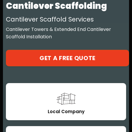
Cantilever Scaffolding
Cantilever Scaffold Services
Cantilever Towers & Extended End Cantilever
Scaffold Installation
GET A FREE QUOTE
Local Company