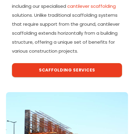
including our specialised
cantilever scaffolding
solutions. Unlike traditional scaffolding systems
that require support from the ground, cantilever
scaffolding extends horizontally from a building
structure, offering a unique set of benefits for
various construction projects.
SCAFFOLDING SERVICES