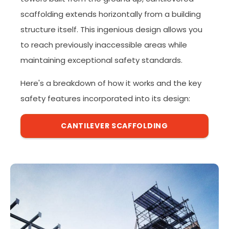
scaffolding extends horizontally from a building
structure itself. This ingenious design allows you
to reach previously inaccessible areas while
maintaining exceptional safety standards.
Here's a breakdown of how it works and the key
safety features incorporated into its design:
CANTILEVER SCAFFOLDING