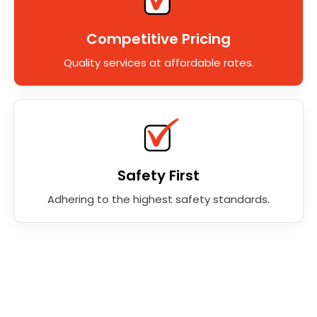
Competitive Pricing
Quality services at affordable rates.
Safety First
Adhering to the highest safety standards.