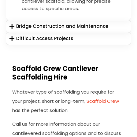
cantilever scaffold, allowing for precise
access to specific areas.
Bridge Construction and Maintenance
Difficult Access Projects
Scaffold Crew Cantilever
Scaffolding Hire
Whatever type of scaffolding you require for
your project, short or long-term,
Scaffold Crew
has the perfect solution.
Call us for more information about our
cantilevered scaffolding options and to discuss