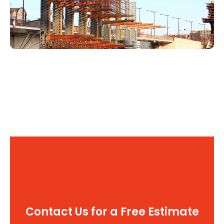
Contact Us for a Free Estimate