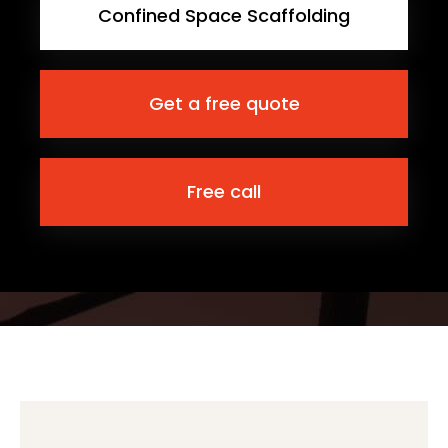
Confined Space Scaffolding
Get a free quote
Free call