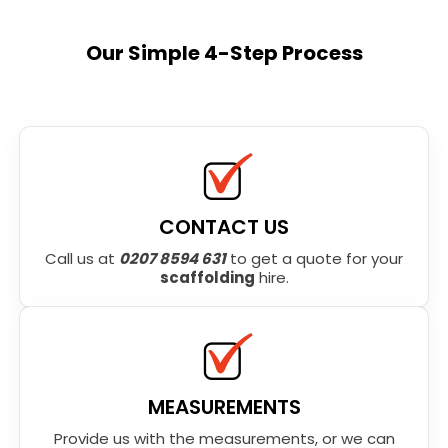
Our Simple 4-Step Process
CONTACT US
Call us at
0207 8594 631
to get a quote for your
scaffolding
hire.
MEASUREMENTS
Provide us with the measurements, or we can