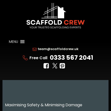
MENU
team@scaffoldcrew.uk
0333 567 2041
Free Call
Maximising Safety & Minimising Damage