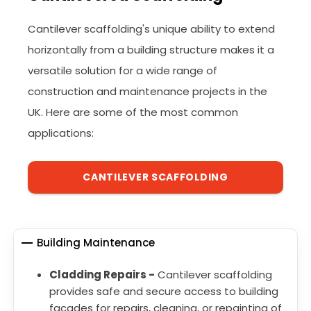
Cantilever scaffolding's unique ability to extend
horizontally from a building structure makes it a
versatile solution for a wide range of
construction and maintenance projects in the
UK. Here are some of the most common
applications:
CANTILEVER SCAFFOLDING
Building Maintenance
Cladding Repairs -
Cantilever scaffolding
provides safe and secure access to building
facades for repairs, cleaning, or repainting of