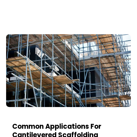
Common Applications For
Cantilevered Scaffolding