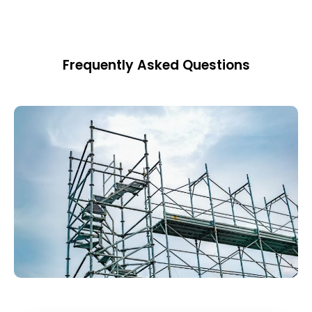
Frequently Asked Questions