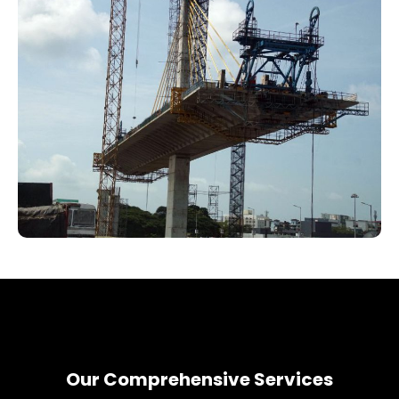
Our Comprehensive Services