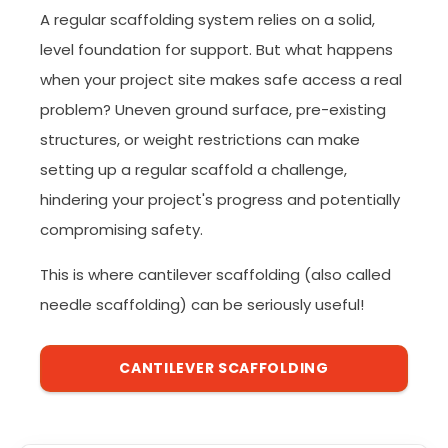
A regular scaffolding system relies on a solid,
level foundation for support. But what happens
when your project site makes safe access a real
problem? Uneven ground surface, pre-existing
structures, or weight restrictions can make
setting up a regular scaffold a challenge,
hindering your project's progress and potentially
compromising safety.
This is where cantilever scaffolding (also called
needle scaffolding) can be seriously useful!
CANTILEVER SCAFFOLDING