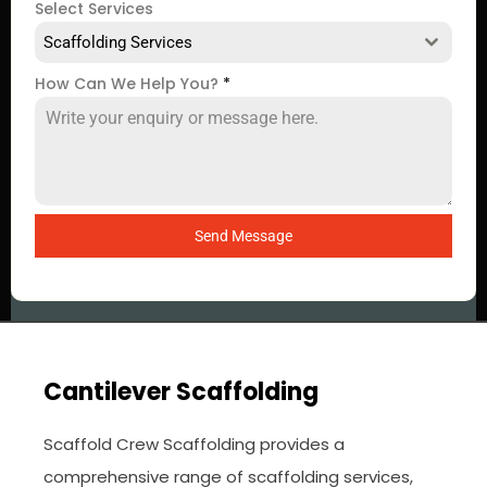
Select Services
Scaffolding Services
How Can We Help You?
*
Send Message
Cantilever Scaffolding
Scaffold Crew Scaffolding provides a
comprehensive range of scaffolding services,