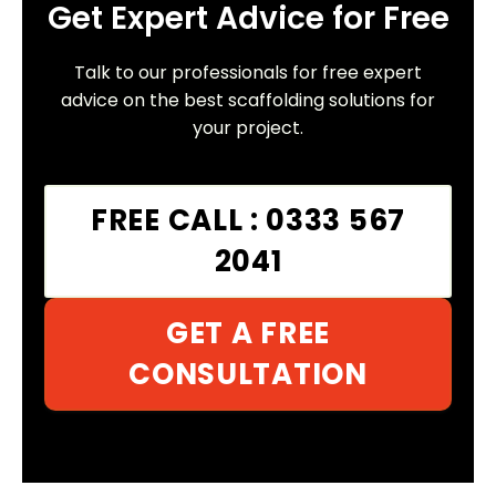
Get Expert Advice for Free
Talk to our professionals for free expert
advice on the best scaffolding solutions for
your project.
FREE CALL : 0333 567
2041
GET A FREE
CONSULTATION