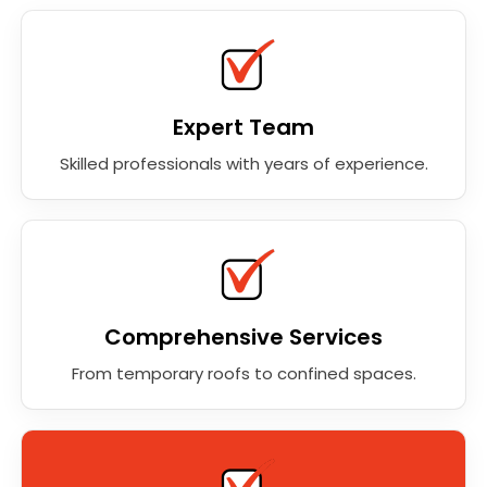
Expert Team
Skilled professionals with years of experience.
Comprehensive Services
From temporary roofs to confined spaces.