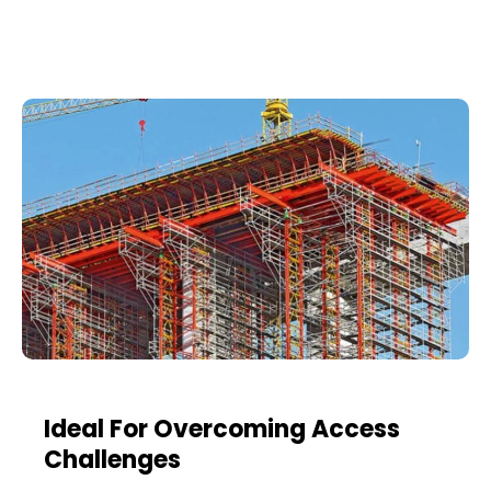
Ideal For Overcoming Access
Challenges