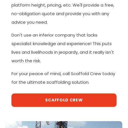
platform height, pricing, etc. We'll provide a free,
no-obligation quote and provide you with any
advice you need.
Don't use an inferior company that lacks
specialist knowledge and experience! This puts
lives and livelihoods in jeopardy, and it really isn't
worth the risk.
For your peace of mind, call Scaffold Crew today
for the ultimate scaffolding solution.
SCAFFOLD CREW