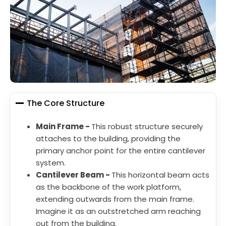
The Core Structure
Main Frame -
This robust structure securely
attaches to the building, providing the
primary anchor point for the entire cantilever
system.
Cantilever Beam -
This horizontal beam acts
as the backbone of the work platform,
extending outwards from the main frame.
Imagine it as an outstretched arm reaching
out from the building.