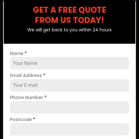
GET A FREE QUOTE
FROM US TODAY!
We will get back to you within 24 hours
Name
*
Email Address
*
Phone Number
*
Postcode
*