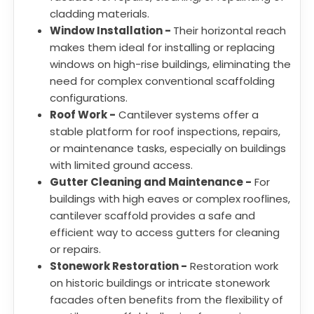
cladding materials.
Window Installation -
Their horizontal reach
makes them ideal for installing or replacing
windows on high-rise buildings, eliminating the
need for complex conventional scaffolding
configurations.
Roof Work -
Cantilever systems offer a
stable platform for roof inspections, repairs,
or maintenance tasks, especially on buildings
with limited ground access.
Gutter Cleaning and Maintenance -
For
buildings with high eaves or complex rooflines,
cantilever scaffold provides a safe and
efficient way to access gutters for cleaning
or repairs.
Stonework Restoration -
Restoration work
on historic buildings or intricate stonework
facades often benefits from the flexibility of