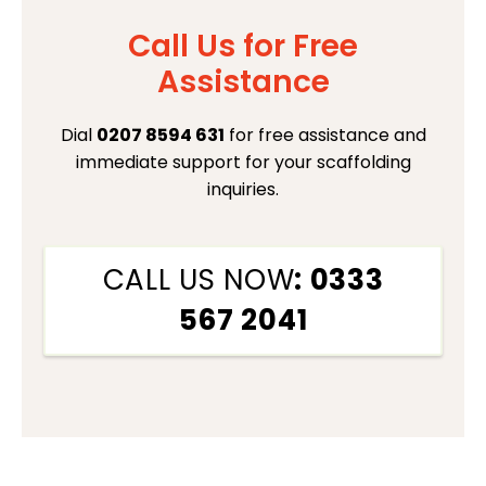
Call Us for Free
Assistance
Dial
0207 8594 631
for free assistance and
immediate support for your scaffolding
inquiries.
CALL US NOW
: 0333
567 2041