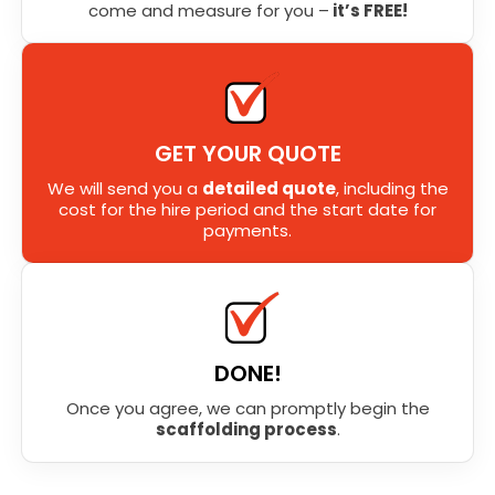
come and measure for you –
it’s FREE!
GET YOUR QUOTE
We will send you a
detailed quote
, including the
cost for the hire period and the start date for
payments.
DONE!
Once you agree, we can promptly begin the
scaffolding process
.