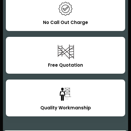
No Call Out Charge
Free Quotation
Quality Workmanship