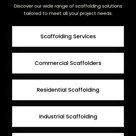
Discover our wide range of scaffolding solutions
tailored to meet all your project needs.
Scaffolding Services
Commercial Scaffolders
Residential Scaffolding
Industrial Scaffolding