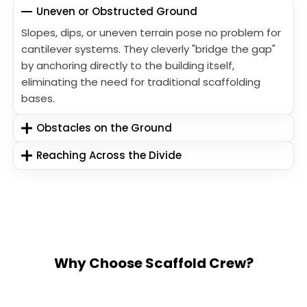
Uneven or Obstructed Ground
Slopes, dips, or uneven terrain pose no problem for
cantilever systems. They cleverly "bridge the gap"
by anchoring directly to the building itself,
eliminating the need for traditional scaffolding
bases.
Obstacles on the Ground
Reaching Across the Divide
Why Choose Scaffold Crew?