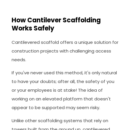
How Cantilever Scaffolding
Works Safely
Cantilevered scaffold offers a unique solution for
construction projects with challenging access
needs.
If you've never used this method, it's only natural
to have your doubts; after all, the safety of you
or your employees is at stake! The idea of
working on an elevated platform that doesn't
appear to be supported may seem risky.
Unlike other scaffolding systems that rely on
towers built from the ground up, cantilevered