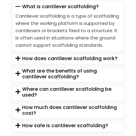
What is cantilever scaffolding?
Cantilever scaffolding is a type of scaffolding
where the working platform is supported by
cantilevers or brackets fixed to a structure. It
is often used in situations where the ground
cannot support scaffolding standards.
How does cantilever scaffolding work?
What are the benefits of using
cantilever scaffolding?
Where can cantilever scaffolding be
used?
How much does cantilever scaffolding
cost?
How safe is cantilever scaffolding?