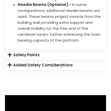
Needle Beams (Optional) -
In some
configurations, additional needle beams are
used. These beams project inwards from the
building wall, providing extra support and
overall stability for the free end of the
cantilever beam, further enhancing the load-
bearing capacity of the platform.
Safety Points
Added Safety Considerations