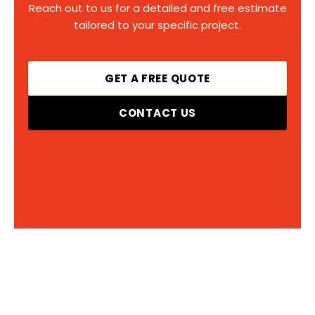
Reach out to us for a detailed and free estimate
tailored to your specific project.
GET A FREE QUOTE
CONTACT US