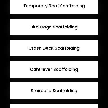
Temporary Roof Scaffolding
Bird Cage Scaffolding
Crash Deck Scaffolding
Cantilever Scaffolding
Staircase Scaffolding