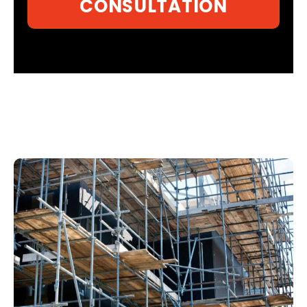
CONSULTATION