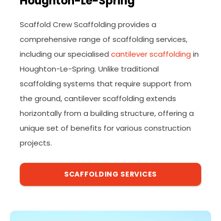
Houghton-Le-Spring
Scaffold Crew Scaffolding provides a
comprehensive range of scaffolding services,
including our specialised
cantilever scaffolding
in
Houghton-Le-Spring. Unlike traditional
scaffolding systems that require support from
the ground, cantilever scaffolding extends
horizontally from a building structure, offering a
unique set of benefits for various construction
projects.
SCAFFOLDING SERVICES