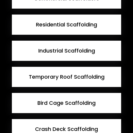
Residential Scaffolding
Industrial Scaffolding
Temporary Roof Scaffolding
Bird Cage Scaffolding
Crash Deck Scaffolding