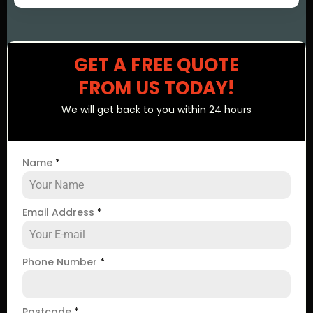
GET A FREE QUOTE
FROM US TODAY!
We will get back to you within 24 hours
Name
*
Email Address
*
Phone Number
*
Postcode
*