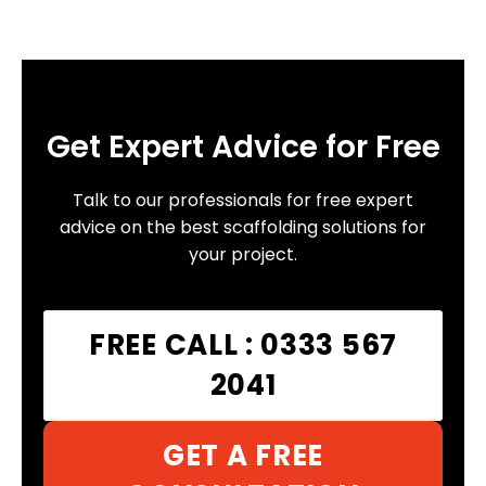
Get Expert Advice for Free
Talk to our professionals for free expert
advice on the best scaffolding solutions for
your project.
FREE CALL : 0333 567
2041
GET A FREE