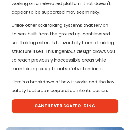
working on an elevated platform that doesn't
appear to be supported may seem risky.
Unlike other scaffolding systems that rely on
towers built from the ground up, cantilevered
scaffolding extends horizontally from a building
structure itself. This ingenious design allows you
to reach previously inaccessible areas while
maintaining exceptional safety standards.
Here's a breakdown of how it works and the key
safety features incorporated into its design:
CANTILEVER SCAFFOLDING