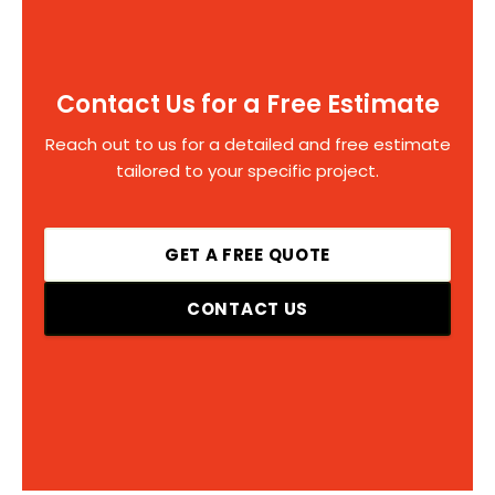
Contact Us for a Free Estimate
Reach out to us for a detailed and free estimate
tailored to your specific project.
GET A FREE QUOTE
CONTACT US