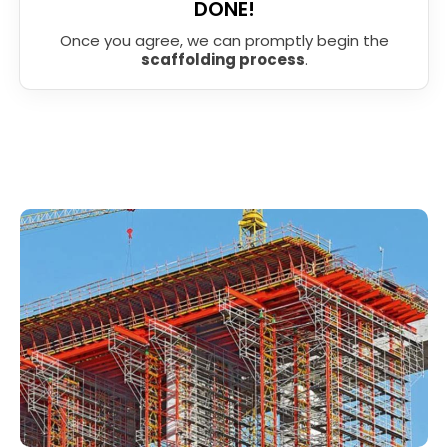
DONE!
Once you agree, we can promptly begin the
scaffolding process
.