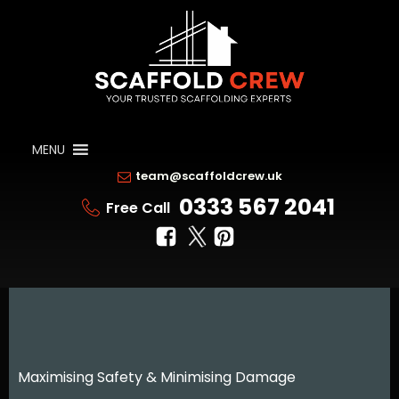
MENU
team@scaffoldcrew.uk
0333 567 2041
Free Call
Maximising Safety & Minimising Damage