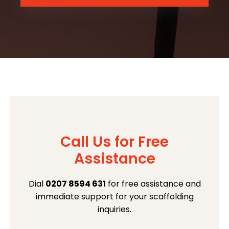
Call Us for Free
Assistance
Dial
0207 8594 631
for free assistance and
immediate support for your scaffolding
inquiries.