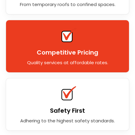
From temporary roofs to confined spaces.
Competitive Pricing
Quality services at affordable rates.
Safety First
Adhering to the highest safety standards.