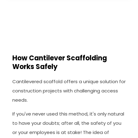
How Cantilever Scaffolding
Works Safely
Cantilevered scaffold offers a unique solution for
construction projects with challenging access
needs.
If you've never used this method, it's only natural
to have your doubts; after all, the safety of you
or your employees is at stake! The idea of