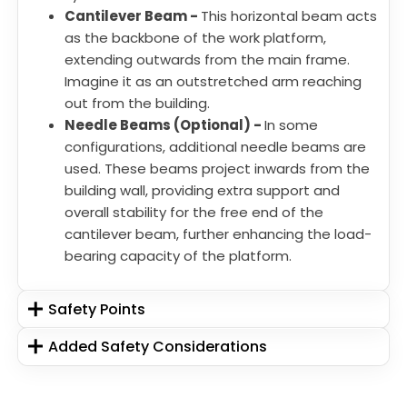
Cantilever Beam -
This horizontal beam acts
as the backbone of the work platform,
extending outwards from the main frame.
Imagine it as an outstretched arm reaching
out from the building.
Needle Beams (Optional) -
In some
configurations, additional needle beams are
used. These beams project inwards from the
building wall, providing extra support and
overall stability for the free end of the
cantilever beam, further enhancing the load-
bearing capacity of the platform.
Safety Points
Added Safety Considerations