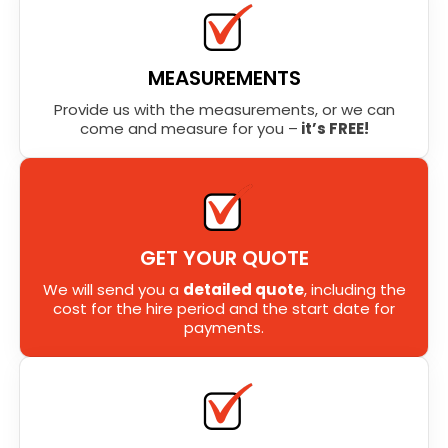
MEASUREMENTS
Provide us with the measurements, or we can
come and measure for you –
it’s FREE!
GET YOUR QUOTE
We will send you a
detailed quote
, including the
cost for the hire period and the start date for
payments.