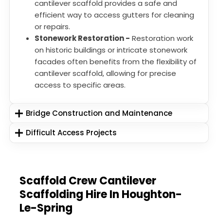
cantilever scaffold provides a safe and
efficient way to access gutters for cleaning
or repairs.
Stonework Restoration -
Restoration work
on historic buildings or intricate stonework
facades often benefits from the flexibility of
cantilever scaffold, allowing for precise
access to specific areas.
Bridge Construction and Maintenance
Difficult Access Projects
Scaffold Crew Cantilever
Scaffolding Hire In Houghton-
Le-Spring