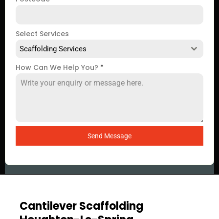
Select Services
Scaffolding Services
How Can We Help You?
*
Send Message
Cantilever Scaffolding