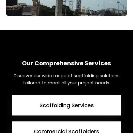
Our Comprehensive Services
Discover our wide range of scaffolding solutions
tailored to meet all your project needs.
Scaffolding Services
Commercial Scaffolders