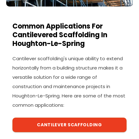
Common Applications For
Cantilevered Scaffolding In
Houghton-Le-Spring
Cantilever scaffolding's unique ability to extend
horizontally from a building structure makes it a
versatile solution for a wide range of
construction and maintenance projects in
Houghton-Le-Spring. Here are some of the most
common applications:
CANTILEVER SCAFFOLDING