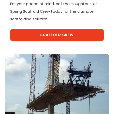
For your peace of mind, call the Houghton-Le-
Spring Scaffold Crew today for the ultimate
scaffolding solution.
SCAFFOLD CREW