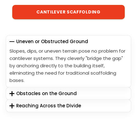
CANTILEVER SCAFFOLDING
Uneven or Obstructed Ground
Slopes, dips, or uneven terrain pose no problem for
cantilever systems. They cleverly "bridge the gap"
by anchoring directly to the building itself,
eliminating the need for traditional scaffolding
bases.
Obstacles on the Ground
Reaching Across the Divide