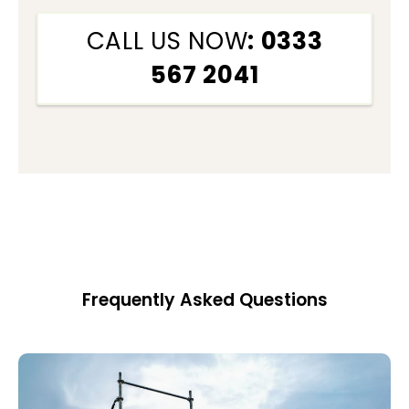
CALL US NOW
: 0333
567 2041
Frequently Asked Questions