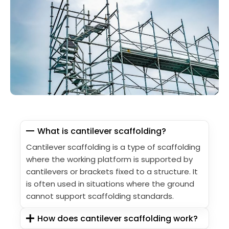
What is cantilever scaffolding?
Cantilever scaffolding is a type of scaffolding
where the working platform is supported by
cantilevers or brackets fixed to a structure. It
is often used in situations where the ground
cannot support scaffolding standards.
How does cantilever scaffolding work?