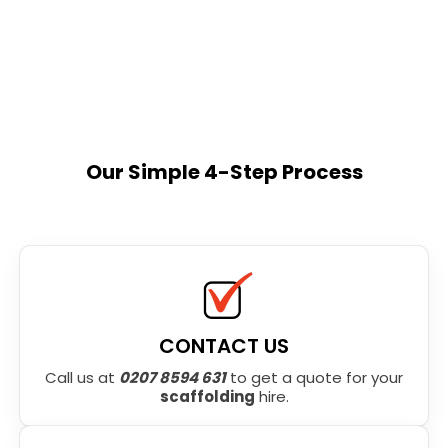
Our Simple 4-Step Process
CONTACT US
Call us at
0207 8594 631
to get a quote for your
scaffolding
hire.