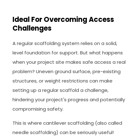
Ideal For Overcoming Access
Challenges
A regular scaffolding system relies on a solid,
level foundation for support. But what happens
when your project site makes safe access a real
problem? Uneven ground surface, pre-existing
structures, or weight restrictions can make
setting up a regular scaffold a challenge,
hindering your project's progress and potentially
compromising safety.
This is where cantilever scaffolding (also called
needle scaffolding) can be seriously useful!