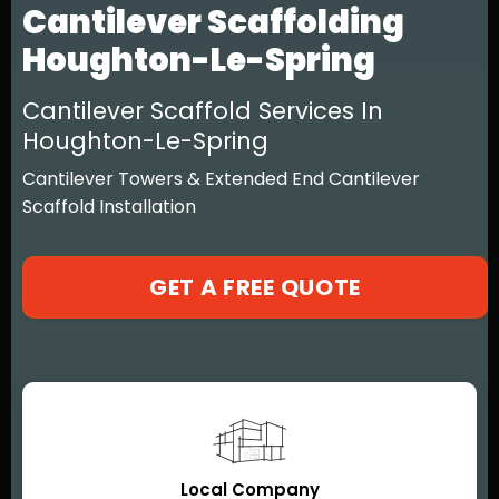
Cantilever Scaffolding
Houghton-Le-Spring
Cantilever Scaffold Services In
Houghton-Le-Spring
Cantilever Towers & Extended End Cantilever
Scaffold Installation
GET A FREE QUOTE
Local Company