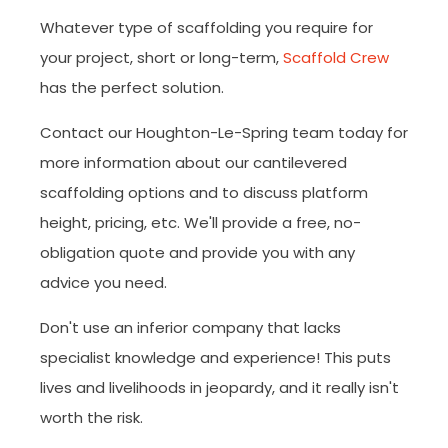
Whatever type of scaffolding you require for
your project, short or long-term,
Scaffold Crew
has the perfect solution.
Contact our Houghton-Le-Spring team today for
more information about our cantilevered
scaffolding options and to discuss platform
height, pricing, etc. We'll provide a free, no-
obligation quote and provide you with any
advice you need.
Don't use an inferior company that lacks
specialist knowledge and experience! This puts
lives and livelihoods in jeopardy, and it really isn't
worth the risk.