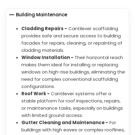
Building Maintenance
Cladding Repairs -
Cantilever scaffolding
provides safe and secure access to building
facades for repairs, cleaning, or repainting of
cladding materials.
Window Installation -
Their horizontal reach
makes them ideal for installing or replacing
windows on high-rise buildings, eliminating the
need for complex conventional scaffolding
configurations.
Roof Work -
Cantilever systems offer a
stable platform for roof inspections, repairs,
or maintenance tasks, especially on buildings
with limited ground access.
Gutter Cleaning and Maintenance -
For
buildings with high eaves or complex rooflines,