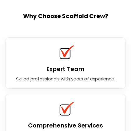
Why Choose Scaffold Crew?
Expert Team
Skilled professionals with years of experience.
Comprehensive Services