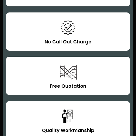
No Call Out Charge
Free Quotation
Quality Workmanship