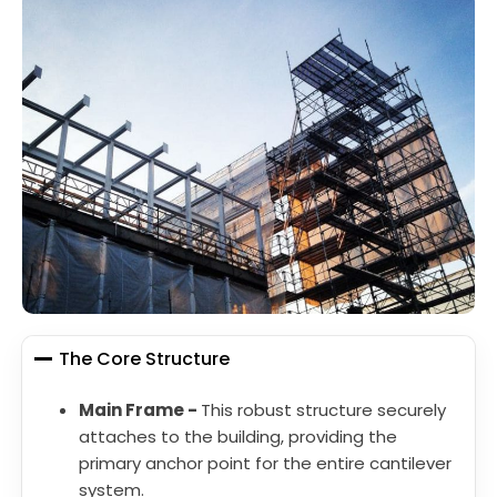
The Core Structure
Main Frame -
This robust structure securely
attaches to the building, providing the
primary anchor point for the entire cantilever
system.