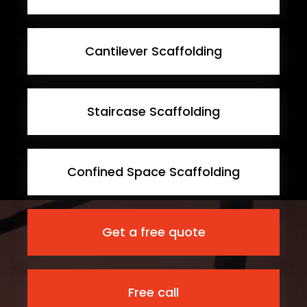
Cantilever Scaffolding
Staircase Scaffolding
Confined Space Scaffolding
Get a free quote
Free call