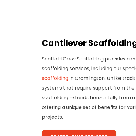
Cantilever Scaffoldi
Scaffold Crew Scaffolding provides a 
scaffolding services, including our spec
scaffolding
in Cramlington. Unlike tradit
systems that require support from the 
scaffolding extends horizontally from a 
offering a unique set of benefits for va
projects.