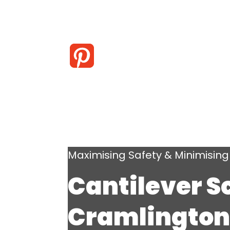
Maximising Safety & Minimisi
Cantilever S
Cramlington