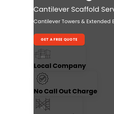
Cantilever Scaffold Ser
Cantilever Towers & Extended E
GET A FREE QUOTE
Local Company
No Call Out Charge