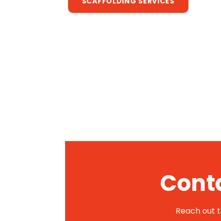
SCAFFOLDING SERVICES
Conta
Reach out to