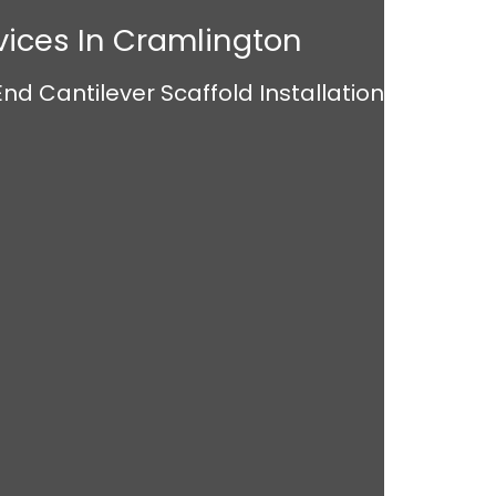
vices In Cramlington
nd Cantilever Scaffold Installation