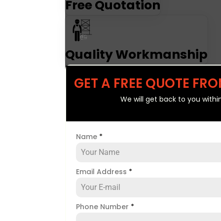
Free Quotation
Quality Workmanship
GET A FREE QUOTE FRO
We will get back to you withi
Name
*
Email Address
*
Phone Number
*