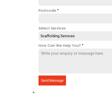
Postcode
*
Select Services
Scaffolding Services
How Can We Help You?
*
Send Message