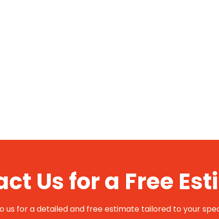
ct Us for a Free Es
 us for a detailed and free estimate tailored to your spec