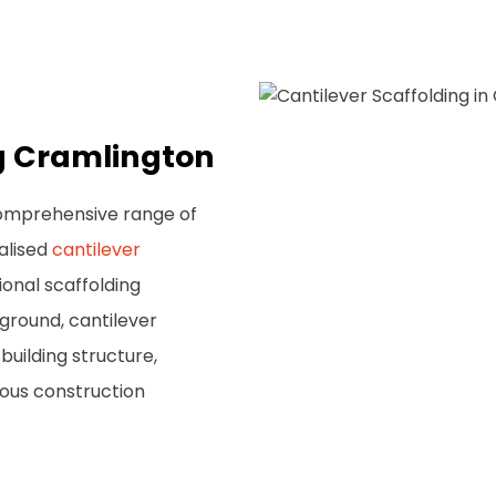
ng Cramlington
comprehensive range of
ialised
cantilever
ional scaffolding
ground, cantilever
building structure,
rious construction