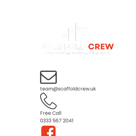
Home
About us
Services
team@scaffoldcrew.uk
Free Call
0333 567 2041