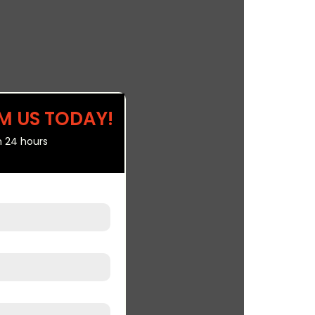
M US TODAY!
n 24 hours