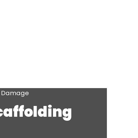
ng Damage
caffolding