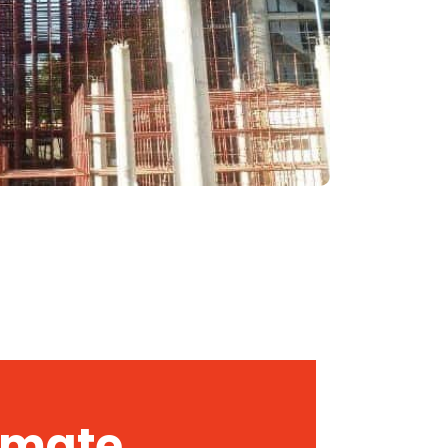
timate