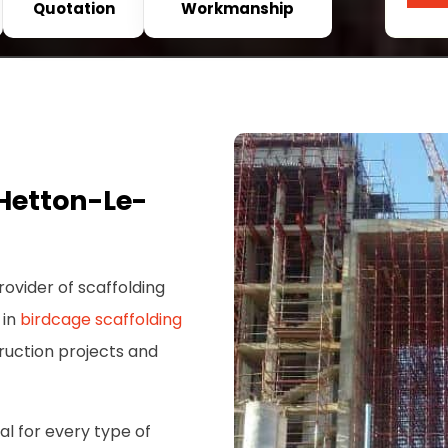
Quotation
Workmanship
Hetton-Le-
rovider of scaffolding
 in
birdcage scaffolding
truction projects and
al for every type of