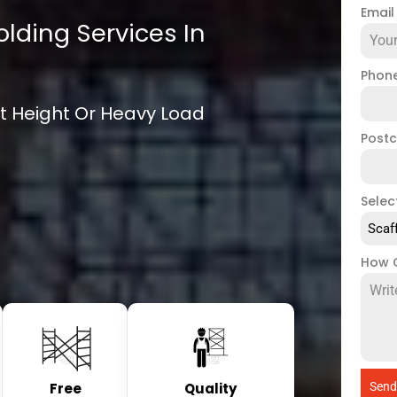
Emai
olding Services In
Phon
ift Height Or Heavy Load
Post
Selec
Scaf
How 
Free
Quality
Send