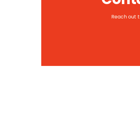
Reach out to