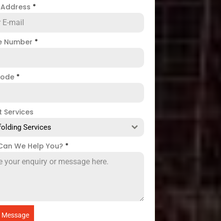
l Address
*
e Number
*
code
*
t Services
folding Services
Can We Help You?
*
 Message