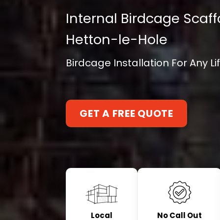
Internal Birdcage Scaff
Hetton-le-Hole
Birdcage Installation For Any L
GET A FREE QUOTE
Local
No Call Out