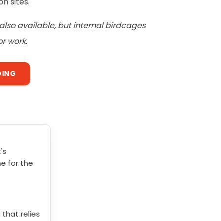
n sites.
also available, but internal birdcages
r work.
DING
's
e for the
 that relies