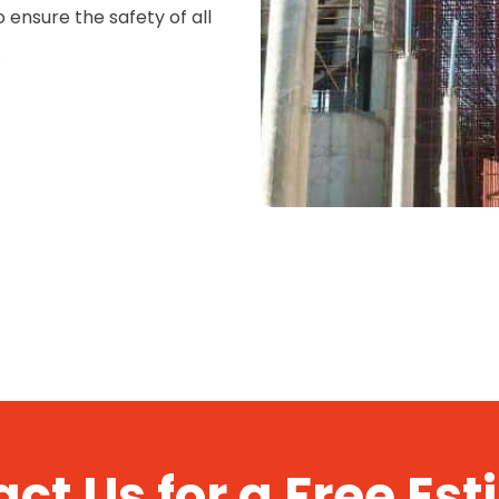
ensure the safety of all
.
ct Us for a Free Es