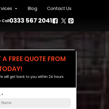
rvices
Blog
Contact Us
0333 567 2041
 Call
T A FREE QUOTE FROM
 TODAY!
e will get back to you within 24 hours
e
*