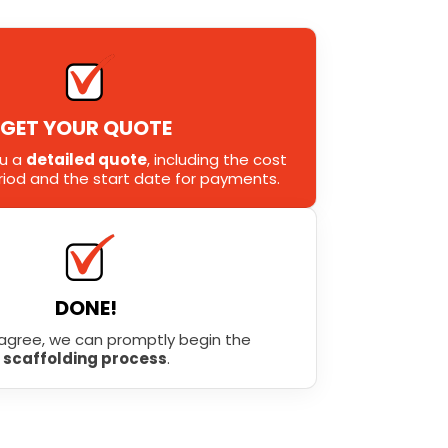
GET YOUR QUOTE
ou a
detailed quote
, including the cost
eriod and the start date for payments.
DONE!
agree, we can promptly begin the
scaffolding process
.