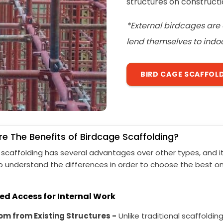
structures on constructio
*External birdcages are 
lend themselves to indoo
BIRD CAGE SCAFFOL
e The Benefits of Birdcage Scaffolding?
 scaffolding has several advantages over other types, and it
o understand the differences in order to choose the best on
ed Access for Internal Work
m from Existing Structures -
Unlike traditional scaffolding