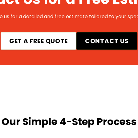
 us for a detailed and free estimate tailored to your spec
GET A FREE QUOTE
CONTACT US
Our Simple 4-Step Process