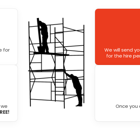
 for
We will send y
for the hire p
r we
Once you 
FREE!