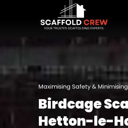
Maximising Safety & Minimisi
Birdcage Sca
Hetton-le-H