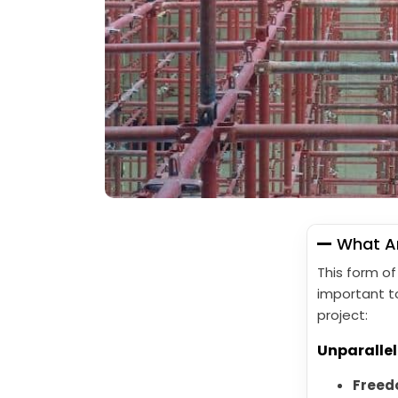
What Ar
This form of
important t
project:
Unparallel
Freedo