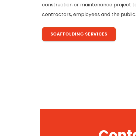
construction or maintenance project to 
contractors, employees and the public
SCAFFOLDING SERVICES
Conta