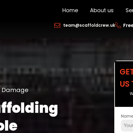
Home
About us
Se
Free
team@scaffoldcrew.uk
GE
US
ng Damage
W
ffolding
Nam
ole