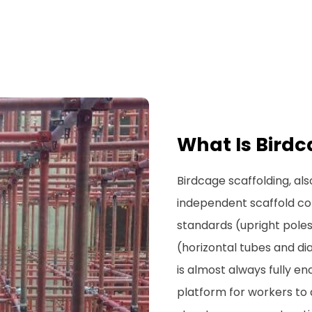
What Is Birdc
Birdcage scaffolding, al
independent scaffold co
standards (upright pole
(horizontal tubes and di
is almost always fully en
platform for workers to a