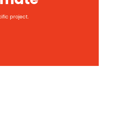
ific project.