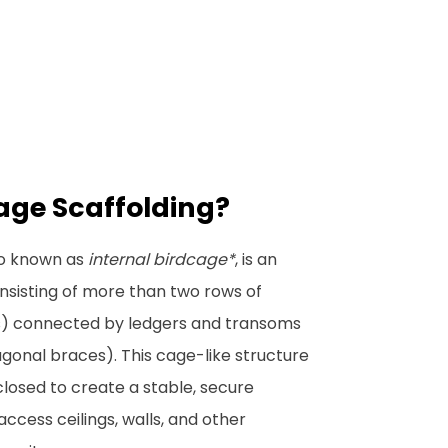
age Scaffolding?
so known as
internal birdcage*
, is an
nsisting of more than two rows of
s) connected by ledgers and transoms
agonal braces). This cage-like structure
closed to create a stable, secure
ccess ceilings, walls, and other