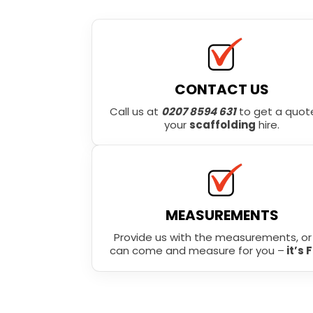
CONTACT US
Call us at
0207 8594 631
to get a quote
your
scaffolding
hire.
MEASUREMENTS
Provide us with the measurements, o
can come and measure for you –
it’s 