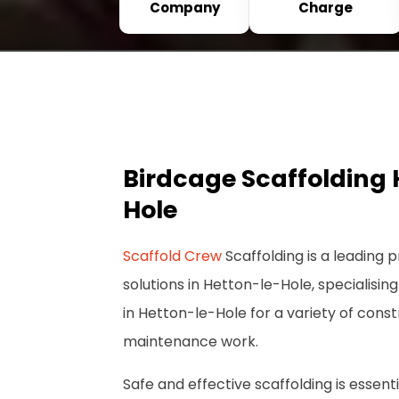
Company
Charge
Birdcage Scaffolding 
Hole
Scaffold Crew
Scaffolding is a leading p
solutions in Hetton-le-Hole, specialising
in Hetton-le-Hole for a variety of cons
maintenance work.
Safe and effective scaffolding is essenti