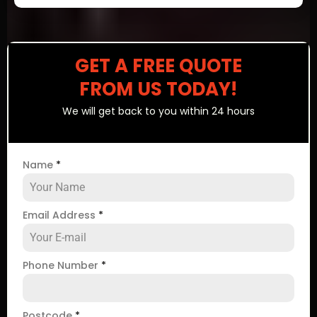
GET A FREE QUOTE
FROM US TODAY!
We will get back to you within 24 hours
Name
*
Email Address
*
Phone Number
*
Postcode
*