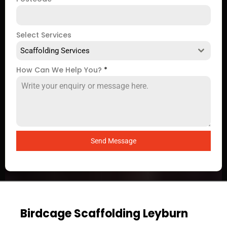
Select Services
Scaffolding Services
How Can We Help You?
*
Send Message
Birdcage Scaffolding Leyburn