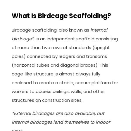
What Is Birdcage Scaffolding?
Birdcage scaffolding, also known as
internal
birdcage*
, is an independent scaffold consisting
of more than two rows of standards (upright
poles) connected by ledgers and transoms
(horizontal tubes and diagonal braces). This
cage-like structure is almost always fully
enclosed to create a stable, secure platform for
workers to access ceilings, walls, and other
structures on construction sites.
*External birdcages are also available, but
internal birdcages lend themselves to indoor
work.