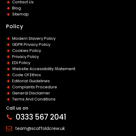
Contact Us
Blog
Sitemap
Policy
Modern Slavery Policy
GDPR Privacy Policy
Cookies Policy
Privacy Policy
EDI Policy
Website Accessibility Statement
Code Of Ethics
Editorial Guidelines
Complaints Procedure
General Disclaimer
Terms And Conditions
Call us on
0333 567 2041
team@scaffoldcrew.uk