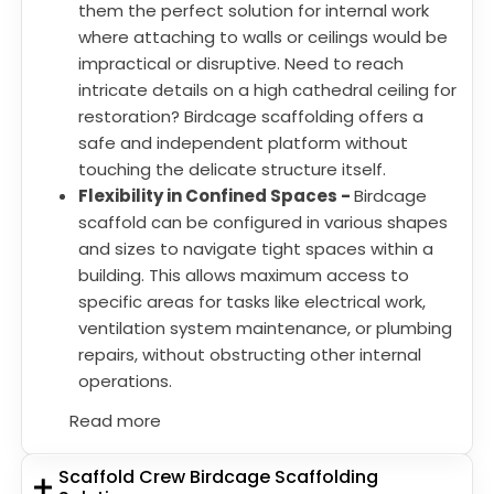
them the perfect solution for internal work
where attaching to walls or ceilings would be
impractical or disruptive. Need to reach
intricate details on a high cathedral ceiling for
restoration? Birdcage scaffolding offers a
safe and independent platform without
touching the delicate structure itself.
Flexibility in Confined Spaces -
Birdcage
scaffold can be configured in various shapes
and sizes to navigate tight spaces within a
building. This allows maximum access to
specific areas for tasks like electrical work,
ventilation system maintenance, or plumbing
repairs, without obstructing other internal
operations.
Read more
Scaffold Crew Birdcage Scaffolding