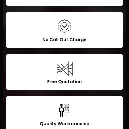
No Call Out Charge
Free Quotation
Quality Workmanship