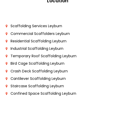
Location
Scaffolding Services Leyburn
Commercial Scaffolders Leyburn
Residential Scaffolding Leyburn
Industrial Scaffolding Leyburn
Temporary Roof Scaffolding Leyburn
Bird Cage Scaffolding Leyburn
Crash Deck Scaffolding Leyburn
Cantilever Scaffolding Leyburn
Staircase Scaffolding Leyburn
Confined Space Scaffolding Leyburn