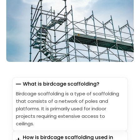
What is birdcage scaffolding?
Birdcage scaffolding is a type of scaffolding
that consists of a network of poles and
platforms. It is primarily used for indoor
projects requiring extensive access to
ceilings.
How is birdcage scaffolding used in