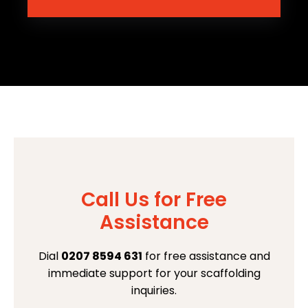
Call Us for Free
Assistance
Dial
0207 8594 631
for free assistance and
immediate support for your scaffolding
inquiries.