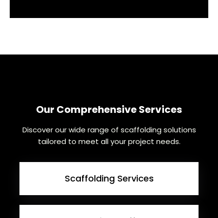
Our Comprehensive Services
Discover our wide range of scaffolding solutions
tailored to meet all your project needs.
Scaffolding Services