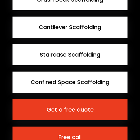
Cantilever Scaffolding
Staircase Scaffolding
Confined Space Scaffolding
Get a free quote
Free call