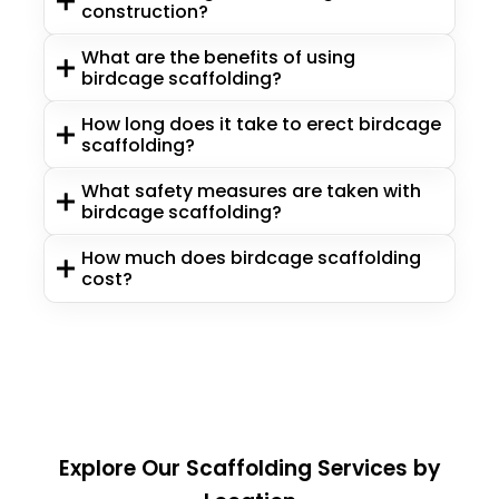
construction?
What are the benefits of using
birdcage scaffolding?
How long does it take to erect birdcage
scaffolding?
What safety measures are taken with
birdcage scaffolding?
How much does birdcage scaffolding
cost?
Explore Our Scaffolding Services by