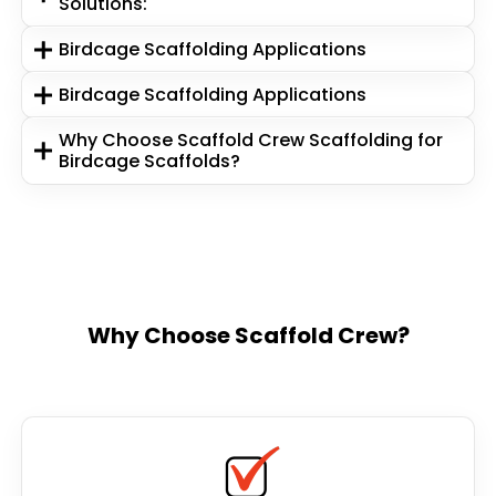
Solutions:
Birdcage Scaffolding Applications
Birdcage Scaffolding Applications
Why Choose Scaffold Crew Scaffolding for
Birdcage Scaffolds?
Why Choose Scaffold Crew?