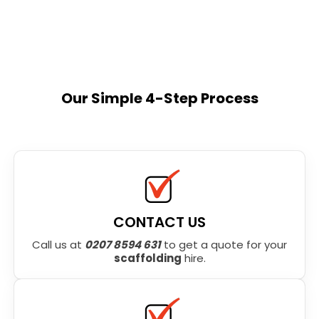
Our Simple 4-Step Process
CONTACT US
Call us at
0207 8594 631
to get a quote for your
scaffolding
hire.