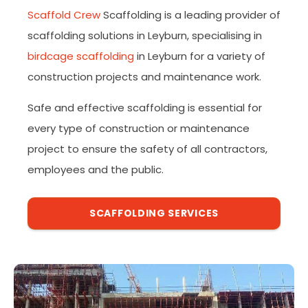
Scaffold Crew
Scaffolding is a leading provider of
scaffolding solutions in Leyburn, specialising in
birdcage scaffolding
in Leyburn for a variety of
construction projects and maintenance work.
Safe and effective scaffolding is essential for
every type of construction or maintenance
project to ensure the safety of all contractors,
employees and the public.
SCAFFOLDING SERVICES