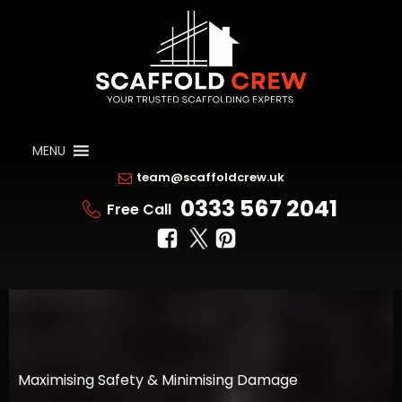
MENU
team@scaffoldcrew.uk
0333 567 2041
Free Call
Maximising Safety & Minimising Damage