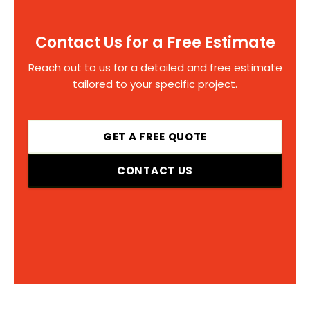
Contact Us for a Free Estimate
Reach out to us for a detailed and free estimate
tailored to your specific project.
GET A FREE QUOTE
CONTACT US