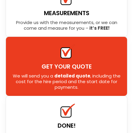
MEASUREMENTS
Provide us with the measurements, or we can
come and measure for you –
it’s FREE!
GET YOUR QUOTE
We will send you a
detailed quote
, including the
cost for the hire period and the start date for
payments.
DONE!