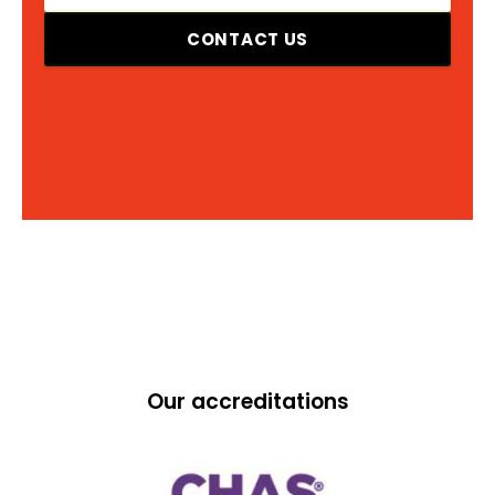
CONTACT US
Our accreditations