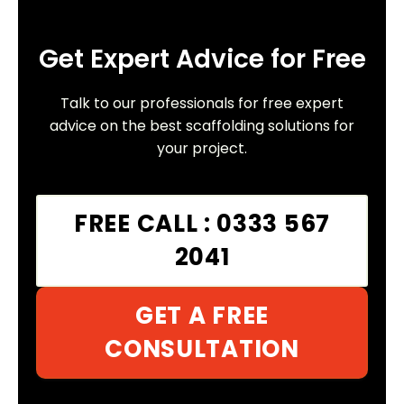
Get Expert Advice for Free
Talk to our professionals for free expert
advice on the best scaffolding solutions for
your project.
FREE CALL : 0333 567
2041
GET A FREE
CONSULTATION