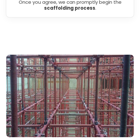
Once you agree, we can promptly begin the
scaffolding process
.