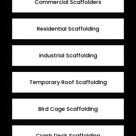
Commercial Scaffolders
Residential Scaffolding
Industrial Scaffolding
Temporary Roof Scaffolding
Bird Cage Scaffolding
Crash Deck Scaffolding