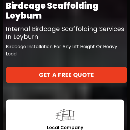
Birdcage Scaffolding
Leyburn
Internal Birdcage Scaffolding Services
In Leyburn
Birdcage Installation For Any Lift Height Or Heavy
Load
GET A FREE QUOTE
Local Company