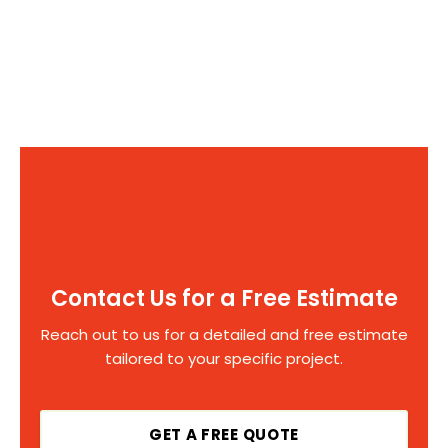
Contact Us for a Free Estimate
Reach out to us for a detailed and free estimate
tailored to your specific project.
GET A FREE QUOTE