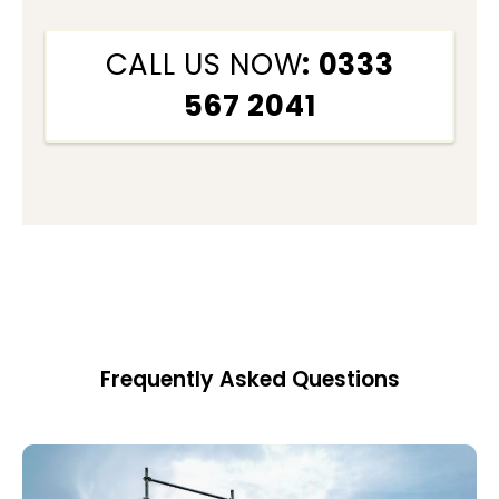
CALL US NOW
: 0333
567 2041
Frequently Asked Questions