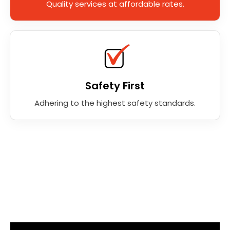
Quality services at affordable rates.
Safety First
Adhering to the highest safety standards.