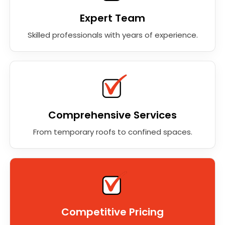
Expert Team
Skilled professionals with years of experience.
Comprehensive Services
From temporary roofs to confined spaces.
Competitive Pricing