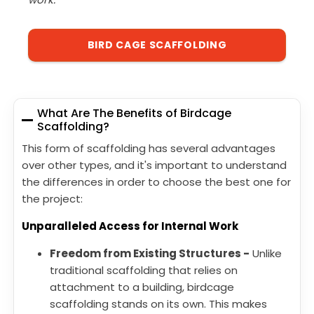
BIRD CAGE SCAFFOLDING
What Are The Benefits of Birdcage
Scaffolding?
This form of scaffolding has several advantages
over other types, and it's important to understand
the differences in order to choose the best one for
the project:
Unparalleled Access for Internal Work
Freedom from Existing Structures -
Unlike
traditional scaffolding that relies on
attachment to a building, birdcage
scaffolding stands on its own. This makes