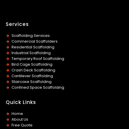
Services
Scaffolding Services
Commercial Scaffolders
Residential Scaffolding
Industrial Scaffolding
Temporary Roof Scaffolding
Bird Cage Scaffolding
Crash Deck Scaffolding
Cantilever Scaffolding
Staircase Scaffolding
Confined Space Scaffolding
Quick Links
Home
About Us
Free Quote