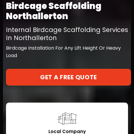
Birdcage Scaffolding
Northallerton
Internal Birdcage Scaffolding Services
In Northallerton
Birdcage Installation For Any Lift Height Or Heavy
Load
GET A FREE QUOTE
Local Company