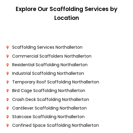
Explore Our Scaffolding Services by
Location
Scaffolding Services Northallerton
Commercial Scaffolders Northallerton
Residential Scaffolding Northallerton
Industrial Scaffolding Northallerton
Temporary Roof Scaffolding Northallerton
Bird Cage Scaffolding Northallerton
Crash Deck Scaffolding Northallerton
Cantilever Scaffolding Northallerton
Staircase Scaffolding Northallerton
Confined Space Scaffolding Northallerton