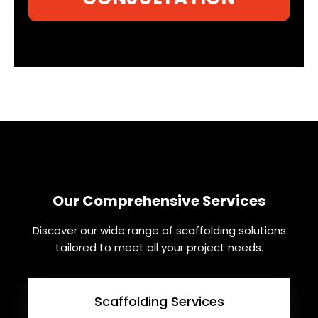
Our Comprehensive Services
Discover our wide range of scaffolding solutions
tailored to meet all your project needs.
Scaffolding Services