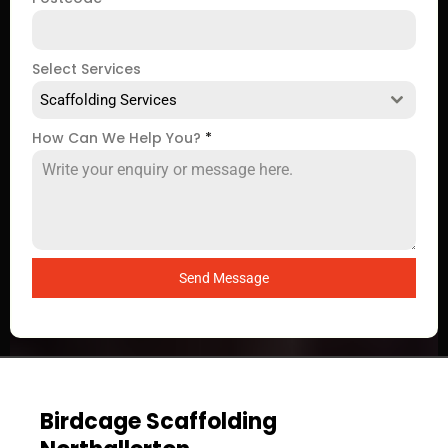
Select Services
Scaffolding Services
How Can We Help You?
*
Send Message
Birdcage Scaffolding