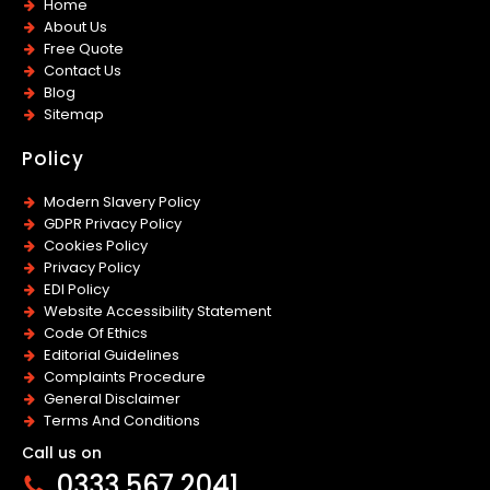
Home
About Us
Free Quote
Contact Us
Blog
Sitemap
Policy
Modern Slavery Policy
GDPR Privacy Policy
Cookies Policy
Privacy Policy
EDI Policy
Website Accessibility Statement
Code Of Ethics
Editorial Guidelines
Complaints Procedure
General Disclaimer
Terms And Conditions
Call us on
0333 567 2041