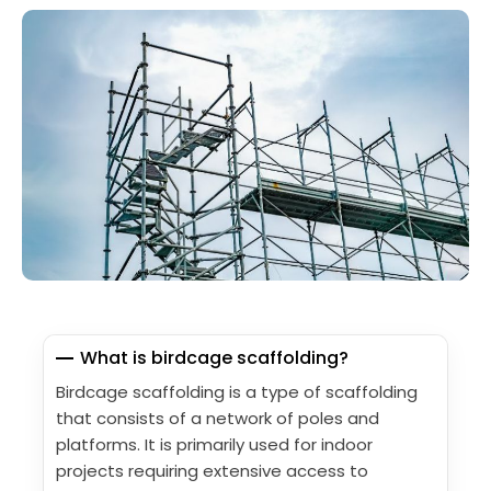
What is birdcage scaffolding?
Birdcage scaffolding is a type of scaffolding
that consists of a network of poles and
platforms. It is primarily used for indoor
projects requiring extensive access to