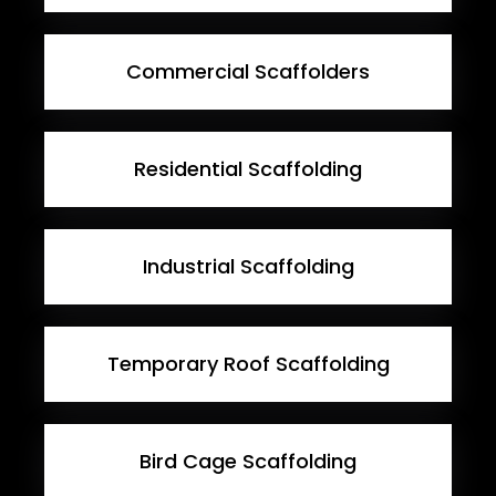
Commercial Scaffolders
Residential Scaffolding
Industrial Scaffolding
Temporary Roof Scaffolding
Bird Cage Scaffolding