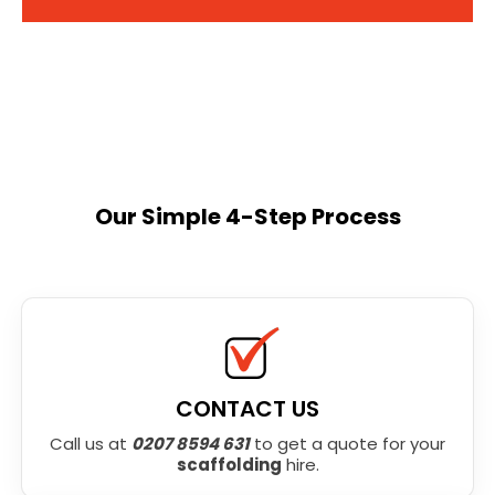
Our Simple 4-Step Process
CONTACT US
Call us at
0207 8594 631
to get a quote for your
scaffolding
hire.