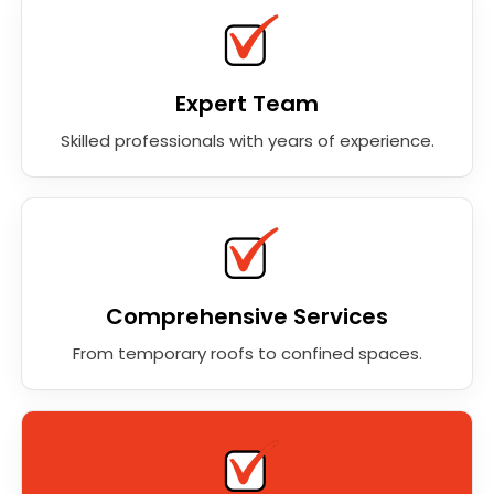
Expert Team
Skilled professionals with years of experience.
Comprehensive Services
From temporary roofs to confined spaces.