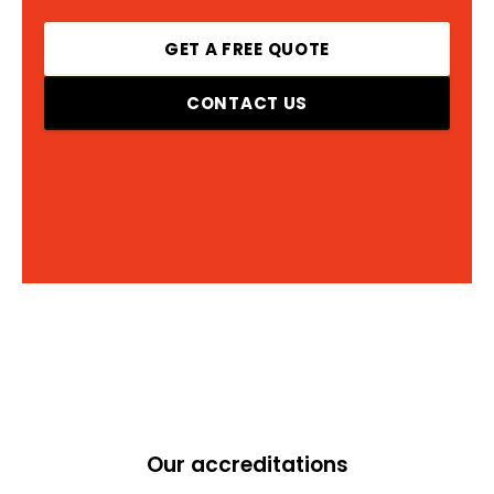
GET A FREE QUOTE
CONTACT US
Our accreditations