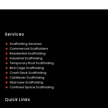
Services
Scaffolding Services
Commercial Scaffolders
Residential Scaffolding
Industrial Scaffolding
Temporary Roof Scaffolding
Bird Cage Scaffolding
Crash Deck Scaffolding
Cantilever Scaffolding
Staircase Scaffolding
Confined Space Scaffolding
Quick Links