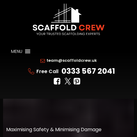
MENU
team@scaffoldcrew.uk
0333 567 2041
Free Call
Maximising Safety & Minimising Damage