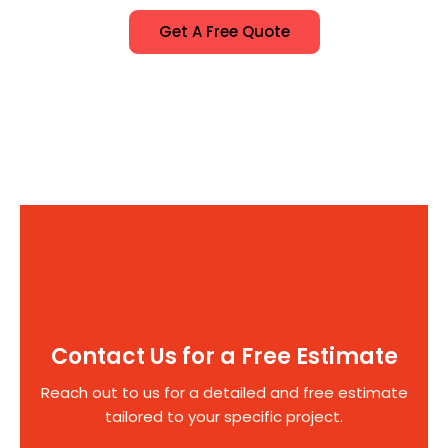
Get A Free Quote
Contact Us for a Free Estimate
Reach out to us for a detailed and free estimate
tailored to your specific project.