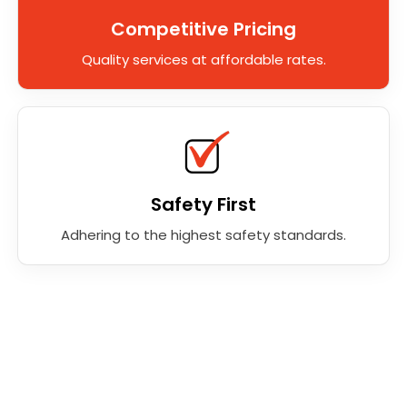
Competitive Pricing
Quality services at affordable rates.
Safety First
Adhering to the highest safety standards.