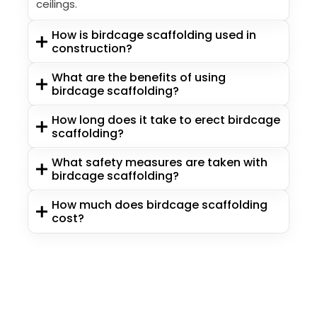
ceilings.
How is birdcage scaffolding used in
construction?
What are the benefits of using
birdcage scaffolding?
How long does it take to erect birdcage
scaffolding?
What safety measures are taken with
birdcage scaffolding?
How much does birdcage scaffolding
cost?