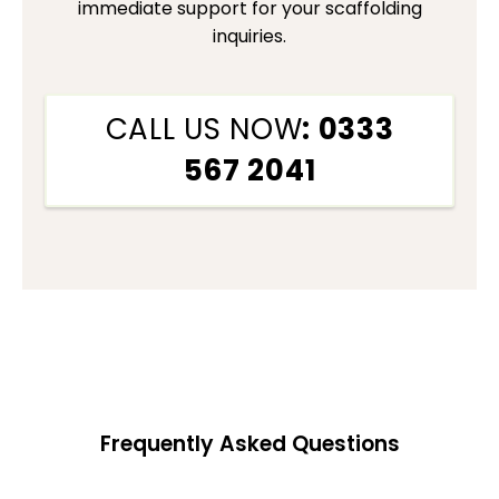
immediate support for your scaffolding
inquiries.
CALL US NOW
: 0333
567 2041
Frequently Asked Questions