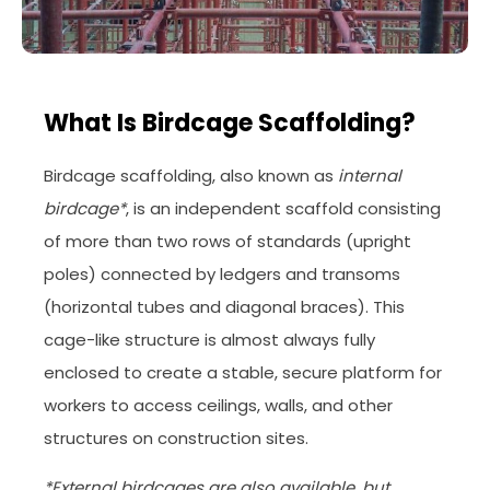
What Is Birdcage Scaffolding?
Birdcage scaffolding, also known as
internal
birdcage*
, is an independent scaffold consisting
of more than two rows of standards (upright
poles) connected by ledgers and transoms
(horizontal tubes and diagonal braces). This
cage-like structure is almost always fully
enclosed to create a stable, secure platform for
workers to access ceilings, walls, and other
structures on construction sites.
*External birdcages are also available, but