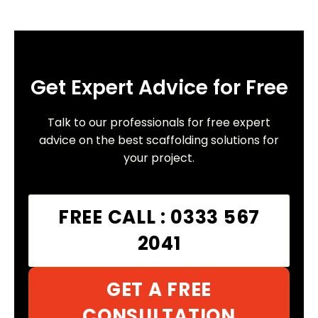
Get Expert Advice for Free
Talk to our professionals for free expert
advice on the best scaffolding solutions for
your project.
FREE CALL : 0333 567
2041
GET A FREE
CONSULTATION