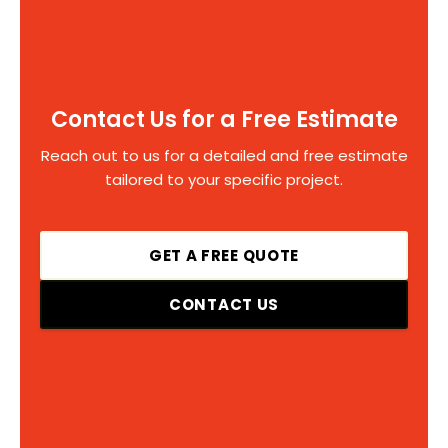
Contact Us for a Free Estimate
Reach out to us for a detailed and free estimate
tailored to your specific project.
GET A FREE QUOTE
CONTACT US