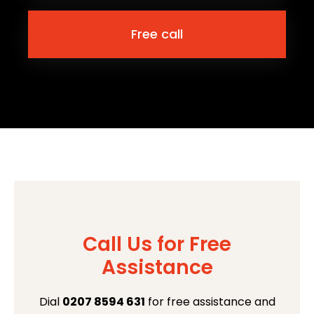
Free call
Call Us for Free
Assistance
Dial
0207 8594 631
for free assistance and