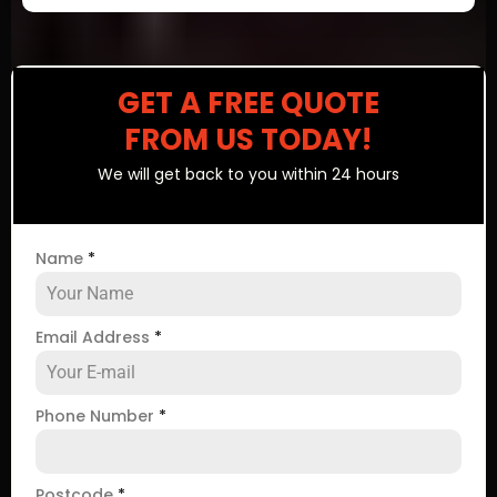
GET A FREE QUOTE
FROM US TODAY!
We will get back to you within 24 hours
Name
*
Email Address
*
Phone Number
*
Postcode
*