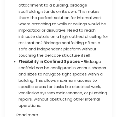
attachment to a building, birdcage
scaffolding stands on its own. This makes
them the perfect solution for internal work
where attaching to walls or ceilings would be
impractical or disruptive. Need to reach
intricate details on a high cathedral ceiling for
restoration? Birdcage scaffolding offers a
safe and independent platform without
touching the delicate structure itself.
Flexibility in Confined Spaces -
Birdcage
scaffold can be configured in various shapes
and sizes to navigate tight spaces within a
building. This allows maximum access to
specific areas for tasks like electrical work,
ventilation system maintenance, or plumbing
repairs, without obstructing other internal
operations.
Read more