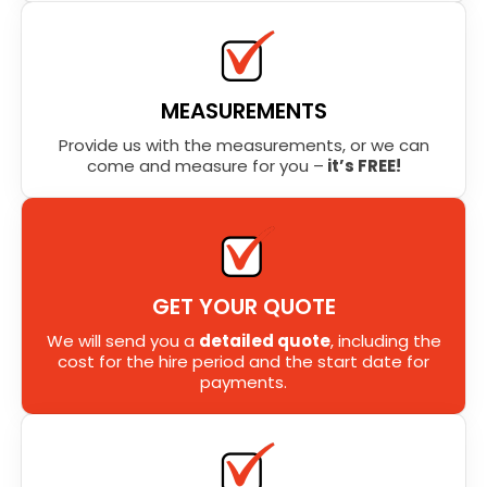
MEASUREMENTS
Provide us with the measurements, or we can
come and measure for you –
it’s FREE!
GET YOUR QUOTE
We will send you a
detailed quote
, including the
cost for the hire period and the start date for
payments.