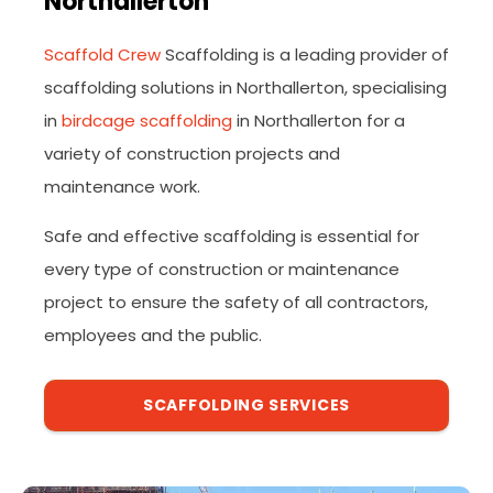
Northallerton
Scaffold Crew
Scaffolding is a leading provider of
scaffolding solutions in Northallerton, specialising
in
birdcage scaffolding
in Northallerton for a
variety of construction projects and
maintenance work.
Safe and effective scaffolding is essential for
every type of construction or maintenance
project to ensure the safety of all contractors,
employees and the public.
SCAFFOLDING SERVICES