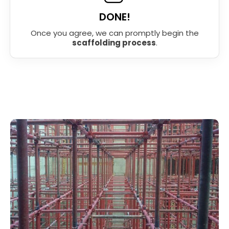
DONE!
Once you agree, we can promptly begin the
scaffolding process
.