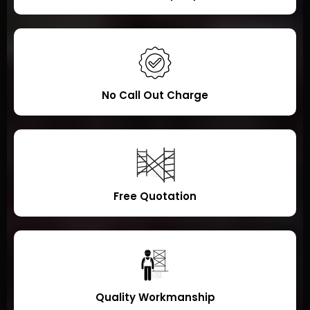
No Call Out Charge
Free Quotation
Quality Workmanship