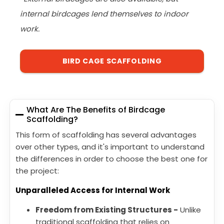
internal birdcages lend themselves to indoor
work.
BIRD CAGE SCAFFOLDING
What Are The Benefits of Birdcage
Scaffolding?
This form of scaffolding has several advantages
over other types, and it's important to understand
the differences in order to choose the best one for
the project:
Unparalleled Access for Internal Work
Freedom from Existing Structures -
Unlike
traditional scaffolding that relies on