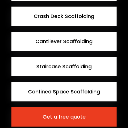
Crash Deck Scaffolding
Cantilever Scaffolding
Staircase Scaffolding
Confined Space Scaffolding
Get a free quote