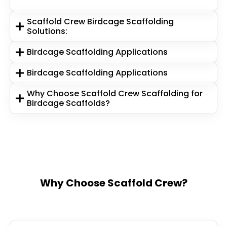
Scaffold Crew Birdcage Scaffolding
Solutions:
Birdcage Scaffolding Applications
Birdcage Scaffolding Applications
Why Choose Scaffold Crew Scaffolding for
Birdcage Scaffolds?
Why Choose Scaffold Crew?