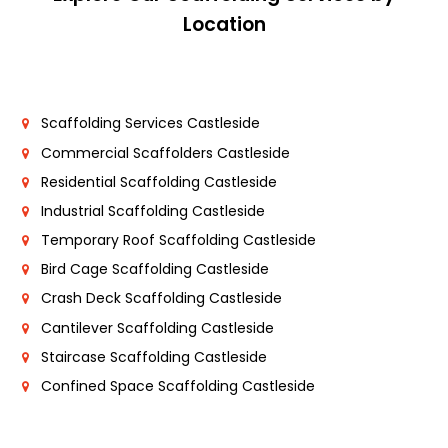
Location
Scaffolding Services Castleside
Commercial Scaffolders Castleside
Residential Scaffolding Castleside
Industrial Scaffolding Castleside
Temporary Roof Scaffolding Castleside
Bird Cage Scaffolding Castleside
Crash Deck Scaffolding Castleside
Cantilever Scaffolding Castleside
Staircase Scaffolding Castleside
Confined Space Scaffolding Castleside