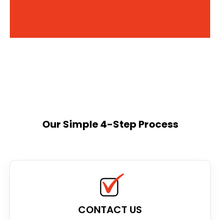
Our Simple 4-Step Process
CONTACT US