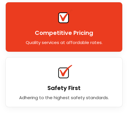
Competitive Pricing
Quality services at affordable rates.
Safety First
Adhering to the highest safety standards.