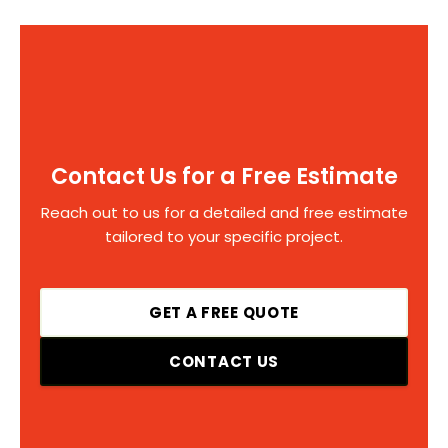
Contact Us for a Free Estimate
Reach out to us for a detailed and free estimate
tailored to your specific project.
GET A FREE QUOTE
CONTACT US