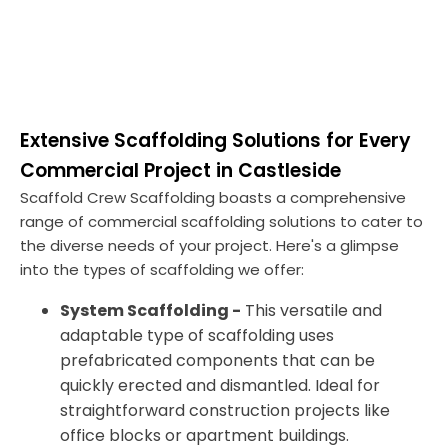
Extensive Scaffolding Solutions for Every
Commercial Project in Castleside
Scaffold Crew Scaffolding boasts a comprehensive
range of commercial scaffolding solutions to cater to
the diverse needs of your project. Here's a glimpse
into the types of scaffolding we offer:
System Scaffolding -
This versatile and
adaptable type of scaffolding uses
prefabricated components that can be
quickly erected and dismantled. Ideal for
straightforward construction projects like
office blocks or apartment buildings.