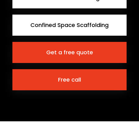
Confined Space Scaffolding
Get a free quote
Free call