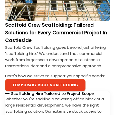
Scaffold Crew Scaffolding: Tailored
Solutions for Every Commercial Project In
Castleside
Scaffold Crew Scaffolding goes beyond just offering
"scaffolding hire." We understand that commercial
work, from large-scale developments to intricate
restorations, demand a comprehensive approach.
Here's how we strive to support your specific needs:
TEMPORARY ROOF SCAFFOLDING
Scaffolding Hire Tailored to Project Scope
Whether you're tackling a towering office block or a
large residential development, we have the right
scaffolding solution. Our extensive stock caters to