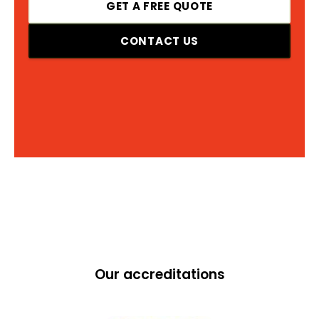
GET A FREE QUOTE
CONTACT US
Our accreditations