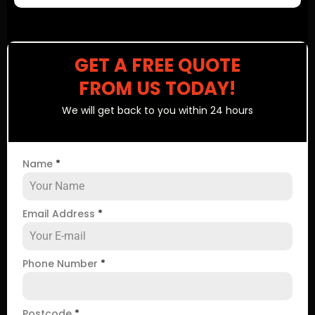
GET A FREE QUOTE
FROM US TODAY!
We will get back to you within 24 hours
Name
*
Email Address
*
Phone Number
*
Postcode
*