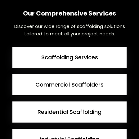
Our Comprehensive Services
Discover our wide range of scaffolding solutions
tailored to meet all your project needs.
Scaffolding Services
Commercial Scaffolders
Residential Scaffolding