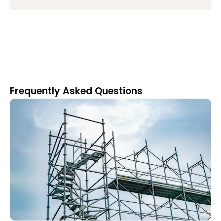
Frequently Asked Questions