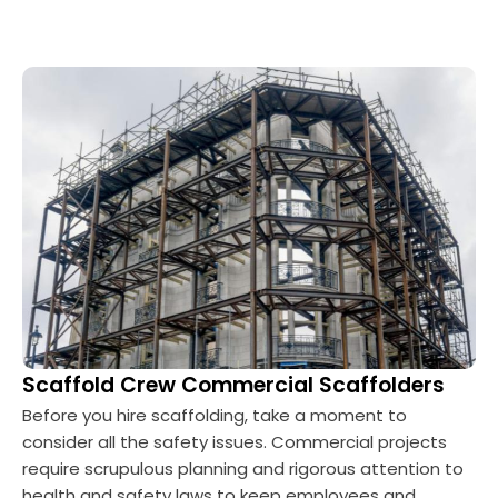
Scaffold Crew Commercial Scaffolders
Before you hire scaffolding, take a moment to
consider all the safety issues. Commercial projects
require scrupulous planning and rigorous attention to
health and safety laws to keep employees and