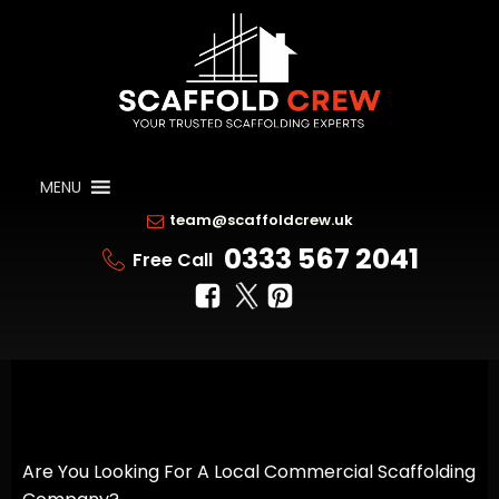
MENU
team@scaffoldcrew.uk
0333 567 2041
Free Call
Are You Looking For A Local Commercial Scaffolding