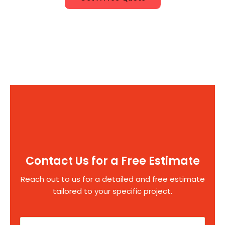
Contact Us for a Free Estimate
Reach out to us for a detailed and free estimate
tailored to your specific project.