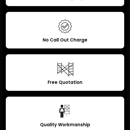
No Call Out Charge
Free Quotation
Quality Workmanship