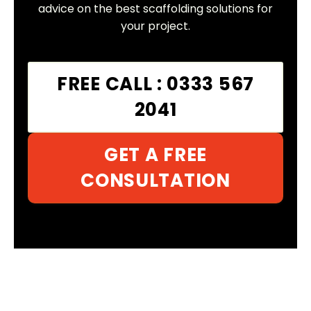
advice on the best scaffolding solutions for
your project.
FREE CALL : 0333 567
2041
GET A FREE
CONSULTATION