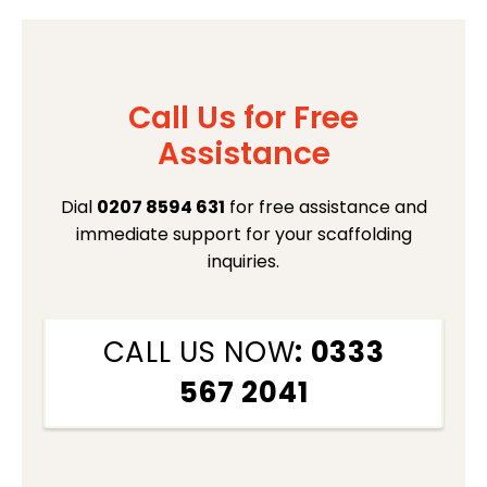
Call Us for Free
Assistance
Dial
0207 8594 631
for free assistance and
immediate support for your scaffolding
inquiries.
CALL US NOW
: 0333
567 2041