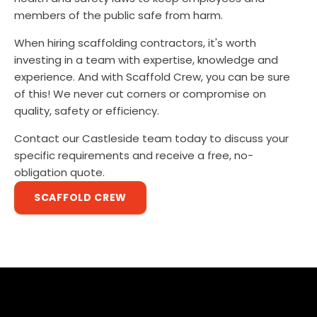
members of the public safe from harm.
When hiring scaffolding contractors, it's worth
investing in a team with expertise, knowledge and
experience. And with Scaffold Crew, you can be sure
of this! We never cut corners or compromise on
quality, safety or efficiency.
Contact our Castleside team today to discuss your
specific requirements and receive a free, no-
obligation quote.
SCAFFOLD CREW