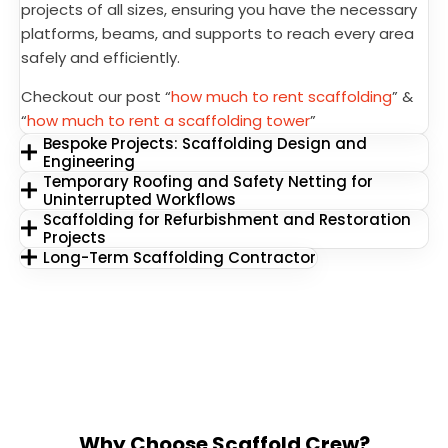
projects of all sizes, ensuring you have the necessary
platforms, beams, and supports to reach every area
safely and efficiently.
Checkout our post “
how much to rent scaffolding
” &
“
how much to rent a scaffolding tower
”
Bespoke Projects: Scaffolding Design and
Engineering
Temporary Roofing and Safety Netting for
Uninterrupted Workflows
Scaffolding for Refurbishment and Restoration
Projects
Long-Term Scaffolding Contractor
Why Choose Scaffold Crew?