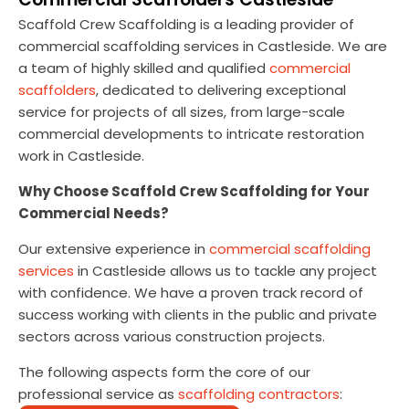
Scaffold Crew Scaffolding is a leading provider of
commercial scaffolding services in Castleside. We are
a team of highly skilled and qualified
commercial
scaffolders
, dedicated to delivering exceptional
service for projects of all sizes, from large-scale
commercial developments to intricate restoration
work in Castleside.
Why Choose Scaffold Crew Scaffolding for Your
Commercial Needs?
Our extensive experience in
commercial scaffolding
services
in Castleside allows us to tackle any project
with confidence. We have a proven track record of
success working with clients in the public and private
sectors across various construction projects.
The following aspects form the core of our
professional service as
scaffolding contractors
: