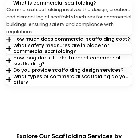
What is commercial scaffolding?
Commercial scaffolding involves the design, erection,
and dismantling of scaffold structures for commercial
buildings, ensuring safety and compliance with
regulations.
How much does commercial scaffolding cost?
What safety measures are in place for
commercial scaffolding?
How long does it take to erect commercial
scaffolding?
Do you provide scaffolding design services?
What types of commercial scaffolding do you
offer?
Explore Our Scaffolding Services by