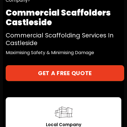
Company?
Commercial Scaffolders
Castleside
Commercial Scaffolding Services In
Castleside
Maximising Safety & Minimising Damage
GET A FREE QUOTE
Local Company