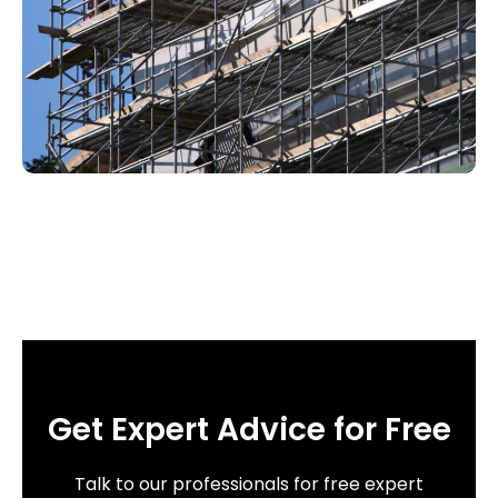
Get Expert Advice for Free
Talk to our professionals for free expert