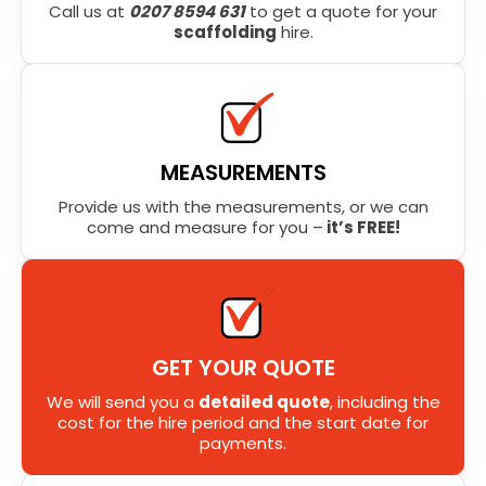
Call us at
0207 8594 631
to get a quote for your
scaffolding
hire.
MEASUREMENTS
Provide us with the measurements, or we can
come and measure for you –
it’s FREE!
GET YOUR QUOTE
We will send you a
detailed quote
, including the
cost for the hire period and the start date for
payments.