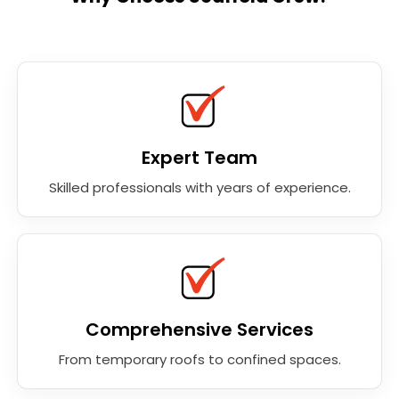
Expert Team
Skilled professionals with years of experience.
Comprehensive Services
From temporary roofs to confined spaces.