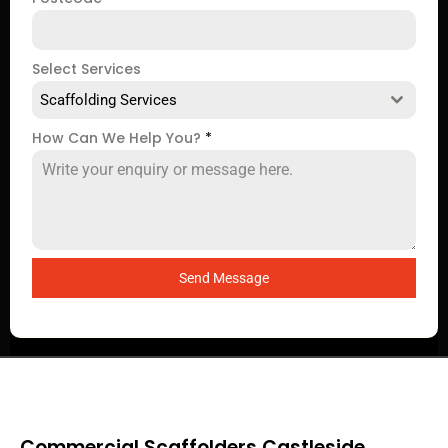
Select Services
Scaffolding Services
How Can We Help You?
*
Send Message
Commercial Scaffolders Castleside