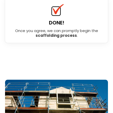
DONE!
Once you agree, we can promptly begin the
scaffolding process
.