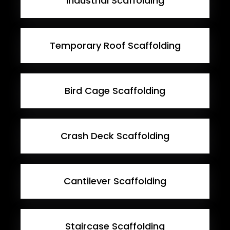
Industrial Scaffolding
Temporary Roof Scaffolding
Bird Cage Scaffolding
Crash Deck Scaffolding
Cantilever Scaffolding
Staircase Scaffolding