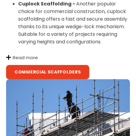
Cuplock Scaffolding -
Another popular
choice for commercial construction, cuplock
scaffolding offers a fast and secure assembly
thanks to its unique wedge-lock mechanism.
Suitable for a variety of projects requiring
varying heights and configurations.
Read more
COMMERCIAL SCAFFOLDERS