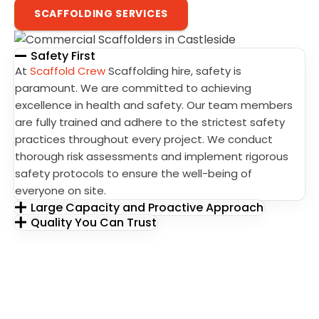
SCAFFOLDING SERVICES
Safety First
At
Scaffold Crew
Scaffolding hire, safety is
paramount. We are committed to achieving
excellence in health and safety. Our team members
are fully trained and adhere to the strictest safety
practices throughout every project. We conduct
thorough risk assessments and implement rigorous
safety protocols to ensure the well-being of
everyone on site.
Large Capacity and Proactive Approach
Quality You Can Trust