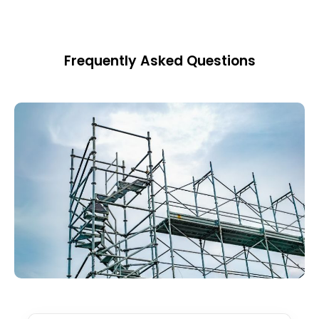
Frequently Asked Questions