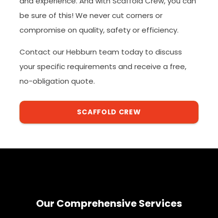
and experience. And with Scaffold Crew, you can
be sure of this! We never cut corners or
compromise on quality, safety or efficiency.
Contact our Hebburn team today to discuss
your specific requirements and receive a free,
no-obligation quote.
SCAFFOLD CREW
Our Comprehensive Services