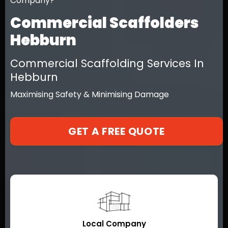
Company?
Commercial Scaffolders
Hebburn
Commercial Scaffolding Services In
Hebburn
Maximising Safety & Minimising Damage
GET A FREE QUOTE
Local Company