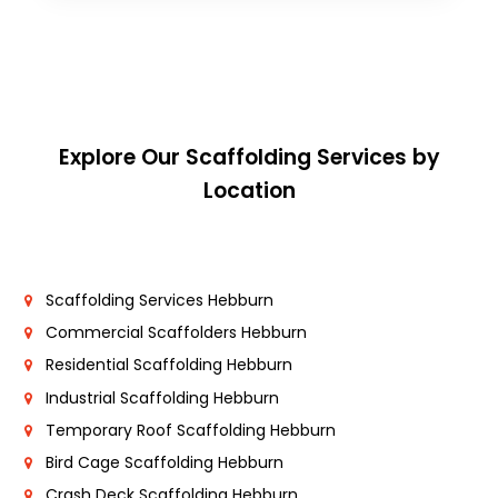
Explore Our Scaffolding Services by
Location
Scaffolding Services Hebburn
Commercial Scaffolders Hebburn
Residential Scaffolding Hebburn
Industrial Scaffolding Hebburn
Temporary Roof Scaffolding Hebburn
Bird Cage Scaffolding Hebburn
Crash Deck Scaffolding Hebburn