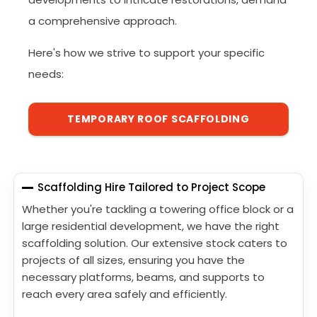
a comprehensive approach.
Here's how we strive to support your specific
needs:
TEMPORARY ROOF SCAFFOLDING
Scaffolding Hire Tailored to Project Scope
Whether you're tackling a towering office block or a
large residential development, we have the right
scaffolding solution. Our extensive stock caters to
projects of all sizes, ensuring you have the
necessary platforms, beams, and supports to
reach every area safely and efficiently.