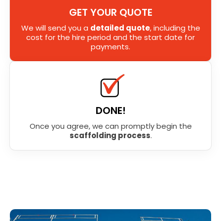
GET YOUR QUOTE
We will send you a
detailed quote
, including the
cost for the hire period and the start date for
payments.
DONE!
Once you agree, we can promptly begin the
scaffolding process
.