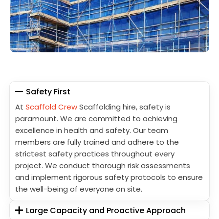
Safety First
At
Scaffold Crew
Scaffolding hire, safety is
paramount. We are committed to achieving
excellence in health and safety. Our team
members are fully trained and adhere to the
strictest safety practices throughout every
project. We conduct thorough risk assessments
and implement rigorous safety protocols to ensure
the well-being of everyone on site.
Large Capacity and Proactive Approach