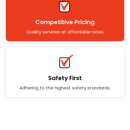
Competitive Pricing
Quality services at affordable rates.
Safety First
Adhering to the highest safety standards.