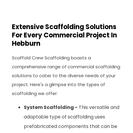
Extensive Scaffolding Solutions
For Every Commercial Project In
Hebburn
Scaffold Crew Scaffolding boasts a
comprehensive range of commercial scaffolding
solutions to cater to the diverse needs of your
project. Here's a glimpse into the types of
scaffolding we offer:
System Scaffolding -
This versatile and
adaptable type of scaffolding uses
prefabricated components that can be