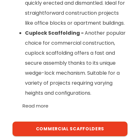
quickly erected and dismantled. Ideal for
straightforward construction projects
like office blocks or apartment buildings.
Cuplock Scaffolding -
Another popular
choice for commercial construction,
cuplock scaffolding offers a fast and
secure assembly thanks to its unique
wedge-lock mechanism. Suitable for a
variety of projects requiring varying
heights and configurations.
Read more
COMMERCIAL SCAFFOLDERS