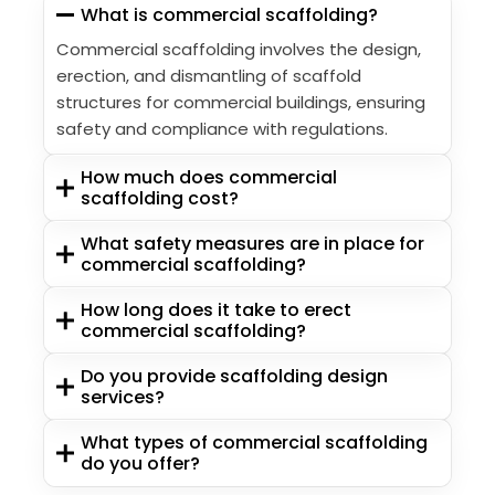
What is commercial scaffolding?
Commercial scaffolding involves the design,
erection, and dismantling of scaffold
structures for commercial buildings, ensuring
safety and compliance with regulations.
How much does commercial
scaffolding cost?
What safety measures are in place for
commercial scaffolding?
How long does it take to erect
commercial scaffolding?
Do you provide scaffolding design
services?
What types of commercial scaffolding
do you offer?