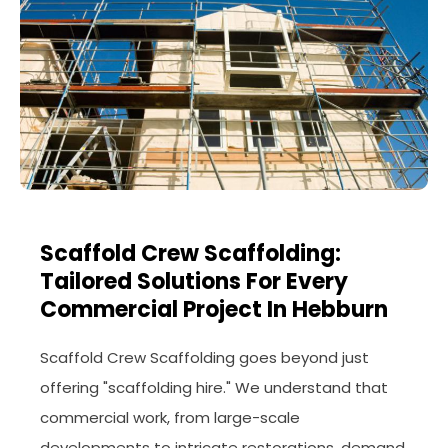
Scaffold Crew Scaffolding:
Tailored Solutions For Every
Commercial Project In Hebburn
Scaffold Crew Scaffolding goes beyond just
offering "scaffolding hire." We understand that
commercial work, from large-scale
developments to intricate restorations, demand