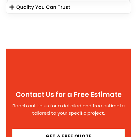
Quality You Can Trust
Contact Us for a Free Estimate
Reach out to us for a detailed and free estimate
tailored to your specific project.
GET A FREE QUOTE