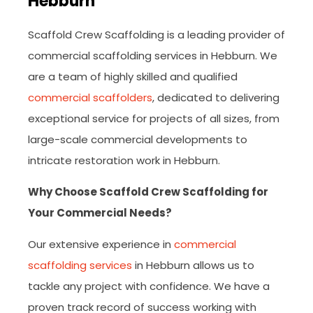
Hebburn
Scaffold Crew Scaffolding is a leading provider of
commercial scaffolding services in Hebburn. We
are a team of highly skilled and qualified
commercial scaffolders
, dedicated to delivering
exceptional service for projects of all sizes, from
large-scale commercial developments to
intricate restoration work in Hebburn.
Why Choose Scaffold Crew Scaffolding for
Your Commercial Needs?
Our extensive experience in
commercial
scaffolding services
in Hebburn allows us to
tackle any project with confidence. We have a
proven track record of success working with