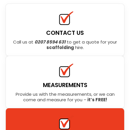
CONTACT US
Call us at
0207 8594 631
to get a quote for your
scaffolding
hire.
MEASUREMENTS
Provide us with the measurements, or we can
come and measure for you –
it’s FREE!