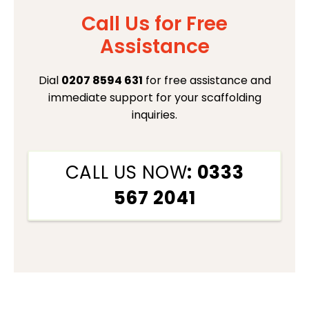
Call Us for Free
Assistance
Dial
0207 8594 631
for free assistance and
immediate support for your scaffolding
inquiries.
CALL US NOW
: 0333
567 2041