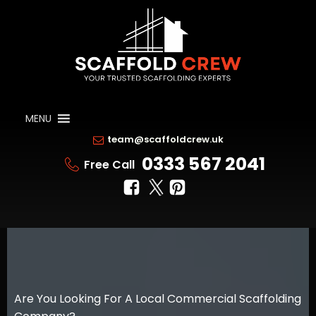
MENU
team@scaffoldcrew.uk
0333 567 2041
Free Call
Are You Looking For A Local Commercial Scaffolding