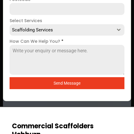
Select Services
Scaffolding Services
How Can We Help You?
*
Send Message
Commercial Scaffolders