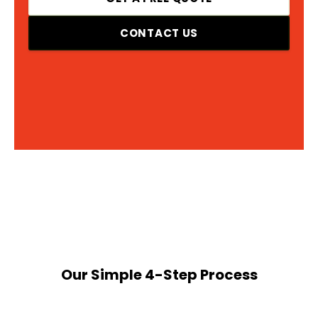
CONTACT US
Our Simple 4-Step Process