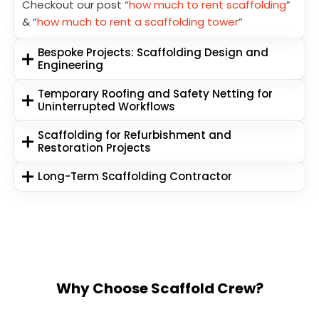
Checkout our post “
how much to rent scaffolding
”
& “
how much to rent a scaffolding tower
”
Bespoke Projects: Scaffolding Design and
Engineering
Temporary Roofing and Safety Netting for
Uninterrupted Workflows
Scaffolding for Refurbishment and
Restoration Projects
Long-Term Scaffolding Contractor
Why Choose Scaffold Crew?