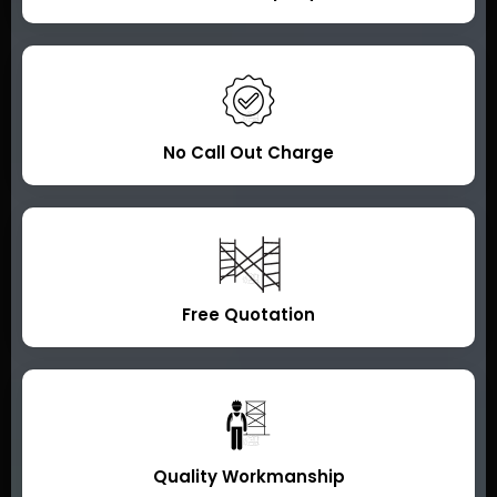
No Call Out Charge
Free Quotation
Quality Workmanship