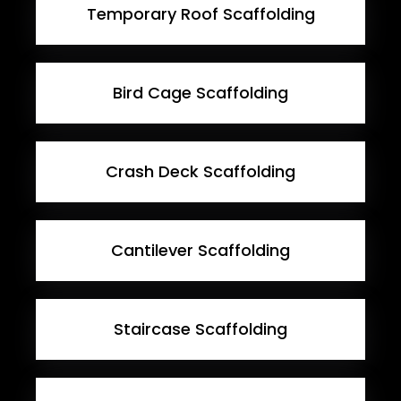
Temporary Roof Scaffolding
Bird Cage Scaffolding
Crash Deck Scaffolding
Cantilever Scaffolding
Staircase Scaffolding