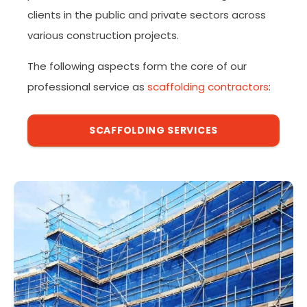
clients in the public and private sectors across
various construction projects.
The following aspects form the core of our
professional service as
scaffolding contractors
:
SCAFFOLDING SERVICES