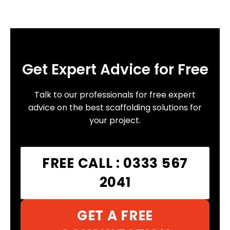
Get Expert Advice for Free
Talk to our professionals for free expert
advice on the best scaffolding solutions for
your project.
FREE CALL : 0333 567
2041
GET A FREE