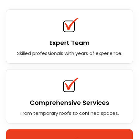
Expert Team
Skilled professionals with years of experience.
Comprehensive Services
From temporary roofs to confined spaces.