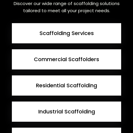
Discover our wide range of scaffolding solutions
tailored to meet all your project needs.
Scaffolding Services
Commercial Scaffolders
Residential Scaffolding
Industrial Scaffolding