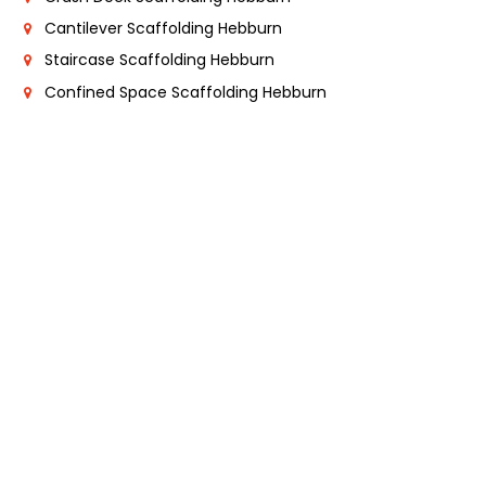
Cantilever Scaffolding Hebburn
Staircase Scaffolding Hebburn
Confined Space Scaffolding Hebburn