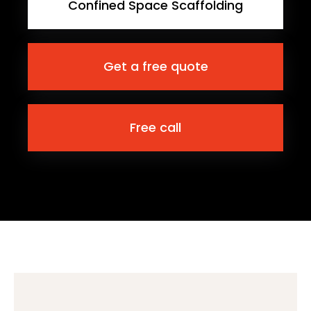
Confined Space Scaffolding
Get a free quote
Free call