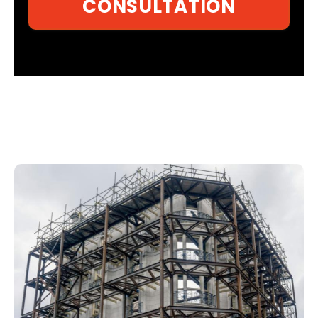
CONSULTATION