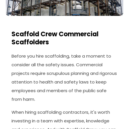
Scaffold Crew Commercial
Scaffolders
Before you hire scaffolding, take a moment to
consider all the safety issues. Commercial
projects require scrupulous planning and rigorous
attention to health and safety laws to keep
employees and members of the public safe
from harm.
When hiring scaffolding contractors, it's worth
investing in a team with expertise, knowledge