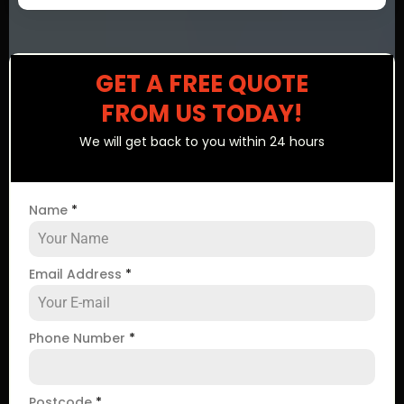
GET A FREE QUOTE
FROM US TODAY!
We will get back to you within 24 hours
Name
*
Email Address
*
Phone Number
*
Postcode
*