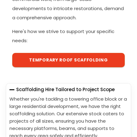
developments to intricate restorations, demand
a comprehensive approach.
Here's how we strive to support your specific
needs:
TEMPORARY ROOF SCAFFOLDING
Scaffolding Hire Tailored to Project Scope
Whether you're tackling a towering office block or a
large residential development, we have the right
scaffolding solution. Our extensive stock caters to
projects of all sizes, ensuring you have the
necessary platforms, beams, and supports to
reach every area safely and efficiently.