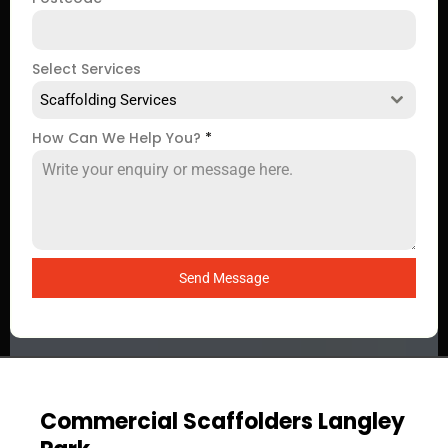
Select Services
Scaffolding Services
How Can We Help You?
*
Send Message
Commercial Scaffolders Langley