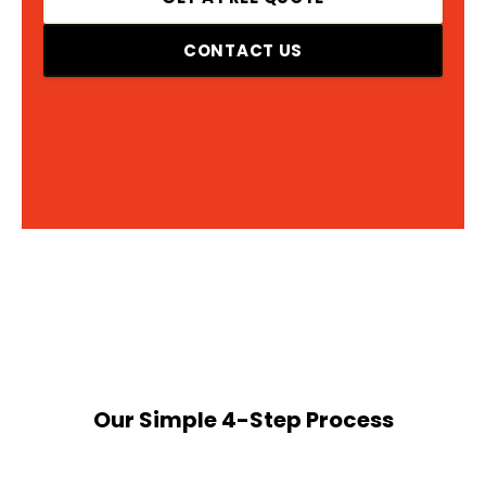
CONTACT US
Our Simple 4-Step Process