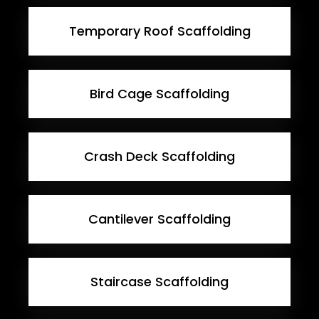
Temporary Roof Scaffolding
Bird Cage Scaffolding
Crash Deck Scaffolding
Cantilever Scaffolding
Staircase Scaffolding