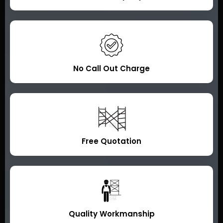
No Call Out Charge
Free Quotation
Quality Workmanship