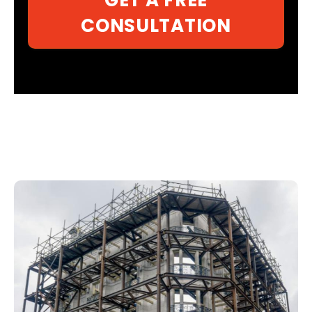
CONSULTATION