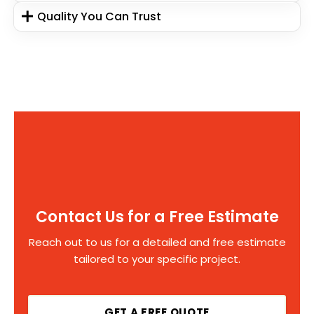
Quality You Can Trust
Contact Us for a Free Estimate
Reach out to us for a detailed and free estimate
tailored to your specific project.
GET A FREE QUOTE