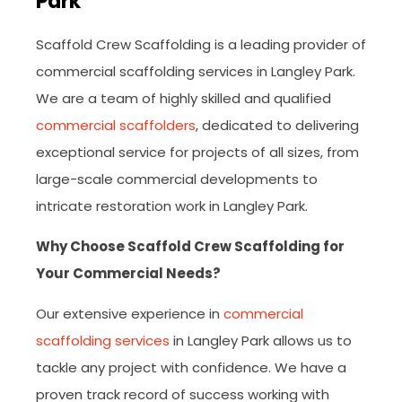
Park
Scaffold Crew Scaffolding is a leading provider of
commercial scaffolding services in Langley Park.
We are a team of highly skilled and qualified
commercial scaffolders
, dedicated to delivering
exceptional service for projects of all sizes, from
large-scale commercial developments to
intricate restoration work in Langley Park.
Why Choose Scaffold Crew Scaffolding for
Your Commercial Needs?
Our extensive experience in
commercial
scaffolding services
in Langley Park allows us to
tackle any project with confidence. We have a
proven track record of success working with