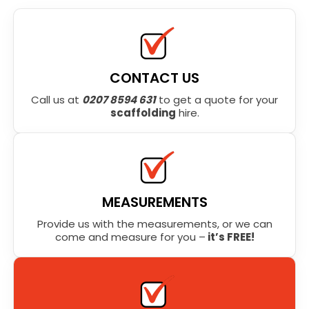
CONTACT US
Call us at
0207 8594 631
to get a quote for your
scaffolding
hire.
MEASUREMENTS
Provide us with the measurements, or we can
come and measure for you –
it’s FREE!