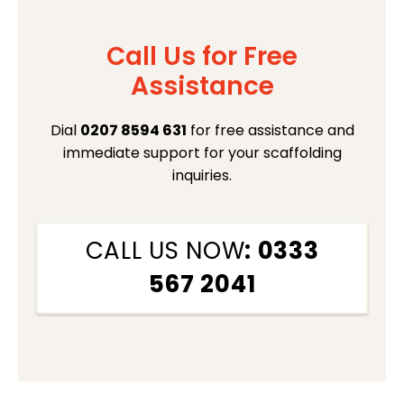
Call Us for Free
Assistance
Dial
0207 8594 631
for free assistance and
immediate support for your scaffolding
inquiries.
CALL US NOW
: 0333
567 2041