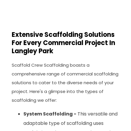
Extensive Scaffolding Solutions
For Every Commercial Project In
Langley Park
Scaffold Crew Scaffolding boasts a
comprehensive range of commercial scaffolding
solutions to cater to the diverse needs of your
project. Here's a glimpse into the types of
scaffolding we offer:
System Scaffolding -
This versatile and
adaptable type of scaffolding uses