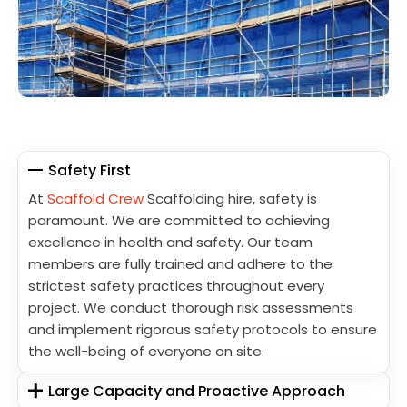
Safety First
At
Scaffold Crew
Scaffolding hire, safety is
paramount. We are committed to achieving
excellence in health and safety. Our team
members are fully trained and adhere to the
strictest safety practices throughout every
project. We conduct thorough risk assessments
and implement rigorous safety protocols to ensure
the well-being of everyone on site.
Large Capacity and Proactive Approach