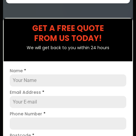
GET A FREE QUOTE
FROM US TODAY!
We will get back to you within 24 hours
Name
*
Email Address
*
Phone Number
*
Postcode
*