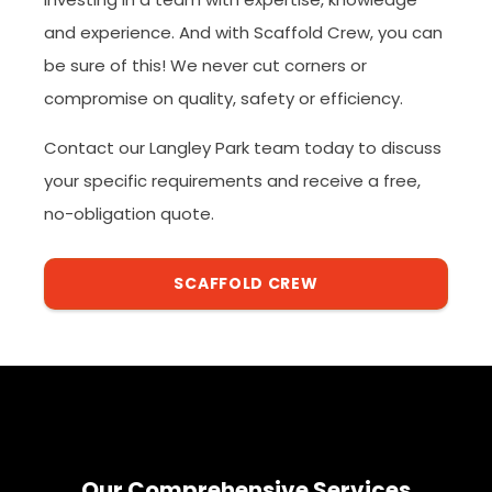
and experience. And with Scaffold Crew, you can
be sure of this! We never cut corners or
compromise on quality, safety or efficiency.
Contact our Langley Park team today to discuss
your specific requirements and receive a free,
no-obligation quote.
SCAFFOLD CREW
Our Comprehensive Services