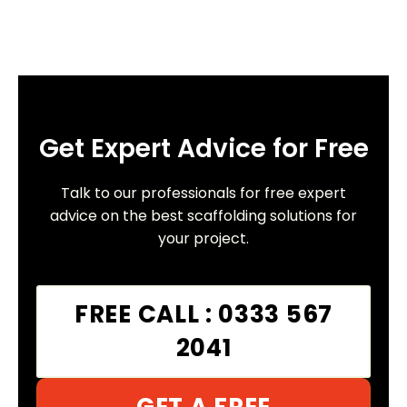
Get Expert Advice for Free
Talk to our professionals for free expert
advice on the best scaffolding solutions for
your project.
FREE CALL : 0333 567
2041
GET A FREE