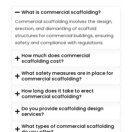
What is commercial scaffolding?
Commercial scaffolding involves the design,
erection, and dismantling of scaffold
structures for commercial buildings, ensuring
safety and compliance with regulations.
How much does commercial
scaffolding cost?
What safety measures are in place for
commercial scaffolding?
How long does it take to erect
commercial scaffolding?
Do you provide scaffolding design
services?
What types of commercial scaffolding
do you offer?