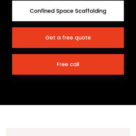
Confined Space Scaffolding
Get a free quote
Free call