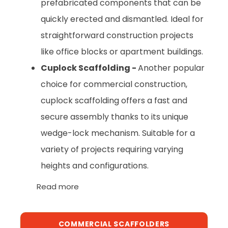
prefabricated components that can be
quickly erected and dismantled. Ideal for
straightforward construction projects
like office blocks or apartment buildings.
Cuplock Scaffolding -
Another popular
choice for commercial construction,
cuplock scaffolding offers a fast and
secure assembly thanks to its unique
wedge-lock mechanism. Suitable for a
variety of projects requiring varying
heights and configurations.
Read more
COMMERCIAL SCAFFOLDERS