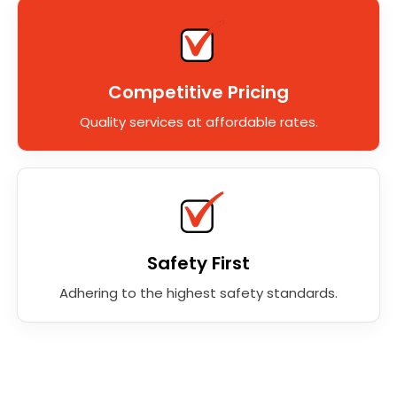
Competitive Pricing
Quality services at affordable rates.
Safety First
Adhering to the highest safety standards.