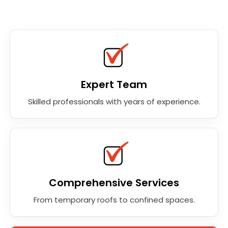
Expert Team
Skilled professionals with years of experience.
Comprehensive Services
From temporary roofs to confined spaces.