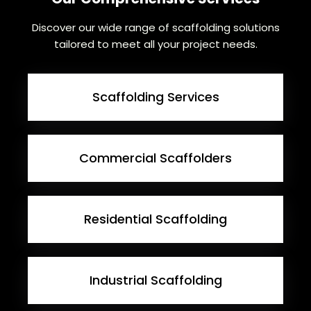
Discover our wide range of scaffolding solutions
tailored to meet all your project needs.
Scaffolding Services
Commercial Scaffolders
Residential Scaffolding
Industrial Scaffolding