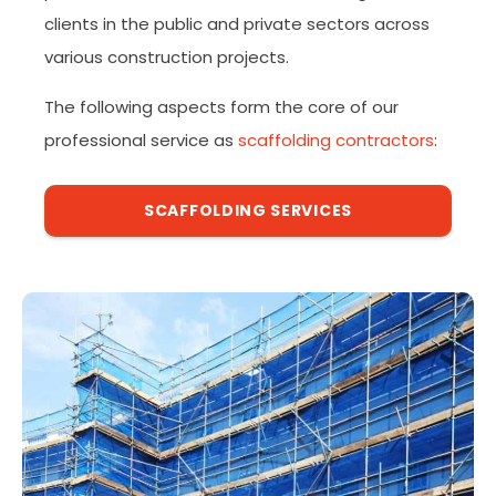
clients in the public and private sectors across
various construction projects.
The following aspects form the core of our
professional service as
scaffolding contractors
:
SCAFFOLDING SERVICES