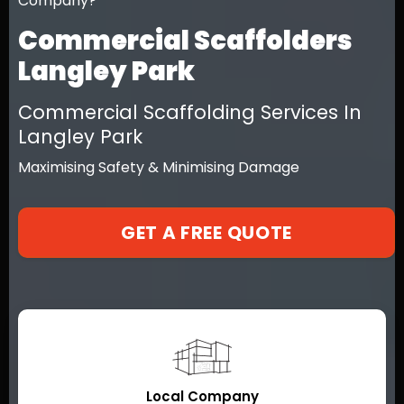
Company?
Commercial Scaffolders
Langley Park
Commercial Scaffolding Services In
Langley Park
Maximising Safety & Minimising Damage
GET A FREE QUOTE
Local Company