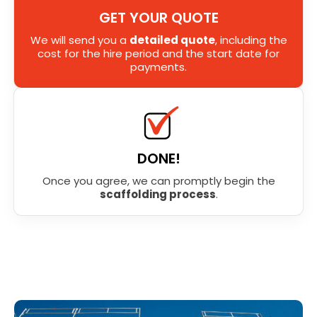
GET YOUR QUOTE
We will send you a
detailed quote
, including the
cost for the hire period and the start date for
payments.
DONE!
Once you agree, we can promptly begin the
scaffolding process
.