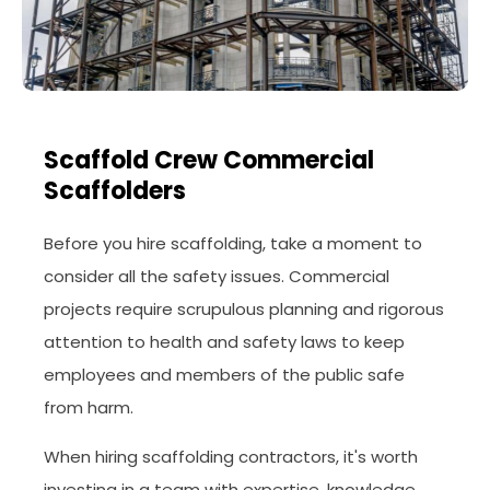
Scaffold Crew Commercial
Scaffolders
Before you hire scaffolding, take a moment to
consider all the safety issues. Commercial
projects require scrupulous planning and rigorous
attention to health and safety laws to keep
employees and members of the public safe
from harm.
When hiring scaffolding contractors, it's worth
investing in a team with expertise, knowledge