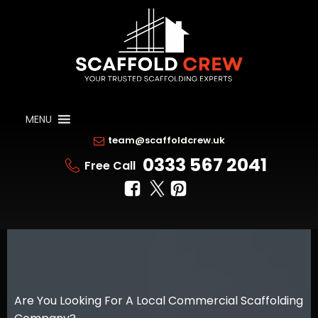
MENU
team@scaffoldcrew.uk
0333 567 2041
Free Call
Are You Looking For A Local Commercial Scaffolding