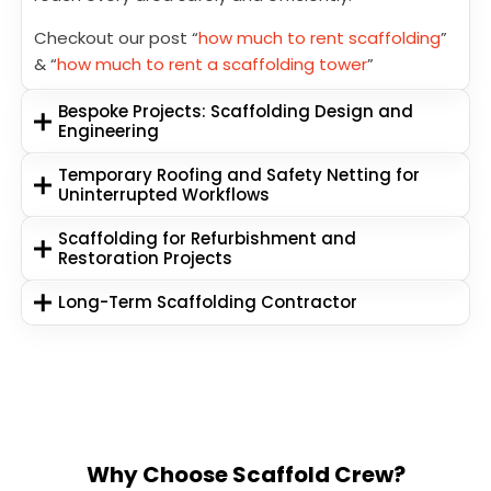
Checkout our post “
how much to rent scaffolding
”
& “
how much to rent a scaffolding tower
”
Bespoke Projects: Scaffolding Design and
Engineering
Temporary Roofing and Safety Netting for
Uninterrupted Workflows
Scaffolding for Refurbishment and
Restoration Projects
Long-Term Scaffolding Contractor
Why Choose Scaffold Crew?