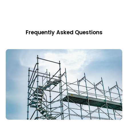
Frequently Asked Questions