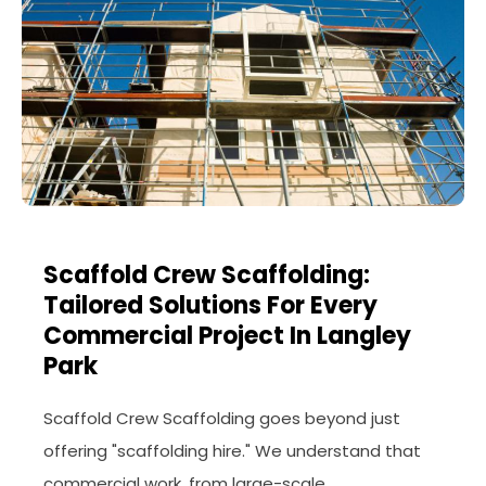
Scaffold Crew Scaffolding:
Tailored Solutions For Every
Commercial Project In Langley
Park
Scaffold Crew Scaffolding goes beyond just
offering "scaffolding hire." We understand that
commercial work, from large-scale