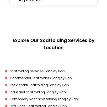
Explore Our Scaffolding Services by
Location
Scaffolding Services Langley Park
Commercial Scaffolders Langley Park
Residential Scaffolding Langley Park
Industrial Scaffolding Langley Park
Temporary Roof Scaffolding Langley Park
Bird Cage Scaffolding Langley Park