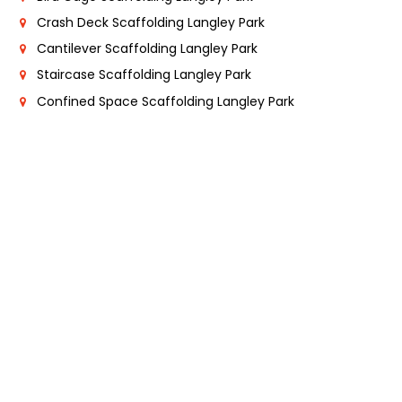
Crash Deck Scaffolding Langley Park
Cantilever Scaffolding Langley Park
Staircase Scaffolding Langley Park
Confined Space Scaffolding Langley Park