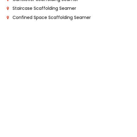
Staircase Scaffolding Seamer
Confined Space Scaffolding Seamer