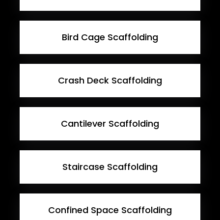
Bird Cage Scaffolding
Crash Deck Scaffolding
Cantilever Scaffolding
Staircase Scaffolding
Confined Space Scaffolding