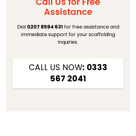
Call Us for Free
Assistance
Dial
0207 8594 631
for free assistance and
immediate support for your scaffolding
inquiries.
CALL US NOW
: 0333
567 2041