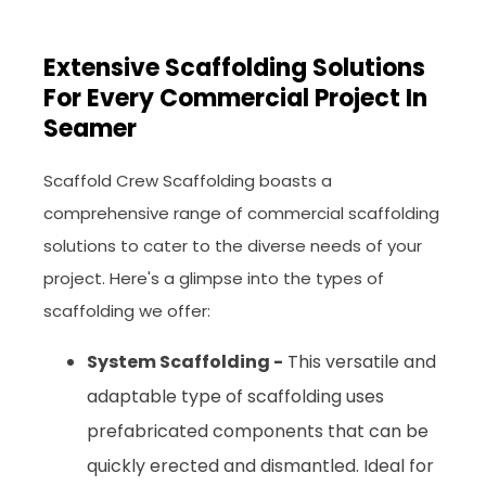
Extensive Scaffolding Solutions
For Every Commercial Project In
Seamer
Scaffold Crew Scaffolding boasts a
comprehensive range of commercial scaffolding
solutions to cater to the diverse needs of your
project. Here's a glimpse into the types of
scaffolding we offer:
System Scaffolding -
This versatile and
adaptable type of scaffolding uses
prefabricated components that can be
quickly erected and dismantled. Ideal for