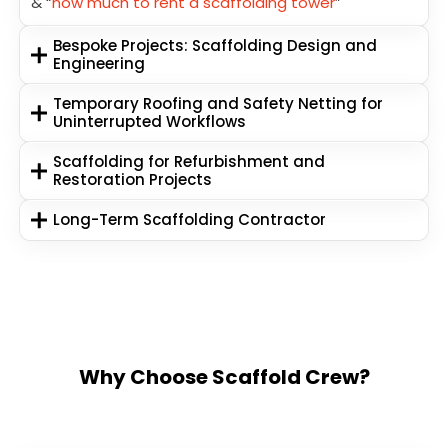
& “
how much to rent a scaffolding tower
”
Bespoke Projects: Scaffolding Design and
Engineering
Temporary Roofing and Safety Netting for
Uninterrupted Workflows
Scaffolding for Refurbishment and
Restoration Projects
Long-Term Scaffolding Contractor
Why Choose Scaffold Crew?