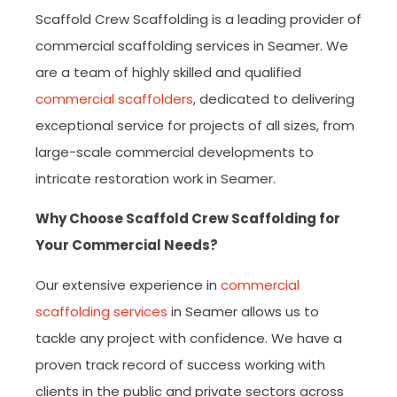
Scaffold Crew Scaffolding is a leading provider of
commercial scaffolding services in Seamer. We
are a team of highly skilled and qualified
commercial scaffolders
, dedicated to delivering
exceptional service for projects of all sizes, from
large-scale commercial developments to
intricate restoration work in Seamer.
Why Choose Scaffold Crew Scaffolding for
Your Commercial Needs?
Our extensive experience in
commercial
scaffolding services
in Seamer allows us to
tackle any project with confidence. We have a
proven track record of success working with
clients in the public and private sectors across