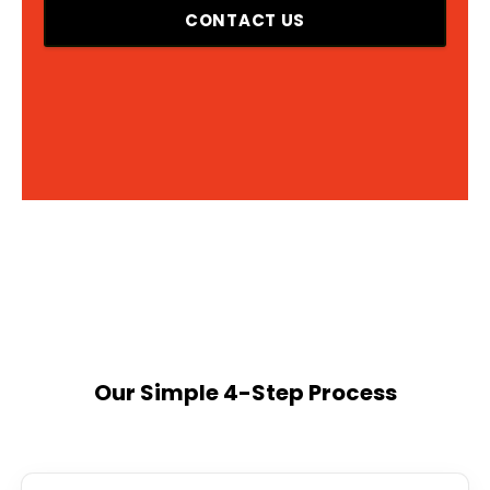
CONTACT US
Our Simple 4-Step Process