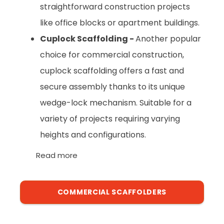
straightforward construction projects
like office blocks or apartment buildings.
Cuplock Scaffolding -
Another popular
choice for commercial construction,
cuplock scaffolding offers a fast and
secure assembly thanks to its unique
wedge-lock mechanism. Suitable for a
variety of projects requiring varying
heights and configurations.
Read more
COMMERCIAL SCAFFOLDERS