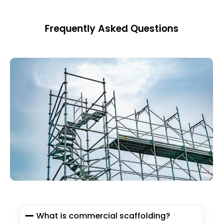
Frequently Asked Questions
What is commercial scaffolding?