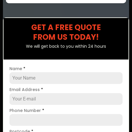
GET A FREE QUOTE
FROM US TODAY!
We will get back to you within 24 hours
Name
*
Email Address
*
Phone Number
*
Postcode
*