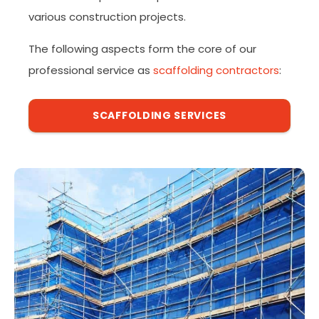
various construction projects.
The following aspects form the core of our
professional service as
scaffolding contractors
:
SCAFFOLDING SERVICES