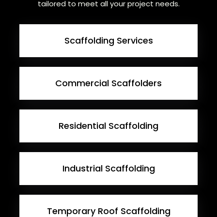
tailored to meet all your project needs.
Scaffolding Services
Commercial Scaffolders
Residential Scaffolding
Industrial Scaffolding
Temporary Roof Scaffolding