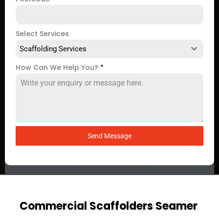
Select Services
Scaffolding Services
How Can We Help You?
*
Send Message
Commercial Scaffolders Seamer