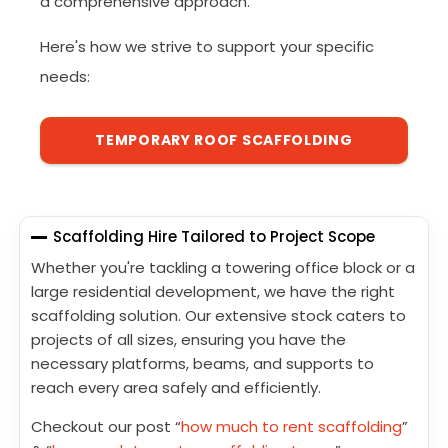
a comprehensive approach.
Here's how we strive to support your specific
needs:
TEMPORARY ROOF SCAFFOLDING
Scaffolding Hire Tailored to Project Scope
Whether you're tackling a towering office block or a
large residential development, we have the right
scaffolding solution. Our extensive stock caters to
projects of all sizes, ensuring you have the
necessary platforms, beams, and supports to
reach every area safely and efficiently.
Checkout our post “
how much to rent scaffolding
”