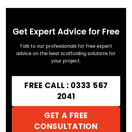
Get Expert Advice for Free
Talk to our professionals for free expert
advice on the best scaffolding solutions for
your project.
FREE CALL : 0333 567
2041
GET A FREE
CONSULTATION