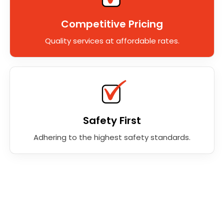
Competitive Pricing
Quality services at affordable rates.
Safety First
Adhering to the highest safety standards.