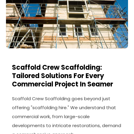
Scaffold Crew Scaffolding:
Tailored Solutions For Every
Commercial Project In Seamer
Scaffold Crew Scaffolding goes beyond just
offering "scaffolding hire." We understand that
commercial work, from large-scale
developments to intricate restorations, demand