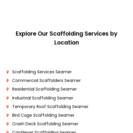
Explore Our Scaffolding Services by
Location
Scaffolding Services Seamer
Commercial Scaffolders Seamer
Residential Scaffolding Seamer
Industrial Scaffolding Seamer
Temporary Roof Scaffolding Seamer
Bird Cage Scaffolding Seamer
Crash Deck Scaffolding Seamer
Cantilever Scaffolding Seamer