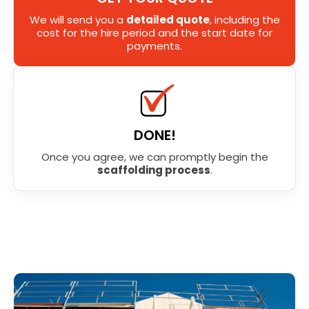
We will send you a
detailed quote
, including the
cost for the hire period and the start date for
payments.
DONE!
Once you agree, we can promptly begin the
scaffolding process
.