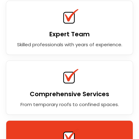
Expert Team
Skilled professionals with years of experience.
Comprehensive Services
From temporary roofs to confined spaces.