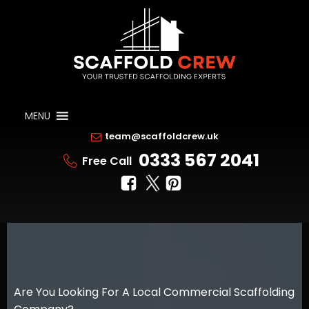
MENU
team@scaffoldcrew.uk
0333 567 2041
Free Call
Are You Looking For A Local Commercial Scaffolding