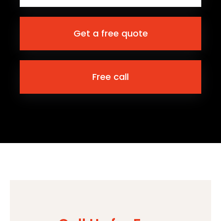
Get a free quote
Free call