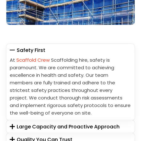
Safety First
At
Scaffold Crew
Scaffolding hire, safety is
paramount. We are committed to achieving
excellence in health and safety. Our team
members are fully trained and adhere to the
strictest safety practices throughout every
project. We conduct thorough risk assessments
and implement rigorous safety protocols to ensure
the well-being of everyone on site.
Large Capacity and Proactive Approach
Quality You Can Trust