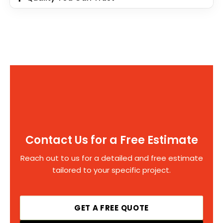
Contact Us for a Free Estimate
Reach out to us for a detailed and free estimate
tailored to your specific project.
GET A FREE QUOTE