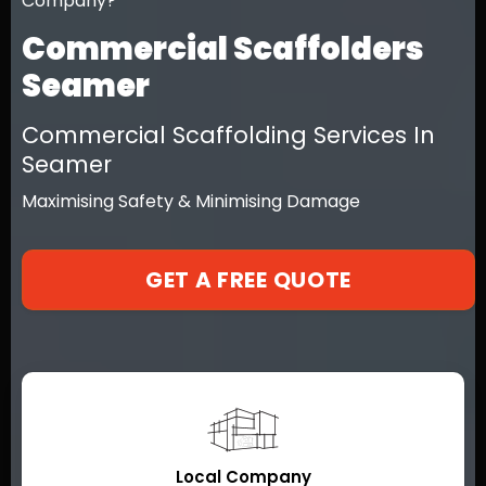
Company?
Commercial Scaffolders
Seamer
Commercial Scaffolding Services In
Seamer
Maximising Safety & Minimising Damage
GET A FREE QUOTE
Local Company