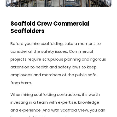
Scaffold Crew Commercial
Scaffolders
Before you hire scaffolding, take a moment to
consider all the safety issues. Commercial
projects require scrupulous planning and rigorous
attention to health and safety laws to keep
employees and members of the public safe
from harm.
When hiring scaffolding contractors, it's worth
investing in a team with expertise, knowledge
and experience. And with Scaffold Crew, you can