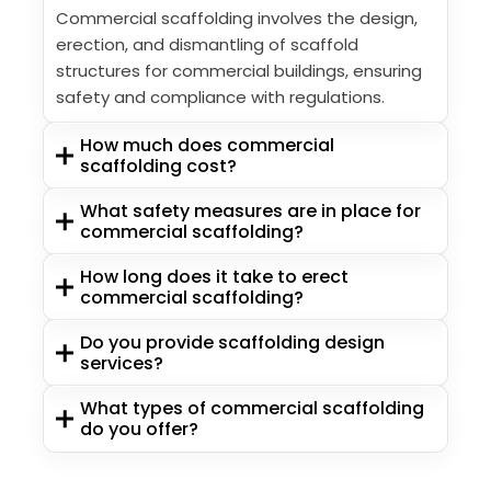
Commercial scaffolding involves the design,
erection, and dismantling of scaffold
structures for commercial buildings, ensuring
safety and compliance with regulations.
How much does commercial
scaffolding cost?
What safety measures are in place for
commercial scaffolding?
How long does it take to erect
commercial scaffolding?
Do you provide scaffolding design
services?
What types of commercial scaffolding
do you offer?