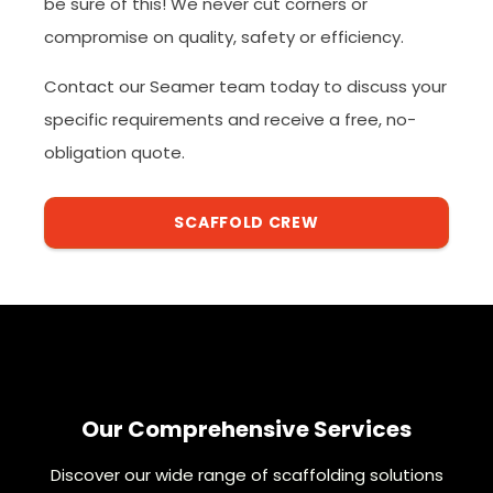
be sure of this! We never cut corners or
compromise on quality, safety or efficiency.
Contact our Seamer team today to discuss your
specific requirements and receive a free, no-
obligation quote.
SCAFFOLD CREW
Our Comprehensive Services
Discover our wide range of scaffolding solutions