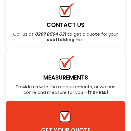
CONTACT US
Call us at
0207 8594 631
to get a quote for your
scaffolding
hire.
MEASUREMENTS
Provide us with the measurements, or we can
come and measure for you –
it’s FREE!
GET YOUR QUOTE