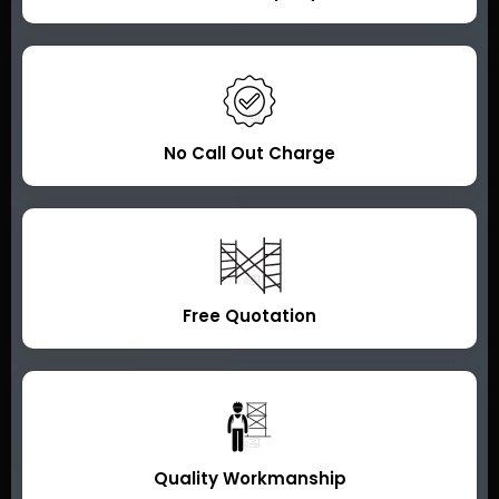
No Call Out Charge
Free Quotation
Quality Workmanship