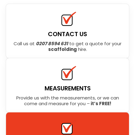
CONTACT US
Call us at
0207 8594 631
to get a quote for your
scaffolding
hire.
MEASUREMENTS
Provide us with the measurements, or we can
come and measure for you –
it’s FREE!