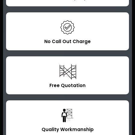
No Call Out Charge
Free Quotation
Quality Workmanship