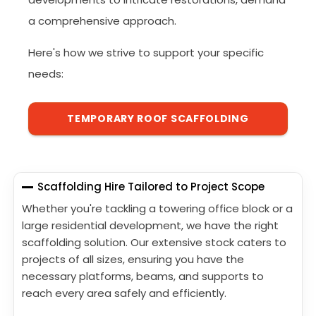
a comprehensive approach.
Here's how we strive to support your specific
needs:
TEMPORARY ROOF SCAFFOLDING
Scaffolding Hire Tailored to Project Scope
Whether you're tackling a towering office block or a
large residential development, we have the right
scaffolding solution. Our extensive stock caters to
projects of all sizes, ensuring you have the
necessary platforms, beams, and supports to
reach every area safely and efficiently.