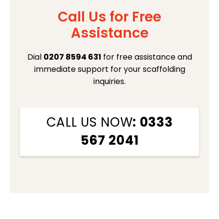
Call Us for Free
Assistance
Dial
0207 8594 631
for free assistance and
immediate support for your scaffolding
inquiries.
CALL US NOW
: 0333
567 2041