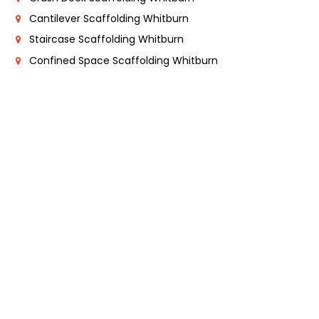
Cantilever Scaffolding Whitburn
Staircase Scaffolding Whitburn
Confined Space Scaffolding Whitburn