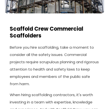
Scaffold Crew Commercial
Scaffolders
Before you hire scaffolding, take a moment to
consider all the safety issues. Commercial
projects require scrupulous planning and rigorous
attention to health and safety laws to keep
employees and members of the public safe
from harm.
When hiring scaffolding contractors, it's worth
investing in a team with expertise, knowledge