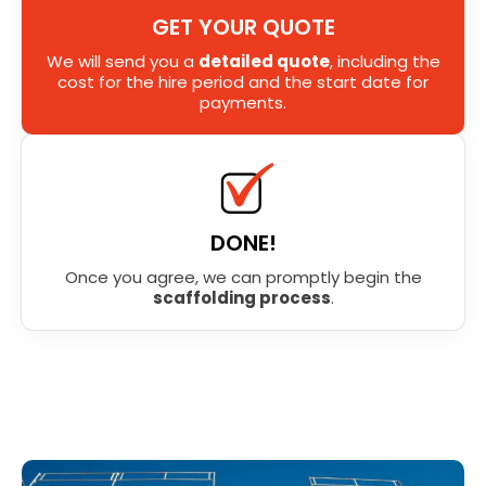
GET YOUR QUOTE
We will send you a
detailed quote
, including the
cost for the hire period and the start date for
payments.
DONE!
Once you agree, we can promptly begin the
scaffolding process
.