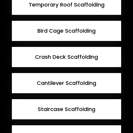
Temporary Roof Scaffolding
Bird Cage Scaffolding
Crash Deck Scaffolding
Cantilever Scaffolding
Staircase Scaffolding