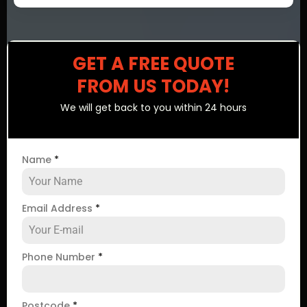
GET A FREE QUOTE
FROM US TODAY!
We will get back to you within 24 hours
Name
*
Email Address
*
Phone Number
*
Postcode
*