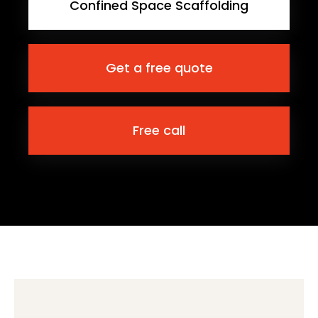
Confined Space Scaffolding
Get a free quote
Free call