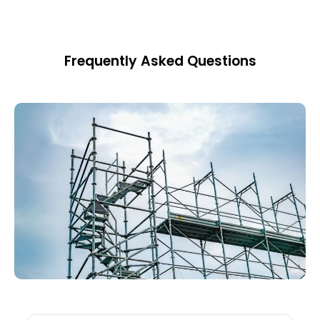
Frequently Asked Questions