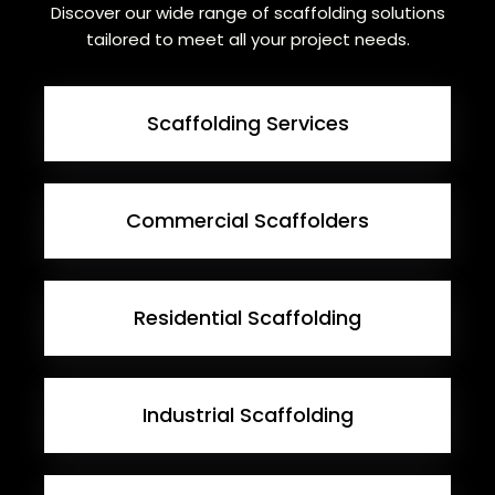
Discover our wide range of scaffolding solutions
tailored to meet all your project needs.
Scaffolding Services
Commercial Scaffolders
Residential Scaffolding
Industrial Scaffolding