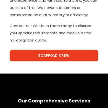
and experience. And with Scaffold Crew, you can
be sure of this! We never cut corners or
compromise on quality, safety or efficiency.
Contact our Whitburn team today to discuss
your specific requirements and receive a free,
no-obligation quote.
SCAFFOLD CREW
Our Comprehensive Services