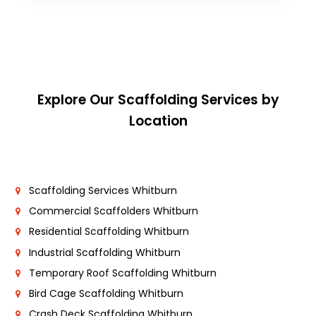
Explore Our Scaffolding Services by
Location
Scaffolding Services Whitburn
Commercial Scaffolders Whitburn
Residential Scaffolding Whitburn
Industrial Scaffolding Whitburn
Temporary Roof Scaffolding Whitburn
Bird Cage Scaffolding Whitburn
Crash Deck Scaffolding Whitburn