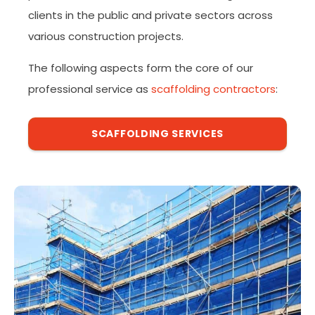
clients in the public and private sectors across
various construction projects.
The following aspects form the core of our
professional service as
scaffolding contractors
:
SCAFFOLDING SERVICES