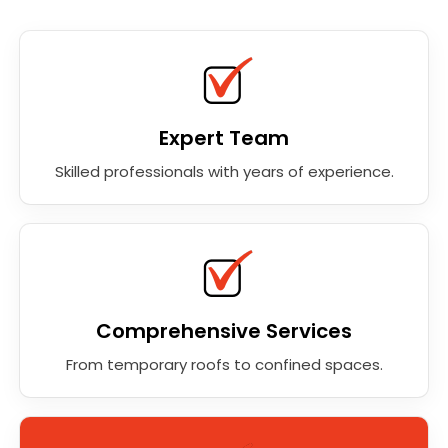
Expert Team
Skilled professionals with years of experience.
Comprehensive Services
From temporary roofs to confined spaces.