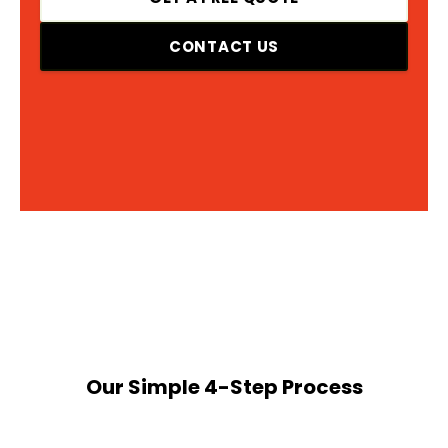
CONTACT US
Our Simple 4-Step Process