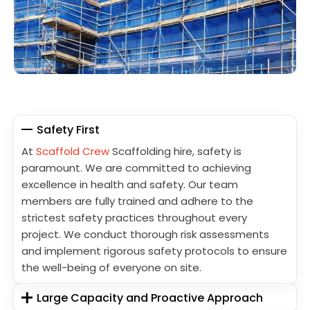
Safety First
At
Scaffold Crew
Scaffolding hire, safety is
paramount. We are committed to achieving
excellence in health and safety. Our team
members are fully trained and adhere to the
strictest safety practices throughout every
project. We conduct thorough risk assessments
and implement rigorous safety protocols to ensure
the well-being of everyone on site.
Large Capacity and Proactive Approach