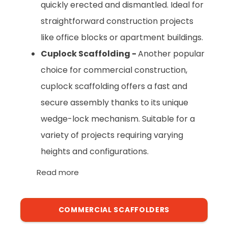
quickly erected and dismantled. Ideal for
straightforward construction projects
like office blocks or apartment buildings.
Cuplock Scaffolding -
Another popular
choice for commercial construction,
cuplock scaffolding offers a fast and
secure assembly thanks to its unique
wedge-lock mechanism. Suitable for a
variety of projects requiring varying
heights and configurations.
Read more
COMMERCIAL SCAFFOLDERS