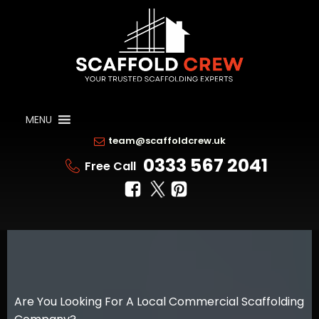
MENU
team@scaffoldcrew.uk
0333 567 2041
Free Call
Are You Looking For A Local Commercial Scaffolding