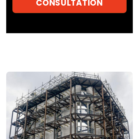
CONSULTATION