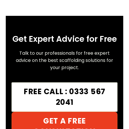
Get Expert Advice for Free
Talk to our professionals for free expert
advice on the best scaffolding solutions for
your project.
FREE CALL : 0333 567
2041
GET A FREE