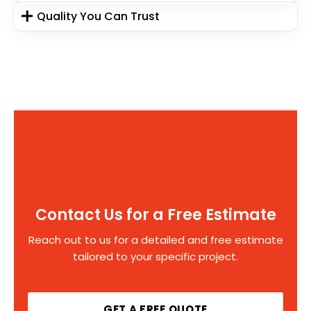
Quality You Can Trust
Contact Us for a Free Estimate
Reach out to us for a detailed and free estimate
tailored to your specific project.
GET A FREE QUOTE