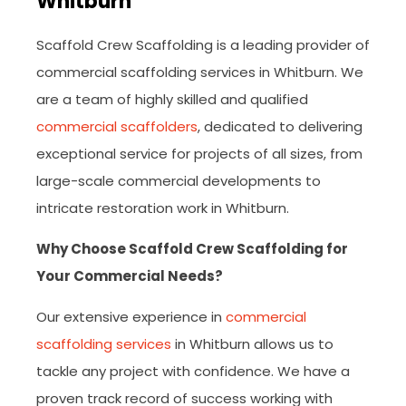
Whitburn
Scaffold Crew Scaffolding is a leading provider of
commercial scaffolding services in Whitburn. We
are a team of highly skilled and qualified
commercial scaffolders
, dedicated to delivering
exceptional service for projects of all sizes, from
large-scale commercial developments to
intricate restoration work in Whitburn.
Why Choose Scaffold Crew Scaffolding for
Your Commercial Needs?
Our extensive experience in
commercial
scaffolding services
in Whitburn allows us to
tackle any project with confidence. We have a
proven track record of success working with