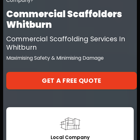
Company?
Commercial Scaffolders
Whitburn
Commercial Scaffolding Services In
Whitburn
Maximising Safety & Minimising Damage
GET A FREE QUOTE
Local Company