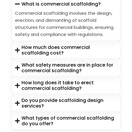
What is commercial scaffolding?
Commercial scaffolding involves the design,
erection, and dismantling of scaffold
structures for commercial buildings, ensuring
safety and compliance with regulations.
How much does commercial
scaffolding cost?
What safety measures are in place for
commercial scaffolding?
How long does it take to erect
commercial scaffolding?
Do you provide scaffolding design
services?
What types of commercial scaffolding
do you offer?