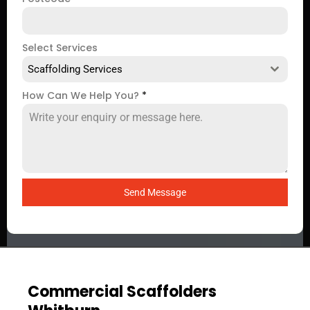
Select Services
Scaffolding Services
How Can We Help You?
*
Send Message
Commercial Scaffolders