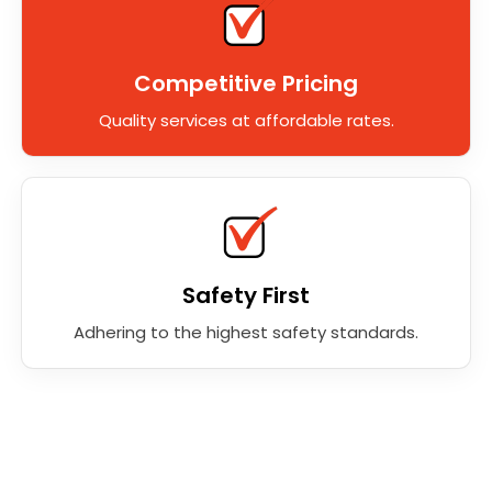
Competitive Pricing
Quality services at affordable rates.
Safety First
Adhering to the highest safety standards.