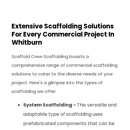
Extensive Scaffolding Solutions
For Every Commercial Project In
Whitburn
Scaffold Crew Scaffolding boasts a
comprehensive range of commercial scaffolding
solutions to cater to the diverse needs of your
project. Here's a glimpse into the types of
scaffolding we offer:
System Scaffolding -
This versatile and
adaptable type of scaffolding uses
prefabricated components that can be