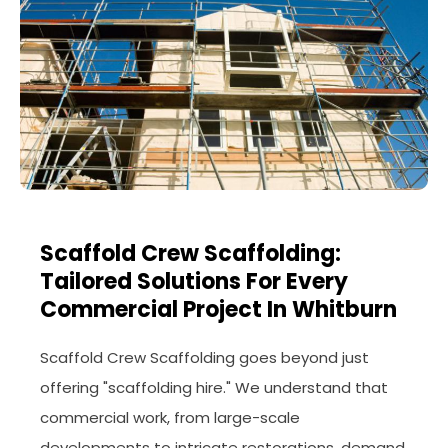
Scaffold Crew Scaffolding:
Tailored Solutions For Every
Commercial Project In Whitburn
Scaffold Crew Scaffolding goes beyond just
offering "scaffolding hire." We understand that
commercial work, from large-scale
developments to intricate restorations, demand