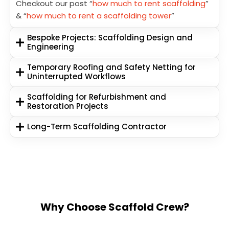
Checkout our post “
how much to rent scaffolding
”
& “
how much to rent a scaffolding tower
”
Bespoke Projects: Scaffolding Design and
Engineering
Temporary Roofing and Safety Netting for
Uninterrupted Workflows
Scaffolding for Refurbishment and
Restoration Projects
Long-Term Scaffolding Contractor
Why Choose Scaffold Crew?