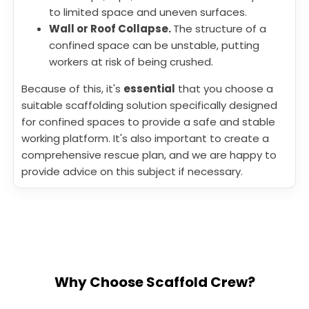
to limited space and uneven surfaces.
Wall or Roof Collapse.
The structure of a
confined space can be unstable, putting
workers at risk of being crushed.
Because of this, it's
essential
that you choose a
suitable scaffolding solution specifically designed
for confined spaces to provide a safe and stable
working platform. It's also important to create a
comprehensive rescue plan, and we are happy to
provide advice on this subject if necessary.
Why Choose Scaffold Crew?