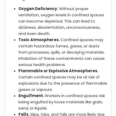
Oxygen Deficiency.
Without proper
ventilation, oxygen levels in confined spaces
can become depleted. This can lead to
dizziness, disorientation, unconsciousness,
and even death.
Toxic Atmospheres.
Confined spaces may
contain hazardous fumes, gases, or dusts
from processes, spills, or decaying materials.
Inhalation of these contaminants can cause
serious health problems.
Flammable or Explosive Atmospheres.
Certain confined spaces may be at risk of
explosions due to the presence of flammable
gases or vapours.
Engulfment.
Workers in confined spaces risk
being engulfed by loose materials like grain,
sand, or liquids.
Falls.
Slips, trips, and falls are more likely due