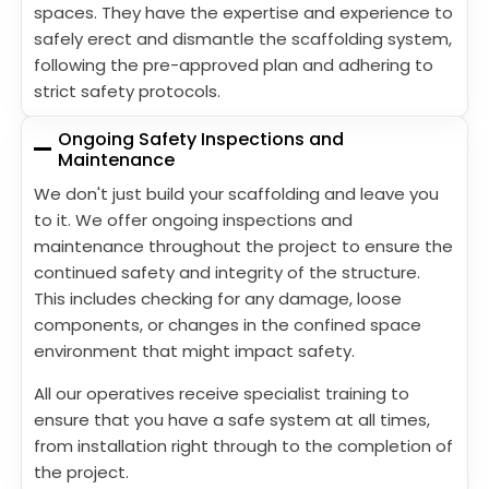
spaces. They have the expertise and experience to
safely erect and dismantle the scaffolding system,
following the pre-approved plan and adhering to
strict safety protocols.
Ongoing Safety Inspections and
Maintenance
We don't just build your scaffolding and leave you
to it. We offer ongoing inspections and
maintenance throughout the project to ensure the
continued safety and integrity of the structure.
This includes checking for any damage, loose
components, or changes in the confined space
environment that might impact safety.
All our operatives receive specialist training to
ensure that you have a safe system at all times,
from installation right through to the completion of
the project.