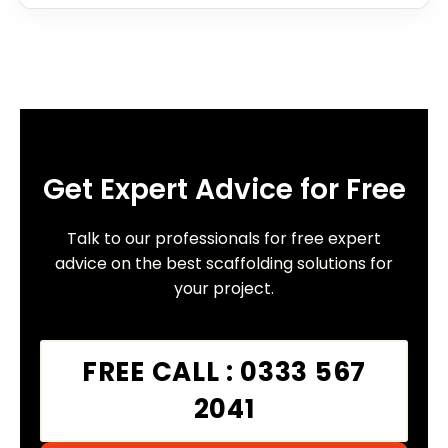
Get Expert Advice for Free
Talk to our professionals for free expert
advice on the best scaffolding solutions for
your project.
FREE CALL : 0333 567
2041