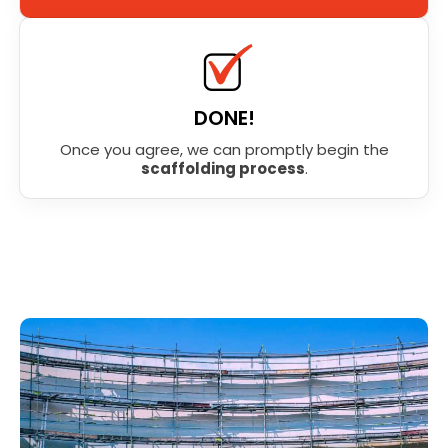
DONE!
Once you agree, we can promptly begin the
scaffolding process
.