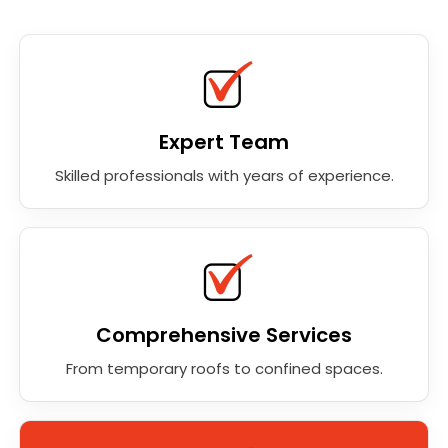
Expert Team
Skilled professionals with years of experience.
Comprehensive Services
From temporary roofs to confined spaces.