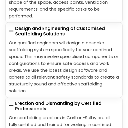
shape of the space, access points, ventilation
requirements, and the specific tasks to be
performed.
Design and Engineering of Customised
Scaffolding Solutions
Our qualified engineers will design a bespoke
scaffolding system specifically for your confined
space. This may involve specialised components or
configurations to ensure safe access and work
areas. We use the latest design software and
adhere to all relevant safety standards to create a
structurally sound and effective scaffolding
solution.
Erection and Dismantling by Certified
Professionals
Our scaffolding erectors in Carlton-Selby are all
fully certified and trained for working in confined