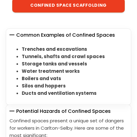
CONFINED SPACE SCAFFOLDING
Common Examples of Confined Spaces
Trenches and excavations
Tunnels, shafts and crawl spaces
Storage tanks and vessels
Water treatment works
Boilers and vats
Silos and hoppers
Ducts and ventilation systems
Potential Hazards of Confined Spaces
Confined spaces present a unique set of dangers
for workers in Carlton-Selby. Here are some of the
most significant: