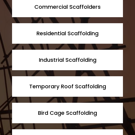
Commercial Scaffolders
Residential Scaffolding
Industrial Scaffolding
Temporary Roof Scaffolding
Bird Cage Scaffolding