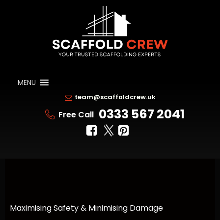
MENU
team@scaffoldcrew.uk
0333 567 2041
Free Call
Maximising Safety & Minimising Damage