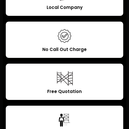
Local Company
No Call Out Charge
Free Quotation