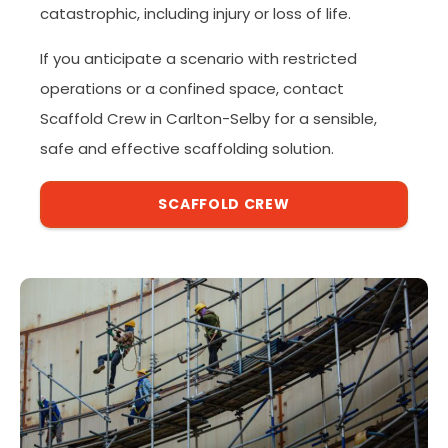
catastrophic, including injury or loss of life.
If you anticipate a scenario with restricted
operations or a confined space, contact
Scaffold Crew in Carlton-Selby for a sensible,
safe and effective scaffolding solution.
SCAFFOLD CREW