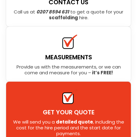
CONTACT US
Call us at
0207 8594 631
to get a quote for your
scaffolding
hire.
MEASUREMENTS
Provide us with the measurements, or we can
come and measure for you –
it’s FREE!
GET YOUR QUOTE
We will send you a
detailed quote
, including the
cost for the hire period and the start date for
payments.