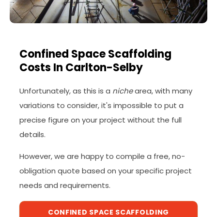
Confined Space Scaffolding
Costs In Carlton-Selby
Unfortunately, as this is a
niche
area, with many
variations to consider, it's impossible to put a
precise figure on your project without the full
details.
However, we are happy to compile a free, no-
obligation quote based on your specific project
needs and requirements.
CONFINED SPACE SCAFFOLDING