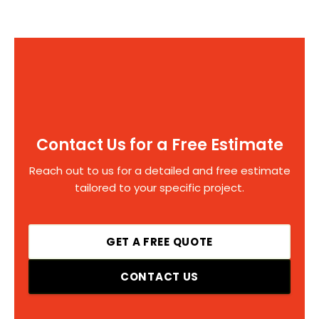
Contact Us for a Free Estimate
Reach out to us for a detailed and free estimate
tailored to your specific project.
GET A FREE QUOTE
CONTACT US