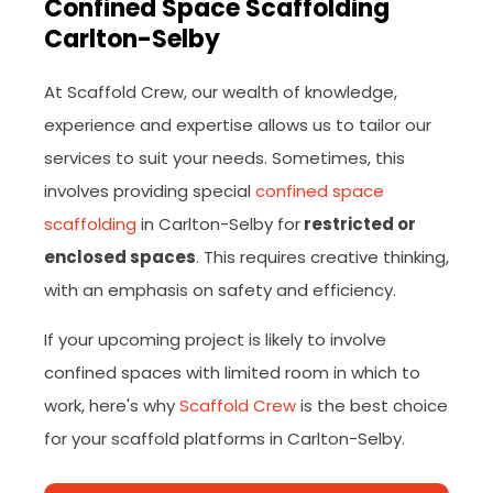
Confined Space Scaffolding
Carlton-Selby
At Scaffold Crew, our wealth of knowledge,
experience and expertise allows us to tailor our
services to suit your needs. Sometimes, this
involves providing special
confined space
scaffolding
in Carlton-Selby for
restricted or
enclosed spaces
. This requires creative thinking,
with an emphasis on safety and efficiency.
If your upcoming project is likely to involve
confined spaces with limited room in which to
work, here's why
Scaffold Crew
is the best choice
for your scaffold platforms in Carlton-Selby.