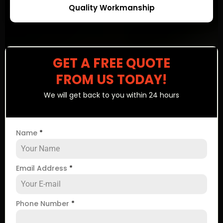
Quality Workmanship
GET A FREE QUOTE
FROM US TODAY!
We will get back to you within 24 hours
Name
*
Email Address
*
Phone Number
*