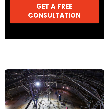
GET A FREE
CONSULTATION