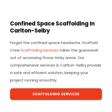
Confined Space Scaffolding In
Carlton-Selby
Forget the confined space headache. Scaffold
Crew
Scaffolding Services
takes the guesswork
out of accessing those tricky areas. Our
comprehensive services in Carlton-Selby provide
a safe and efficient solution, keeping your
project running smoothly.
SCAFFOLDING SERVICES