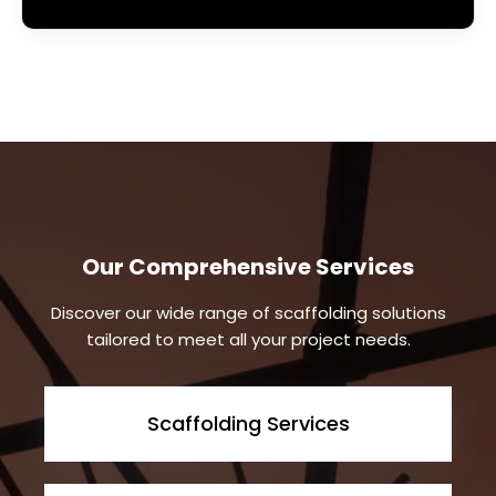
Our Comprehensive Services
Discover our wide range of scaffolding solutions
tailored to meet all your project needs.
Scaffolding Services