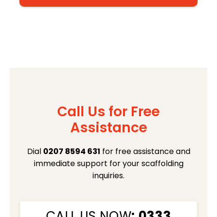
Call Us for Free
Assistance
Dial
0207 8594 631
for free assistance and
immediate support for your scaffolding
inquiries.
CALL US NOW
: 0333