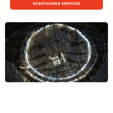
SCAFFOLDING SERVICES