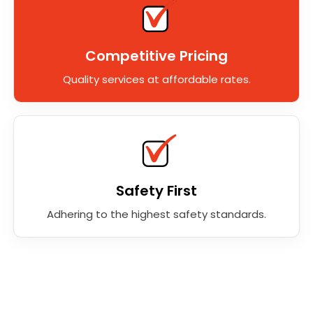
Competitive Pricing
Quality services at affordable rates.
Safety First
Adhering to the highest safety standards.