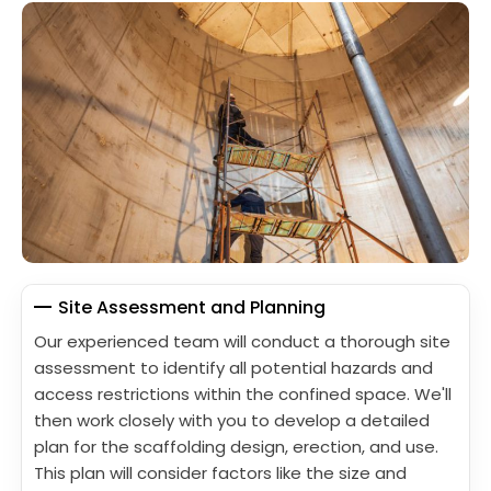
Site Assessment and Planning
Our experienced team will conduct a thorough site
assessment to identify all potential hazards and
access restrictions within the confined space. We'll
then work closely with you to develop a detailed
plan for the scaffolding design, erection, and use.
This plan will consider factors like the size and