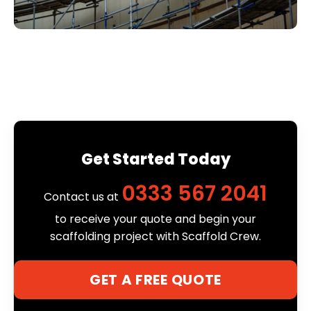
Get Started Today
0333 567 2041
Contact us at
to receive your quote and begin your
scaffolding project with Scaffold Crew.
GET A FREE QUOTE