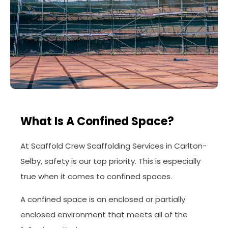
What Is A Confined Space?
At Scaffold Crew Scaffolding Services in Carlton-
Selby, safety is our top priority. This is especially
true when it comes to confined spaces.
A confined space is an enclosed or partially
enclosed environment that meets all of the