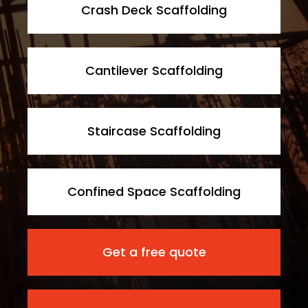
Crash Deck Scaffolding
Cantilever Scaffolding
Staircase Scaffolding
Confined Space Scaffolding
Get a free quote