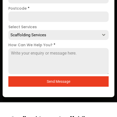
Postcode
*
Select Services
Scaffolding Services
How Can We Help You?
*
Send Message