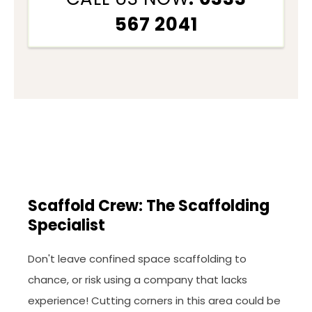
567 2041
Scaffold Crew: The Scaffolding
Specialist
Don't leave confined space scaffolding to
chance, or risk using a company that lacks
experience! Cutting corners in this area could be