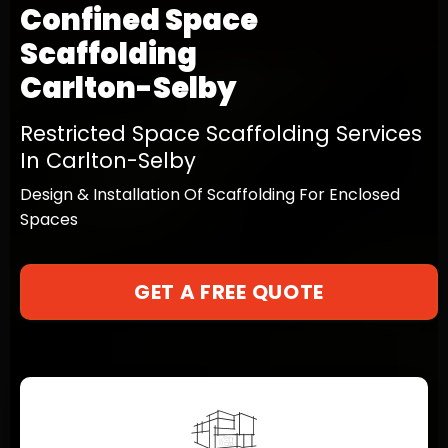
Confined Space
Scaffolding
Carlton-Selby
Restricted Space Scaffolding Services
In Carlton-Selby
Design & Installation Of Scaffolding For Enclosed
Spaces
GET A FREE QUOTE