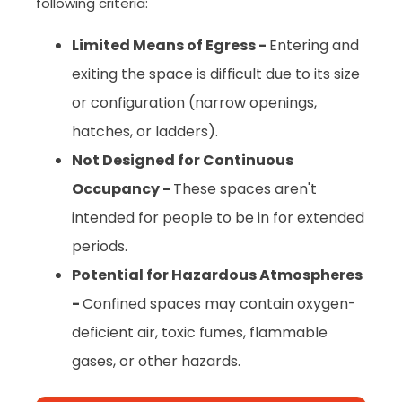
following criteria:
Limited Means of Egress -
Entering and
exiting the space is difficult due to its size
or configuration (narrow openings,
hatches, or ladders).
Not Designed for Continuous
Occupancy -
These spaces aren't
intended for people to be in for extended
periods.
Potential for Hazardous Atmospheres
-
Confined spaces may contain oxygen-
deficient air, toxic fumes, flammable
gases, or other hazards.