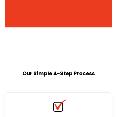
Our Simple 4-Step Process