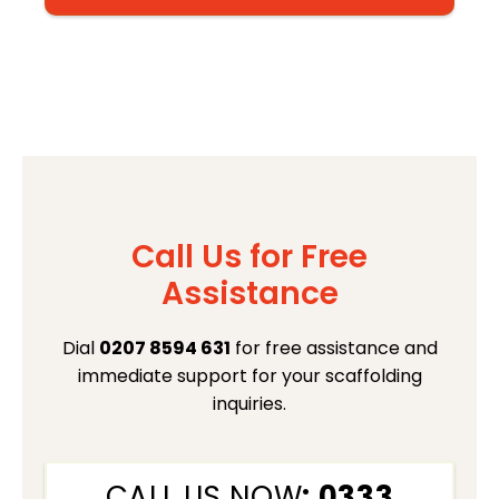
Call Us for Free
Assistance
Dial
0207 8594 631
for free assistance and
immediate support for your scaffolding
inquiries.
CALL US NOW
: 0333