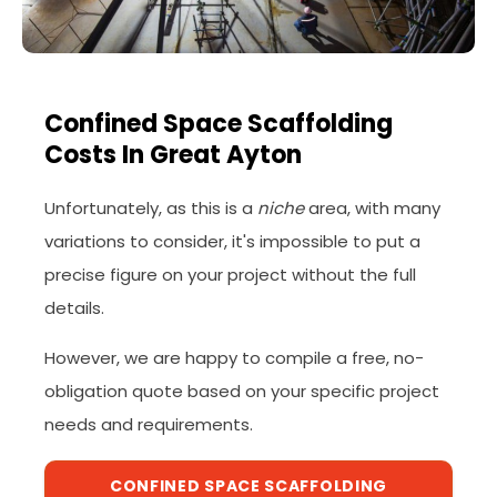
Confined Space Scaffolding
Costs In Great Ayton
Unfortunately, as this is a
niche
area, with many
variations to consider, it's impossible to put a
precise figure on your project without the full
details.
However, we are happy to compile a free, no-
obligation quote based on your specific project
needs and requirements.
CONFINED SPACE SCAFFOLDING