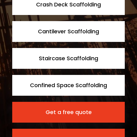
Crash Deck Scaffolding
Cantilever Scaffolding
Staircase Scaffolding
Confined Space Scaffolding
Get a free quote