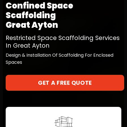
Confined Space
Scaffolding
Great Ayton
Restricted Space Scaffolding Services
In Great Ayton
Design & Installation Of Scaffolding For Enclosed
Spaces
GET A FREE QUOTE