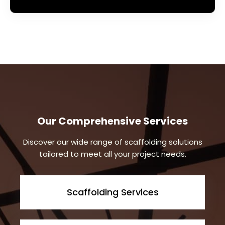
Our Comprehensive Services
Discover our wide range of scaffolding solutions
tailored to meet all your project needs.
Scaffolding Services