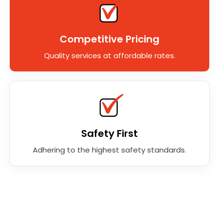
Competitive Pricing
Quality services at affordable rates.
Safety First
Adhering to the highest safety standards.