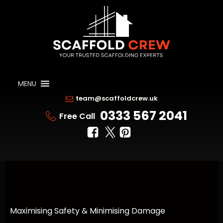
MENU
team@scaffoldcrew.uk
0333 567 2041
Free Call
Maximising Safety & Minimising Damage