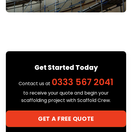
Get Started Today
0333 567 2041
Contact us at
to receive your quote and begin your
scaffolding project with Scaffold Crew.
GET A FREE QUOTE