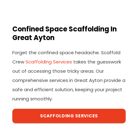
Confined Space Scaffolding In
Great Ayton
Forget the confined space headache. Scaffold
Crew
Scaffolding Services
takes the guesswork
out of accessing those tricky areas. Our
comprehensive services in Great Ayton provide a
safe and efficient solution, keeping your project
running smoothly.
SCAFFOLDING SERVICES