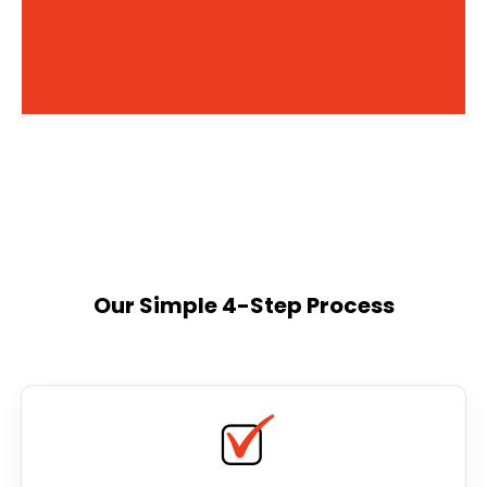
Our Simple 4-Step Process