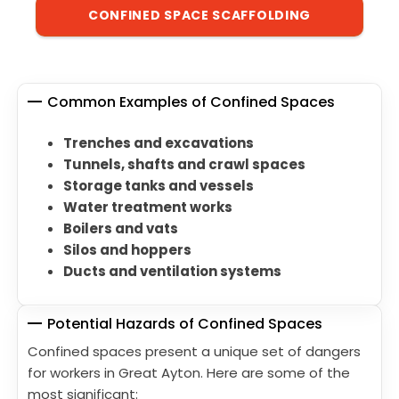
CONFINED SPACE SCAFFOLDING
Common Examples of Confined Spaces
Trenches and excavations
Tunnels, shafts and crawl spaces
Storage tanks and vessels
Water treatment works
Boilers and vats
Silos and hoppers
Ducts and ventilation systems
Potential Hazards of Confined Spaces
Confined spaces present a unique set of dangers
for workers in Great Ayton. Here are some of the
most significant: