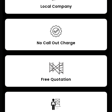
Local Company
No Call Out Charge
Free Quotation