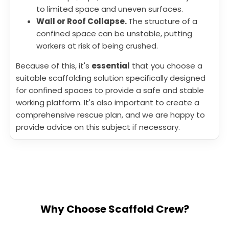
to limited space and uneven surfaces.
Wall or Roof Collapse.
The structure of a
confined space can be unstable, putting
workers at risk of being crushed.
Because of this, it's
essential
that you choose a
suitable scaffolding solution specifically designed
for confined spaces to provide a safe and stable
working platform. It's also important to create a
comprehensive rescue plan, and we are happy to
provide advice on this subject if necessary.
Why Choose Scaffold Crew?