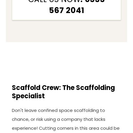
567 2041
Scaffold Crew: The Scaffolding
Specialist
Don't leave confined space scaffolding to
chance, or risk using a company that lacks
experience! Cutting corners in this area could be