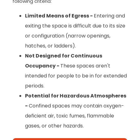
following criteria:
Limited Means of Egress -
Entering and
exiting the space is difficult due to its size
or configuration (narrow openings,
hatches, or ladders).
Not Designed for Continuous
Occupancy -
These spaces aren't
intended for people to be in for extended
periods.
Potential for Hazardous Atmospheres
-
Confined spaces may contain oxygen-
deficient air, toxic fumes, flammable
gases, or other hazards.