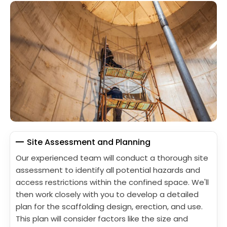
Site Assessment and Planning
Our experienced team will conduct a thorough site
assessment to identify all potential hazards and
access restrictions within the confined space. We'll
then work closely with you to develop a detailed
plan for the scaffolding design, erection, and use.
This plan will consider factors like the size and