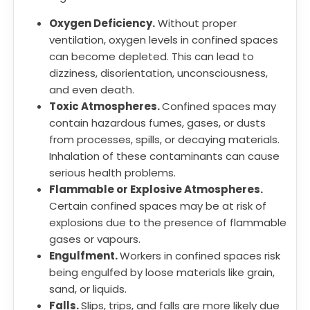
Oxygen Deficiency.
Without proper
ventilation, oxygen levels in confined spaces
can become depleted. This can lead to
dizziness, disorientation, unconsciousness,
and even death.
Toxic Atmospheres.
Confined spaces may
contain hazardous fumes, gases, or dusts
from processes, spills, or decaying materials.
Inhalation of these contaminants can cause
serious health problems.
Flammable or Explosive Atmospheres.
Certain confined spaces may be at risk of
explosions due to the presence of flammable
gases or vapours.
Engulfment.
Workers in confined spaces risk
being engulfed by loose materials like grain,
sand, or liquids.
Falls.
Slips, trips, and falls are more likely due