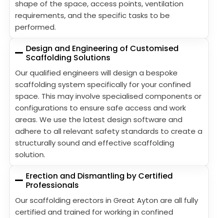
shape of the space, access points, ventilation
requirements, and the specific tasks to be
performed.
Design and Engineering of Customised
Scaffolding Solutions
Our qualified engineers will design a bespoke
scaffolding system specifically for your confined
space. This may involve specialised components or
configurations to ensure safe access and work
areas. We use the latest design software and
adhere to all relevant safety standards to create a
structurally sound and effective scaffolding
solution.
Erection and Dismantling by Certified
Professionals
Our scaffolding erectors in Great Ayton are all fully
certified and trained for working in confined