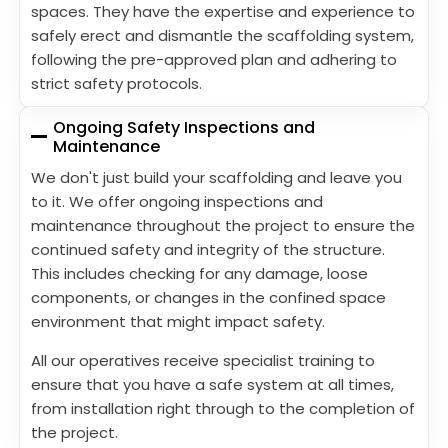
spaces. They have the expertise and experience to
safely erect and dismantle the scaffolding system,
following the pre-approved plan and adhering to
strict safety protocols.
Ongoing Safety Inspections and
Maintenance
We don't just build your scaffolding and leave you
to it. We offer ongoing inspections and
maintenance throughout the project to ensure the
continued safety and integrity of the structure.
This includes checking for any damage, loose
components, or changes in the confined space
environment that might impact safety.
All our operatives receive specialist training to
ensure that you have a safe system at all times,
from installation right through to the completion of
the project.