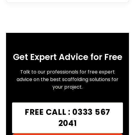
Get Expert Advice for Free
Talk to our professionals for free expert
advice on the best scaffolding solutions for
your project.
FREE CALL : 0333 567
2041