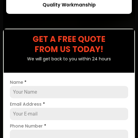
Quality Workmanship
GET A FREE QUOTE
FROM US TODAY!
We will get back to you within 24 hours
Name
*
Email Address
*
Phone Number
*