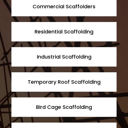
Commercial Scaffolders
Residential Scaffolding
Industrial Scaffolding
Temporary Roof Scaffolding
Bird Cage Scaffolding