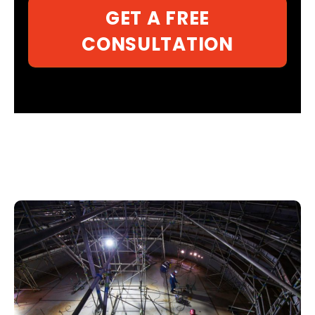
GET A FREE
CONSULTATION