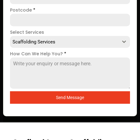
Postcode
*
Select Services
Scaffolding Services
How Can We Help You?
*
Send Message