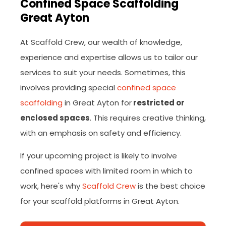
Confined Space Scaffolding
Great Ayton
At Scaffold Crew, our wealth of knowledge,
experience and expertise allows us to tailor our
services to suit your needs. Sometimes, this
involves providing special
confined space
scaffolding
in Great Ayton for
restricted or
enclosed spaces
. This requires creative thinking,
with an emphasis on safety and efficiency.
If your upcoming project is likely to involve
confined spaces with limited room in which to
work, here's why
Scaffold Crew
is the best choice
for your scaffold platforms in Great Ayton.