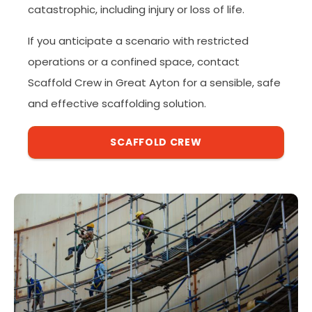
catastrophic, including injury or loss of life.
If you anticipate a scenario with restricted
operations or a confined space, contact
Scaffold Crew in Great Ayton for a sensible, safe
and effective scaffolding solution.
SCAFFOLD CREW