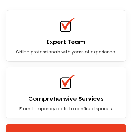
Expert Team
Skilled professionals with years of experience.
Comprehensive Services
From temporary roofs to confined spaces.