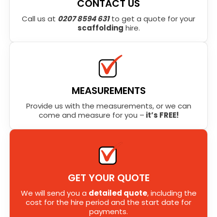
CONTACT US
Call us at
0207 8594 631
to get a quote for your
scaffolding
hire.
MEASUREMENTS
Provide us with the measurements, or we can
come and measure for you –
it’s FREE!
GET YOUR QUOTE
We will send you a
detailed quote
, including the
cost for the hire period and the start date for
payments.