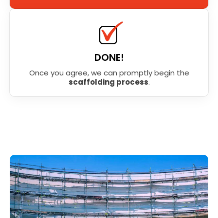
DONE!
Once you agree, we can promptly begin the
scaffolding process
.