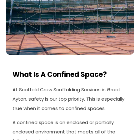
What Is A Confined Space?
At Scaffold Crew Scaffolding Services in Great
Ayton, safety is our top priority. This is especially
true when it comes to confined spaces.
A confined space is an enclosed or partially
enclosed environment that meets all of the