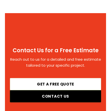
Contact Us for a Free Estimate
Reach out to us for a detailed and free estimate
tailored to your specific project.
GET A FREE QUOTE
CONTACT US