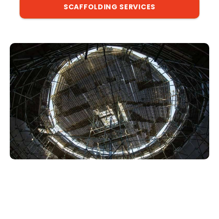
SCAFFOLDING SERVICES