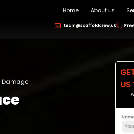
Home
About us
Se
Free
team@scaffoldcrew.uk
GE
ng Damage
US
ace
W
Nam