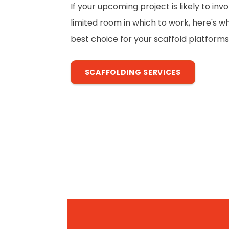
If your upcoming project is likely to in
limited room in which to work, here's w
best choice for your scaffold platforms
SCAFFOLDING SERVICES