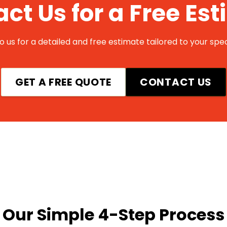
ct Us for a Free Es
 us for a detailed and free estimate tailored to your spec
GET A FREE QUOTE
CONTACT US
Our Simple 4-Step Process