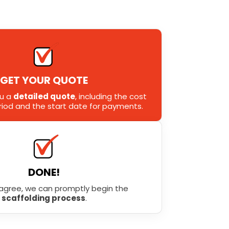
GET YOUR QUOTE
ou a
detailed quote
, including the cost
eriod and the start date for payments.
DONE!
agree, we can promptly begin the
scaffolding process
.