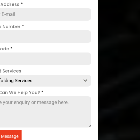
l Address
*
e Number
*
code
*
t Services
folding Services
Can We Help You?
*
 Message