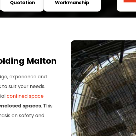
Quotation
Workmanship
olding Malton
dge, experience and
s to suit your needs.
ial
confined space
 enclosed spaces
. This
hasis on safety and