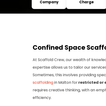
Company
Charge
Confined Space Scaff
At Scaffold Crew, our wealth of knowle
expertise allows us to tailor our service
Sometimes, this involves providing spec
scaffolding
in Malton for
restricted or
requires creative thinking, with an emp
efficiency.