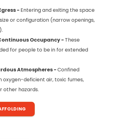
Egress -
Entering and exiting the space
ts size or configuration (narrow openings,
).
 Continuous Occupancy -
These
ded for people to be in for extended
zardous Atmospheres -
Confined
oxygen-deficient air, toxic fumes,
r other hazards.
AFFOLDING