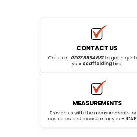
CONTACT US
Call us at
0207 8594 631
to get a quote
your
scaffolding
hire.
MEASUREMENTS
Provide us with the measurements, o
can come and measure for you –
it’s 