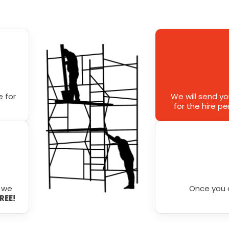
 for
We will send y
for the hire p
r we
Once you 
FREE!