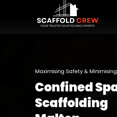
Maximising Safety & Minimisi
Confined Sp
Scaffolding