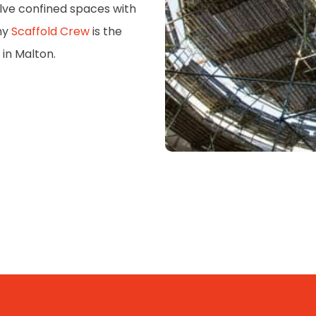
volve confined spaces with
hy
Scaffold Crew
is the
 in Malton.