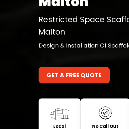
Malton
Restricted Space Scaffo
Malton
Design & Installation Of Scaff
GET A FREE QUOTE
Local
No Call Out