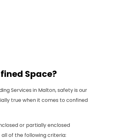
nfined Space?
ing Services in Malton, safety is our
ecially true when it comes to confined
nclosed or partially enclosed
l of the following criteria: