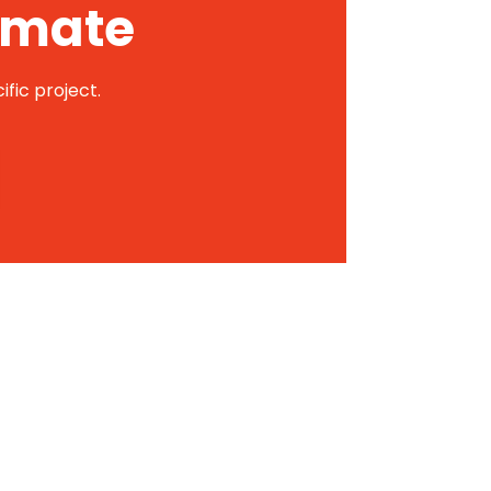
timate
ific project.