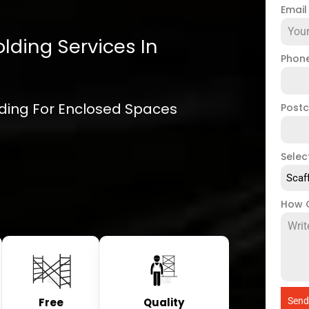
Emai
lding Services In
Phon
olding For Enclosed Spaces
Post
Selec
Scaf
How 
Free
Quality
Send