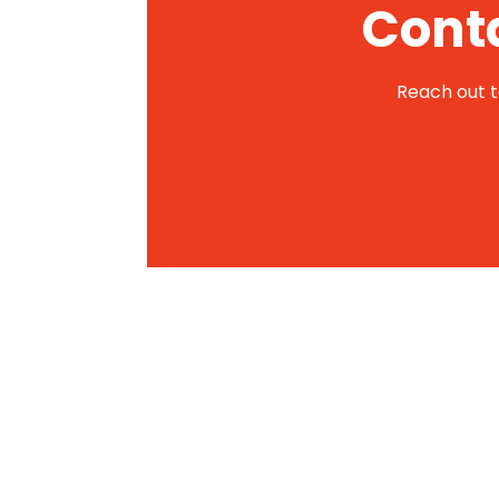
Conta
Reach out to