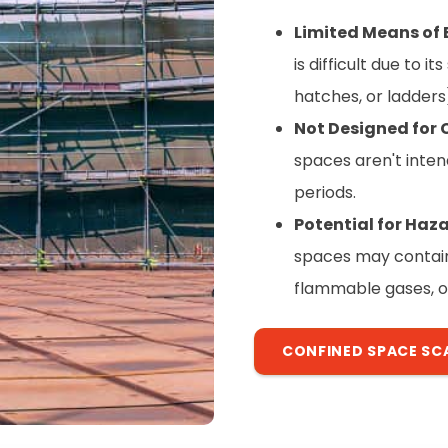
Limited Means of 
is difficult due to i
hatches, or ladders
Not Designed for
spaces aren't inten
periods.
Potential for Ha
spaces may contain 
flammable gases, o
CONFINED SPACE SC