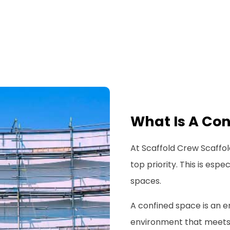
What Is A Co
At Scaffold Crew Scaffold
top priority. This is esp
spaces.
A confined space is an e
environment that meets al