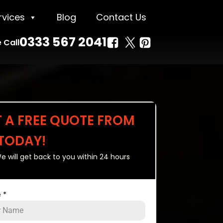
rvices
Blog
Contact Us
0333 567 2041
 Call
T A FREE QUOTE FROM
 TODAY!
e will get back to you within 24 hours
e
*