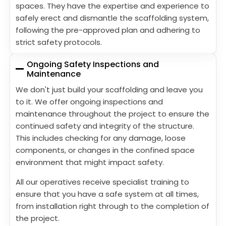
spaces. They have the expertise and experience to
safely erect and dismantle the scaffolding system,
following the pre-approved plan and adhering to
strict safety protocols.
Ongoing Safety Inspections and
Maintenance
We don't just build your scaffolding and leave you
to it. We offer ongoing inspections and
maintenance throughout the project to ensure the
continued safety and integrity of the structure.
This includes checking for any damage, loose
components, or changes in the confined space
environment that might impact safety.
All our operatives receive specialist training to
ensure that you have a safe system at all times,
from installation right through to the completion of
the project.