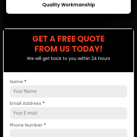
Quality Workmanship
GET A FREE QUOTE
FROM US TODAY!
We will get back to you within 24 hours
Name
*
Email Address
*
Phone Number
*