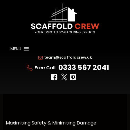
MENU
team@scaffoldcrew.uk
0333 567 2041
Free Call
Maximising Safety & Minimising Damage