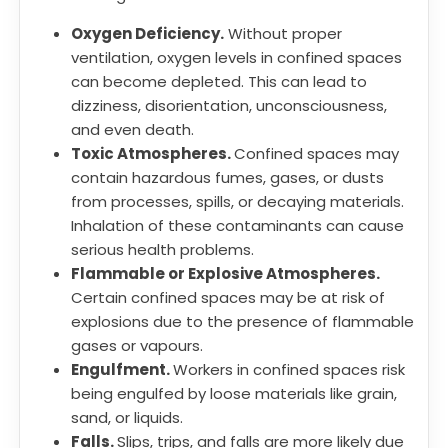
Oxygen Deficiency.
Without proper
ventilation, oxygen levels in confined spaces
can become depleted. This can lead to
dizziness, disorientation, unconsciousness,
and even death.
Toxic Atmospheres.
Confined spaces may
contain hazardous fumes, gases, or dusts
from processes, spills, or decaying materials.
Inhalation of these contaminants can cause
serious health problems.
Flammable or Explosive Atmospheres.
Certain confined spaces may be at risk of
explosions due to the presence of flammable
gases or vapours.
Engulfment.
Workers in confined spaces risk
being engulfed by loose materials like grain,
sand, or liquids.
Falls.
Slips, trips, and falls are more likely due