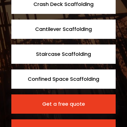
Crash Deck Scaffolding
Cantilever Scaffolding
Staircase Scaffolding
Confined Space Scaffolding
Get a free quote