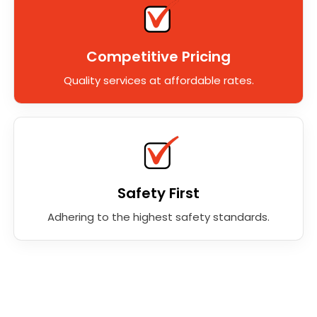
Competitive Pricing
Quality services at affordable rates.
Safety First
Adhering to the highest safety standards.