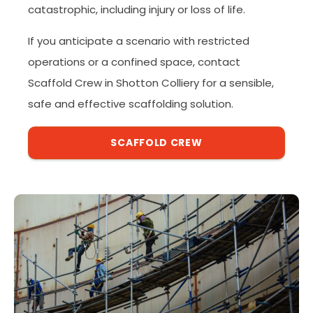
catastrophic, including injury or loss of life.
If you anticipate a scenario with restricted
operations or a confined space, contact
Scaffold Crew in Shotton Colliery for a sensible,
safe and effective scaffolding solution.
SCAFFOLD CREW