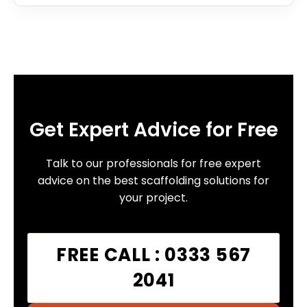
Get Expert Advice for Free
Talk to our professionals for free expert
advice on the best scaffolding solutions for
your project.
FREE CALL : 0333 567
2041