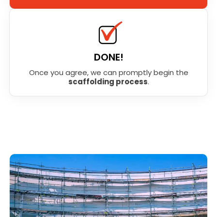
DONE!
Once you agree, we can promptly begin the
scaffolding process
.