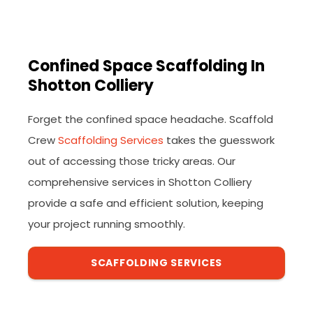
Confined Space Scaffolding In
Shotton Colliery
Forget the confined space headache. Scaffold
Crew
Scaffolding Services
takes the guesswork
out of accessing those tricky areas. Our
comprehensive services in Shotton Colliery
provide a safe and efficient solution, keeping
your project running smoothly.
SCAFFOLDING SERVICES