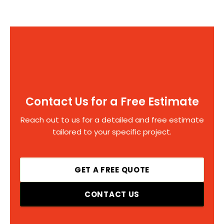
Contact Us for a Free Estimate
Reach out to us for a detailed and free estimate
tailored to your specific project.
GET A FREE QUOTE
CONTACT US