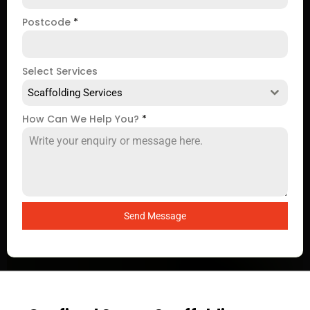
Postcode
*
Select Services
Scaffolding Services
How Can We Help You?
*
Send Message