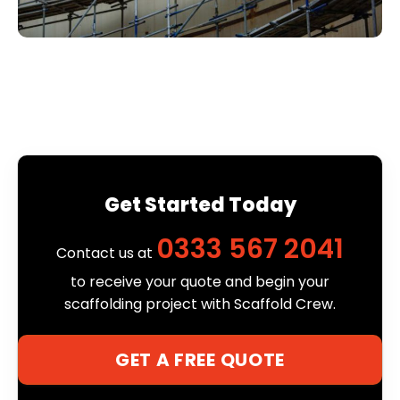
Get Started Today
0333 567 2041
Contact us at
to receive your quote and begin your
scaffolding project with Scaffold Crew.
GET A FREE QUOTE