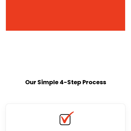
Our Simple 4-Step Process