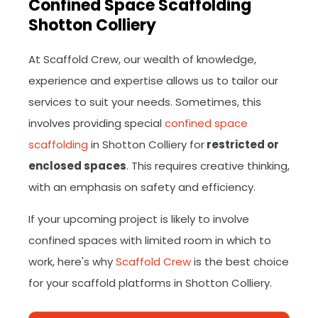
Confined Space Scaffolding
Shotton Colliery
At Scaffold Crew, our wealth of knowledge,
experience and expertise allows us to tailor our
services to suit your needs. Sometimes, this
involves providing special
confined space
scaffolding
in Shotton Colliery for
restricted or
enclosed spaces
. This requires creative thinking,
with an emphasis on safety and efficiency.
If your upcoming project is likely to involve
confined spaces with limited room in which to
work, here's why
Scaffold Crew
is the best choice
for your scaffold platforms in Shotton Colliery.