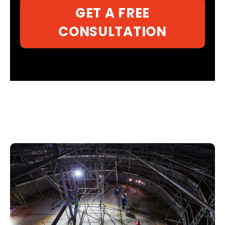
GET A FREE
CONSULTATION