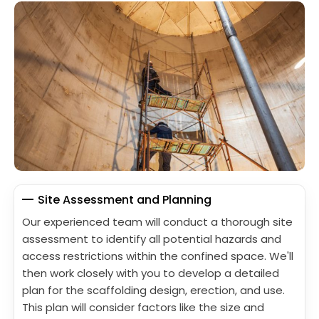
Site Assessment and Planning
Our experienced team will conduct a thorough site
assessment to identify all potential hazards and
access restrictions within the confined space. We'll
then work closely with you to develop a detailed
plan for the scaffolding design, erection, and use.
This plan will consider factors like the size and