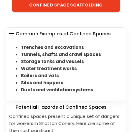
CONFINED SPACE SCAFFOLDING
Common Examples of Confined Spaces
Trenches and excavations
Tunnels, shafts and crawl spaces
Storage tanks and vessels
Water treatment works
Boilers and vats
Silos and hoppers
Ducts and ventilation systems
Potential Hazards of Confined Spaces
Confined spaces present a unique set of dangers
for workers in Shotton Colliery. Here are some of
the most significant: