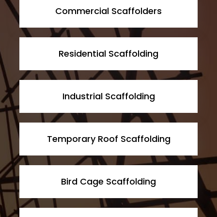
Commercial Scaffolders
Residential Scaffolding
Industrial Scaffolding
Temporary Roof Scaffolding
Bird Cage Scaffolding