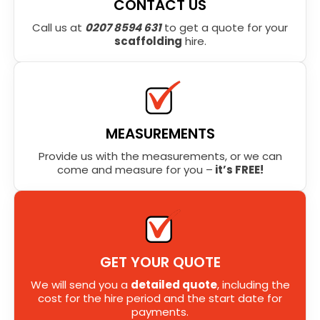
CONTACT US
Call us at
0207 8594 631
to get a quote for your
scaffolding
hire.
MEASUREMENTS
Provide us with the measurements, or we can
come and measure for you –
it’s FREE!
GET YOUR QUOTE
We will send you a
detailed quote
, including the
cost for the hire period and the start date for
payments.