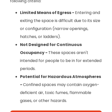
following criteria:
Limited Means of Egress -
Entering and
exiting the space is difficult due to its size
or configuration (narrow openings,
hatches, or ladders).
Not Designed for Continuous
Occupancy -
These spaces aren't
intended for people to be in for extended
periods.
Potential for Hazardous Atmospheres
-
Confined spaces may contain oxygen-
deficient air, toxic fumes, flammable
gases, or other hazards.