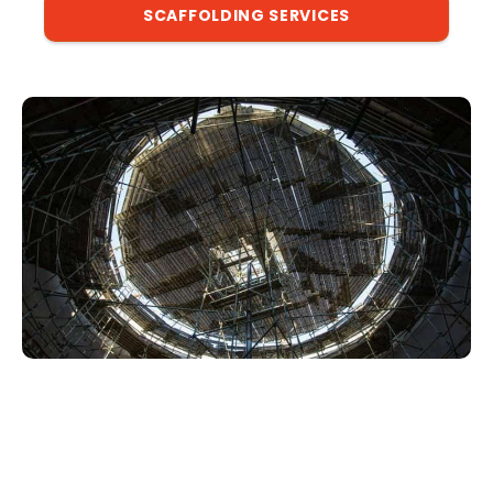
SCAFFOLDING SERVICES