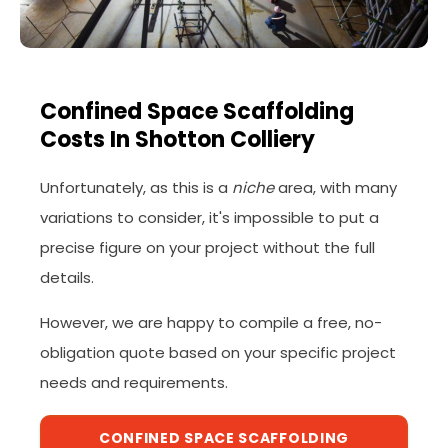
Confined Space Scaffolding
Costs In Shotton Colliery
Unfortunately, as this is a
niche
area, with many
variations to consider, it's impossible to put a
precise figure on your project without the full
details.
However, we are happy to compile a free, no-
obligation quote based on your specific project
needs and requirements.
CONFINED SPACE SCAFFOLDING