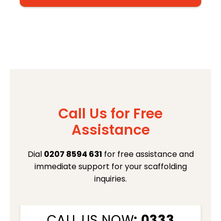
Call Us for Free
Assistance
Dial
0207 8594 631
for free assistance and
immediate support for your scaffolding
inquiries.
CALL US NOW
: 0333