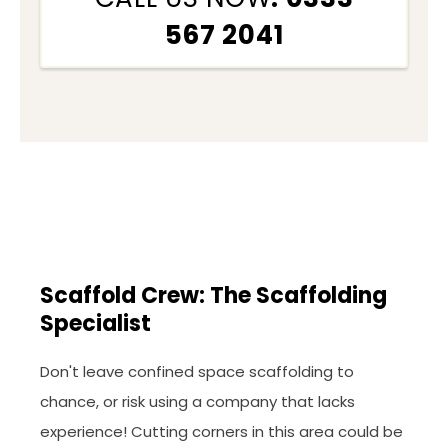
567 2041
Scaffold Crew: The Scaffolding
Specialist
Don't leave confined space scaffolding to
chance, or risk using a company that lacks
experience! Cutting corners in this area could be