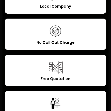
Local Company
No Call Out Charge
Free Quotation