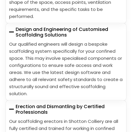
shape of the space, access points, ventilation
requirements, and the specific tasks to be
performed.
Design and Engineering of Customised
Scaffolding Solutions
Our qualified engineers will design a bespoke
scaffolding system specifically for your confined
space. This may involve specialised components or
configurations to ensure safe access and work
areas. We use the latest design software and
adhere to all relevant safety standards to create a
structurally sound and effective scaffolding
solution.
Erection and Dismantling by Certified
Professionals
Our scaffolding erectors in Shotton Colliery are all
fully certified and trained for working in confined