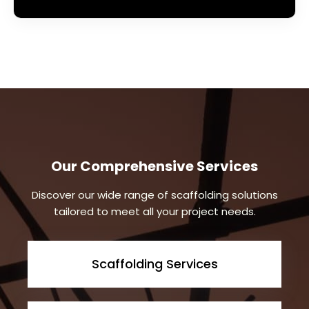
Our Comprehensive Services
Discover our wide range of scaffolding solutions
tailored to meet all your project needs.
Scaffolding Services