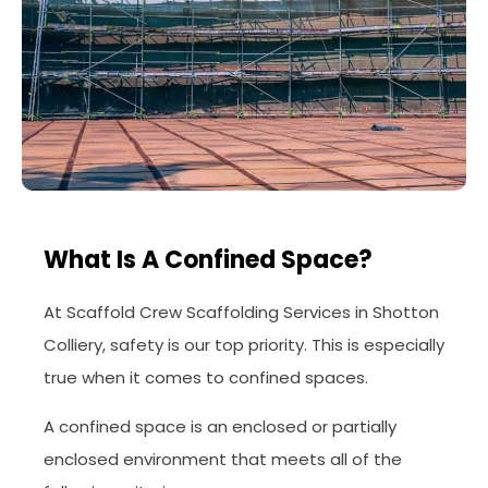
What Is A Confined Space?
At Scaffold Crew Scaffolding Services in Shotton
Colliery, safety is our top priority. This is especially
true when it comes to confined spaces.
A confined space is an enclosed or partially
enclosed environment that meets all of the