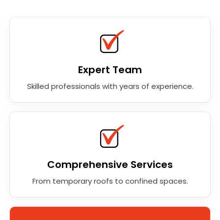
Expert Team
Skilled professionals with years of experience.
Comprehensive Services
From temporary roofs to confined spaces.