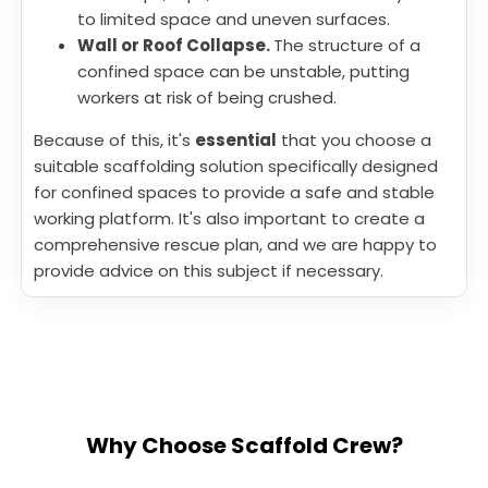
to limited space and uneven surfaces.
Wall or Roof Collapse.
The structure of a
confined space can be unstable, putting
workers at risk of being crushed.
Because of this, it's
essential
that you choose a
suitable scaffolding solution specifically designed
for confined spaces to provide a safe and stable
working platform. It's also important to create a
comprehensive rescue plan, and we are happy to
provide advice on this subject if necessary.
Why Choose Scaffold Crew?