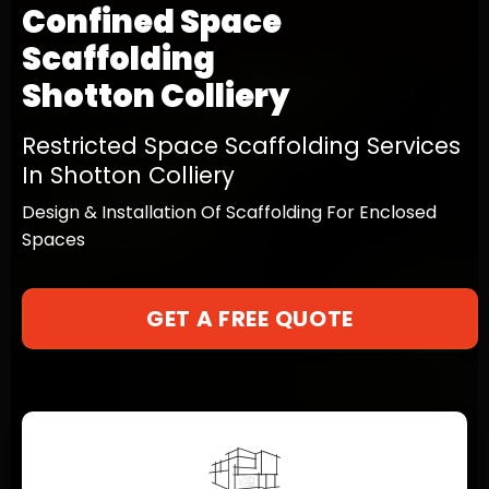
Confined Space
Scaffolding
Shotton Colliery
Restricted Space Scaffolding Services
In Shotton Colliery
Design & Installation Of Scaffolding For Enclosed
Spaces
GET A FREE QUOTE