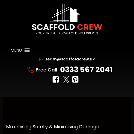
MENU
team@scaffoldcrew.uk
0333 567 2041
Free Call
Maximising Safety & Minimising Damage