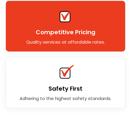
Competitive Pricing
Quality services at affordable rates.
Safety First
Adhering to the highest safety standards.