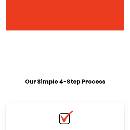
Our Simple 4-Step Process