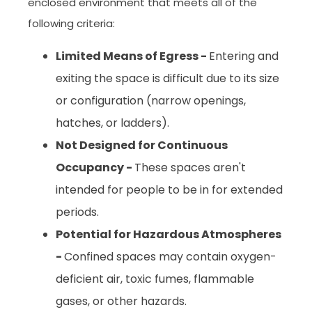
enclosed environment that meets all of the
following criteria:
Limited Means of Egress -
Entering and
exiting the space is difficult due to its size
or configuration (narrow openings,
hatches, or ladders).
Not Designed for Continuous
Occupancy -
These spaces aren't
intended for people to be in for extended
periods.
Potential for Hazardous Atmospheres
-
Confined spaces may contain oxygen-
deficient air, toxic fumes, flammable
gases, or other hazards.