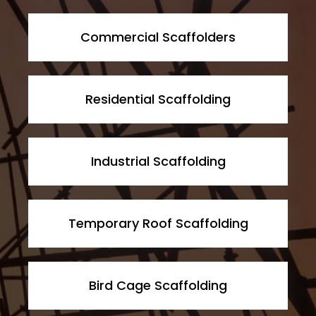
Commercial Scaffolders
Residential Scaffolding
Industrial Scaffolding
Temporary Roof Scaffolding
Bird Cage Scaffolding