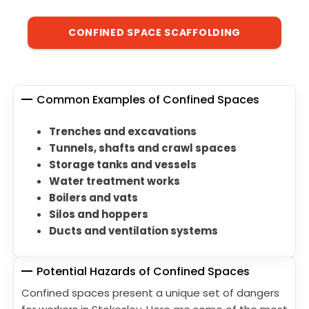
CONFINED SPACE SCAFFOLDING
Common Examples of Confined Spaces
Trenches and excavations
Tunnels, shafts and crawl spaces
Storage tanks and vessels
Water treatment works
Boilers and vats
Silos and hoppers
Ducts and ventilation systems
Potential Hazards of Confined Spaces
Confined spaces present a unique set of dangers