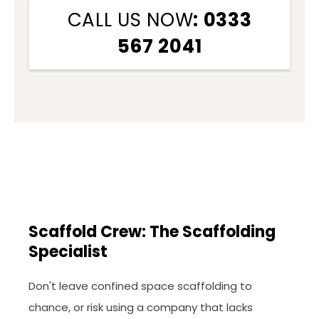
CALL US NOW
: 0333
567 2041
Scaffold Crew: The Scaffolding
Specialist
Don't leave confined space scaffolding to
chance, or risk using a company that lacks