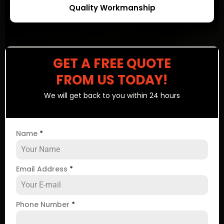
Quality Workmanship
GET A FREE QUOTE
FROM US TODAY!
We will get back to you within 24 hours
Name
*
Email Address
*
Phone Number
*