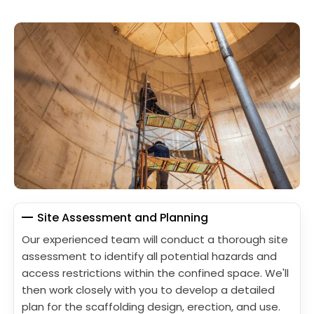
Site Assessment and Planning
Our experienced team will conduct a thorough site
assessment to identify all potential hazards and
access restrictions within the confined space. We'll
then work closely with you to develop a detailed
plan for the scaffolding design, erection, and use.