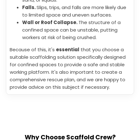
Falls.
Slips, trips, and falls are more likely due
to limited space and uneven surfaces.
Wall or Roof Collapse.
The structure of a
confined space can be unstable, putting
workers at risk of being crushed.
Because of this, it's
essential
that you choose a
suitable scaffolding solution specifically designed
for confined spaces to provide a safe and stable
working platform. It's also important to create a
comprehensive rescue plan, and we are happy to
provide advice on this subject if necessary.
Why Choose Scaffold Crew?