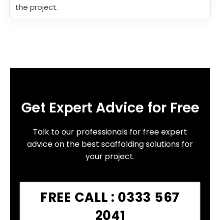
the project.
Get Expert Advice for Free
Talk to our professionals for free expert
advice on the best scaffolding solutions for
your project.
FREE CALL : 0333 567
2041