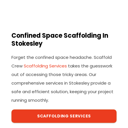
Confined Space Scaffolding In
Stokesley
Forget the confined space headache. Scaffold
Crew
Scaffolding Services
takes the guesswork
out of accessing those tricky areas. Our
comprehensive services in Stokesley provide a
safe and efficient solution, keeping your project
running smoothly.
SCAFFOLDING SERVICES