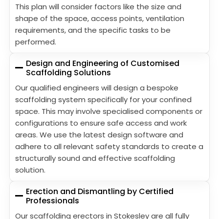
This plan will consider factors like the size and
shape of the space, access points, ventilation
requirements, and the specific tasks to be
performed.
Design and Engineering of Customised
Scaffolding Solutions
Our qualified engineers will design a bespoke
scaffolding system specifically for your confined
space. This may involve specialised components or
configurations to ensure safe access and work
areas. We use the latest design software and
adhere to all relevant safety standards to create a
structurally sound and effective scaffolding
solution.
Erection and Dismantling by Certified
Professionals
Our scaffolding erectors in Stokesley are all fully