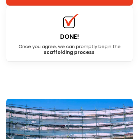
DONE!
Once you agree, we can promptly begin the
scaffolding process
.