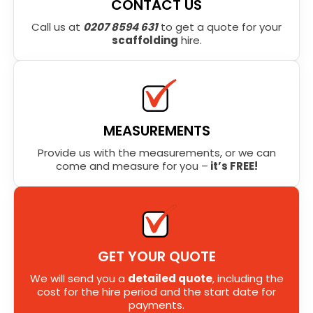
CONTACT US
Call us at
0207 8594 631
to get a quote for your
scaffolding
hire.
MEASUREMENTS
Provide us with the measurements, or we can
come and measure for you –
it’s FREE!
GET YOUR QUOTE
We will send you a
detailed quote
, including the
cost for the hire period and the start date for
payments.