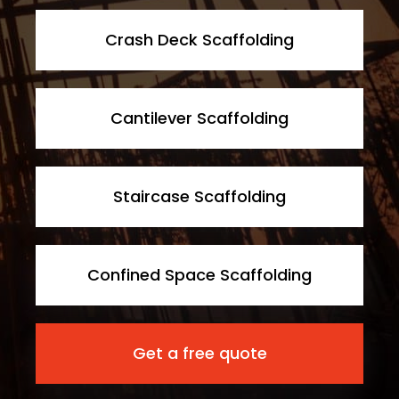
Crash Deck Scaffolding
Cantilever Scaffolding
Staircase Scaffolding
Confined Space Scaffolding
Get a free quote