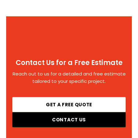
Contact Us for a Free Estimate
Reach out to us for a detailed and free estimate
tailored to your specific project.
GET A FREE QUOTE
CONTACT US