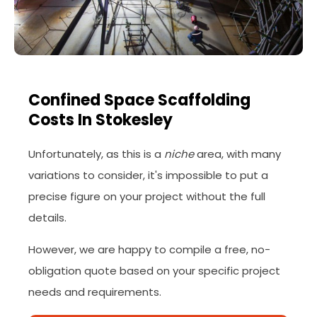
Confined Space Scaffolding
Costs In Stokesley
Unfortunately, as this is a
niche
area, with many
variations to consider, it's impossible to put a
precise figure on your project without the full
details.
However, we are happy to compile a free, no-
obligation quote based on your specific project
needs and requirements.