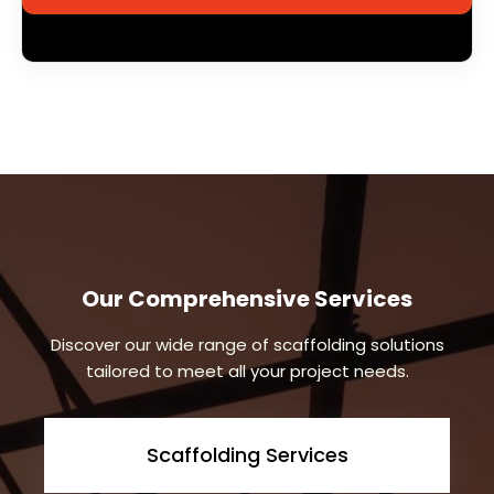
Our Comprehensive Services
Discover our wide range of scaffolding solutions
tailored to meet all your project needs.
Scaffolding Services