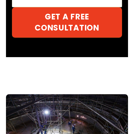
GET A FREE
CONSULTATION