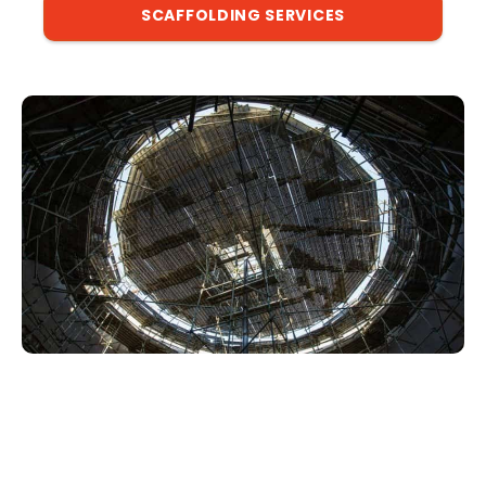
SCAFFOLDING SERVICES