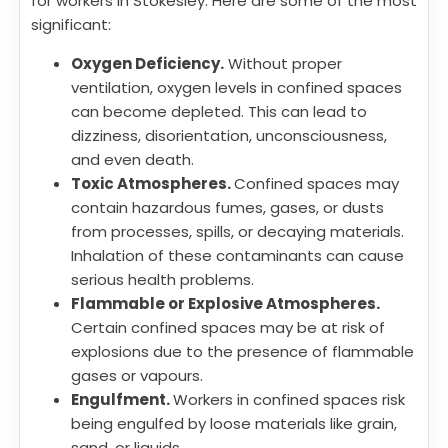
for workers in Stokesley. Here are some of the most
significant:
Oxygen Deficiency.
Without proper
ventilation, oxygen levels in confined spaces
can become depleted. This can lead to
dizziness, disorientation, unconsciousness,
and even death.
Toxic Atmospheres.
Confined spaces may
contain hazardous fumes, gases, or dusts
from processes, spills, or decaying materials.
Inhalation of these contaminants can cause
serious health problems.
Flammable or Explosive Atmospheres.
Certain confined spaces may be at risk of
explosions due to the presence of flammable
gases or vapours.
Engulfment.
Workers in confined spaces risk
being engulfed by loose materials like grain,
sand, or liquids.