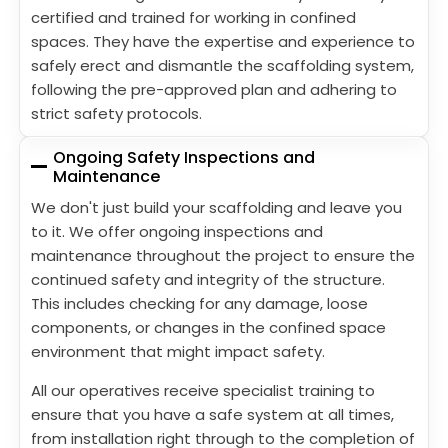
certified and trained for working in confined
spaces. They have the expertise and experience to
safely erect and dismantle the scaffolding system,
following the pre-approved plan and adhering to
strict safety protocols.
Ongoing Safety Inspections and
Maintenance
We don't just build your scaffolding and leave you
to it. We offer ongoing inspections and
maintenance throughout the project to ensure the
continued safety and integrity of the structure.
This includes checking for any damage, loose
components, or changes in the confined space
environment that might impact safety.
All our operatives receive specialist training to
ensure that you have a safe system at all times,
from installation right through to the completion of