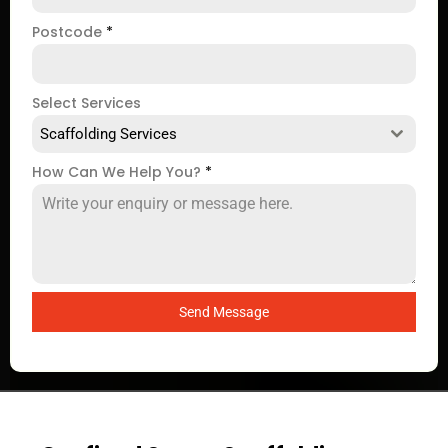
Postcode
*
Select Services
Scaffolding Services
How Can We Help You?
*
Send Message