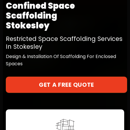
Confined Space
Scaffolding
Stokesley
Restricted Space Scaffolding Services
In Stokesley
Design & Installation Of Scaffolding For Enclosed
Spaces
GET A FREE QUOTE