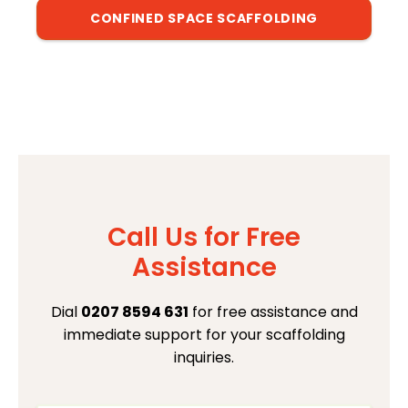
CONFINED SPACE SCAFFOLDING
Call Us for Free
Assistance
Dial
0207 8594 631
for free assistance and
immediate support for your scaffolding
inquiries.