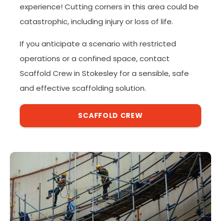
experience! Cutting corners in this area could be
catastrophic, including injury or loss of life.
If you anticipate a scenario with restricted
operations or a confined space, contact
Scaffold Crew in Stokesley for a sensible, safe
and effective scaffolding solution.
SCAFFOLD CREW