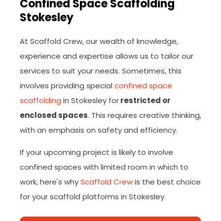
Confined Space Scaffolding
Stokesley
At Scaffold Crew, our wealth of knowledge,
experience and expertise allows us to tailor our
services to suit your needs. Sometimes, this
involves providing special
confined space
scaffolding
in Stokesley for
restricted or
enclosed spaces
. This requires creative thinking,
with an emphasis on safety and efficiency.
If your upcoming project is likely to involve
confined spaces with limited room in which to
work, here's why
Scaffold Crew
is the best choice
for your scaffold platforms in Stokesley.