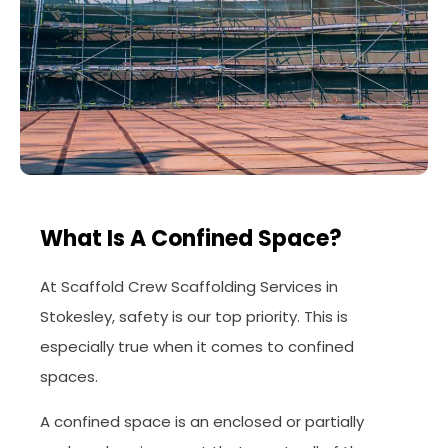
What Is A Confined Space?
At Scaffold Crew Scaffolding Services in
Stokesley, safety is our top priority. This is
especially true when it comes to confined
spaces.
A confined space is an enclosed or partially