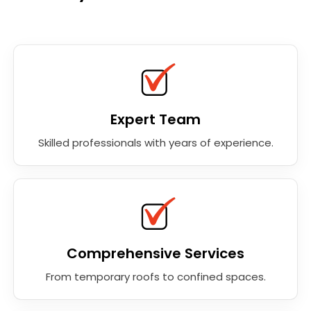
Expert Team
Skilled professionals with years of experience.
Comprehensive Services
From temporary roofs to confined spaces.