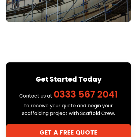
Get Started Today
0333 567 2041
Contact us at
to receive your quote and begin your
scaffolding project with Scaffold Crew.
GET A FREE QUOTE