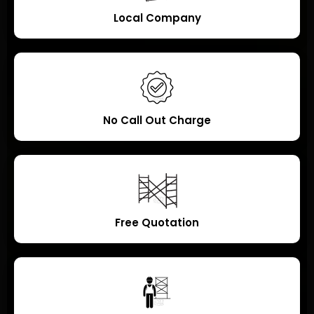
Local Company
No Call Out Charge
Free Quotation