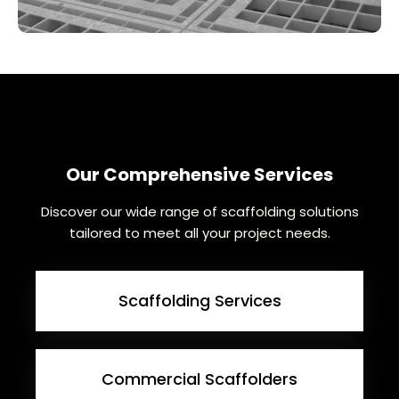
Our Comprehensive Services
Discover our wide range of scaffolding solutions
tailored to meet all your project needs.
Scaffolding Services
Commercial Scaffolders