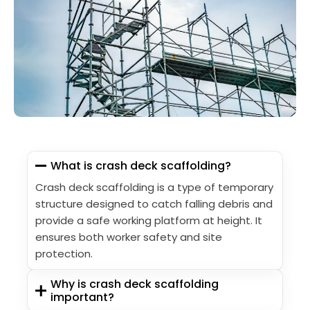
What is crash deck scaffolding?
Crash deck scaffolding is a type of temporary
structure designed to catch falling debris and
provide a safe working platform at height. It
ensures both worker safety and site
protection.
Why is crash deck scaffolding
important?