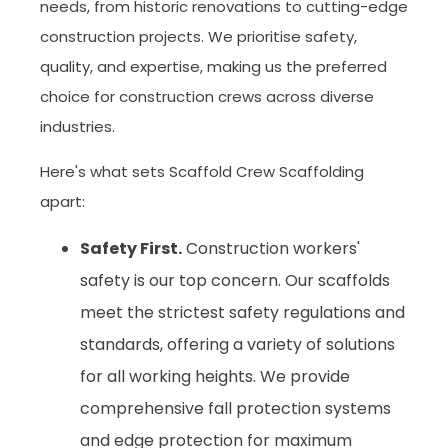
needs, from historic renovations to cutting-edge
construction projects. We prioritise safety,
quality, and expertise, making us the preferred
choice for construction crews across diverse
industries.
Here's what sets Scaffold Crew Scaffolding
apart:
Safety First.
Construction workers'
safety is our top concern. Our scaffolds
meet the strictest safety regulations and
standards, offering a variety of solutions
for all working heights. We provide
comprehensive fall protection systems
and edge protection for maximum