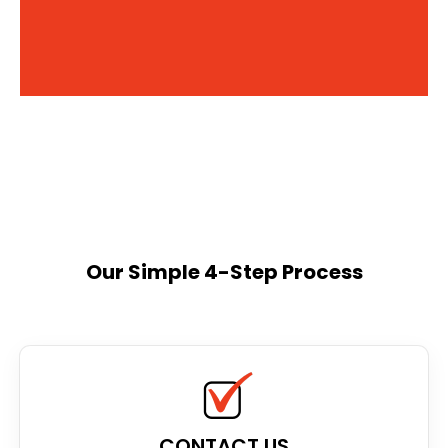
Our Simple 4-Step Process
CONTACT US