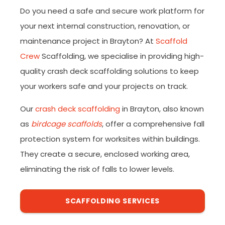
Do you need a safe and secure work platform for
your next internal construction, renovation, or
maintenance project in Brayton? At
Scaffold
Crew
Scaffolding, we specialise in providing high-
quality crash deck scaffolding solutions to keep
your workers safe and your projects on track.
Our
crash deck scaffolding
in Brayton, also known
as
birdcage scaffolds
, offer a comprehensive fall
protection system for worksites within buildings.
They create a secure, enclosed working area,
eliminating the risk of falls to lower levels.
SCAFFOLDING SERVICES