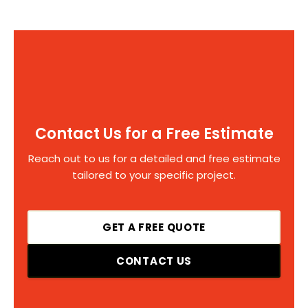
Contact Us for a Free Estimate
Reach out to us for a detailed and free estimate
tailored to your specific project.
GET A FREE QUOTE
CONTACT US