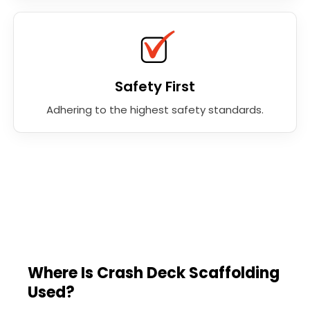
Safety First
Adhering to the highest safety standards.
Where Is Crash Deck Scaffolding
Used?