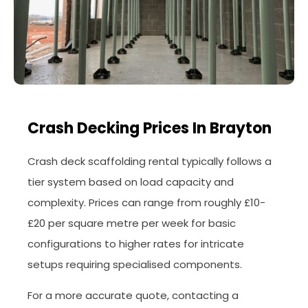
Crash Decking Prices In Brayton
Crash deck scaffolding rental typically follows a
tier system based on load capacity and
complexity. Prices can range from roughly £10-
£20 per square metre per week for basic
configurations to higher rates for intricate
setups requiring specialised components.
For a more accurate quote, contacting a