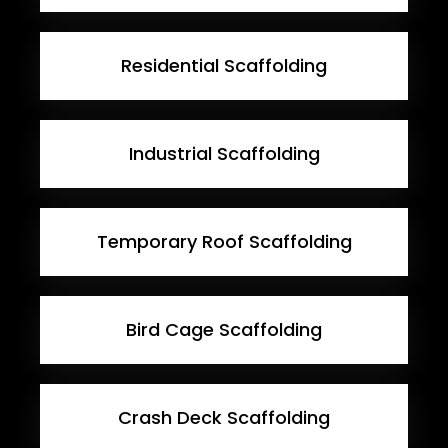
Residential Scaffolding
Industrial Scaffolding
Temporary Roof Scaffolding
Bird Cage Scaffolding
Crash Deck Scaffolding