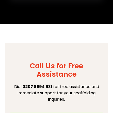
Call Us for Free
Assistance
Dial
0207 8594 631
for free assistance and
immediate support for your scaffolding
inquiries.