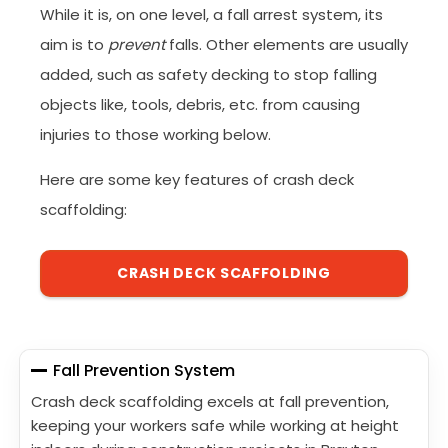
While it is, on one level, a fall arrest system, its
aim is to
prevent
falls. Other elements are usually
added, such as safety decking to stop falling
objects like, tools, debris, etc. from causing
injuries to those working below.
Here are some key features of crash deck
scaffolding:
CRASH DECK SCAFFOLDING
Fall Prevention System
Crash deck scaffolding excels at fall prevention,
keeping your workers safe while working at height