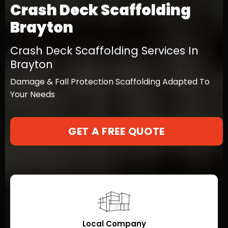
Crash Deck Scaffolding
Brayton
Crash Deck Scaffolding Services In
Brayton
Damage & Fall Protection Scaffolding Adapted To
Your Needs
GET A FREE QUOTE
Local Company