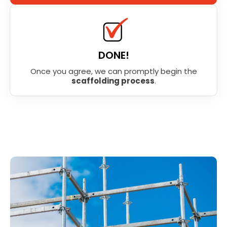
DONE!
Once you agree, we can promptly begin the
scaffolding process
.