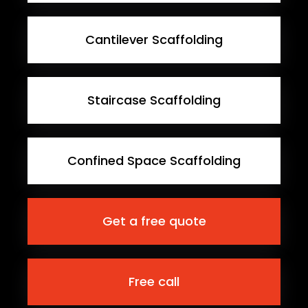
Cantilever Scaffolding
Staircase Scaffolding
Confined Space Scaffolding
Get a free quote
Free call