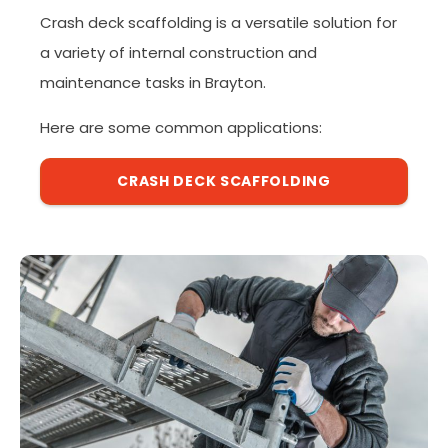
Crash deck scaffolding is a versatile solution for
a variety of internal construction and
maintenance tasks in Brayton.
Here are some common applications:
CRASH DECK SCAFFOLDING