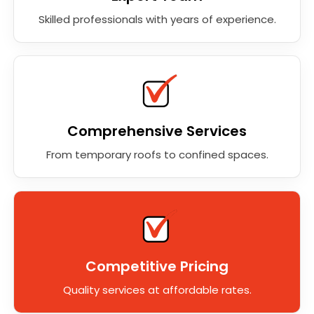
Skilled professionals with years of experience.
Comprehensive Services
From temporary roofs to confined spaces.
Competitive Pricing
Quality services at affordable rates.