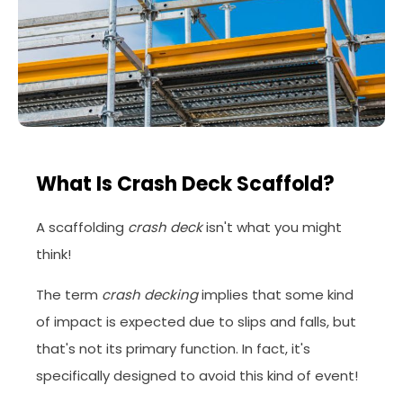
What Is Crash Deck Scaffold?
A scaffolding
crash deck
isn't what you might
think!
The term
crash decking
implies that some kind
of impact is expected due to slips and falls, but
that's not its primary function. In fact, it's
specifically designed to avoid this kind of event!