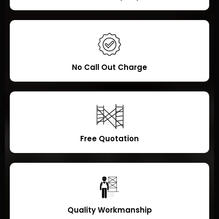
No Call Out Charge
Free Quotation
Quality Workmanship