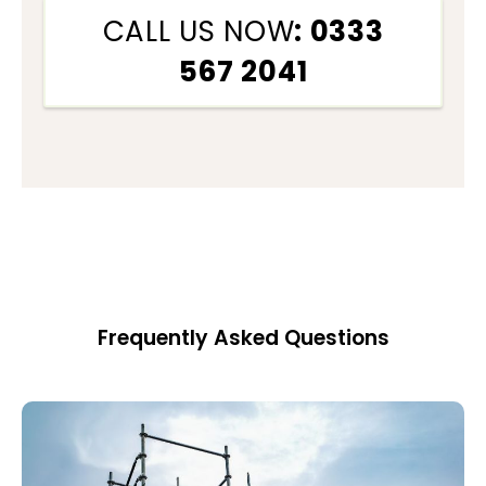
CALL US NOW
: 0333
567 2041
Frequently Asked Questions