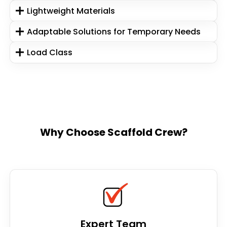
Lightweight Materials
Adaptable Solutions for Temporary Needs
Load Class
Why Choose Scaffold Crew?
Expert Team