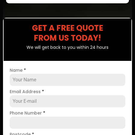
GET A FREE QUOTE
FROM US TODAY!
We will get back to you within 24 hours
Name
*
Email Address
*
Phone Number
*
Postcode
*