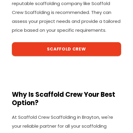
reputable scaffolding company like Scaffold
Crew Scaffolding is recommended. They can
assess your project needs and provide a tailored
price based on your specific requirements.
SCAFFOLD CREW
Why Is Scaffold Crew Your Best
Option?
At Scaffold Crew Scaffolding in Brayton, we're
your reliable partner for all your scaffolding