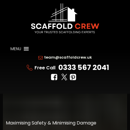
MENU
team@scaffoldcrew.uk
0333 567 2041
Free Call
Maximising Safety & Minimising Damage