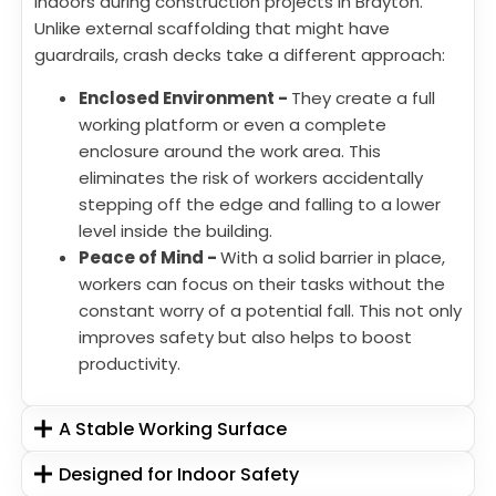
indoors during construction projects in Brayton.
Unlike external scaffolding that might have
guardrails, crash decks take a different approach:
Enclosed Environment -
They create a full
working platform or even a complete
enclosure around the work area. This
eliminates the risk of workers accidentally
stepping off the edge and falling to a lower
level inside the building.
Peace of Mind -
With a solid barrier in place,
workers can focus on their tasks without the
constant worry of a potential fall. This not only
improves safety but also helps to boost
productivity.
A Stable Working Surface
Designed for Indoor Safety