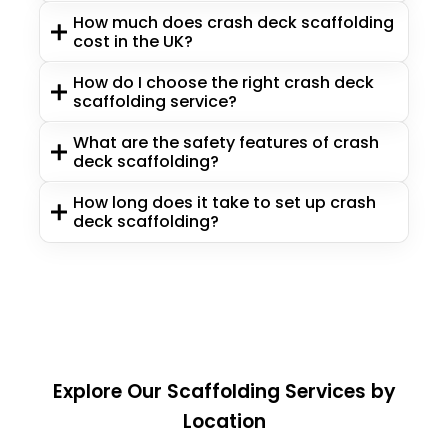
How much does crash deck scaffolding
cost in the UK?
How do I choose the right crash deck
scaffolding service?
What are the safety features of crash
deck scaffolding?
How long does it take to set up crash
deck scaffolding?
Explore Our Scaffolding Services by
Location