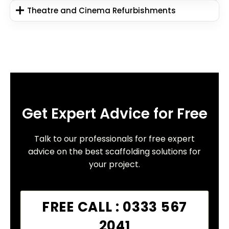
Theatre and Cinema Refurbishments
Get Expert Advice for Free
Talk to our professionals for free expert
advice on the best scaffolding solutions for
your project.
FREE CALL : 0333 567
2041