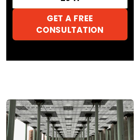
GET A FREE
CONSULTATION