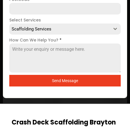
Select Services
Scaffolding Services
How Can We Help You?
*
Send Message
Crash Deck Scaffolding Brayton