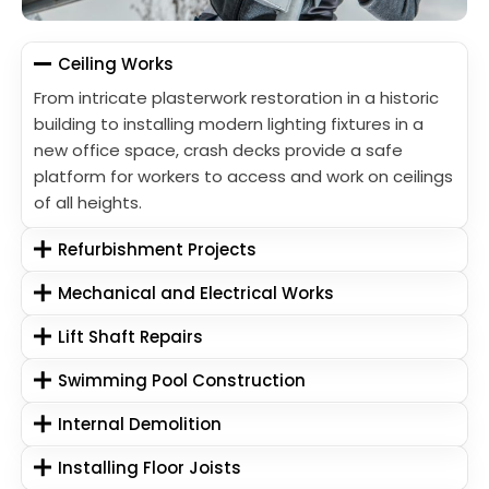
Ceiling Works
From intricate plasterwork restoration in a historic
building to installing modern lighting fixtures in a
new office space, crash decks provide a safe
platform for workers to access and work on ceilings
of all heights.
Refurbishment Projects
Mechanical and Electrical Works
Lift Shaft Repairs
Swimming Pool Construction
Internal Demolition
Installing Floor Joists