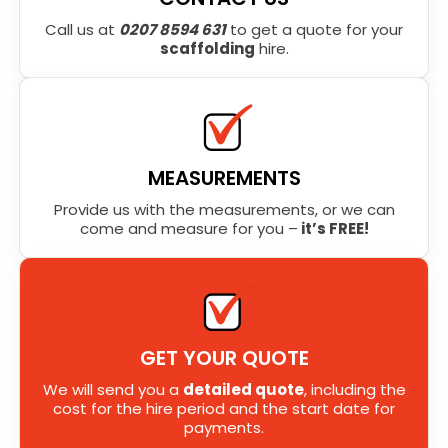
Call us at
0207 8594 631
to get a quote for your
scaffolding
hire.
MEASUREMENTS
Provide us with the measurements, or we can
come and measure for you –
it’s FREE!
GET YOUR QUOTE
We will send you a
detailed quote
, including the
cost for the hire period and the start date for
payments.