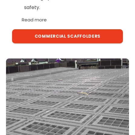
safety.
Read more
COMMERCIAL SCAFFOLDERS