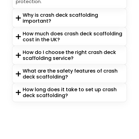
protection.
Why is crash deck scaffolding
important?
How much does crash deck scaffolding
cost in the UK?
How do I choose the right crash deck
scaffolding service?
What are the safety features of crash
deck scaffolding?
How long does it take to set up crash
deck scaffolding?