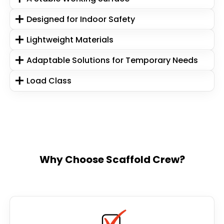
Designed for Indoor Safety
Lightweight Materials
Adaptable Solutions for Temporary Needs
Load Class
Why Choose Scaffold Crew?