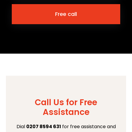
Free call
Call Us for Free
Assistance
Dial
0207 8594 631
for free assistance and