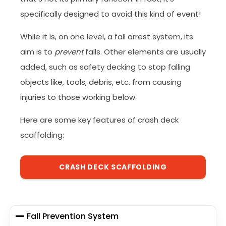
specifically designed to avoid this kind of event!
While it is, on one level, a fall arrest system, its
aim is to
prevent
falls. Other elements are usually
added, such as safety decking to stop falling
objects like, tools, debris, etc. from causing
injuries to those working below.
Here are some key features of crash deck
scaffolding:
CRASH DECK SCAFFOLDING
Fall Prevention System