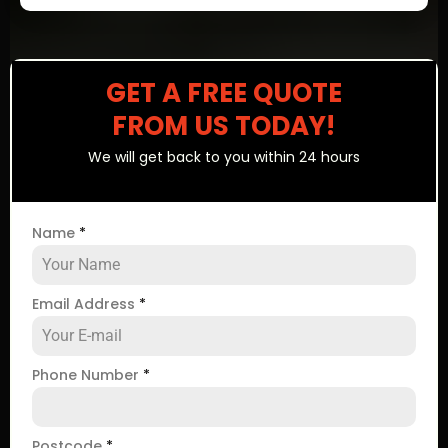
GET A FREE QUOTE
FROM US TODAY!
We will get back to you within 24 hours
Name
*
Email Address
*
Phone Number
*
Postcode
*