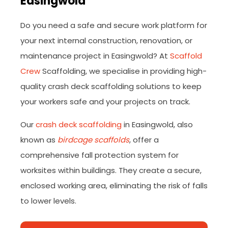
Easingwold
Do you need a safe and secure work platform for
your next internal construction, renovation, or
maintenance project in Easingwold? At
Scaffold
Crew
Scaffolding, we specialise in providing high-
quality crash deck scaffolding solutions to keep
your workers safe and your projects on track.
Our
crash deck scaffolding
in Easingwold, also
known as
birdcage scaffolds
, offer a
comprehensive fall protection system for
worksites within buildings. They create a secure,
enclosed working area, eliminating the risk of falls
to lower levels.