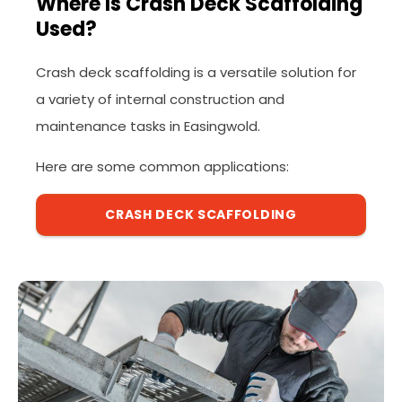
Where Is Crash Deck Scaffolding
Used?
Crash deck scaffolding is a versatile solution for
a variety of internal construction and
maintenance tasks in Easingwold.
Here are some common applications:
CRASH DECK SCAFFOLDING