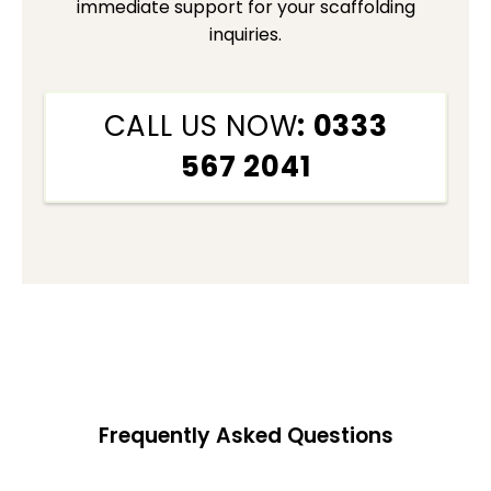
immediate support for your scaffolding
inquiries.
CALL US NOW
: 0333
567 2041
Frequently Asked Questions