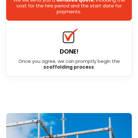
cost for the hire period and the start date for
payments.
DONE!
Once you agree, we can promptly begin the
scaffolding process
.