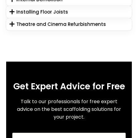
Installing Floor Joists
Theatre and Cinema Refurbishments
Get Expert Advice for Free
Talk to our professionals for free expert
advice on the best scaffolding solutions for
your project.