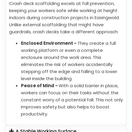
Crash deck scaffolding excels at fall prevention,
keeping your workers safe while working at height
indoors during construction projects in Easingwold.
Unlike external scaffolding that might have
guardrails, crash decks take a different approach:
Enclosed Environment -
They create a full
working platform or even a complete
enclosure around the work area. This
eliminates the risk of workers accidentally
stepping off the edge and falling to a lower
level inside the building.
Peace of Mind -
With a solid barrier in place,
workers can focus on their tasks without the
constant worry of a potential fall. This not only
improves safety but also helps to boost
productivity.
A Stable Working Surface