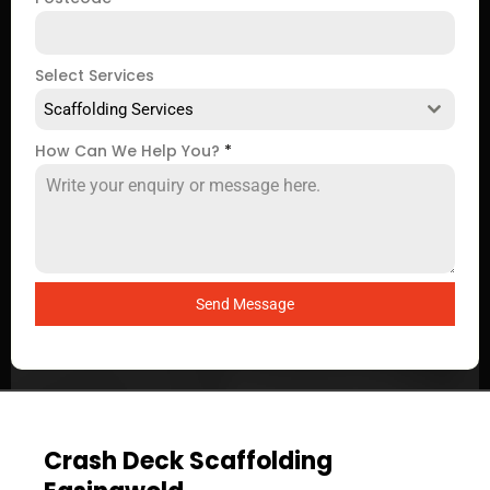
Select Services
Scaffolding Services
How Can We Help You?
*
Send Message
Crash Deck Scaffolding