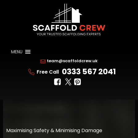
MENU
team@scaffoldcrew.uk
0333 567 2041
Free Call
Maximising Safety & Minimising Damage