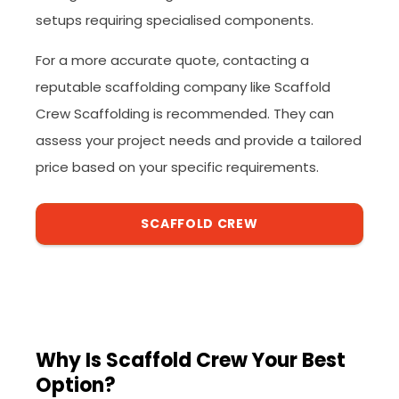
setups requiring specialised components.
For a more accurate quote, contacting a
reputable scaffolding company like Scaffold
Crew Scaffolding is recommended. They can
assess your project needs and provide a tailored
price based on your specific requirements.
SCAFFOLD CREW
Why Is Scaffold Crew Your Best
Option?