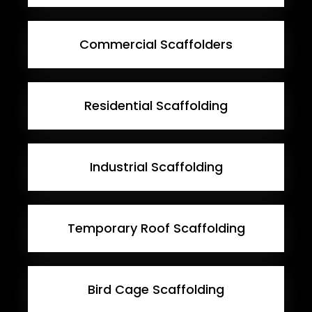
Commercial Scaffolders
Residential Scaffolding
Industrial Scaffolding
Temporary Roof Scaffolding
Bird Cage Scaffolding