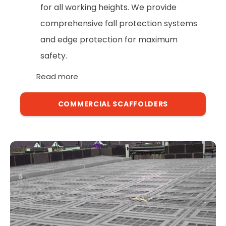
for all working heights. We provide
comprehensive fall protection systems
and edge protection for maximum
safety.
Read more
COMMERCIAL SCAFFOLDERS