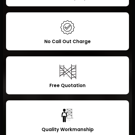
No Call Out Charge
Free Quotation
Quality Workmanship