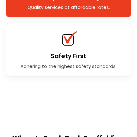
Quality services at affordable rates.
Safety First
Adhering to the highest safety standards.