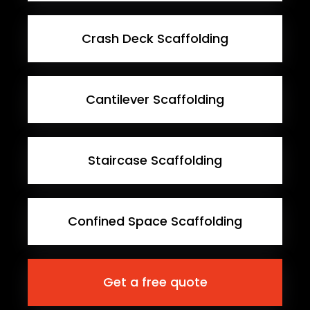
Crash Deck Scaffolding
Cantilever Scaffolding
Staircase Scaffolding
Confined Space Scaffolding
Get a free quote