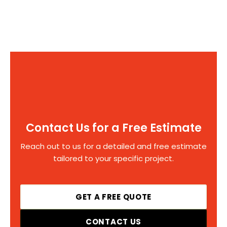
Contact Us for a Free Estimate
Reach out to us for a detailed and free estimate
tailored to your specific project.
GET A FREE QUOTE
CONTACT US