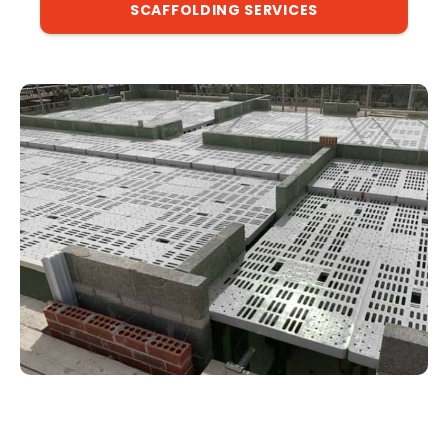
SCAFFOLDING SERVICES