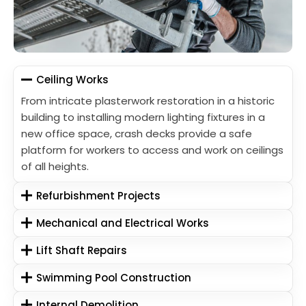
Ceiling Works
From intricate plasterwork restoration in a historic
building to installing modern lighting fixtures in a
new office space, crash decks provide a safe
platform for workers to access and work on ceilings
of all heights.
Refurbishment Projects
Mechanical and Electrical Works
Lift Shaft Repairs
Swimming Pool Construction
Internal Demolition