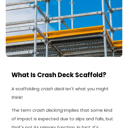
What Is Crash Deck Scaffold?
A scaffolding
crash deck
isn't what you might
think!
The term
crash decking
implies that some kind
of impact is expected due to slips and falls, but
that's not its primary function. In fact, it's