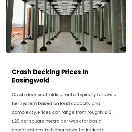
Crash Decking Prices In
Easingwold
Crash deck scaffolding rental typically follows a
tier system based on load capacity and
complexity. Prices can range from roughly £10-
£20 per square metre per week for basic
configurations to higher rates for intricate