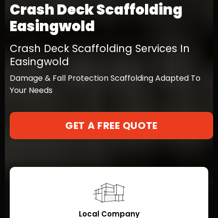
Crash Deck Scaffolding
Easingwold
Crash Deck Scaffolding Services In
Easingwold
Damage & Fall Protection Scaffolding Adapted To
Your Needs
GET A FREE QUOTE
Local Company