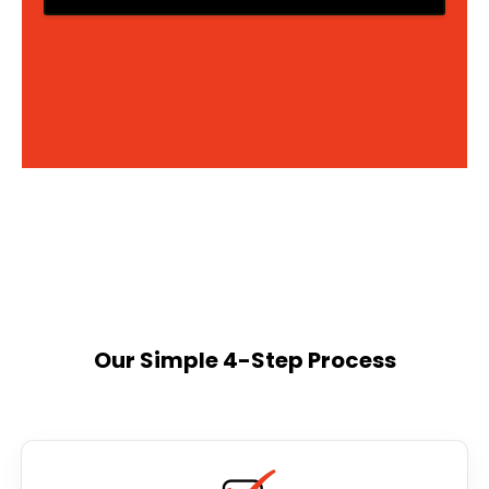
Our Simple 4-Step Process