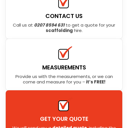
CONTACT US
Call us at
0207 8594 631
to get a quote for your
scaffolding
hire.
MEASUREMENTS
Provide us with the measurements, or we can
come and measure for you –
it’s FREE!
GET YOUR QUOTE
We will send you a
detailed quote
, including the