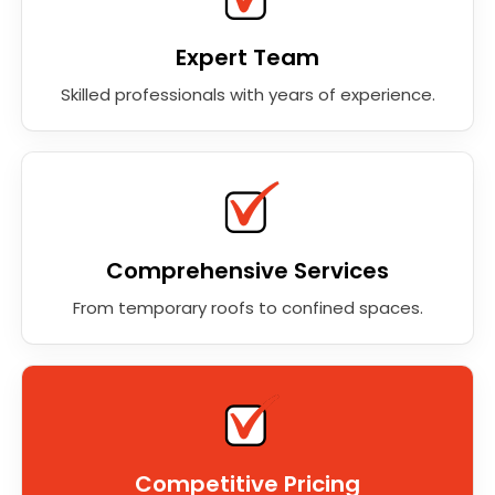
Expert Team
Skilled professionals with years of experience.
Comprehensive Services
From temporary roofs to confined spaces.
Competitive Pricing