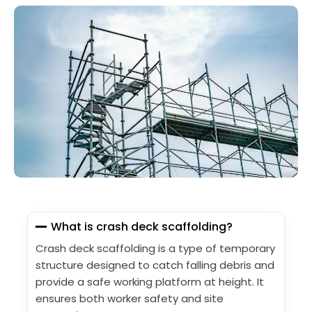
What is crash deck scaffolding?
Crash deck scaffolding is a type of temporary
structure designed to catch falling debris and
provide a safe working platform at height. It
ensures both worker safety and site