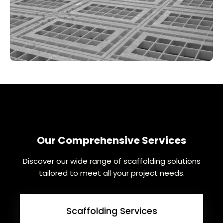
Our Comprehensive Services
Discover our wide range of scaffolding solutions
tailored to meet all your project needs.
Scaffolding Services