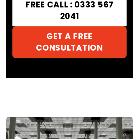
FREE CALL : 0333 567
2041
GET A FREE
CONSULTATION