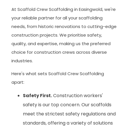
At Scaffold Crew Scaffolding in Easingwold, we're
your reliable partner for all your scaffolding
needs, from historic renovations to cutting-edge
construction projects. We prioritise safety,
quality, and expertise, making us the preferred
choice for construction crews across diverse
industries.
Here's what sets Scaffold Crew Scaffolding
apart:
Safety First.
Construction workers'
safety is our top concern. Our scaffolds
meet the strictest safety regulations and
standards, offering a variety of solutions