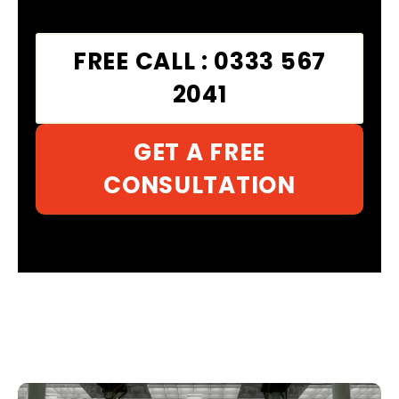
FREE CALL : 0333 567
2041
GET A FREE
CONSULTATION