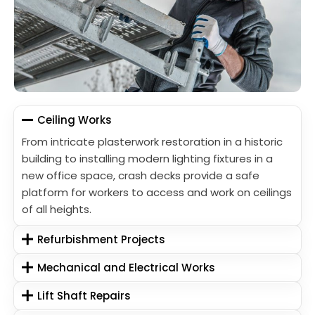
Ceiling Works
From intricate plasterwork restoration in a historic
building to installing modern lighting fixtures in a
new office space, crash decks provide a safe
platform for workers to access and work on ceilings
of all heights.
Refurbishment Projects
Mechanical and Electrical Works
Lift Shaft Repairs