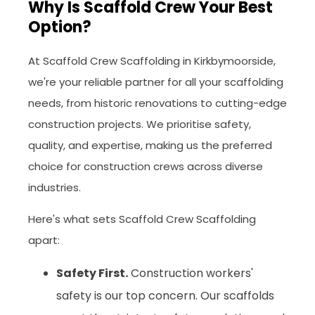
Why Is Scaffold Crew Your Best
Option?
At Scaffold Crew Scaffolding in Kirkbymoorside,
we're your reliable partner for all your scaffolding
needs, from historic renovations to cutting-edge
construction projects. We prioritise safety,
quality, and expertise, making us the preferred
choice for construction crews across diverse
industries.
Here's what sets Scaffold Crew Scaffolding
apart:
Safety First.
Construction workers'
safety is our top concern. Our scaffolds