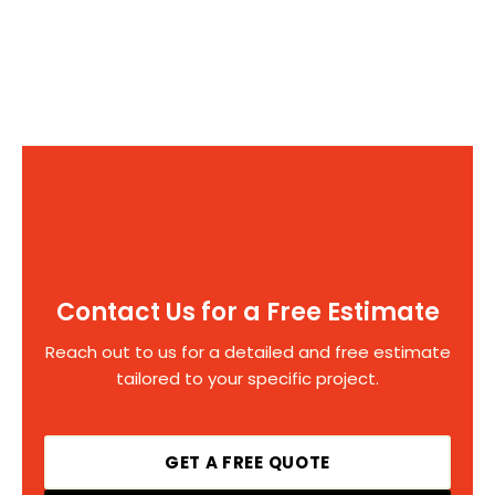
Contact Us for a Free Estimate
Reach out to us for a detailed and free estimate
tailored to your specific project.
GET A FREE QUOTE