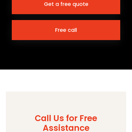
Get a free quote
Free call
Call Us for Free
Assistance