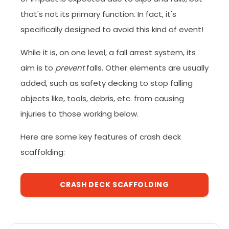
that's not its primary function. In fact, it's
specifically designed to avoid this kind of event!
While it is, on one level, a fall arrest system, its
aim is to
prevent
falls. Other elements are usually
added, such as safety decking to stop falling
objects like, tools, debris, etc. from causing
injuries to those working below.
Here are some key features of crash deck
scaffolding:
CRASH DECK SCAFFOLDING