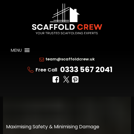
MENU
team@scaffoldcrew.uk
0333 567 2041
Free Call
Maximising Safety & Minimising Damage