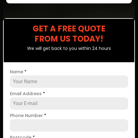
GET A FREE QUOTE
FROM US TODAY!
We will get back to you within 24 hours
Name
*
Email Address
*
Phone Number
*
Postcode
*