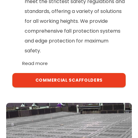
meet the strictest safety regulations and
standards, offering a variety of solutions
for all working heights. We provide
comprehensive fall protection systems
and edge protection for maximum
safety.
Read more
COMMERCIAL SCAFFOLDERS