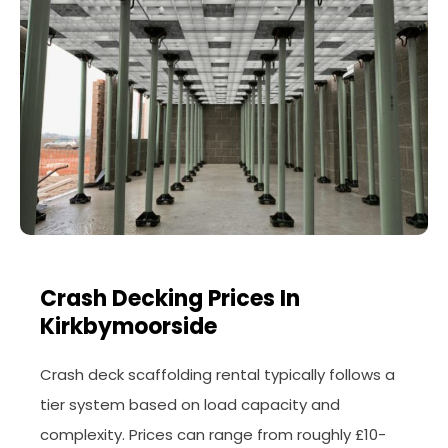
Crash Decking Prices In
Kirkbymoorside
Crash deck scaffolding rental typically follows a
tier system based on load capacity and
complexity. Prices can range from roughly £10-