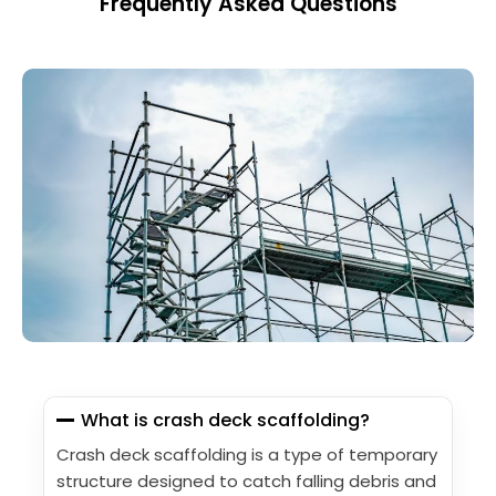
Frequently Asked Questions
What is crash deck scaffolding?
Crash deck scaffolding is a type of temporary
structure designed to catch falling debris and