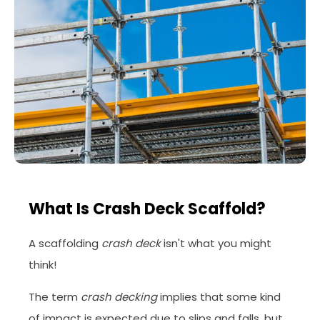
What Is Crash Deck Scaffold?
A scaffolding
crash deck
isn't what you might
think!
The term
crash decking
implies that some kind
of impact is expected due to slips and falls, but