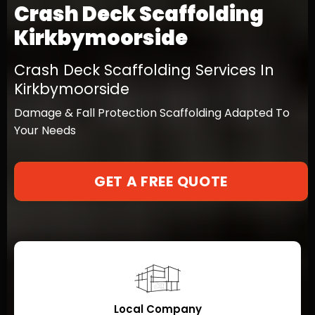
Crash Deck Scaffolding
Kirkbymoorside
Crash Deck Scaffolding Services In
Kirkbymoorside
Damage & Fall Protection Scaffolding Adapted To
Your Needs
GET A FREE QUOTE
Local Company