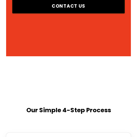
CONTACT US
Our Simple 4-Step Process