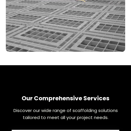
Our Comprehensive Services
Discover our wide range of scaffolding solutions
tailored to meet all your project needs.