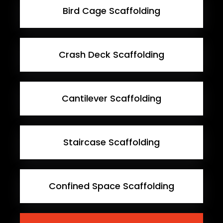
Bird Cage Scaffolding
Crash Deck Scaffolding
Cantilever Scaffolding
Staircase Scaffolding
Confined Space Scaffolding