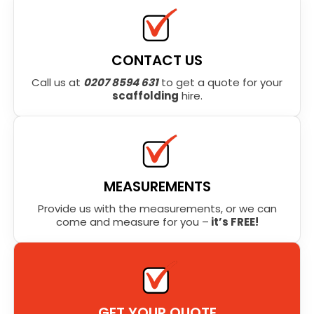
CONTACT US
Call us at
0207 8594 631
to get a quote for your
scaffolding
hire.
MEASUREMENTS
Provide us with the measurements, or we can
come and measure for you –
it’s FREE!
GET YOUR QUOTE