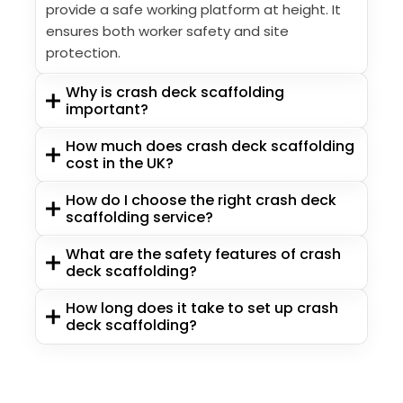
provide a safe working platform at height. It
ensures both worker safety and site
protection.
Why is crash deck scaffolding
important?
How much does crash deck scaffolding
cost in the UK?
How do I choose the right crash deck
scaffolding service?
What are the safety features of crash
deck scaffolding?
How long does it take to set up crash
deck scaffolding?