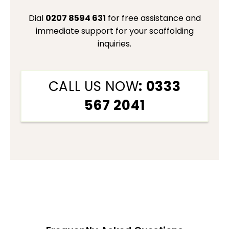
Dial
0207 8594 631
for free assistance and
immediate support for your scaffolding
inquiries.
CALL US NOW
: 0333
567 2041