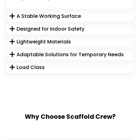
A Stable Working Surface
Designed for Indoor Safety
Lightweight Materials
Adaptable Solutions for Temporary Needs
Load Class
Why Choose Scaffold Crew?