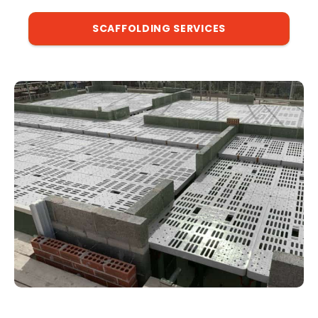
SCAFFOLDING SERVICES