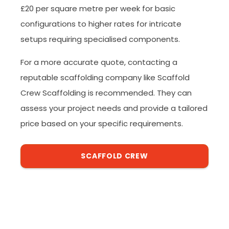
£20 per square metre per week for basic
configurations to higher rates for intricate
setups requiring specialised components.
For a more accurate quote, contacting a
reputable scaffolding company like Scaffold
Crew Scaffolding is recommended. They can
assess your project needs and provide a tailored
price based on your specific requirements.
SCAFFOLD CREW