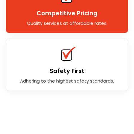
Competitive Pricing
Quality services at affordable rates.
Safety First
Adhering to the highest safety standards.