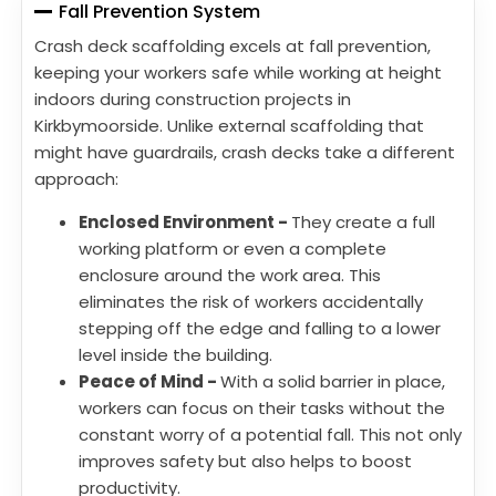
Fall Prevention System
Crash deck scaffolding excels at fall prevention,
keeping your workers safe while working at height
indoors during construction projects in
Kirkbymoorside. Unlike external scaffolding that
might have guardrails, crash decks take a different
approach:
Enclosed Environment -
They create a full
working platform or even a complete
enclosure around the work area. This
eliminates the risk of workers accidentally
stepping off the edge and falling to a lower
level inside the building.
Peace of Mind -
With a solid barrier in place,
workers can focus on their tasks without the
constant worry of a potential fall. This not only
improves safety but also helps to boost
productivity.