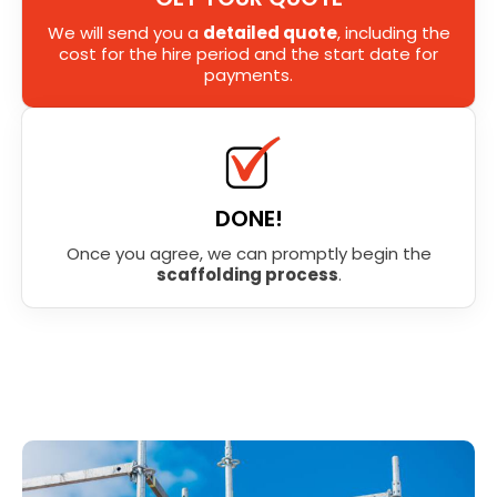
We will send you a
detailed quote
, including the
cost for the hire period and the start date for
payments.
DONE!
Once you agree, we can promptly begin the
scaffolding process
.