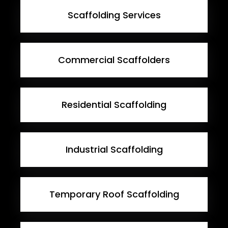
Scaffolding Services
Commercial Scaffolders
Residential Scaffolding
Industrial Scaffolding
Temporary Roof Scaffolding