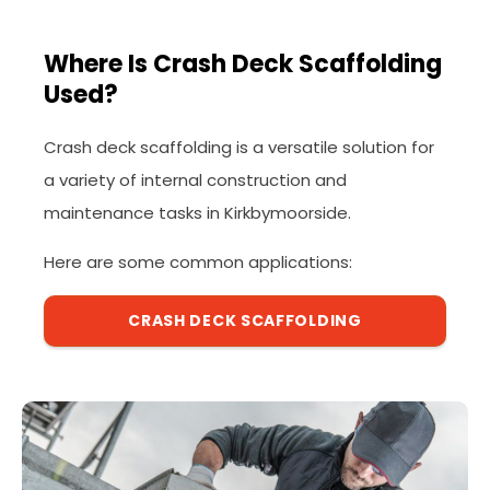
Where Is Crash Deck Scaffolding
Used?
Crash deck scaffolding is a versatile solution for
a variety of internal construction and
maintenance tasks in Kirkbymoorside.
Here are some common applications:
CRASH DECK SCAFFOLDING