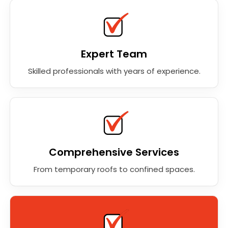
Expert Team
Skilled professionals with years of experience.
Comprehensive Services
From temporary roofs to confined spaces.