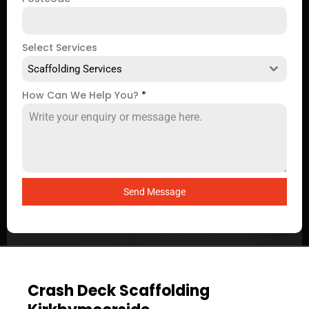
Select Services
Scaffolding Services
How Can We Help You?
*
Send Message
Crash Deck Scaffolding