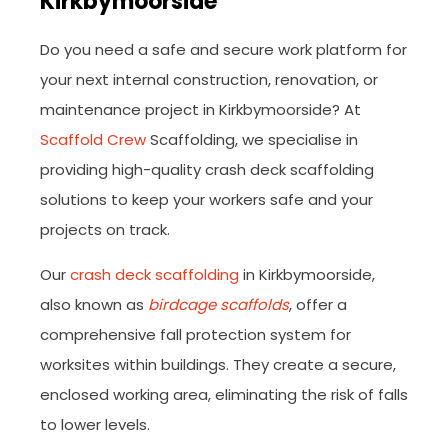
Kirkbymoorside
Do you need a safe and secure work platform for
your next internal construction, renovation, or
maintenance project in Kirkbymoorside? At
Scaffold Crew
Scaffolding, we specialise in
providing high-quality crash deck scaffolding
solutions to keep your workers safe and your
projects on track.
Our
crash deck scaffolding
in Kirkbymoorside,
also known as
birdcage scaffolds
, offer a
comprehensive fall protection system for
worksites within buildings. They create a secure,
enclosed working area, eliminating the risk of falls
to lower levels.