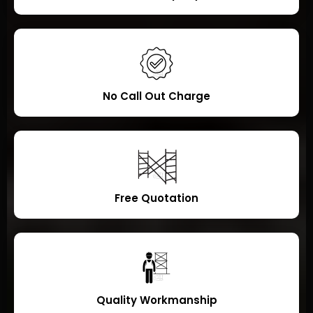
No Call Out Charge
Free Quotation
Quality Workmanship