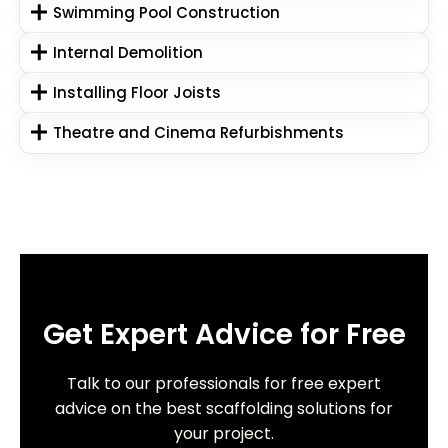
Swimming Pool Construction
Internal Demolition
Installing Floor Joists
Theatre and Cinema Refurbishments
Get Expert Advice for Free
Talk to our professionals for free expert
advice on the best scaffolding solutions for
your project.