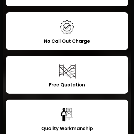
No Call Out Charge
Free Quotation
Quality Workmanship