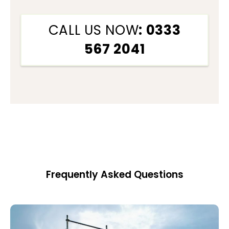
CALL US NOW
: 0333
567 2041
Frequently Asked Questions