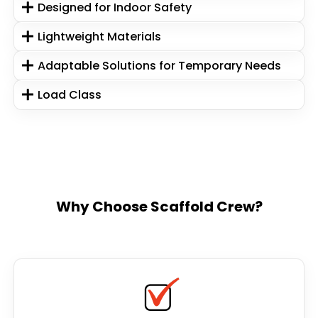
Designed for Indoor Safety
Lightweight Materials
Adaptable Solutions for Temporary Needs
Load Class
Why Choose Scaffold Crew?