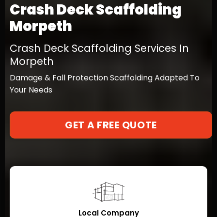
Crash Deck Scaffolding
Morpeth
Crash Deck Scaffolding Services In
Morpeth
Damage & Fall Protection Scaffolding Adapted To
Your Needs
GET A FREE QUOTE
Local Company