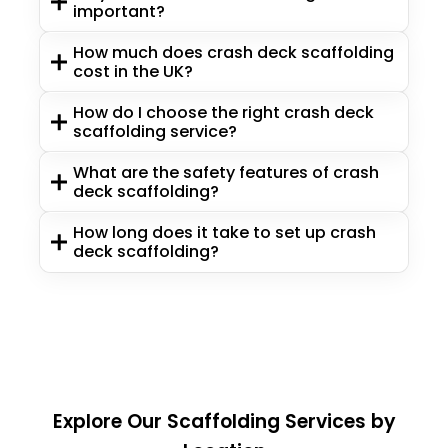
important?
How much does crash deck scaffolding
cost in the UK?
How do I choose the right crash deck
scaffolding service?
What are the safety features of crash
deck scaffolding?
How long does it take to set up crash
deck scaffolding?
Explore Our Scaffolding Services by