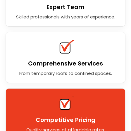
Expert Team
Skilled professionals with years of experience.
Comprehensive Services
From temporary roofs to confined spaces.
Competitive Pricing
Quality services at affordable rates.