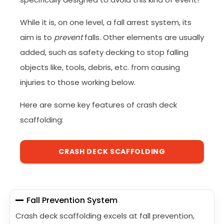
While it is, on one level, a fall arrest system, its
aim is to
prevent
falls. Other elements are usually
added, such as safety decking to stop falling
objects like, tools, debris, etc. from causing
injuries to those working below.
Here are some key features of crash deck
scaffolding:
CRASH DECK SCAFFOLDING
Fall Prevention System
Crash deck scaffolding excels at fall prevention,