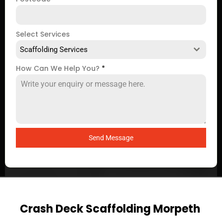
Select Services
Scaffolding Services
How Can We Help You?
*
Send Message
Crash Deck Scaffolding Morpeth