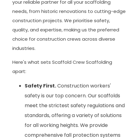
your reliable partner for all your scaffolding
needs, from historic renovations to cutting-edge
construction projects. We prioritise safety,
quality, and expertise, making us the preferred
choice for construction crews across diverse
industries.
Here's what sets Scaffold Crew Scaffolding
apart:
Safety First.
Construction workers'
safety is our top concern. Our scaffolds
meet the strictest safety regulations and
standards, offering a variety of solutions
for all working heights. We provide
comprehensive fall protection systems