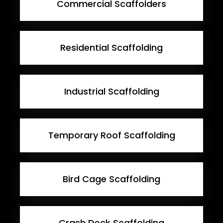
Commercial Scaffolders
Residential Scaffolding
Industrial Scaffolding
Temporary Roof Scaffolding
Bird Cage Scaffolding
Crash Deck Scaffolding