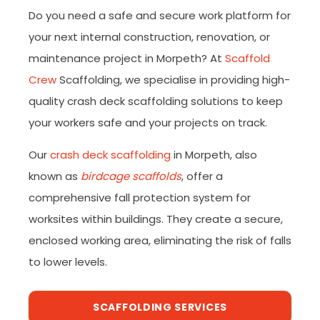
Do you need a safe and secure work platform for
your next internal construction, renovation, or
maintenance project in Morpeth? At
Scaffold
Crew
Scaffolding, we specialise in providing high-
quality crash deck scaffolding solutions to keep
your workers safe and your projects on track.
Our
crash deck scaffolding
in Morpeth, also
known as
birdcage scaffolds
, offer a
comprehensive fall protection system for
worksites within buildings. They create a secure,
enclosed working area, eliminating the risk of falls
to lower levels.
SCAFFOLDING SERVICES