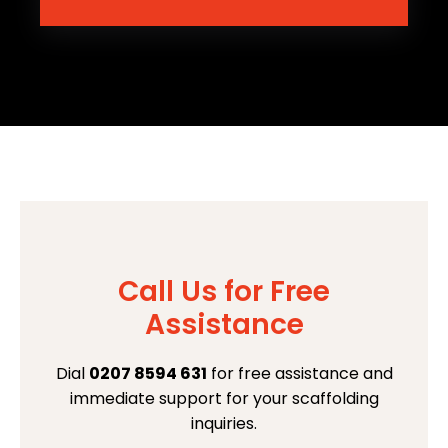
Call Us for Free
Assistance
Dial
0207 8594 631
for free assistance and
immediate support for your scaffolding
inquiries.