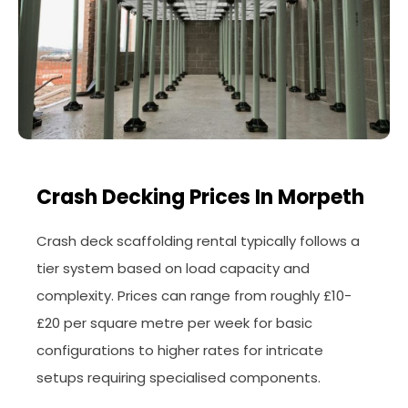
Crash Decking Prices In Morpeth
Crash deck scaffolding rental typically follows a
tier system based on load capacity and
complexity. Prices can range from roughly £10-
£20 per square metre per week for basic
configurations to higher rates for intricate
setups requiring specialised components.