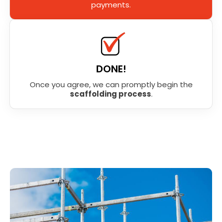
payments.
DONE!
Once you agree, we can promptly begin the
scaffolding process
.