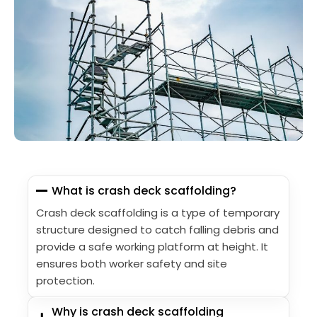
What is crash deck scaffolding?
Crash deck scaffolding is a type of temporary
structure designed to catch falling debris and
provide a safe working platform at height. It
ensures both worker safety and site
protection.
Why is crash deck scaffolding