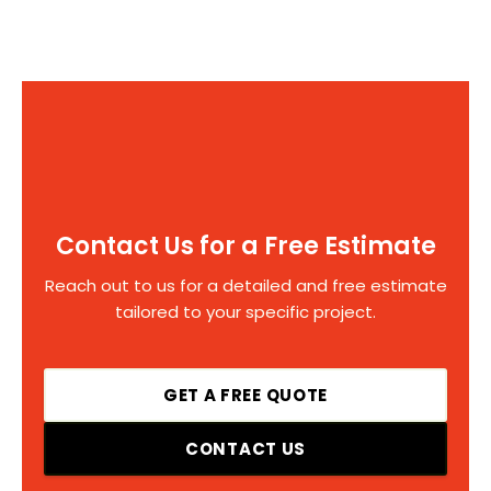
Contact Us for a Free Estimate
Reach out to us for a detailed and free estimate
tailored to your specific project.
GET A FREE QUOTE
CONTACT US