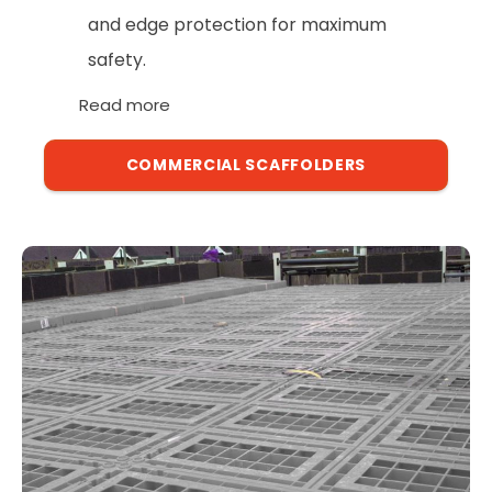
and edge protection for maximum
safety.
Read more
COMMERCIAL SCAFFOLDERS