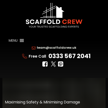
MENU
team@scaffoldcrew.uk
0333 567 2041
Free Call
Maximising Safety & Minimising Damage