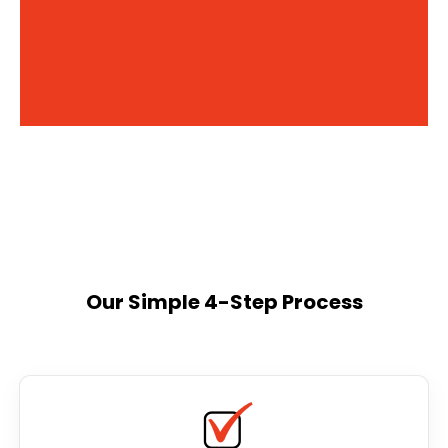
Our Simple 4-Step Process