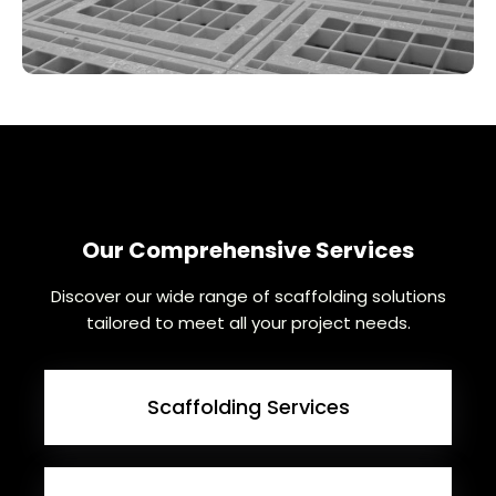
Our Comprehensive Services
Discover our wide range of scaffolding solutions
tailored to meet all your project needs.
Scaffolding Services