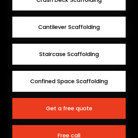
Cantilever Scaffolding
Staircase Scaffolding
Confined Space Scaffolding
Get a free quote
Free call