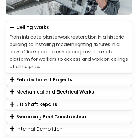
Ceiling Works
From intricate plasterwork restoration in a historic
building to installing modern lighting fixtures in a
new office space, crash decks provide a safe
platform for workers to access and work on ceilings
of all heights.
Refurbishment Projects
Mechanical and Electrical Works
Lift Shaft Repairs
Swimming Pool Construction
Internal Demolition