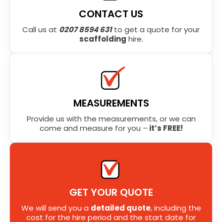
CONTACT US
Call us at
0207 8594 631
to get a quote for your
scaffolding
hire.
MEASUREMENTS
Provide us with the measurements, or we can
come and measure for you –
it’s FREE!
GET YOUR QUOTE
We will send you a
detailed quote
, including the
cost for the hire period and the start date for