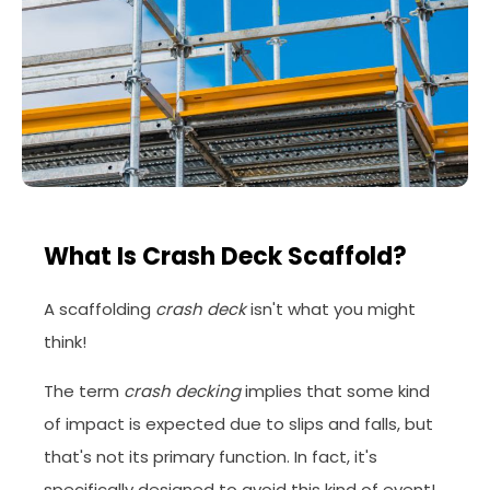
What Is Crash Deck Scaffold?
A scaffolding
crash deck
isn't what you might
think!
The term
crash decking
implies that some kind
of impact is expected due to slips and falls, but
that's not its primary function. In fact, it's
specifically designed to avoid this kind of event!