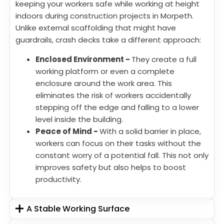
keeping your workers safe while working at height
indoors during construction projects in Morpeth.
Unlike external scaffolding that might have
guardrails, crash decks take a different approach:
Enclosed Environment -
They create a full
working platform or even a complete
enclosure around the work area. This
eliminates the risk of workers accidentally
stepping off the edge and falling to a lower
level inside the building.
Peace of Mind -
With a solid barrier in place,
workers can focus on their tasks without the
constant worry of a potential fall. This not only
improves safety but also helps to boost
productivity.
A Stable Working Surface