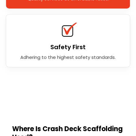
Safety First
Adhering to the highest safety standards.
Where Is Crash Deck Scaffolding