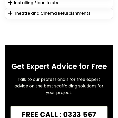
Installing Floor Joists
Theatre and Cinema Refurbishments
Get Expert Advice for Free
Talk to our professionals for free expert
advice on the best scaffolding solutions for
your project.
FREE CALL : 0333 567