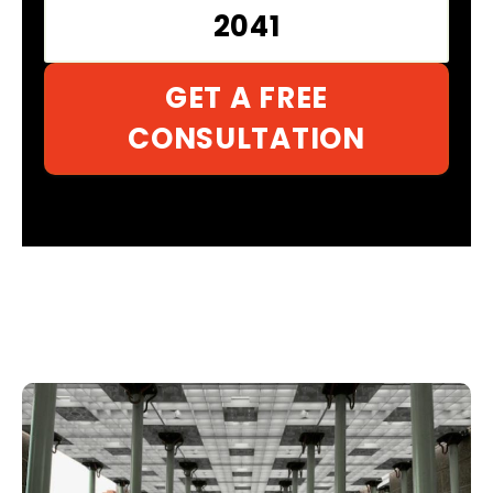
2041
GET A FREE
CONSULTATION