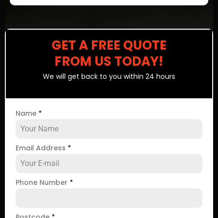
GET A FREE QUOTE
FROM US TODAY!
We will get back to you within 24 hours
Name
*
Email Address
*
Phone Number
*
Postcode
*