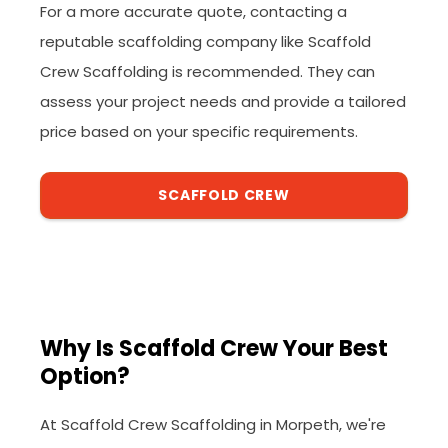
For a more accurate quote, contacting a
reputable scaffolding company like Scaffold
Crew Scaffolding is recommended. They can
assess your project needs and provide a tailored
price based on your specific requirements.
SCAFFOLD CREW
Why Is Scaffold Crew Your Best
Option?
At Scaffold Crew Scaffolding in Morpeth, we're