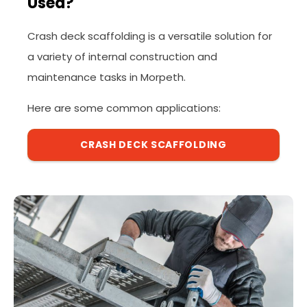
Used?
Crash deck scaffolding is a versatile solution for
a variety of internal construction and
maintenance tasks in Morpeth.
Here are some common applications:
CRASH DECK SCAFFOLDING