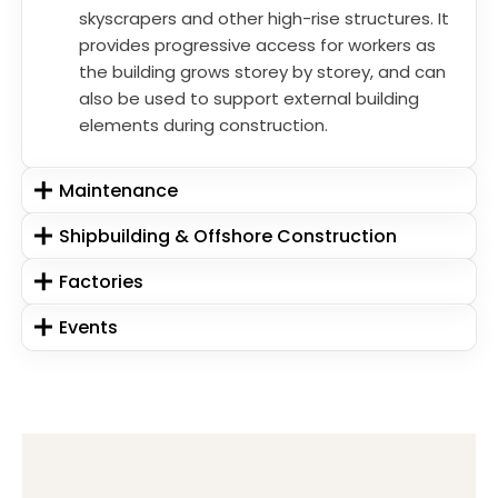
skyscrapers and other high-rise structures. It
provides progressive access for workers as
the building grows storey by storey, and can
also be used to support external building
elements during construction.
Maintenance
Shipbuilding & Offshore Construction
Factories
Events