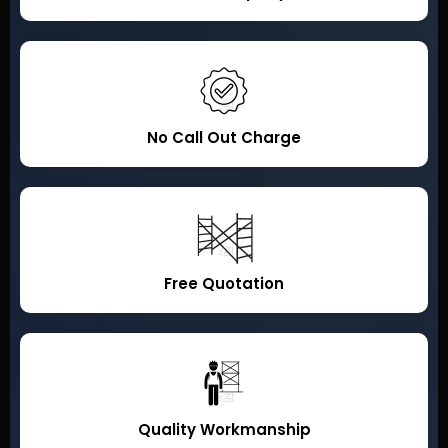
No Call Out Charge
Free Quotation
Quality Workmanship