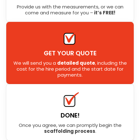
Provide us with the measurements, or we can
come and measure for you –
it’s FREE!
GET YOUR QUOTE
We will send you a
detailed quote
, including the
cost for the hire period and the start date for
payments.
DONE!
Once you agree, we can promptly begin the
scaffolding process
.