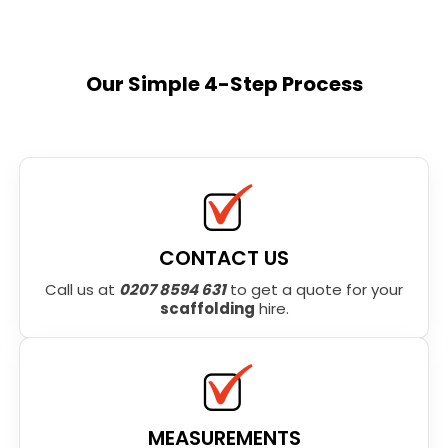
Our Simple 4-Step Process
CONTACT US
Call us at
0207 8594 631
to get a quote for your
scaffolding
hire.
MEASUREMENTS