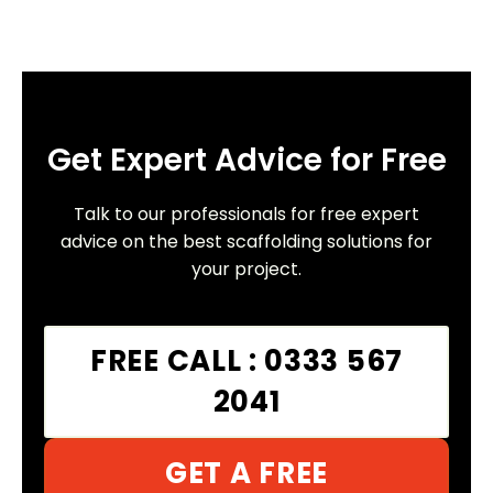
Get Expert Advice for Free
Talk to our professionals for free expert
advice on the best scaffolding solutions for
your project.
FREE CALL : 0333 567
2041
GET A FREE