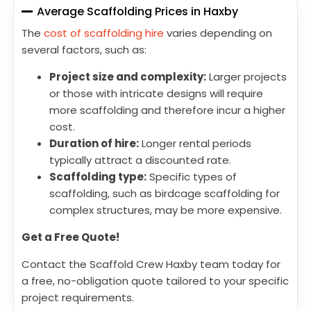
Average Scaffolding Prices in Haxby
The
cost of scaffolding hire
varies depending on
several factors, such as:
Project size and complexity:
Larger projects
or those with intricate designs will require
more scaffolding and therefore incur a higher
cost.
Duration of hire:
Longer rental periods
typically attract a discounted rate.
Scaffolding type:
Specific types of
scaffolding, such as birdcage scaffolding for
complex structures, may be more expensive.
Get a Free Quote!
Contact the Scaffold Crew Haxby team today for
a free, no-obligation quote tailored to your specific
project requirements.