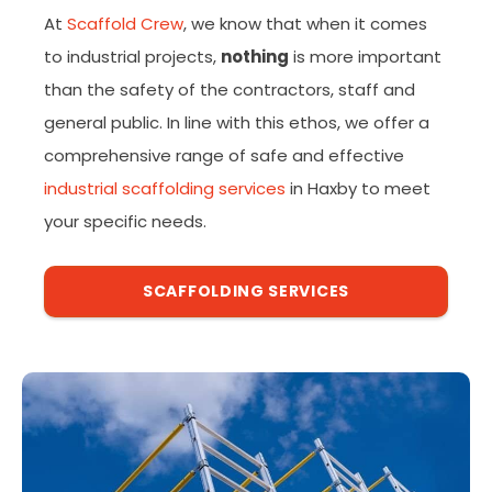
At
Scaffold Crew
, we know that when it comes
to industrial projects,
nothing
is more important
than the safety of the contractors, staff and
general public. In line with this ethos, we offer a
comprehensive range of safe and effective
industrial scaffolding services
in Haxby to meet
your specific needs.
SCAFFOLDING SERVICES