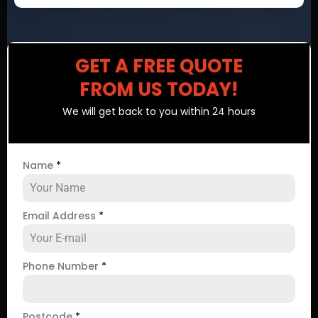
GET A FREE QUOTE
FROM US TODAY!
We will get back to you within 24 hours
Name
*
Email Address
*
Phone Number
*
Postcode
*