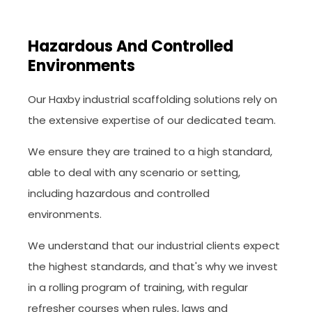
Hazardous And Controlled
Environments
Our Haxby industrial scaffolding solutions rely on
the extensive expertise of our dedicated team.
We ensure they are trained to a high standard,
able to deal with any scenario or setting,
including hazardous and controlled
environments.
We understand that our industrial clients expect
the highest standards, and that's why we invest
in a rolling program of training, with regular
refresher courses when rules, laws and