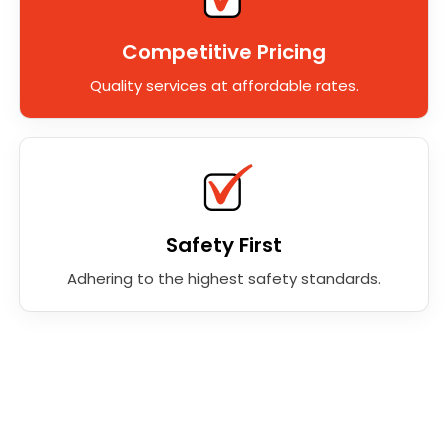
Competitive Pricing
Quality services at affordable rates.
Safety First
Adhering to the highest safety standards.