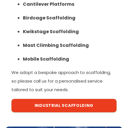
Cantilever Platforms
Birdcage Scaffolding
Kwikstage Scaffolding
Mast Climbing Scaffolding
Mobile Scaffolding
We adopt a bespoke approach to scaffolding,
so please call us for a personalised service
tailored to suit your needs.
INDUSTRIAL SCAFFOLDING