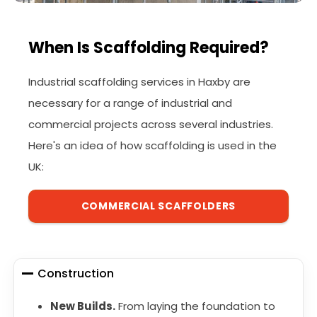
When Is Scaffolding Required?
Industrial scaffolding services in Haxby are
necessary for a range of industrial and
commercial projects across several industries.
Here's an idea of how scaffolding is used in the
UK:
COMMERCIAL SCAFFOLDERS
Construction
New Builds.
From laying the foundation to