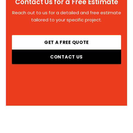
Contact Us for a Free Estimate
Reach out to us for a detailed and free estimate
tailored to your specific project.
GET A FREE QUOTE
CONTACT US