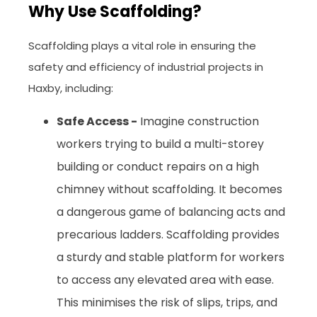
Why Use Scaffolding?
Scaffolding plays a vital role in ensuring the
safety and efficiency of industrial projects in
Haxby, including:
Safe Access -
Imagine construction
workers trying to build a multi-storey
building or conduct repairs on a high
chimney without scaffolding. It becomes
a dangerous game of balancing acts and
precarious ladders. Scaffolding provides
a sturdy and stable platform for workers
to access any elevated area with ease.
This minimises the risk of slips, trips, and