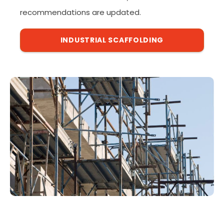
recommendations are updated.
INDUSTRIAL SCAFFOLDING