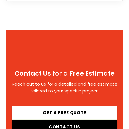
Contact Us for a Free Estimate
Reach out to us for a detailed and free estimate
tailored to your specific project.
GET A FREE QUOTE
CONTACT US