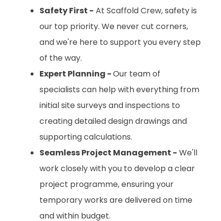
Safety First -
At Scaffold Crew, safety is
our top priority. We never cut corners,
and we're here to support you every step
of the way.
Expert Planning -
Our team of
specialists can help with everything from
initial site surveys and inspections to
creating detailed design drawings and
supporting calculations.
Seamless Project Management -
We'll
work closely with you to develop a clear
project programme, ensuring your
temporary works are delivered on time
and within budget.