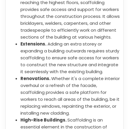
reaching the highest floors, scaffolding
provides safe access and support for workers
throughout the construction process. It allows
bricklayers, welders, carpenters, and other
tradespeople to efficiently work on different
sections of the building at various heights.
Extensions.
Adding an extra storey or
expanding a building outwards requires sturdy
scaffolding to ensure safe access for workers
to construct the new structure and integrate
it seamlessly with the existing building.
Renovations.
Whether it's a complete interior
overhaul or a refresh of the facade,
scaffolding provides a safe platform for
workers to reach all areas of the building, be it
replacing windows, repainting the exterior, or
installing new cladding.
High-Rise Buildings.
Scaffolding is an
essential element in the construction of