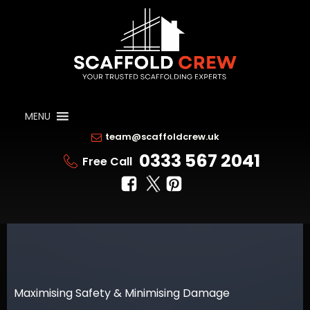
MENU
team@scaffoldcrew.uk
0333 567 2041
Free Call
Maximising Safety & Minimising Damage