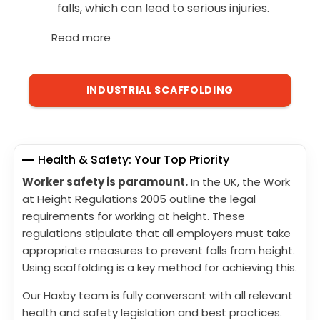
falls, which can lead to serious injuries.
Read more
INDUSTRIAL SCAFFOLDING
Health & Safety: Your Top Priority
Worker safety is paramount.
In the UK, the Work
at Height Regulations 2005 outline the legal
requirements for working at height. These
regulations stipulate that all employers must take
appropriate measures to prevent falls from height.
Using scaffolding is a key method for achieving this.
Our Haxby team is fully conversant with all relevant
health and safety legislation and best practices.