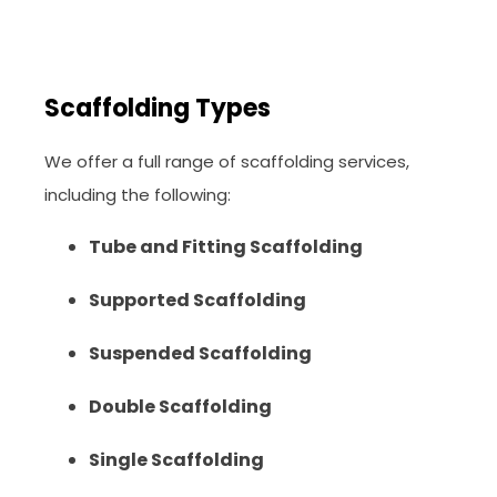
Scaffolding Types
We offer a full range of scaffolding services,
including the following:
Tube and Fitting Scaffolding
Supported Scaffolding
Suspended Scaffolding
Double Scaffolding
Single Scaffolding