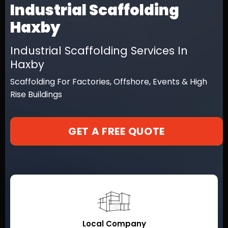
Industrial Scaffolding
Haxby
Industrial Scaffolding Services In
Haxby
Scaffolding For Factories, Offshore, Events & High
Rise Buildings
GET A FREE QUOTE
Local Company