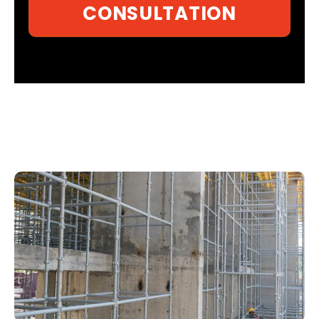
CONSULTATION