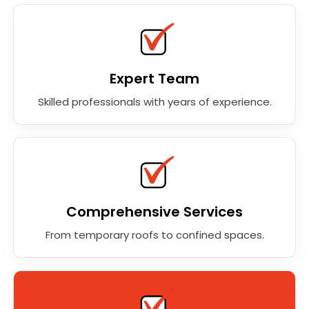
Expert Team
Skilled professionals with years of experience.
Comprehensive Services
From temporary roofs to confined spaces.