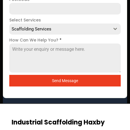
Select Services
Scaffolding Services
How Can We Help You?
*
Send Message
Industrial Scaffolding Haxby