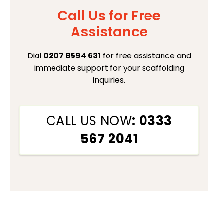
Call Us for Free
Assistance
Dial
0207 8594 631
for free assistance and
immediate support for your scaffolding
inquiries.
CALL US NOW
: 0333
567 2041