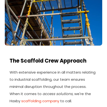
The Scaffold Crew Approach
With extensive experience in all matters relating
to industrial scaffolding, our team ensures
minimal disruption throughout the process.
When it comes to
access solutions
, we're the
Haxby
scaffolding company
to call.