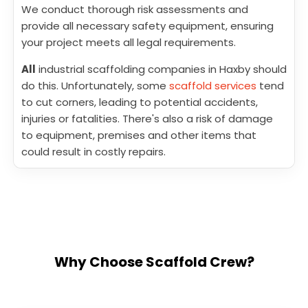
We conduct thorough risk assessments and
provide all necessary safety equipment, ensuring
your project meets all legal requirements.
All
industrial scaffolding companies in Haxby should
do this. Unfortunately, some
scaffold services
tend
to cut corners, leading to potential accidents,
injuries or fatalities. There's also a risk of damage
to equipment, premises and other items that
could result in costly repairs.
Why Choose Scaffold Crew?