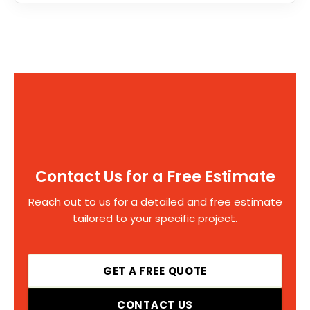
Contact Us for a Free Estimate
Reach out to us for a detailed and free estimate
tailored to your specific project.
GET A FREE QUOTE
CONTACT US