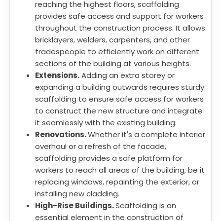
reaching the highest floors, scaffolding
provides safe access and support for workers
throughout the construction process. It allows
bricklayers, welders, carpenters, and other
tradespeople to efficiently work on different
sections of the building at various heights.
Extensions.
Adding an extra storey or
expanding a building outwards requires sturdy
scaffolding to ensure safe access for workers
to construct the new structure and integrate
it seamlessly with the existing building.
Renovations.
Whether it's a complete interior
overhaul or a refresh of the facade,
scaffolding provides a safe platform for
workers to reach all areas of the building, be it
replacing windows, repainting the exterior, or
installing new cladding.
High-Rise Buildings.
Scaffolding is an
essential element in the construction of