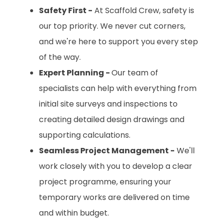
Safety First -
At Scaffold Crew, safety is
our top priority. We never cut corners,
and we're here to support you every step
of the way.
Expert Planning -
Our team of
specialists can help with everything from
initial site surveys and inspections to
creating detailed design drawings and
supporting calculations.
Seamless Project Management -
We'll
work closely with you to develop a clear
project programme, ensuring your
temporary works are delivered on time
and within budget.