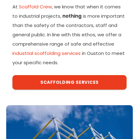
At
Scaffold Crew
, we know that when it comes
to industrial projects,
nothing
is more important
than the safety of the contractors, staff and
general public. In line with this ethos, we offer a
comprehensive range of safe and effective
industrial scaffolding services
in Ouston to meet
your specific needs.
SCAFFOLDING SERVICES