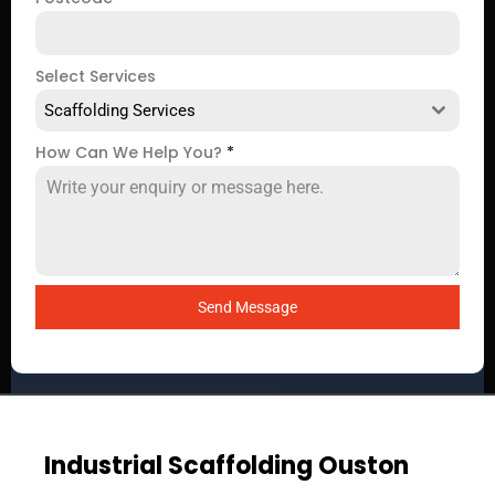
Select Services
Scaffolding Services
How Can We Help You?
*
Send Message
Industrial Scaffolding Ouston