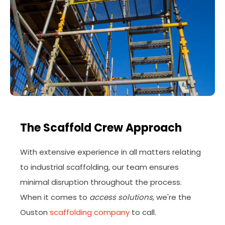
The Scaffold Crew Approach
With extensive experience in all matters relating
to industrial scaffolding, our team ensures
minimal disruption throughout the process.
When it comes to
access solutions
, we're the
Ouston
scaffolding company
to call.