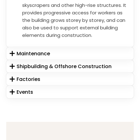
skyscrapers and other high-rise structures. It
provides progressive access for workers as
the building grows storey by storey, and can
also be used to support external building
elements during construction.
Maintenance
Shipbuilding & Offshore Construction
Factories
Events