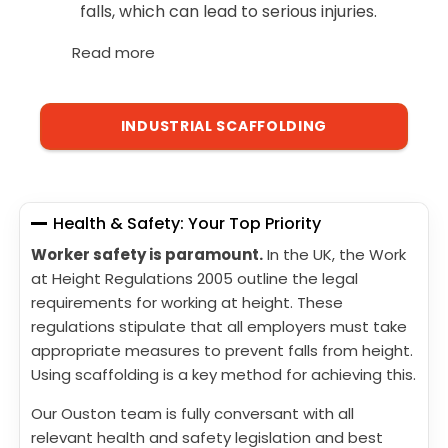
falls, which can lead to serious injuries.
Read more
INDUSTRIAL SCAFFOLDING
Health & Safety: Your Top Priority
Worker safety is paramount.
In the UK, the Work
at Height Regulations 2005 outline the legal
requirements for working at height. These
regulations stipulate that all employers must take
appropriate measures to prevent falls from height.
Using scaffolding is a key method for achieving this.
Our Ouston team is fully conversant with all
relevant health and safety legislation and best