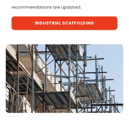
recommendations are updated.
INDUSTRIAL SCAFFOLDING