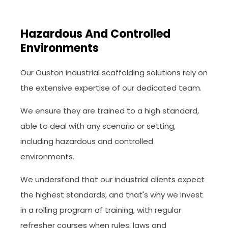
Hazardous And Controlled
Environments
Our Ouston industrial scaffolding solutions rely on
the extensive expertise of our dedicated team.
We ensure they are trained to a high standard,
able to deal with any scenario or setting,
including hazardous and controlled
environments.
We understand that our industrial clients expect
the highest standards, and that's why we invest
in a rolling program of training, with regular
refresher courses when rules, laws and