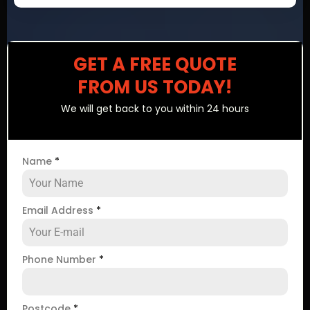
GET A FREE QUOTE
FROM US TODAY!
We will get back to you within 24 hours
Name
*
Email Address
*
Phone Number
*
Postcode
*