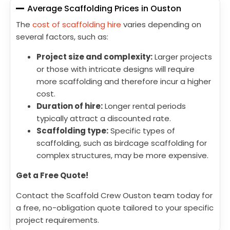
Average Scaffolding Prices in Ouston
The
cost of scaffolding hire
varies depending on
several factors, such as:
Project size and complexity:
Larger projects
or those with intricate designs will require
more scaffolding and therefore incur a higher
cost.
Duration of hire:
Longer rental periods
typically attract a discounted rate.
Scaffolding type:
Specific types of
scaffolding, such as birdcage scaffolding for
complex structures, may be more expensive.
Get a Free Quote!
Contact the Scaffold Crew Ouston team today for
a free, no-obligation quote tailored to your specific
project requirements.