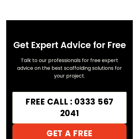
Get Expert Advice for Free
Talk to our professionals for free expert
advice on the best scaffolding solutions for
your project.
FREE CALL : 0333 567
2041
GET A FREE