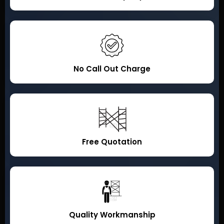
No Call Out Charge
Free Quotation
Quality Workmanship