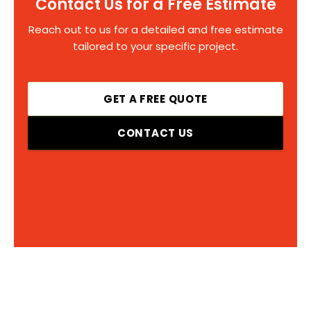
Contact Us for a Free Estimate
Reach out to us for a detailed and free estimate
tailored to your specific project.
GET A FREE QUOTE
CONTACT US