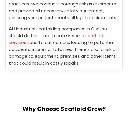
practices. We conduct thorough risk assessments
and provide all necessary safety equipment,
ensuring your project meets all legal requirements.
All
industrial scaffolding companies in Ouston
should do this. Unfortunately, some
scaffold
services
tend to cut corners, leading to potential
accidents, injuries or fatalities. There's also a risk of
damage to equipment, premises and other items
that could result in costly repairs.
Why Choose Scaffold Crew?