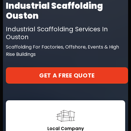
Industrial Scaffolding
Ouston
Industrial Scaffolding Services In
Ouston
Scaffolding For Factories, Offshore, Events & High
Rise Buildings
GET A FREE QUOTE
Local Company