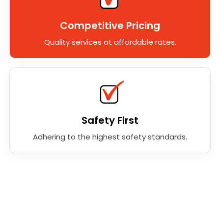
Competitive Pricing
Quality services at affordable rates.
Safety First
Adhering to the highest safety standards.