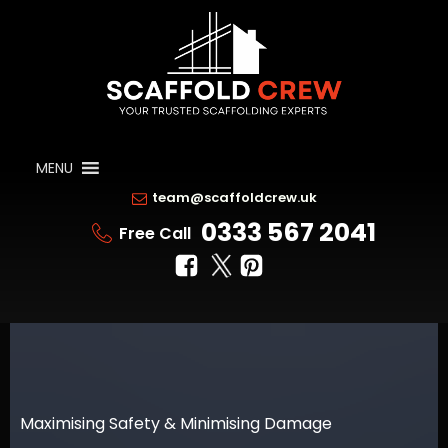
MENU
team@scaffoldcrew.uk
0333 567 2041
Free Call
Maximising Safety & Minimising Damage