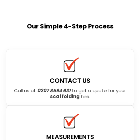
Our Simple 4-Step Process
CONTACT US
Call us at
0207 8594 631
to get a quote for your
scaffolding
hire.
MEASUREMENTS