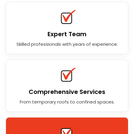
Expert Team
Skilled professionals with years of experience.
Comprehensive Services
From temporary roofs to confined spaces.