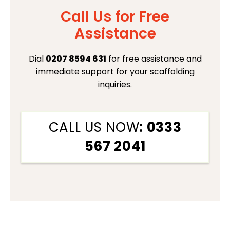
Call Us for Free
Assistance
Dial
0207 8594 631
for free assistance and
immediate support for your scaffolding
inquiries.
CALL US NOW
: 0333
567 2041