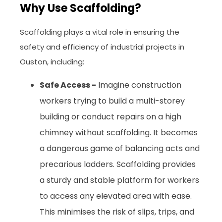
Why Use Scaffolding?
Scaffolding plays a vital role in ensuring the
safety and efficiency of industrial projects in
Ouston, including:
Safe Access -
Imagine construction
workers trying to build a multi-storey
building or conduct repairs on a high
chimney without scaffolding. It becomes
a dangerous game of balancing acts and
precarious ladders. Scaffolding provides
a sturdy and stable platform for workers
to access any elevated area with ease.
This minimises the risk of slips, trips, and