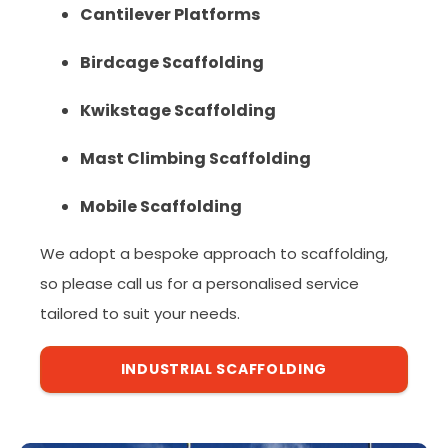
Cantilever Platforms
Birdcage Scaffolding
Kwikstage Scaffolding
Mast Climbing Scaffolding
Mobile Scaffolding
We adopt a bespoke approach to scaffolding,
so please call us for a personalised service
tailored to suit your needs.
INDUSTRIAL SCAFFOLDING