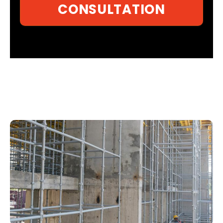
CONSULTATION