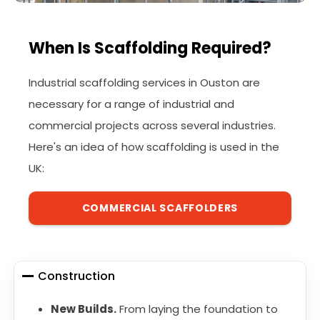
When Is Scaffolding Required?
Industrial scaffolding services in Ouston are
necessary for a range of industrial and
commercial projects across several industries.
Here's an idea of how scaffolding is used in the
UK:
COMMERCIAL SCAFFOLDERS
Construction
New Builds.
From laying the foundation to