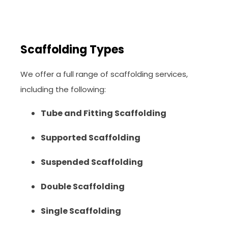
Scaffolding Types
We offer a full range of scaffolding services,
including the following:
Tube and Fitting Scaffolding
Supported Scaffolding
Suspended Scaffolding
Double Scaffolding
Single Scaffolding