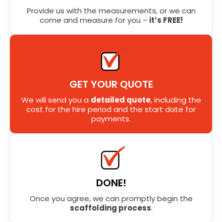
Provide us with the measurements, or we can
come and measure for you –
it’s FREE!
GET YOUR QUOTE
We will send you a
detailed quote
, including the
cost for the hire period and the start date for
payments.
DONE!
Once you agree, we can promptly begin the
scaffolding process
.