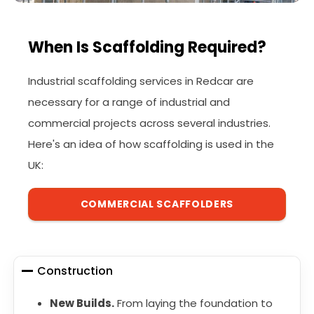
When Is Scaffolding Required?
Industrial scaffolding services in Redcar are
necessary for a range of industrial and
commercial projects across several industries.
Here's an idea of how scaffolding is used in the
UK:
COMMERCIAL SCAFFOLDERS
Construction
New Builds.
From laying the foundation to