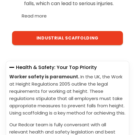
falls, which can lead to serious injuries.
Read more
INDUSTRIAL SCAFFOLDING
Health & Safety: Your Top Priority
Worker safety is paramount.
In the UK, the Work
at Height Regulations 2005 outline the legal
requirements for working at height. These
regulations stipulate that all employers must take
appropriate measures to prevent falls from height.
Using scaffolding is a key method for achieving this.
Our Redcar team is fully conversant with all
relevant health and safety legislation and best