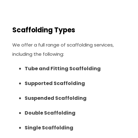
Scaffolding Types
We offer a full range of scaffolding services,
including the following:
Tube and Fitting Scaffolding
Supported Scaffolding
Suspended Scaffolding
Double Scaffolding
Single Scaffolding