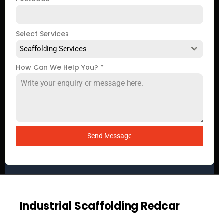
Select Services
Scaffolding Services
How Can We Help You?
*
Send Message
Industrial Scaffolding Redcar