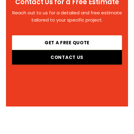
Contact Us for a Free Estimate
Reach out to us for a detailed and free estimate
tailored to your specific project.
GET A FREE QUOTE
CONTACT US