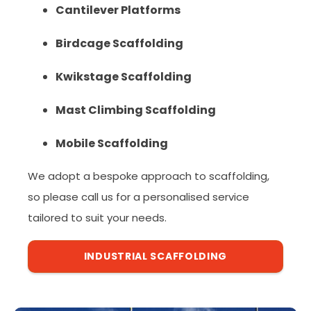
Cantilever Platforms
Birdcage Scaffolding
Kwikstage Scaffolding
Mast Climbing Scaffolding
Mobile Scaffolding
We adopt a bespoke approach to scaffolding,
so please call us for a personalised service
tailored to suit your needs.
INDUSTRIAL SCAFFOLDING