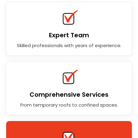
Expert Team
Skilled professionals with years of experience.
Comprehensive Services
From temporary roofs to confined spaces.