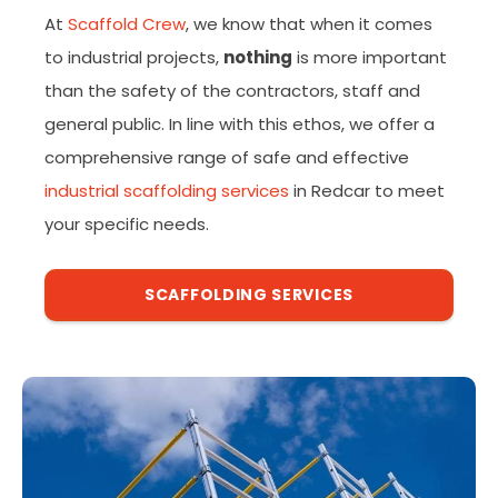
At
Scaffold Crew
, we know that when it comes
to industrial projects,
nothing
is more important
than the safety of the contractors, staff and
general public. In line with this ethos, we offer a
comprehensive range of safe and effective
industrial scaffolding services
in Redcar to meet
your specific needs.
SCAFFOLDING SERVICES