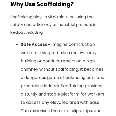
Why Use Scaffolding?
Scaffolding plays a vital role in ensuring the
safety and efficiency of industrial projects in
Redcar, including:
Safe Access -
Imagine construction
workers trying to build a multi-storey
building or conduct repairs on a high
chimney without scaffolding. It becomes
a dangerous game of balancing acts and
precarious ladders. Scaffolding provides
a sturdy and stable platform for workers
to access any elevated area with ease.
This minimises the risk of slips, trips, and