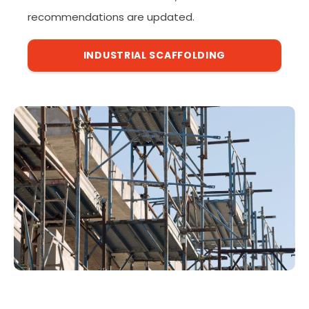
recommendations are updated.
INDUSTRIAL SCAFFOLDING