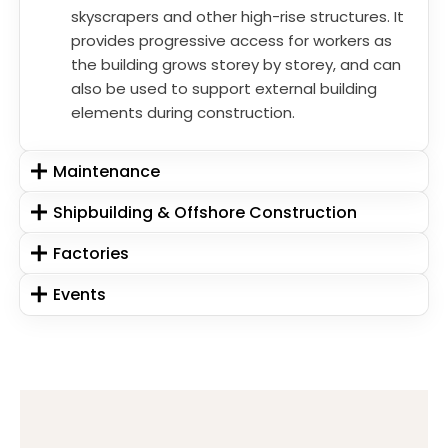
skyscrapers and other high-rise structures. It
provides progressive access for workers as
the building grows storey by storey, and can
also be used to support external building
elements during construction.
Maintenance
Shipbuilding & Offshore Construction
Factories
Events