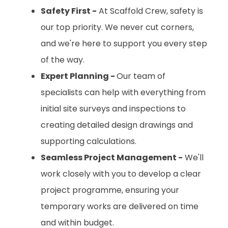
Safety First -
At Scaffold Crew, safety is
our top priority. We never cut corners,
and we're here to support you every step
of the way.
Expert Planning -
Our team of
specialists can help with everything from
initial site surveys and inspections to
creating detailed design drawings and
supporting calculations.
Seamless Project Management -
We'll
work closely with you to develop a clear
project programme, ensuring your
temporary works are delivered on time
and within budget.