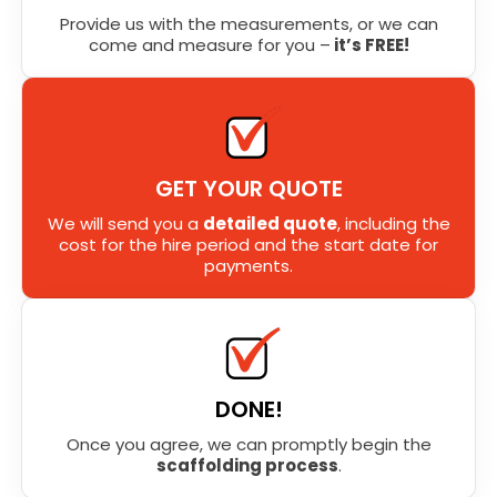
Provide us with the measurements, or we can
come and measure for you –
it’s FREE!
GET YOUR QUOTE
We will send you a
detailed quote
, including the
cost for the hire period and the start date for
payments.
DONE!
Once you agree, we can promptly begin the
scaffolding process
.