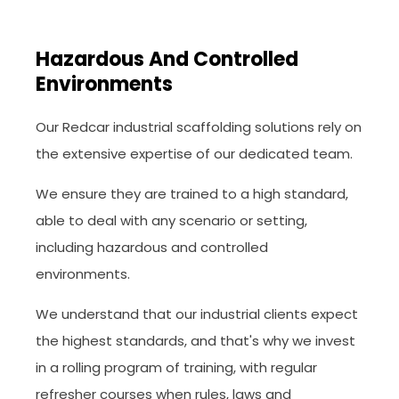
Hazardous And Controlled
Environments
Our Redcar industrial scaffolding solutions rely on
the extensive expertise of our dedicated team.
We ensure they are trained to a high standard,
able to deal with any scenario or setting,
including hazardous and controlled
environments.
We understand that our industrial clients expect
the highest standards, and that's why we invest
in a rolling program of training, with regular
refresher courses when rules, laws and