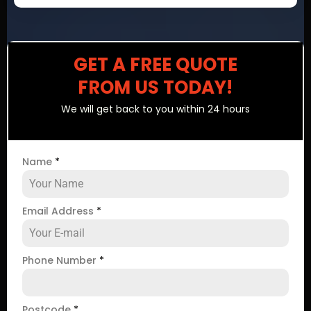
GET A FREE QUOTE
FROM US TODAY!
We will get back to you within 24 hours
Name
*
Email Address
*
Phone Number
*
Postcode
*