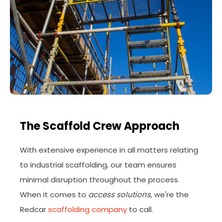
The Scaffold Crew Approach
With extensive experience in all matters relating
to industrial scaffolding, our team ensures
minimal disruption throughout the process.
When it comes to
access solutions
, we're the
Redcar
scaffolding company
to call.