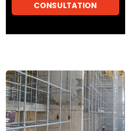
CONSULTATION