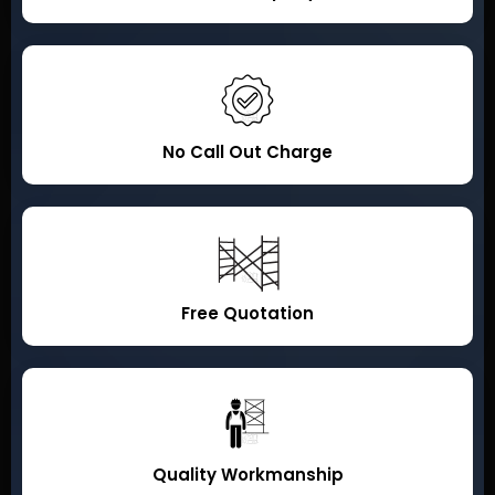
No Call Out Charge
Free Quotation
Quality Workmanship