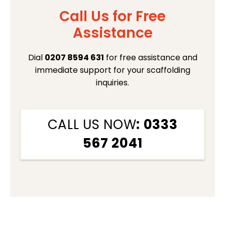
Call Us for Free
Assistance
Dial
0207 8594 631
for free assistance and
immediate support for your scaffolding
inquiries.
CALL US NOW
: 0333
567 2041