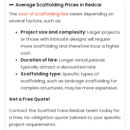
Average Scaffolding Prices in Redcar
The
cost of scaffolding hire
varies depending on
several factors, such as:
Project size and complexity:
Larger projects
or those with intricate designs will require
more scaffolding and therefore incur a higher
cost.
Duration of hire:
Longer rental periods
typically attract a discounted rate.
Scaffolding type:
Specific types of
scaffolding, such as birdcage scaffolding for
complex structures, may be more expensive.
Get a Free Quote!
Contact the Scaffold Crew Redcar team today for
a free, no-obligation quote tailored to your specific
project requirements.