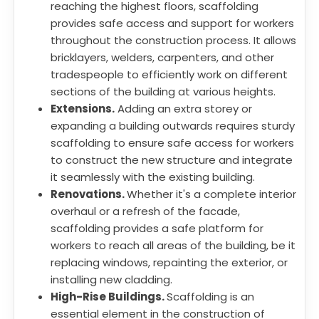
reaching the highest floors, scaffolding
provides safe access and support for workers
throughout the construction process. It allows
bricklayers, welders, carpenters, and other
tradespeople to efficiently work on different
sections of the building at various heights.
Extensions.
Adding an extra storey or
expanding a building outwards requires sturdy
scaffolding to ensure safe access for workers
to construct the new structure and integrate
it seamlessly with the existing building.
Renovations.
Whether it's a complete interior
overhaul or a refresh of the facade,
scaffolding provides a safe platform for
workers to reach all areas of the building, be it
replacing windows, repainting the exterior, or
installing new cladding.
High-Rise Buildings.
Scaffolding is an
essential element in the construction of