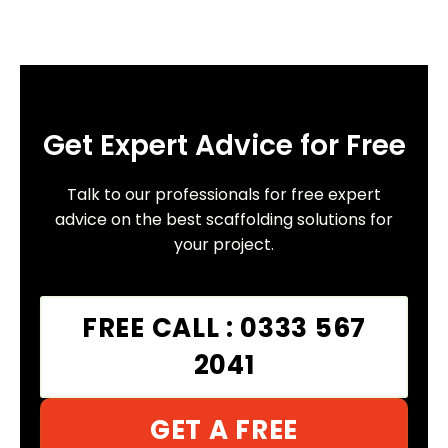
Get Expert Advice for Free
Talk to our professionals for free expert
advice on the best scaffolding solutions for
your project.
FREE CALL : 0333 567
2041
GET A FREE