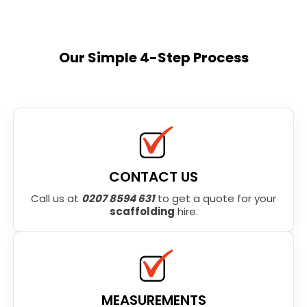
Our Simple 4-Step Process
CONTACT US
Call us at
0207 8594 631
to get a quote for your
scaffolding
hire.
MEASUREMENTS