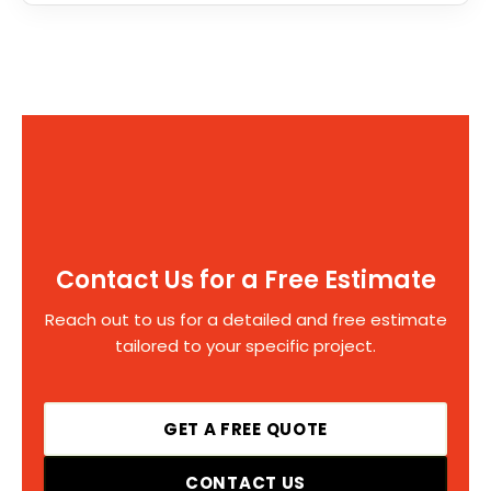
Contact Us for a Free Estimate
Reach out to us for a detailed and free estimate
tailored to your specific project.
GET A FREE QUOTE
CONTACT US