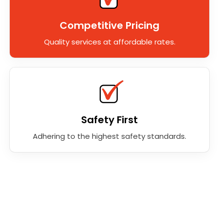
Competitive Pricing
Quality services at affordable rates.
Safety First
Adhering to the highest safety standards.