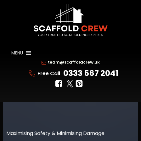
MENU
team@scaffoldcrew.uk
0333 567 2041
Free Call
Maximising Safety & Minimising Damage