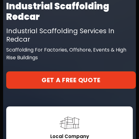
Industrial Scaffolding
Redcar
Industrial Scaffolding Services In
Redcar
Scaffolding For Factories, Offshore, Events & High
Rise Buildings
GET A FREE QUOTE
Local Company