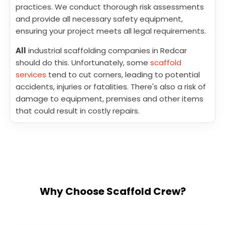
practices. We conduct thorough risk assessments
and provide all necessary safety equipment,
ensuring your project meets all legal requirements.
All
industrial scaffolding companies in Redcar
should do this. Unfortunately, some
scaffold
services
tend to cut corners, leading to potential
accidents, injuries or fatalities. There's also a risk of
damage to equipment, premises and other items
that could result in costly repairs.
Why Choose Scaffold Crew?