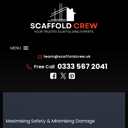
MENU
team@scaffoldcrew.uk
0333 567 2041
Free Call
Maximising Safety & Minimising Damage