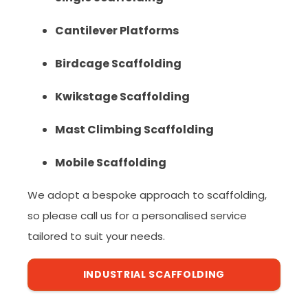
Cantilever Platforms
Birdcage Scaffolding
Kwikstage Scaffolding
Mast Climbing Scaffolding
Mobile Scaffolding
We adopt a bespoke approach to scaffolding,
so please call us for a personalised service
tailored to suit your needs.
INDUSTRIAL SCAFFOLDING