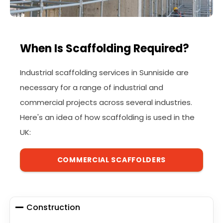
When Is Scaffolding Required?
Industrial scaffolding services in Sunniside are
necessary for a range of industrial and
commercial projects across several industries.
Here's an idea of how scaffolding is used in the
UK:
COMMERCIAL SCAFFOLDERS
Construction