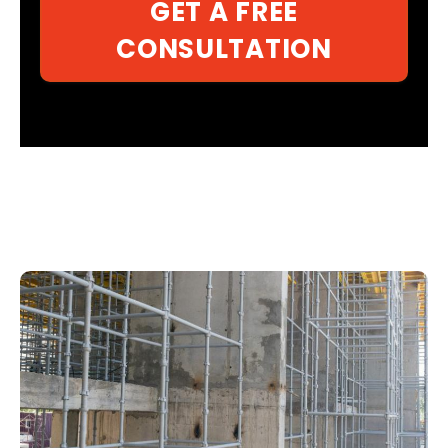
GET A FREE
CONSULTATION