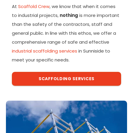
At
Scaffold Crew
, we know that when it comes
to industrial projects,
nothing
is more important
than the safety of the contractors, staff and
general public. In line with this ethos, we offer a
comprehensive range of safe and effective
industrial scaffolding services
in Sunniside to
meet your specific needs.
SCAFFOLDING SERVICES