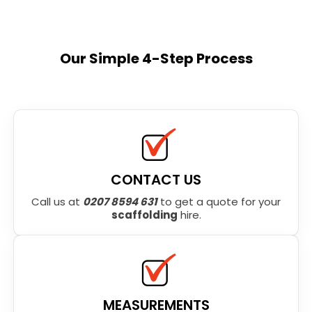
Our Simple 4-Step Process
CONTACT US
Call us at
0207 8594 631
to get a quote for your
scaffolding
hire.
MEASUREMENTS