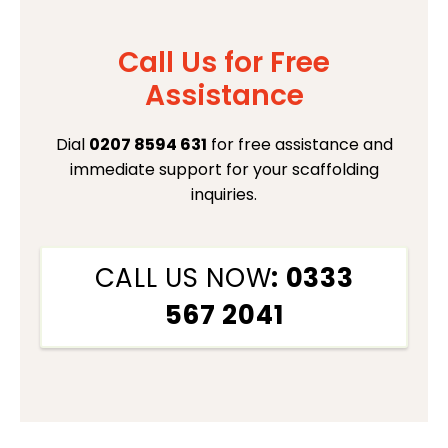
Call Us for Free
Assistance
Dial
0207 8594 631
for free assistance and
immediate support for your scaffolding
inquiries.
CALL US NOW
: 0333
567 2041