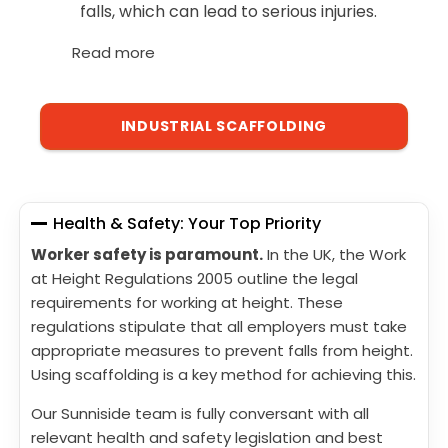
falls, which can lead to serious injuries.
Read more
INDUSTRIAL SCAFFOLDING
Health & Safety: Your Top Priority
Worker safety is paramount.
In the UK, the Work
at Height Regulations 2005 outline the legal
requirements for working at height. These
regulations stipulate that all employers must take
appropriate measures to prevent falls from height.
Using scaffolding is a key method for achieving this.
Our Sunniside team is fully conversant with all
relevant health and safety legislation and best