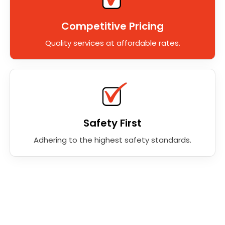
Competitive Pricing
Quality services at affordable rates.
Safety First
Adhering to the highest safety standards.