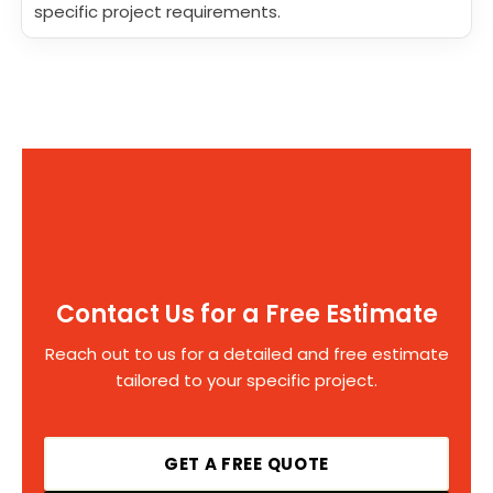
specific project requirements.
Contact Us for a Free Estimate
Reach out to us for a detailed and free estimate
tailored to your specific project.
GET A FREE QUOTE