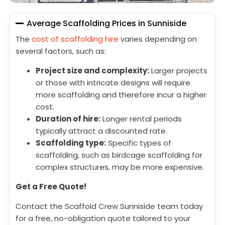
Average Scaffolding Prices in Sunniside
The
cost of scaffolding hire
varies depending on
several factors, such as:
Project size and complexity:
Larger projects
or those with intricate designs will require
more scaffolding and therefore incur a higher
cost.
Duration of hire:
Longer rental periods
typically attract a discounted rate.
Scaffolding type:
Specific types of
scaffolding, such as birdcage scaffolding for
complex structures, may be more expensive.
Get a Free Quote!
Contact the Scaffold Crew Sunniside team today
for a free, no-obligation quote tailored to your