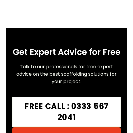
Get Expert Advice for Free
Talk to our professionals for free expert
advice on the best scaffolding solutions for
your project.
FREE CALL : 0333 567
2041