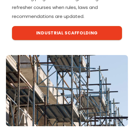
refresher courses when rules, laws and
recommendations are updated.
INDUSTRIAL SCAFFOLDING