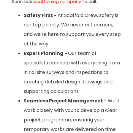
Sunniside
scaffolding company
to call.
Safety First -
At Scaffold Crew, safety is
our top priority. We never cut corners,
and we're here to support you every step
of the way.
Expert Planning -
Our team of
specialists can help with everything from
initial site surveys and inspections to
creating detailed design drawings and
supporting calculations.
Seamless Project Management -
We'll
work closely with you to develop a clear
project programme, ensuring your
temporary works are delivered on time