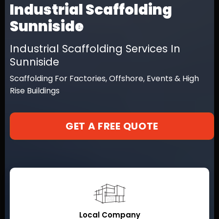
Industrial Scaffolding
Sunniside
Industrial Scaffolding Services In
Sunniside
Scaffolding For Factories, Offshore, Events & High
Rise Buildings
GET A FREE QUOTE
Local Company