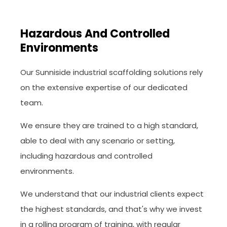
Hazardous And Controlled
Environments
Our Sunniside industrial scaffolding solutions rely
on the extensive expertise of our dedicated
team.
We ensure they are trained to a high standard,
able to deal with any scenario or setting,
including hazardous and controlled
environments.
We understand that our industrial clients expect
the highest standards, and that's why we invest
in a rolling program of training, with regular