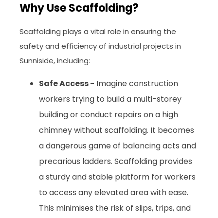
Why Use Scaffolding?
Scaffolding plays a vital role in ensuring the
safety and efficiency of industrial projects in
Sunniside, including:
Safe Access -
Imagine construction
workers trying to build a multi-storey
building or conduct repairs on a high
chimney without scaffolding. It becomes
a dangerous game of balancing acts and
precarious ladders. Scaffolding provides
a sturdy and stable platform for workers
to access any elevated area with ease.
This minimises the risk of slips, trips, and