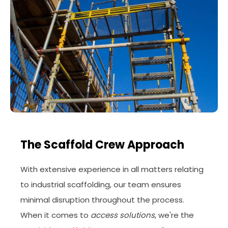
The Scaffold Crew Approach
With extensive experience in all matters relating
to industrial scaffolding, our team ensures
minimal disruption throughout the process.
When it comes to
access solutions
, we're the