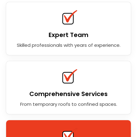
Expert Team
Skilled professionals with years of experience.
Comprehensive Services
From temporary roofs to confined spaces.