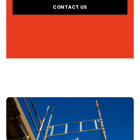
CONTACT US