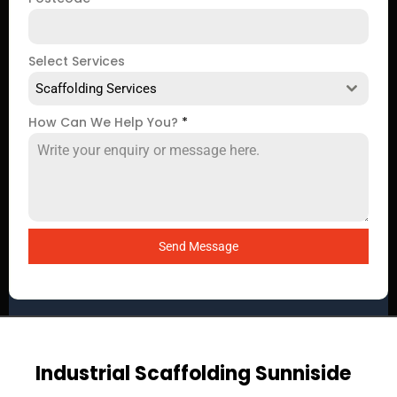
Select Services
Scaffolding Services
How Can We Help You?
*
Send Message
Industrial Scaffolding Sunniside