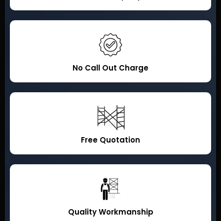
No Call Out Charge
Free Quotation
Quality Workmanship