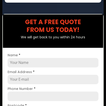
GET A FREE QUOTE
FROM US TODAY!
We will get back to you within 24 hours
Name
*
Email Address
*
Phone Number
*
Postcode
*