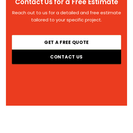
Contact Us for a Free Estimate
Reach out to us for a detailed and free estimate
tailored to your specific project.
GET A FREE QUOTE
CONTACT US