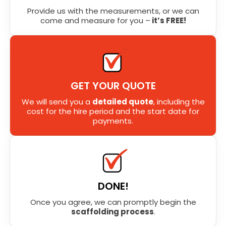
Provide us with the measurements, or we can
come and measure for you –
it’s FREE!
GET YOUR QUOTE
We will send you a
detailed quote
, including the
cost for the hire period and the start date for
payments.
DONE!
Once you agree, we can promptly begin the
scaffolding process
.