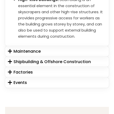
essential element in the construction of
skyscrapers and other high-rise structures. It
provides progressive access for workers as
the building grows storey by storey, and can
also be used to support external building
elements during construction.
Maintenance
Shipbuilding & Offshore Construction
Factories
Events