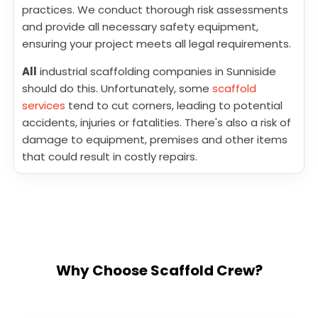
practices. We conduct thorough risk assessments
and provide all necessary safety equipment,
ensuring your project meets all legal requirements.
All
industrial scaffolding companies in Sunniside
should do this. Unfortunately, some
scaffold
services
tend to cut corners, leading to potential
accidents, injuries or fatalities. There's also a risk of
damage to equipment, premises and other items
that could result in costly repairs.
Why Choose Scaffold Crew?