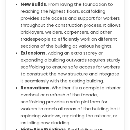
New Builds.
From laying the foundation to
reaching the highest floors, scaffolding
provides safe access and support for workers
throughout the construction process. It allows
bricklayers, welders, carpenters, and other
tradespeople to efficiently work on different
sections of the building at various heights.
Extensions.
Adding an extra storey or
expanding a building outwards requires sturdy
scaffolding to ensure safe access for workers
to construct the new structure and integrate
it seamlessly with the existing building.
Renovations.
Whether it's a complete interior
overhaul or a refresh of the facade,
scaffolding provides a safe platform for
workers to reach all areas of the building, be it
replacing windows, repainting the exterior, or
installing new cladding.
High-Rise Buildings.
Scaffolding is an