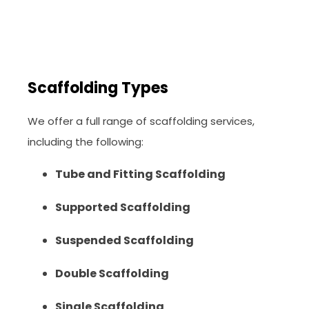
Scaffolding Types
We offer a full range of scaffolding services,
including the following:
Tube and Fitting Scaffolding
Supported Scaffolding
Suspended Scaffolding
Double Scaffolding
Single Scaffolding