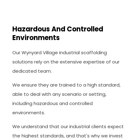
Hazardous And Controlled
Environments
Our Wynyard Village industrial scaffolding
solutions rely on the extensive expertise of our
dedicated team.
We ensure they are trained to a high standard,
able to deal with any scenario or setting,
including hazardous and controlled
environments.
We understand that our industrial clients expect
the highest standards, and that's why we invest