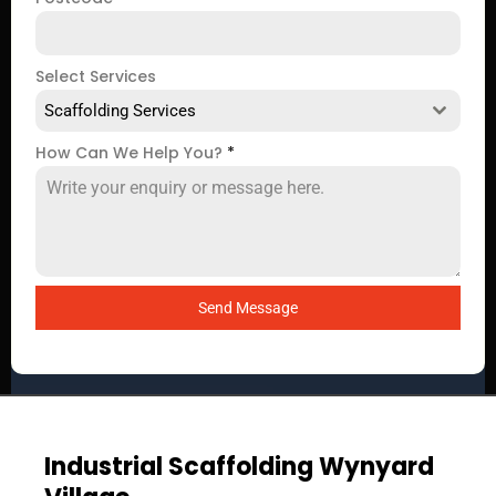
Select Services
Scaffolding Services
How Can We Help You?
*
Send Message
Industrial Scaffolding Wynyard