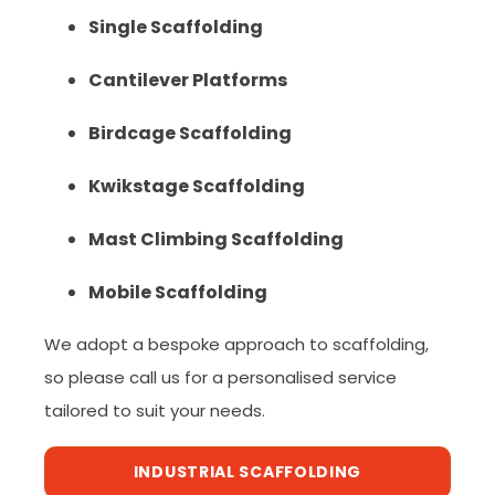
Single Scaffolding
Cantilever Platforms
Birdcage Scaffolding
Kwikstage Scaffolding
Mast Climbing Scaffolding
Mobile Scaffolding
We adopt a bespoke approach to scaffolding,
so please call us for a personalised service
tailored to suit your needs.
INDUSTRIAL SCAFFOLDING