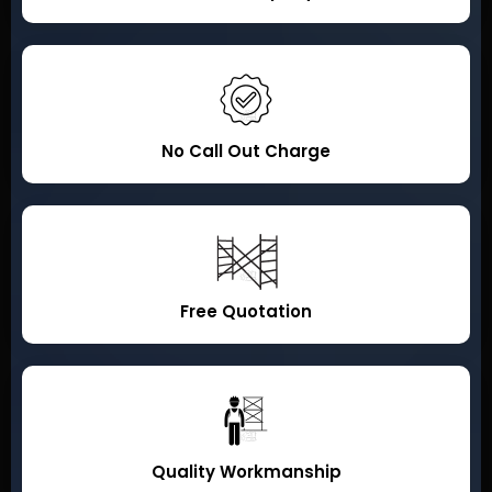
No Call Out Charge
Free Quotation
Quality Workmanship