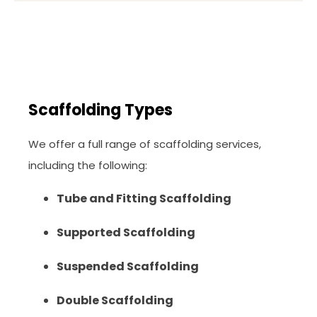
Scaffolding Types
We offer a full range of scaffolding services,
including the following:
Tube and Fitting Scaffolding
Supported Scaffolding
Suspended Scaffolding
Double Scaffolding