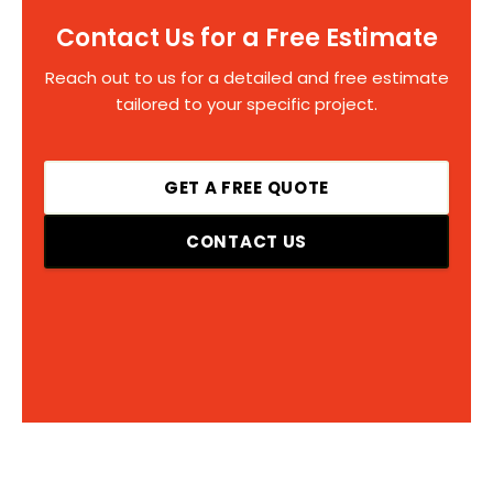
Contact Us for a Free Estimate
Reach out to us for a detailed and free estimate
tailored to your specific project.
GET A FREE QUOTE
CONTACT US