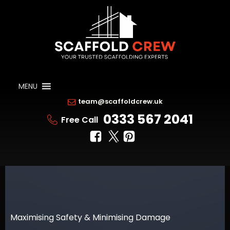
MENU
team@scaffoldcrew.uk
0333 567 2041
Free Call
Maximising Safety & Minimising Damage