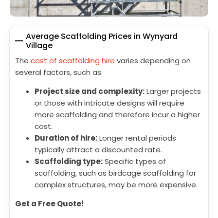
Average Scaffolding Prices in Wynyard
Village
The
cost of scaffolding hire
varies depending on
several factors, such as:
Project size and complexity:
Larger projects
or those with intricate designs will require
more scaffolding and therefore incur a higher
cost.
Duration of hire:
Longer rental periods
typically attract a discounted rate.
Scaffolding type:
Specific types of
scaffolding, such as birdcage scaffolding for
complex structures, may be more expensive.
Get a Free Quote!