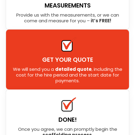
MEASUREMENTS
Provide us with the measurements, or we can
come and measure for you –
it’s FREE!
GET YOUR QUOTE
We will send you a
detailed quote
, including the
cost for the hire period and the start date for
payments.
DONE!
Once you agree, we can promptly begin the
scaffolding process
.