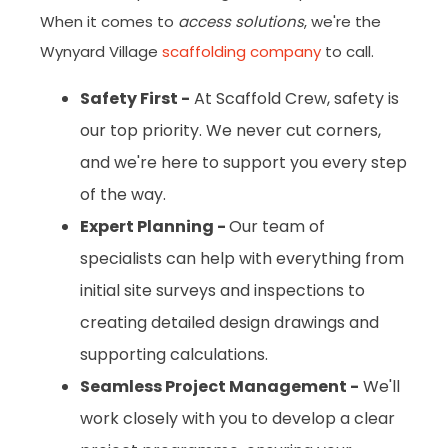
When it comes to
access solutions
, we're the
Wynyard Village
scaffolding company
to call.
Safety First -
At Scaffold Crew, safety is
our top priority. We never cut corners,
and we're here to support you every step
of the way.
Expert Planning -
Our team of
specialists can help with everything from
initial site surveys and inspections to
creating detailed design drawings and
supporting calculations.
Seamless Project Management -
We'll
work closely with you to develop a clear