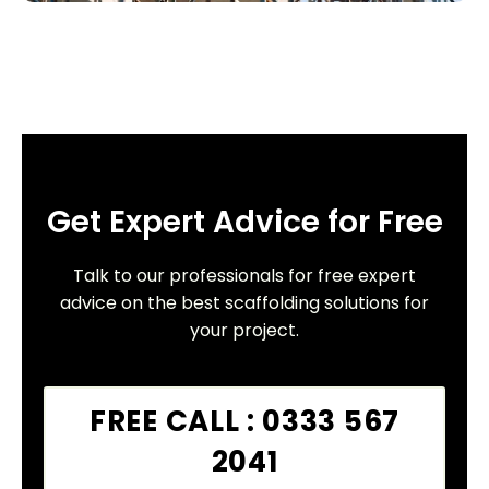
Get Expert Advice for Free
Talk to our professionals for free expert
advice on the best scaffolding solutions for
your project.
FREE CALL : 0333 567
2041