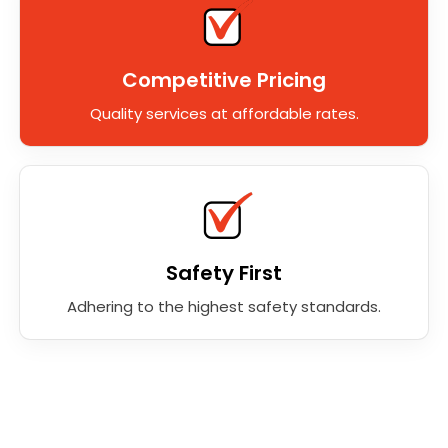
Competitive Pricing
Quality services at affordable rates.
Safety First
Adhering to the highest safety standards.