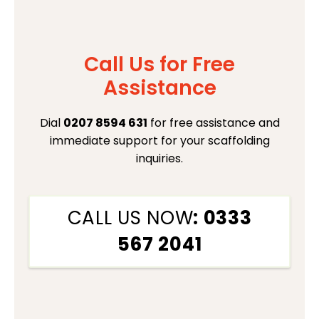
Call Us for Free
Assistance
Dial
0207 8594 631
for free assistance and
immediate support for your scaffolding
inquiries.
CALL US NOW
: 0333
567 2041