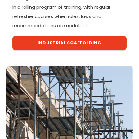
in a rolling program of training, with regular
refresher courses when rules, laws and
recommendations are updated.
INDUSTRIAL SCAFFOLDING