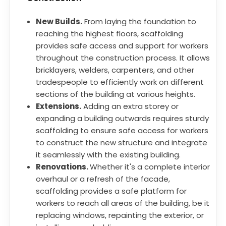
New Builds.
From laying the foundation to
reaching the highest floors, scaffolding
provides safe access and support for workers
throughout the construction process. It allows
bricklayers, welders, carpenters, and other
tradespeople to efficiently work on different
sections of the building at various heights.
Extensions.
Adding an extra storey or
expanding a building outwards requires sturdy
scaffolding to ensure safe access for workers
to construct the new structure and integrate
it seamlessly with the existing building.
Renovations.
Whether it's a complete interior
overhaul or a refresh of the facade,
scaffolding provides a safe platform for
workers to reach all areas of the building, be it
replacing windows, repainting the exterior, or