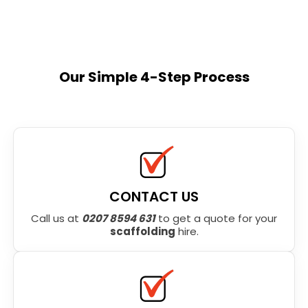
Our Simple 4-Step Process
CONTACT US
Call us at
0207 8594 631
to get a quote for your
scaffolding
hire.