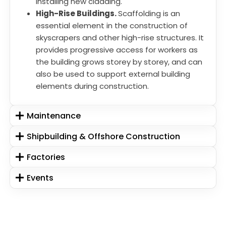
installing new cladding.
High-Rise Buildings.
Scaffolding is an
essential element in the construction of
skyscrapers and other high-rise structures. It
provides progressive access for workers as
the building grows storey by storey, and can
also be used to support external building
elements during construction.
Maintenance
Shipbuilding & Offshore Construction
Factories
Events