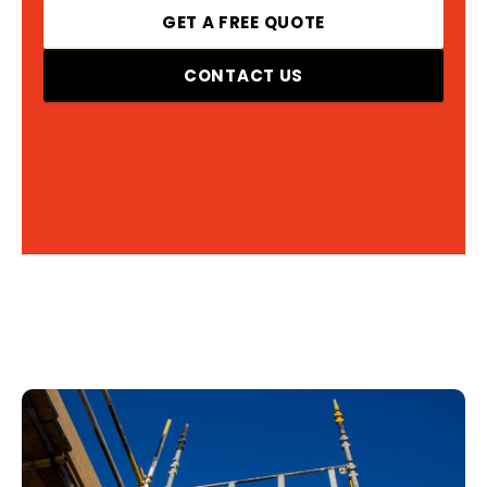
GET A FREE QUOTE
CONTACT US