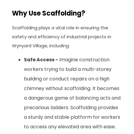
Why Use Scaffolding?
Scaffolding plays a vital role in ensuring the
safety and efficiency of industrial projects in
Wynyard Village, including:
Safe Access -
Imagine construction
workers trying to build a multi-storey
building or conduct repairs on a high
chimney without scaffolding. It becomes
a dangerous game of balancing acts and
precarious ladders. Scaffolding provides
a sturdy and stable platform for workers
to access any elevated area with ease.