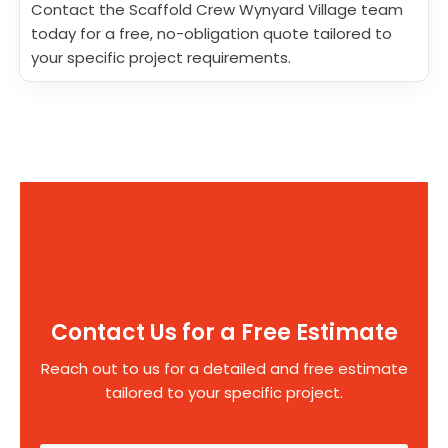
Contact the Scaffold Crew Wynyard Village team
today for a free, no-obligation quote tailored to
your specific project requirements.
Contact Us for a Free Estimate
Reach out to us for a detailed and free estimate
tailored to your specific project.