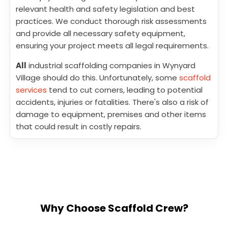
relevant health and safety legislation and best
practices. We conduct thorough risk assessments
and provide all necessary safety equipment,
ensuring your project meets all legal requirements.
All
industrial scaffolding companies in Wynyard
Village should do this. Unfortunately, some
scaffold
services
tend to cut corners, leading to potential
accidents, injuries or fatalities. There's also a risk of
damage to equipment, premises and other items
that could result in costly repairs.
Why Choose Scaffold Crew?