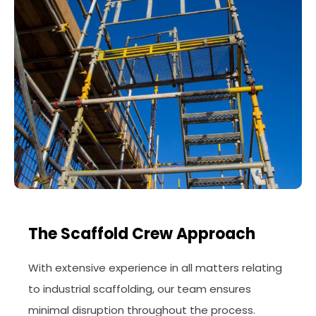
The Scaffold Crew Approach
With extensive experience in all matters relating
to industrial scaffolding, our team ensures
minimal disruption throughout the process.