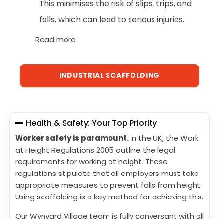
This minimises the risk of slips, trips, and
falls, which can lead to serious injuries.
Read more
INDUSTRIAL SCAFFOLDING
Health & Safety: Your Top Priority
Worker safety is paramount.
In the UK, the Work
at Height Regulations 2005 outline the legal
requirements for working at height. These
regulations stipulate that all employers must take
appropriate measures to prevent falls from height.
Using scaffolding is a key method for achieving this.
Our Wynyard Village team is fully conversant with all