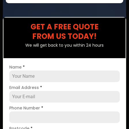
GET A FREE QUOTE
FROM US TODAY!
We will get back to you within 24 hours
Name
*
Email Address
*
Phone Number
*
Postcode
*