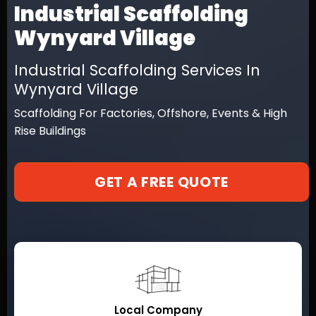
Industrial Scaffolding
Wynyard Village
Industrial Scaffolding Services In
Wynyard Village
Scaffolding For Factories, Offshore, Events & High
Rise Buildings
GET A FREE QUOTE
Local Company