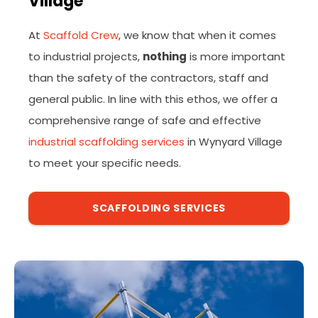
Village
At
Scaffold Crew
, we know that when it comes
to industrial projects,
nothing
is more important
than the safety of the contractors, staff and
general public. In line with this ethos, we offer a
comprehensive range of safe and effective
industrial scaffolding services
in Wynyard Village
to meet your specific needs.
SCAFFOLDING SERVICES