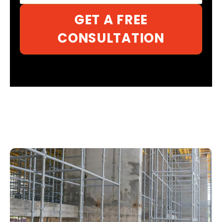
GET A FREE
CONSULTATION