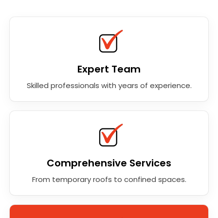
Expert Team
Skilled professionals with years of experience.
Comprehensive Services
From temporary roofs to confined spaces.