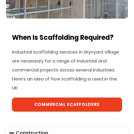
When Is Scaffolding Required?
Industrial scaffolding services in Wynyard Village
are necessary for a range of industrial and
commercial projects across several industries.
Here's an idea of how scaffolding is used in the
UK:
COMMERCIAL SCAFFOLDERS
Construction