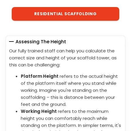
RESIDENTIAL SCAFFOLDING
Assessing The Height
Our fully trained staff can help you calculate the
correct size and height of your scaffold tower, as
this can be challenging:
Platform Height
refers to the actual height
of the platform itself where you stand while
working. Imagine you're standing on the
scaffolding – this is distance between your
feet and the ground.
Working Height
refers to the maximum
height you can comfortably reach while
standing on the platform. In simpler terms, it's