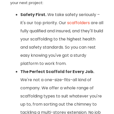
your next project:
Safety First.
We take safety seriously –
it's our top priority. Our
scaffolders
are all
fully qualified and insured, and they'll build
your scaffolding to the highest health
and safety standards. So you can rest
easy knowing you've got a sturdy
platform to work from.
The Perfect Scaffold for Every Job.
We're not a one-size-fits-all kind of
company. We offer a whole range of
scaffolding types to suit whatever you're
up to, from sorting out the chimney to
tackling a multi-storey extension. No job