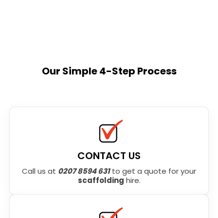
Our Simple 4-Step Process
CONTACT US
Call us at
0207 8594 631
to get a quote for your
scaffolding
hire.