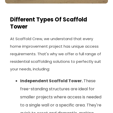
Different Types Of Scaffold
Tower
At Scaffold Crew, we understand that every
home improvement project has unique access
requirements. That's why we offer a full range of
residential scaffolding solutions to perfectly suit
your needs, including:
Independent Scaffold Tower.
These
free-standing structures are ideal for
smaller projects where access is needed
to a single wall or a specific area. They're