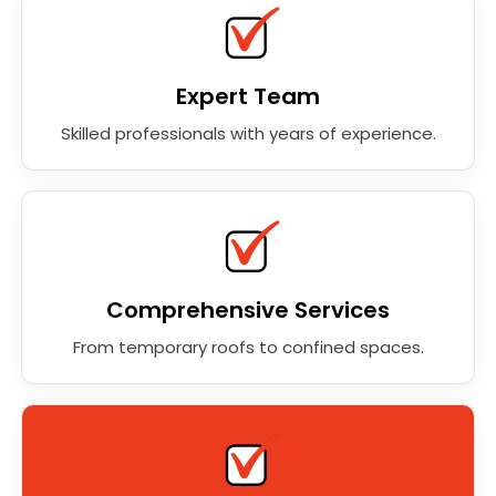
Expert Team
Skilled professionals with years of experience.
Comprehensive Services
From temporary roofs to confined spaces.