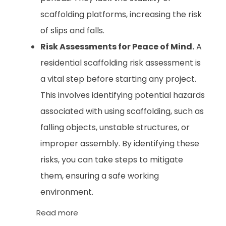
scaffolding platforms, increasing the risk
of slips and falls.
Risk Assessments for Peace of Mind.
A
residential scaffolding risk assessment is
a vital step before starting any project.
This involves identifying potential hazards
associated with using scaffolding, such as
falling objects, unstable structures, or
improper assembly. By identifying these
risks, you can take steps to mitigate
them, ensuring a safe working
environment.
Read more