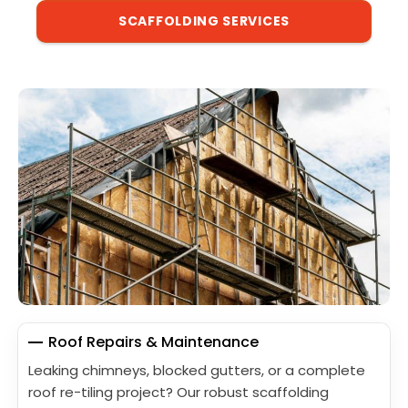
SCAFFOLDING SERVICES
Roof Repairs & Maintenance
Leaking chimneys, blocked gutters, or a complete
roof re-tiling project? Our robust scaffolding