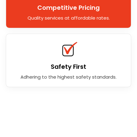
Competitive Pricing
Quality services at affordable rates.
Safety First
Adhering to the highest safety standards.