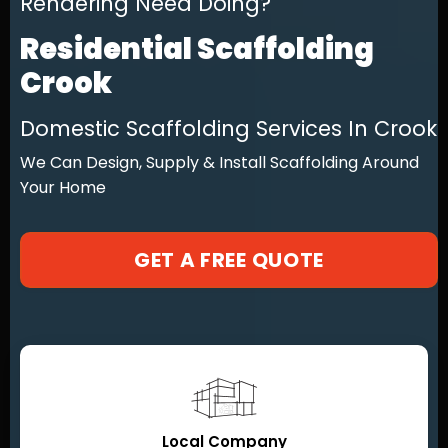
Rendering Need Doing?
Residential Scaffolding
Crook
Domestic Scaffolding Services In Crook
We Can Design, Supply & Install Scaffolding Around
Your Home
GET A FREE QUOTE
Local Company