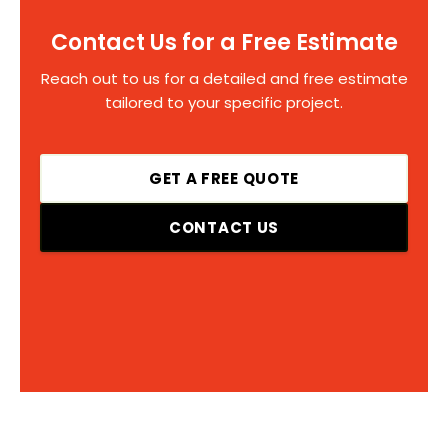
Contact Us for a Free Estimate
Reach out to us for a detailed and free estimate
tailored to your specific project.
GET A FREE QUOTE
CONTACT US