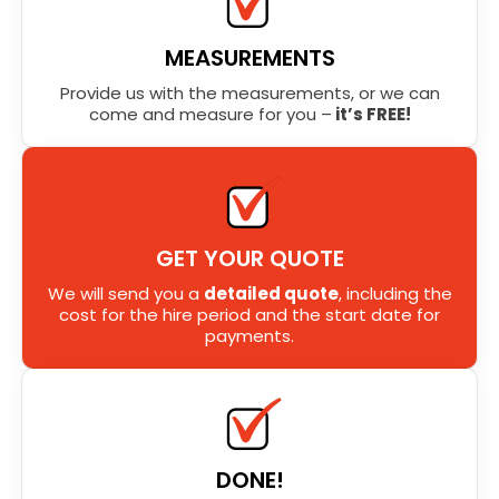
MEASUREMENTS
Provide us with the measurements, or we can
come and measure for you –
it’s FREE!
GET YOUR QUOTE
We will send you a
detailed quote
, including the
cost for the hire period and the start date for
payments.
DONE!