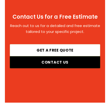
Contact Us for a Free Estimate
Reach out to us for a detailed and free estimate
tailored to your specific project.
GET A FREE QUOTE
CONTACT US