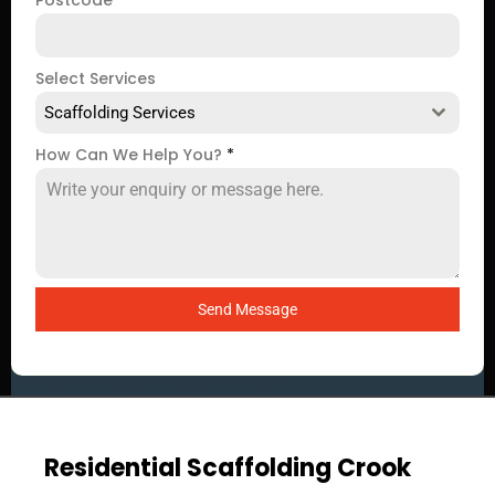
Postcode
*
Select Services
Scaffolding Services
How Can We Help You?
*
Send Message
Residential Scaffolding Crook