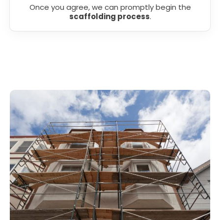
Once you agree, we can promptly begin the
scaffolding process
.