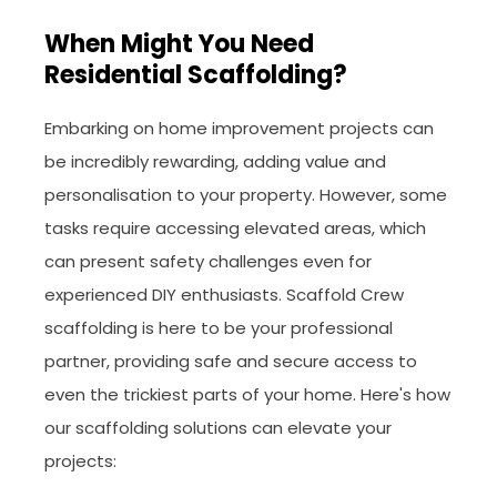
When Might You Need
Residential Scaffolding?
Embarking on home improvement projects can
be incredibly rewarding, adding value and
personalisation to your property. However, some
tasks require accessing elevated areas, which
can present safety challenges even for
experienced DIY enthusiasts. Scaffold Crew
scaffolding is here to be your professional
partner, providing safe and secure access to
even the trickiest parts of your home. Here's how
our scaffolding solutions can elevate your
projects: