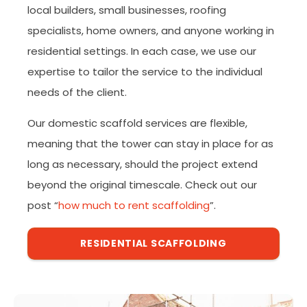
local builders, small businesses, roofing
specialists, home owners, and anyone working in
residential settings. In each case, we use our
expertise to tailor the service to the individual
needs of the client.
Our domestic scaffold services are flexible,
meaning that the tower can stay in place for as
long as necessary, should the project extend
beyond the original timescale. Check out our
post “
how much to rent scaffolding
”.
RESIDENTIAL SCAFFOLDING