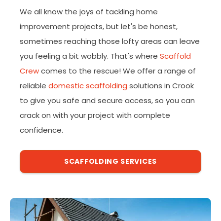
We all know the joys of tackling home
improvement projects, but let's be honest,
sometimes reaching those lofty areas can leave
you feeling a bit wobbly. That's where
Scaffold
Crew
comes to the rescue! We offer a range of
reliable
domestic scaffolding
solutions in Crook
to give you safe and secure access, so you can
crack on with your project with complete
confidence.
SCAFFOLDING SERVICES