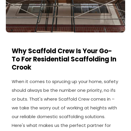
Why Scaffold Crew Is Your Go-
To For Residential Scaffolding In
Crook
When it comes to sprucing up your home, safety
should always be the number one priority, no ifs
or buts. That's where Scaffold Crew comes in –
we take the worry out of working at heights with
our reliable domestic scaffolding solutions.
Here's what makes us the perfect partner for