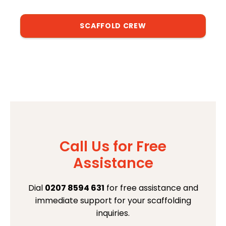
SCAFFOLD CREW
Call Us for Free
Assistance
Dial
0207 8594 631
for free assistance and
immediate support for your scaffolding
inquiries.