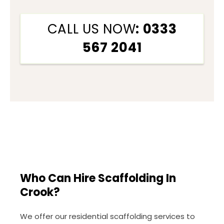
CALL US NOW
: 0333
567 2041
Who Can Hire Scaffolding In
Crook?
We offer our residential scaffolding services to