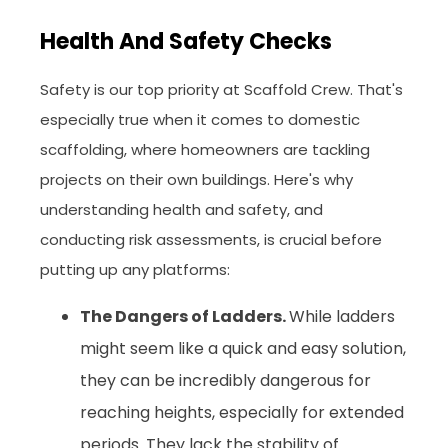
Health And Safety Checks
Safety is our top priority at Scaffold Crew. That's
especially true when it comes to domestic
scaffolding, where homeowners are tackling
projects on their own buildings. Here's why
understanding health and safety, and
conducting risk assessments, is crucial before
putting up any platforms:
The Dangers of Ladders.
While ladders
might seem like a quick and easy solution,
they can be incredibly dangerous for
reaching heights, especially for extended
periods. They lack the stability of