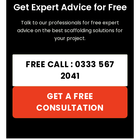
Get Expert Advice for Free
Talk to our professionals for free expert
advice on the best scaffolding solutions for
your project.
FREE CALL : 0333 567
2041
GET A FREE
CONSULTATION