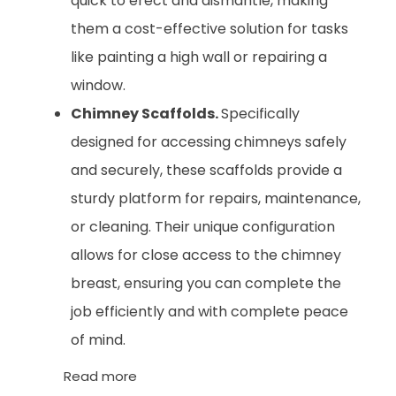
quick to erect and dismantle, making
them a cost-effective solution for tasks
like painting a high wall or repairing a
window.
Chimney Scaffolds.
Specifically
designed for accessing chimneys safely
and securely, these scaffolds provide a
sturdy platform for repairs, maintenance,
or cleaning. Their unique configuration
allows for close access to the chimney
breast, ensuring you can complete the
job efficiently and with complete peace
of mind.
Read more