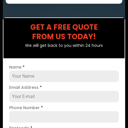
GET A FREE QUOTE
FROM US TODAY!
We will get back to you within 24 hours
Name
*
Email Address
*
Phone Number
*