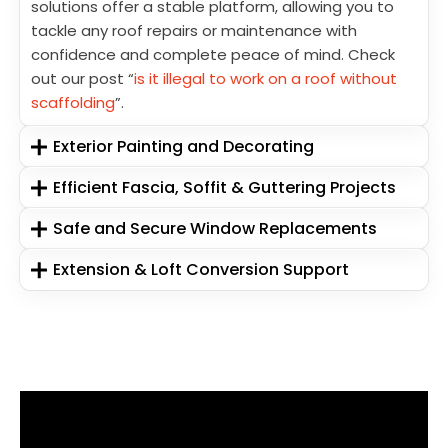
solutions offer a stable platform, allowing you to
tackle any roof repairs or maintenance with
confidence and complete peace of mind. Check
out our post “
is it illegal to work on a roof without
scaffolding
”.
Exterior Painting and Decorating
Efficient Fascia, Soffit & Guttering Projects
Safe and Secure Window Replacements
Extension & Loft Conversion Support