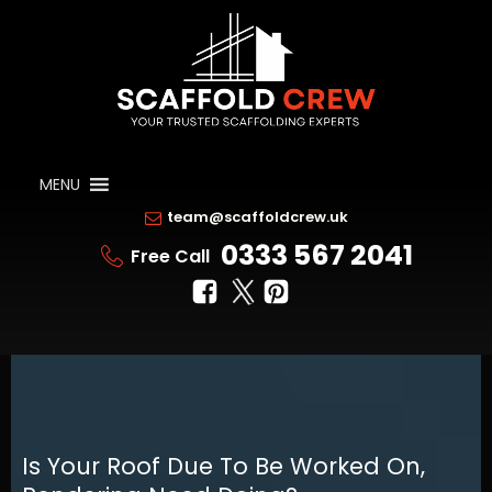
MENU
team@scaffoldcrew.uk
0333 567 2041
Free Call
Is Your Roof Due To Be Worked On,