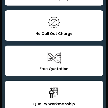
No Call Out Charge
Free Quotation
Quality Workmanship