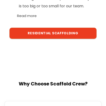
is too big or too small for our team.
Read more
RESIDENTIAL SCAFFOLDING
Why Choose Scaffold Crew?