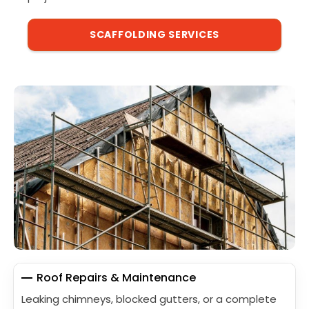
SCAFFOLDING SERVICES
Roof Repairs & Maintenance
Leaking chimneys, blocked gutters, or a complete