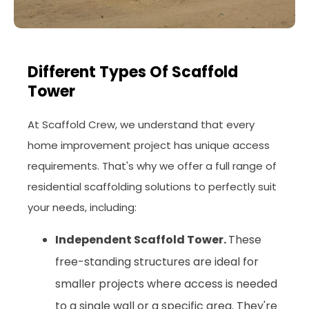
Different Types Of Scaffold
Tower
At Scaffold Crew, we understand that every
home improvement project has unique access
requirements. That's why we offer a full range of
residential scaffolding solutions to perfectly suit
your needs, including:
Independent Scaffold Tower.
These
free-standing structures are ideal for
smaller projects where access is needed
to a single wall or a specific area. They're