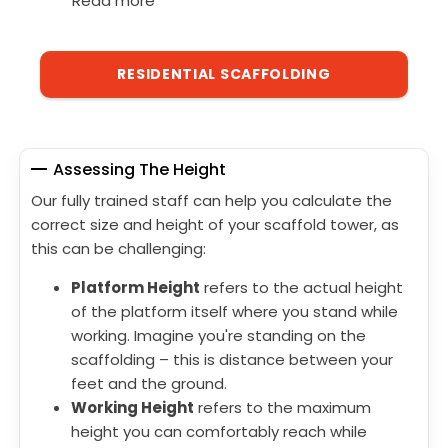
Read more
RESIDENTIAL SCAFFOLDING
Assessing The Height
Our fully trained staff can help you calculate the
correct size and height of your scaffold tower, as
this can be challenging:
Platform Height
refers to the actual height
of the platform itself where you stand while
working. Imagine you're standing on the
scaffolding – this is distance between your
feet and the ground.
Working Height
refers to the maximum
height you can comfortably reach while