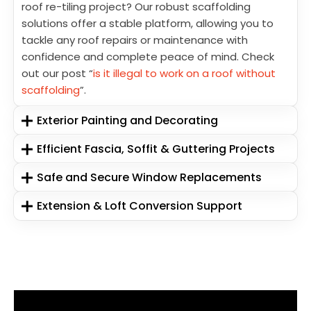
roof re-tiling project? Our robust scaffolding
solutions offer a stable platform, allowing you to
tackle any roof repairs or maintenance with
confidence and complete peace of mind. Check
out our post “
is it illegal to work on a roof without
scaffolding
”.
Exterior Painting and Decorating
Efficient Fascia, Soffit & Guttering Projects
Safe and Secure Window Replacements
Extension & Loft Conversion Support