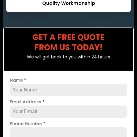
Quality Workmanship
GET A FREE QUOTE
FROM US TODAY!
We will get back to you within 24 hours
Name
*
Email Address
*
Phone Number
*