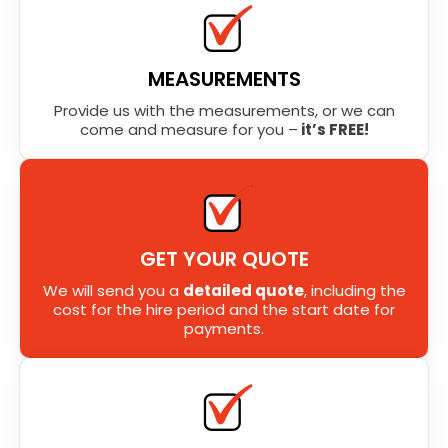
MEASUREMENTS
Provide us with the measurements, or we can
come and measure for you –
it’s FREE!
GET YOUR QUOTE
We will send you a
detailed quote
, including the
cost for the hire period and the start date for
payments.