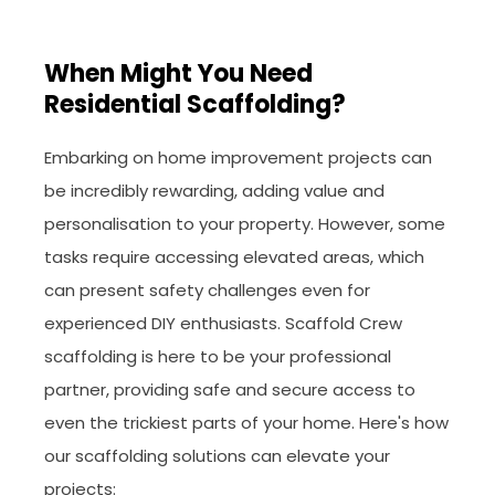
When Might You Need
Residential Scaffolding?
Embarking on home improvement projects can
be incredibly rewarding, adding value and
personalisation to your property. However, some
tasks require accessing elevated areas, which
can present safety challenges even for
experienced DIY enthusiasts. Scaffold Crew
scaffolding is here to be your professional
partner, providing safe and secure access to
even the trickiest parts of your home. Here's how
our scaffolding solutions can elevate your
projects: