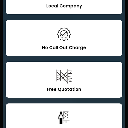
Local Company
No Call Out Charge
Free Quotation