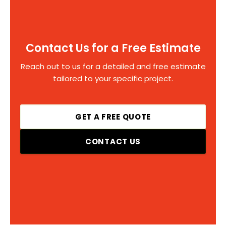
Contact Us for a Free Estimate
Reach out to us for a detailed and free estimate
tailored to your specific project.
GET A FREE QUOTE
CONTACT US