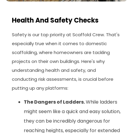
Health And Safety Checks
Safety is our top priority at Scaffold Crew. That's
especially true when it comes to domestic
scaffolding, where homeowners are tackling
projects on their own buildings. Here's why
understanding health and safety, and
conducting risk assessments, is crucial before
putting up any platforms:
The Dangers of Ladders.
While ladders
might seem like a quick and easy solution,
they can be incredibly dangerous for
reaching heights, especially for extended