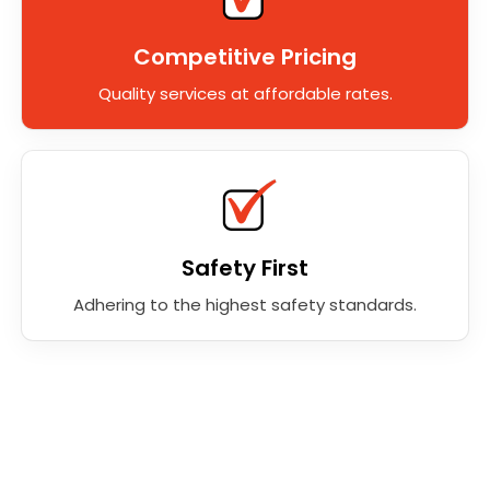
Competitive Pricing
Quality services at affordable rates.
Safety First
Adhering to the highest safety standards.