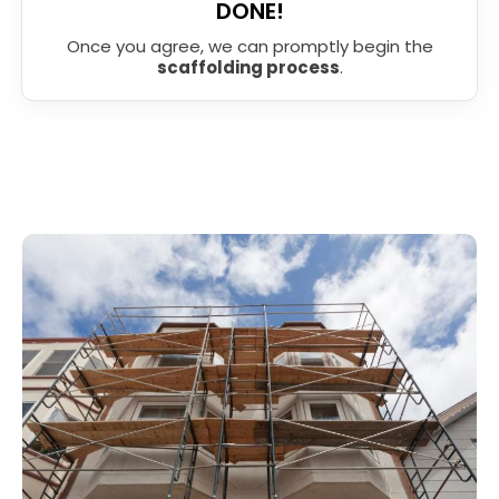
DONE!
Once you agree, we can promptly begin the
scaffolding process
.