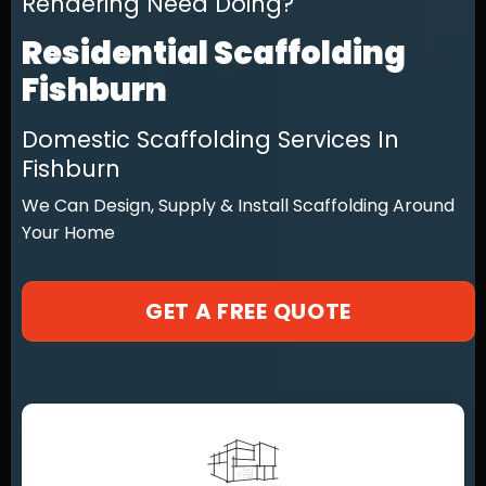
Rendering Need Doing?
Residential Scaffolding
Fishburn
Domestic Scaffolding Services In
Fishburn
We Can Design, Supply & Install Scaffolding Around
Your Home
GET A FREE QUOTE