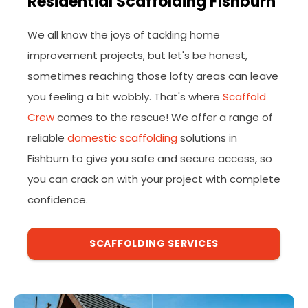
Residential Scaffolding Fishburn
We all know the joys of tackling home
improvement projects, but let's be honest,
sometimes reaching those lofty areas can leave
you feeling a bit wobbly. That's where
Scaffold
Crew
comes to the rescue! We offer a range of
reliable
domestic scaffolding
solutions in
Fishburn to give you safe and secure access, so
you can crack on with your project with complete
confidence.
SCAFFOLDING SERVICES