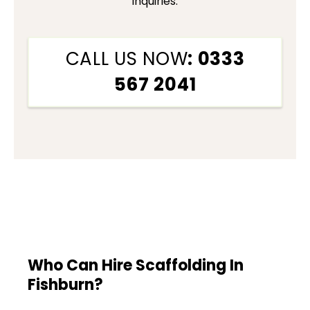
inquiries.
CALL US NOW
: 0333
567 2041
Who Can Hire Scaffolding In
Fishburn?