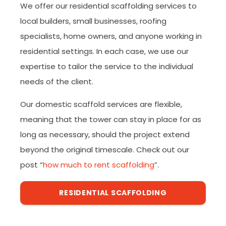
We offer our residential scaffolding services to
local builders, small businesses, roofing
specialists, home owners, and anyone working in
residential settings. In each case, we use our
expertise to tailor the service to the individual
needs of the client.
Our domestic scaffold services are flexible,
meaning that the tower can stay in place for as
long as necessary, should the project extend
beyond the original timescale. Check out our
post “
how much to rent scaffolding
”.
RESIDENTIAL SCAFFOLDING