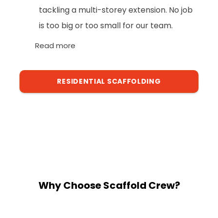
tackling a multi-storey extension. No job
is too big or too small for our team.
Read more
RESIDENTIAL SCAFFOLDING
Why Choose Scaffold Crew?