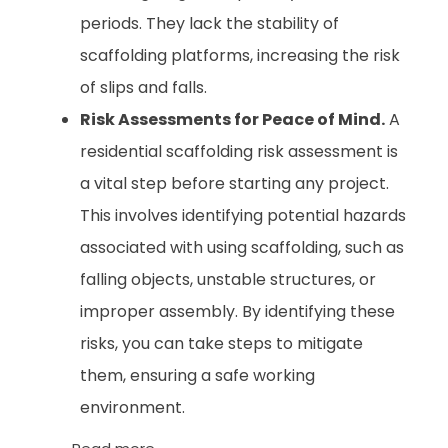
periods. They lack the stability of
scaffolding platforms, increasing the risk
of slips and falls.
Risk Assessments for Peace of Mind.
A
residential scaffolding risk assessment is
a vital step before starting any project.
This involves identifying potential hazards
associated with using scaffolding, such as
falling objects, unstable structures, or
improper assembly. By identifying these
risks, you can take steps to mitigate
them, ensuring a safe working
environment.