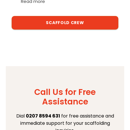
Read more
SCAFFOLD CREW
Call Us for Free
Assistance
Dial
0207 8594 631
for free assistance and
immediate support for your scaffolding