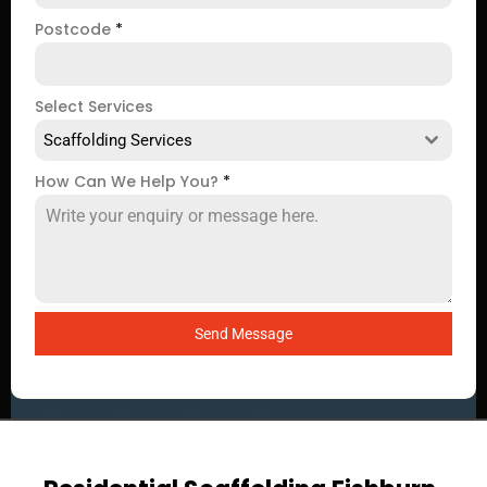
Postcode
*
Select Services
Scaffolding Services
How Can We Help You?
*
Send Message