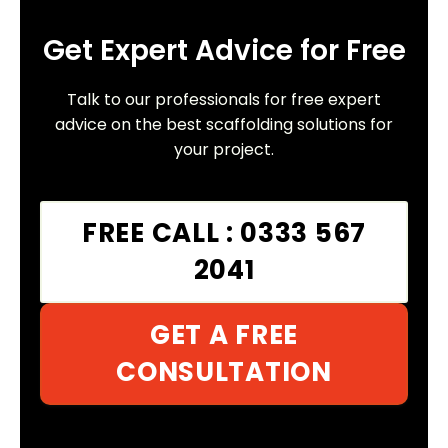
Get Expert Advice for Free
Talk to our professionals for free expert
advice on the best scaffolding solutions for
your project.
FREE CALL : 0333 567
2041
GET A FREE
CONSULTATION