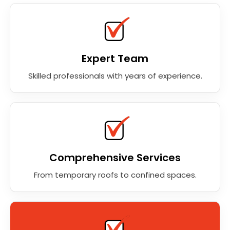
Expert Team
Skilled professionals with years of experience.
Comprehensive Services
From temporary roofs to confined spaces.