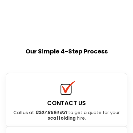
Our Simple 4-Step Process
CONTACT US
Call us at
0207 8594 631
to get a quote for your
scaffolding
hire.