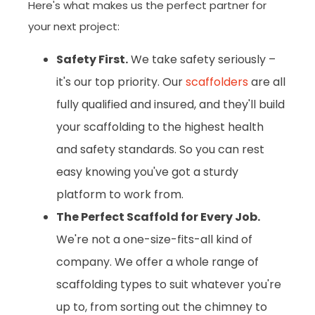
Here's what makes us the perfect partner for
your next project:
Safety First.
We take safety seriously –
it's our top priority. Our
scaffolders
are all
fully qualified and insured, and they'll build
your scaffolding to the highest health
and safety standards. So you can rest
easy knowing you've got a sturdy
platform to work from.
The Perfect Scaffold for Every Job.
We're not a one-size-fits-all kind of
company. We offer a whole range of
scaffolding types to suit whatever you're
up to, from sorting out the chimney to