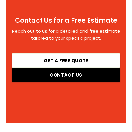
Contact Us for a Free Estimate
Reach out to us for a detailed and free estimate
tailored to your specific project.
GET A FREE QUOTE
CONTACT US