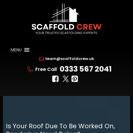
MENU
team@scaffoldcrew.uk
0333 567 2041
Free Call
Is Your Roof Due To Be Worked On,