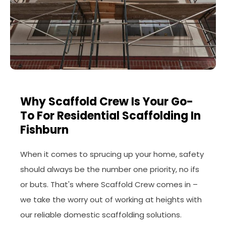
Why Scaffold Crew Is Your Go-
To For Residential Scaffolding In
Fishburn
When it comes to sprucing up your home, safety
should always be the number one priority, no ifs
or buts. That's where Scaffold Crew comes in –
we take the worry out of working at heights with
our reliable domestic scaffolding solutions.