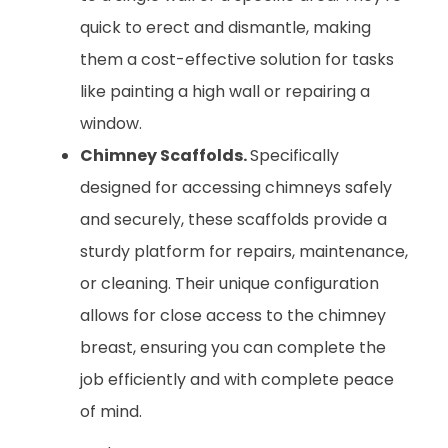
quick to erect and dismantle, making
them a cost-effective solution for tasks
like painting a high wall or repairing a
window.
Chimney Scaffolds.
Specifically
designed for accessing chimneys safely
and securely, these scaffolds provide a
sturdy platform for repairs, maintenance,
or cleaning. Their unique configuration
allows for close access to the chimney
breast, ensuring you can complete the
job efficiently and with complete peace
of mind.