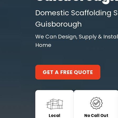
Domestic Scaffolding S
Guisborough
We Can Design, Supply & Instal
Home
GET A FREE QUOTE
Local
No Call Out