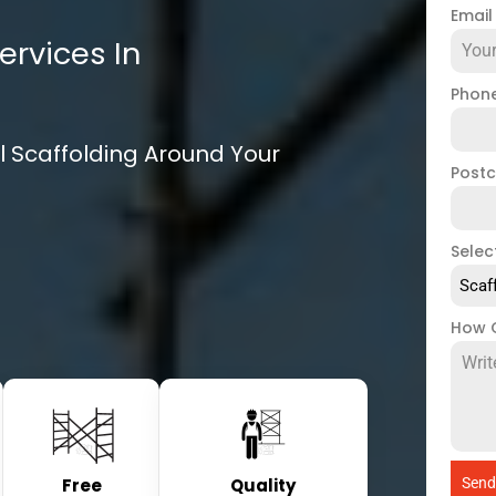
Emai
ervices In
Phon
l Scaffolding Around Your
Post
Selec
Scaf
How 
Free
Quality
Send