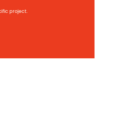
ific project.