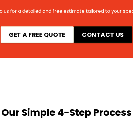
 us for a detailed and free estimate tailored to your spec
GET A FREE QUOTE
CONTACT US
Our Simple 4-Step Process