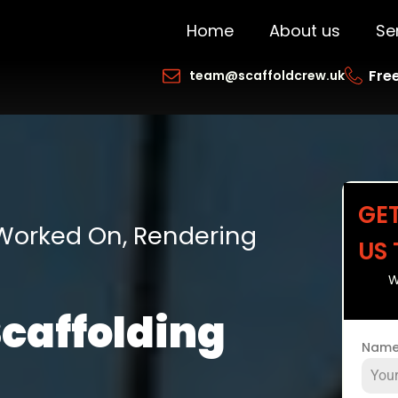
Home
About us
Se
Free
team@scaffoldcrew.uk
GE
 Worked On, Rendering
US
W
Scaffolding
Nam
h