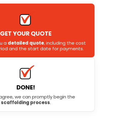
GET YOUR QUOTE
ou a
detailed quote
, including the cost
eriod and the start date for payments.
DONE!
agree, we can promptly begin the
scaffolding process
.