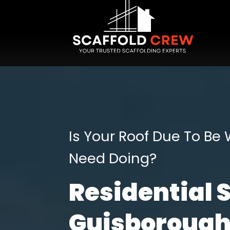
Is Your Roof Due To Be
Need Doing?
Residential 
Guisboroug