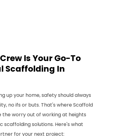
Crew Is Your Go-To
l Scaffolding In
ng up your home, safety should always
y, no ifs or buts. That's where Scaffold
 the worry out of working at heights
c scaffolding solutions. Here's what
tner for your next project: