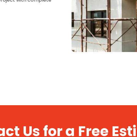
ct Us for a Free Es