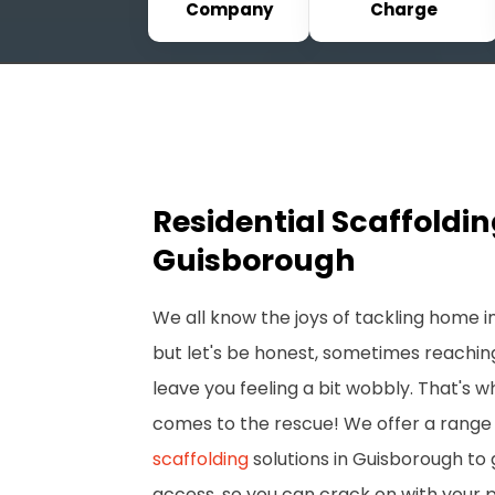
Company
Charge
Residential Scaffoldi
Guisborough
We all know the joys of tackling home
but let's be honest, sometimes reachin
leave you feeling a bit wobbly. That's 
comes to the rescue! We offer a range 
scaffolding
solutions in Guisborough to 
access, so you can crack on with your 