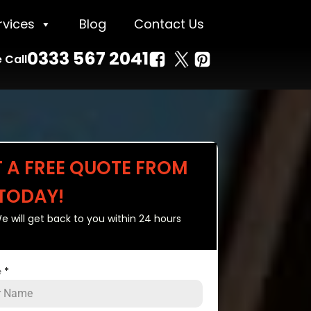
rvices
Blog
Contact Us
0333 567 2041
 Call
T A FREE QUOTE FROM
 TODAY!
e will get back to you within 24 hours
e
*