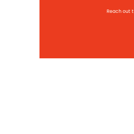
Reach out to