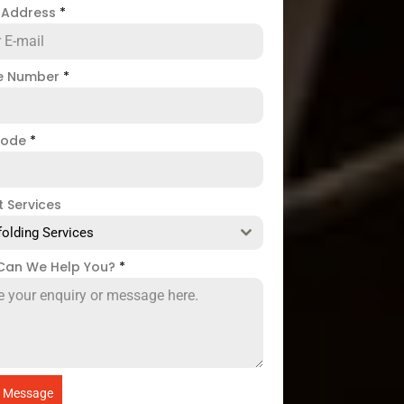
l Address
*
e Number
*
code
*
t Services
folding Services
Can We Help You?
*
 Message