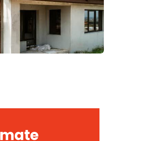
timate