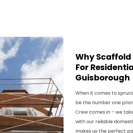
Why Scaffold 
For Residentia
Guisborough
When it comes to spruci
be the number one priorit
Crew comes in – we take
with our reliable domesti
makes us the perfect par