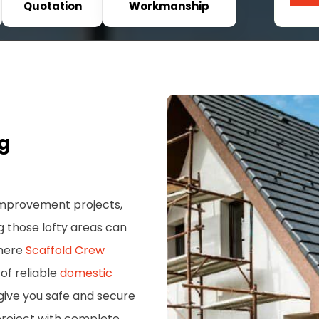
Quotation
Workmanship
ng
 improvement projects,
g those lofty areas can
where
Scaffold Crew
of reliable
domestic
give you safe and secure
project with complete