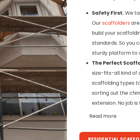
Safety First.
We take
Our
scaffolders
are 
build your scaffold
standards. So you c
sturdy platform to 
The Perfect Scaffo
size-fits-all kind 
scaffolding types t
sorting out the chi
extension. No job is
Read more
RESIDENTIAL SCAFF