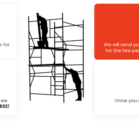
 for
We will send y
for the hire p
r we
Once you 
FREE!