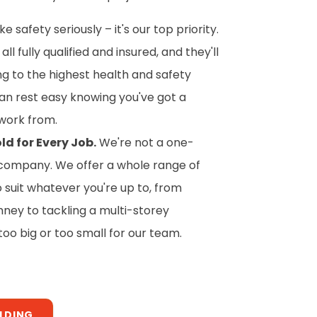
 safety seriously – it's our top priority.
all fully qualified and insured, and they'll
ing to the highest health and safety
an rest easy knowing you've got a
work from.
ld for Every Job.
We're not a one-
of company. We offer a whole range of
o suit whatever you're up to, from
mney to tackling a multi-storey
 too big or too small for our team.
OLDING