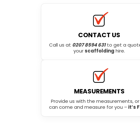
CONTACT US
Call us at
0207 8594 631
to get a quote
your
scaffolding
hire.
MEASUREMENTS
Provide us with the measurements, o
can come and measure for you –
it’s 