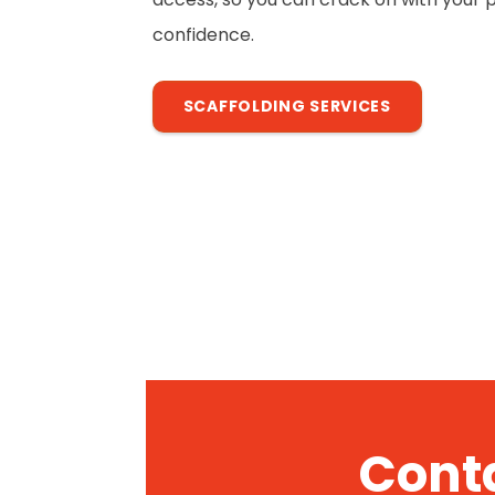
confidence.
SCAFFOLDING SERVICES
Conta