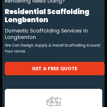
Rendering Need Doing?
Residential Scaffolding
Longbenton
Domestic Scaffolding Services In
Longbenton
We Can Design, Supply & Install Scaffolding Around
Your Home
GET A FREE QUOTE