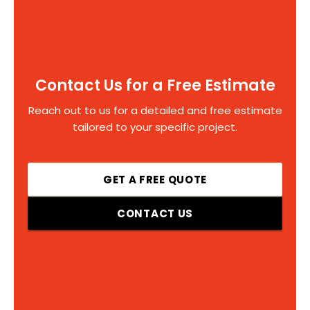
Contact Us for a Free Estimate
Reach out to us for a detailed and free estimate
tailored to your specific project.
GET A FREE QUOTE
CONTACT US