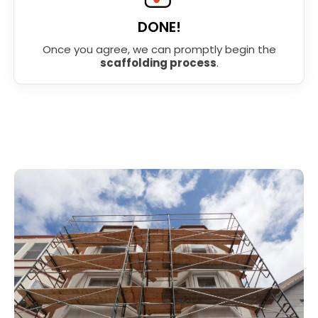
DONE!
Once you agree, we can promptly begin the
scaffolding process
.