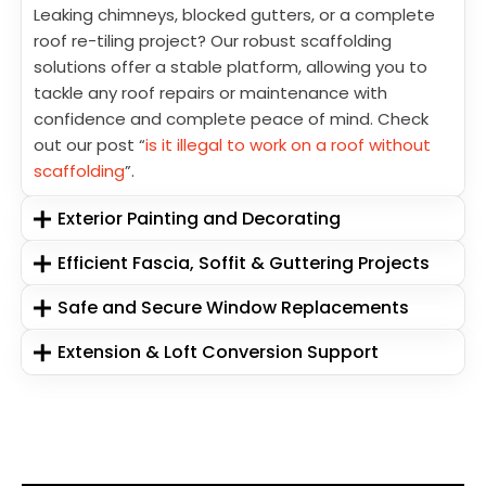
Leaking chimneys, blocked gutters, or a complete
roof re-tiling project? Our robust scaffolding
solutions offer a stable platform, allowing you to
tackle any roof repairs or maintenance with
confidence and complete peace of mind. Check
out our post “
is it illegal to work on a roof without
scaffolding
”.
Exterior Painting and Decorating
Efficient Fascia, Soffit & Guttering Projects
Safe and Secure Window Replacements
Extension & Loft Conversion Support