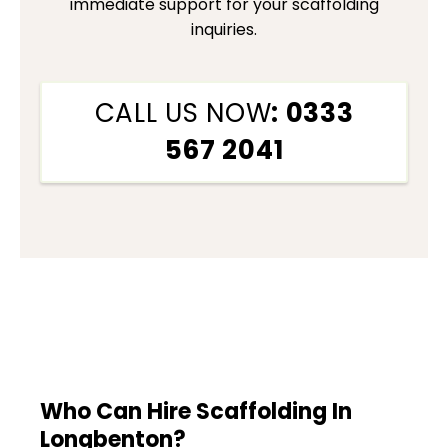
immediate support for your scaffolding
inquiries.
CALL US NOW
: 0333
567 2041
Who Can Hire Scaffolding In
Longbenton?