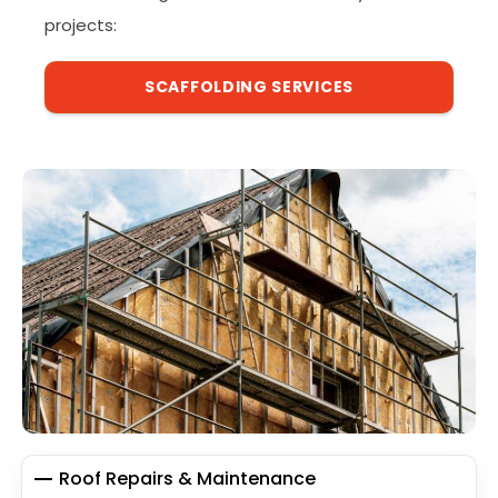
projects:
SCAFFOLDING SERVICES
Roof Repairs & Maintenance