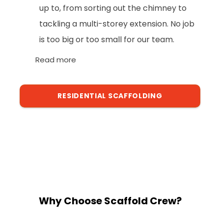
up to, from sorting out the chimney to
tackling a multi-storey extension. No job
is too big or too small for our team.
Read more
RESIDENTIAL SCAFFOLDING
Why Choose Scaffold Crew?