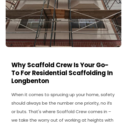
Why Scaffold Crew Is Your Go-
To For Residential Scaffolding In
Longbenton
When it comes to sprucing up your home, safety
should always be the number one priority, no ifs
or buts. That's where Scaffold Crew comes in –
we take the worry out of working at heights with