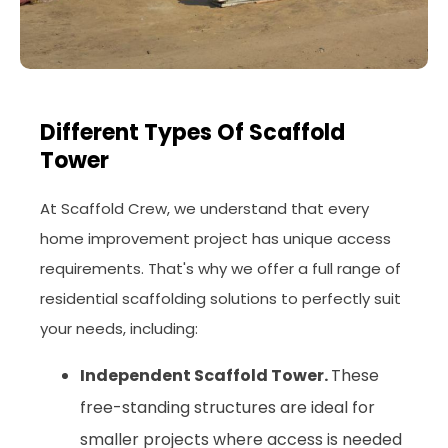
Different Types Of Scaffold
Tower
At Scaffold Crew, we understand that every
home improvement project has unique access
requirements. That's why we offer a full range of
residential scaffolding solutions to perfectly suit
your needs, including:
Independent Scaffold Tower.
These
free-standing structures are ideal for
smaller projects where access is needed