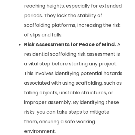
reaching heights, especially for extended
periods. They lack the stability of
scaffolding platforms, increasing the risk
of slips and falls.
Risk Assessments for Peace of Mind.
A
residential scaffolding risk assessment is
a vital step before starting any project.
This involves identifying potential hazards
associated with using scaffolding, such as
falling objects, unstable structures, or
improper assembly. By identifying these
risks, you can take steps to mitigate
them, ensuring a safe working
environment.