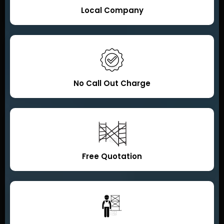
Local Company
No Call Out Charge
Free Quotation