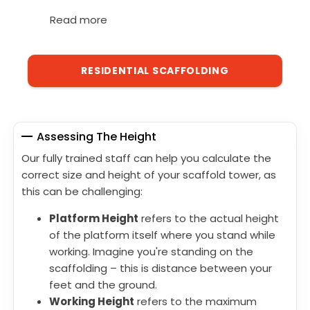
Read more
RESIDENTIAL SCAFFOLDING
Assessing The Height
Our fully trained staff can help you calculate the
correct size and height of your scaffold tower, as
this can be challenging:
Platform Height
refers to the actual height
of the platform itself where you stand while
working. Imagine you're standing on the
scaffolding – this is distance between your
feet and the ground.
Working Height
refers to the maximum