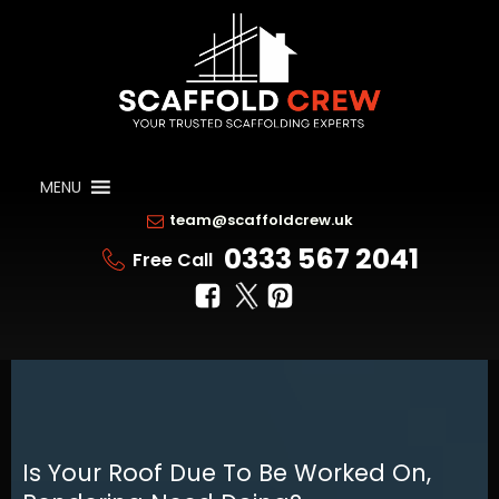
MENU
team@scaffoldcrew.uk
0333 567 2041
Free Call
Is Your Roof Due To Be Worked On,