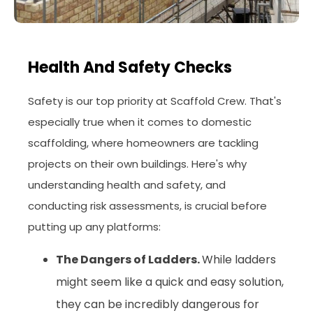
Health And Safety Checks
Safety is our top priority at Scaffold Crew. That's
especially true when it comes to domestic
scaffolding, where homeowners are tackling
projects on their own buildings. Here's why
understanding health and safety, and
conducting risk assessments, is crucial before
putting up any platforms:
The Dangers of Ladders.
While ladders
might seem like a quick and easy solution,
they can be incredibly dangerous for