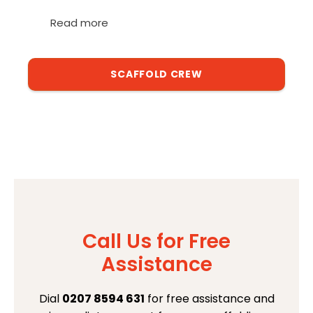
Read more
SCAFFOLD CREW
Call Us for Free
Assistance
Dial
0207 8594 631
for free assistance and