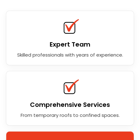
Expert Team
Skilled professionals with years of experience.
Comprehensive Services
From temporary roofs to confined spaces.