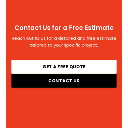
Contact Us for a Free Estimate
Reach out to us for a detailed and free estimate
tailored to your specific project.
GET A FREE QUOTE
CONTACT US