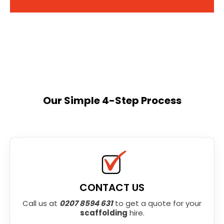
Our Simple 4-Step Process
CONTACT US
Call us at
0207 8594 631
to get a quote for your
scaffolding
hire.