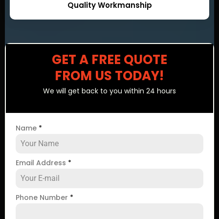
Quality Workmanship
GET A FREE QUOTE
FROM US TODAY!
We will get back to you within 24 hours
Name
*
Email Address
*
Phone Number
*