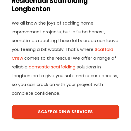
Residential Scaffolding
Longbenton
We all know the joys of tackling home
improvement projects, but let's be honest,
sometimes reaching those lofty areas can leave
you feeling a bit wobbly. That's where
Scaffold
Crew
comes to the rescue! We offer a range of
reliable
domestic scaffolding
solutions in
Longbenton to give you safe and secure access,
so you can crack on with your project with
complete confidence.
SCAFFOLDING SERVICES