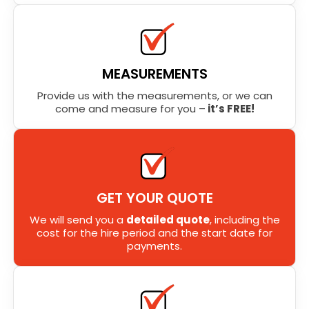
MEASUREMENTS
Provide us with the measurements, or we can
come and measure for you –
it’s FREE!
GET YOUR QUOTE
We will send you a
detailed quote
, including the
cost for the hire period and the start date for
payments.