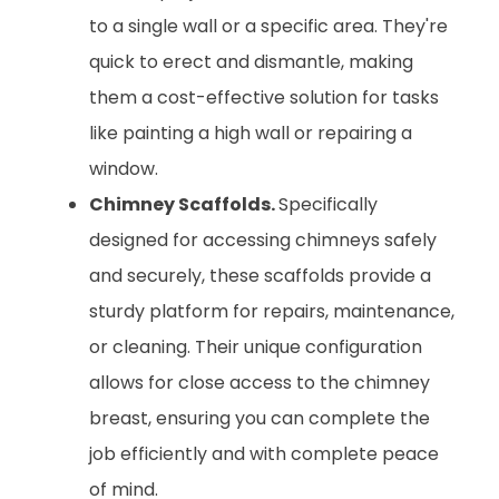
to a single wall or a specific area. They're
quick to erect and dismantle, making
them a cost-effective solution for tasks
like painting a high wall or repairing a
window.
Chimney Scaffolds.
Specifically
designed for accessing chimneys safely
and securely, these scaffolds provide a
sturdy platform for repairs, maintenance,
or cleaning. Their unique configuration
allows for close access to the chimney
breast, ensuring you can complete the
job efficiently and with complete peace
of mind.