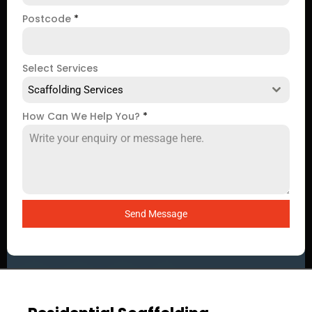
Postcode
*
Select Services
Scaffolding Services
How Can We Help You?
*
Send Message