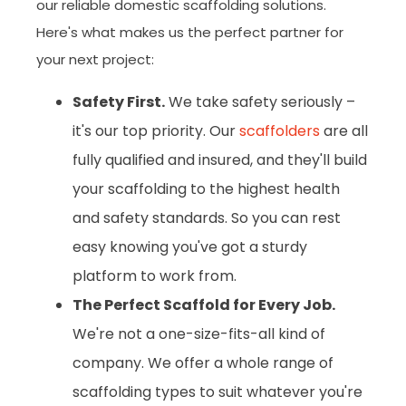
our reliable domestic scaffolding solutions.
Here's what makes us the perfect partner for
your next project:
Safety First.
We take safety seriously –
it's our top priority. Our
scaffolders
are all
fully qualified and insured, and they'll build
your scaffolding to the highest health
and safety standards. So you can rest
easy knowing you've got a sturdy
platform to work from.
The Perfect Scaffold for Every Job.
We're not a one-size-fits-all kind of
company. We offer a whole range of
scaffolding types to suit whatever you're