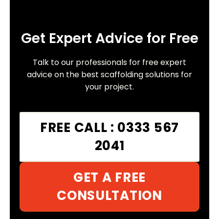
Get Expert Advice for Free
Talk to our professionals for free expert
advice on the best scaffolding solutions for
your project.
FREE CALL : 0333 567
2041
GET A FREE
CONSULTATION