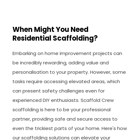
When Might You Need
Residential Scaffolding?
Embarking on home improvement projects can
be incredibly rewarding, adding value and
personalisation to your property. However, some
tasks require accessing elevated areas, which
can present safety challenges even for
experienced DIY enthusiasts. Scaffold Crew
scaffolding is here to be your professional
partner, providing safe and secure access to
even the trickiest parts of your home. Here's how
our scaffolding solutions can elevate your