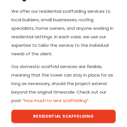
We offer our residential scaffolding services to
local builders, small businesses, roofing
specialists, home owners, and anyone working in
residential settings. In each case, we use our
expertise to tailor the service to the individual
needs of the client.
Our domestic scaffold services are flexible,
meaning that the tower can stay in place for as
long as necessary, should the project extend
beyond the original timescale. Check out our
post “
how much to rent scaffolding
”.
RESIDENTIAL SCAFFOLDING