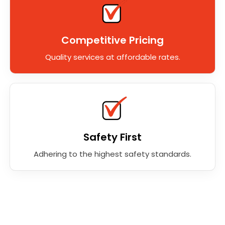
Competitive Pricing
Quality services at affordable rates.
Safety First
Adhering to the highest safety standards.