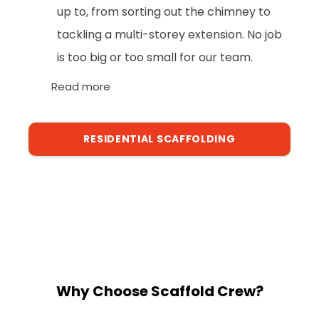
up to, from sorting out the chimney to
tackling a multi-storey extension. No job
is too big or too small for our team.
Read more
RESIDENTIAL SCAFFOLDING
Why Choose Scaffold Crew?