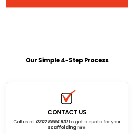
Our Simple 4-Step Process
CONTACT US
Call us at
0207 8594 631
to get a quote for your
scaffolding
hire.