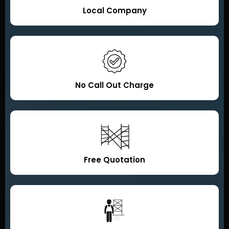
Local Company
No Call Out Charge
Free Quotation