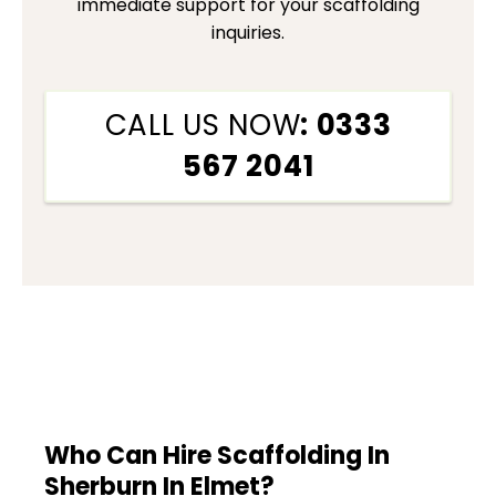
immediate support for your scaffolding
inquiries.
CALL US NOW
: 0333
567 2041
Who Can Hire Scaffolding In
Sherburn In Elmet?