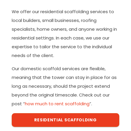
We offer our residential scaffolding services to
local builders, small businesses, roofing
specialists, home owners, and anyone working in
residential settings. In each case, we use our
expertise to tailor the service to the individual
needs of the client.
Our domestic scaffold services are flexible,
meaning that the tower can stay in place for as
long as necessary, should the project extend
beyond the original timescale. Check out our
post “
how much to rent scaffolding
”.
RESIDENTIAL SCAFFOLDING