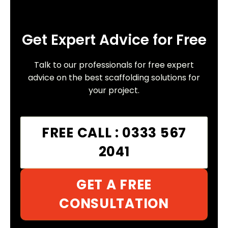
Get Expert Advice for Free
Talk to our professionals for free expert
advice on the best scaffolding solutions for
your project.
FREE CALL : 0333 567
2041
GET A FREE
CONSULTATION