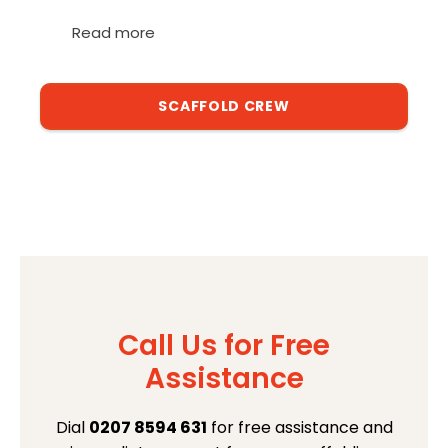
Read more
SCAFFOLD CREW
Call Us for Free
Assistance
Dial
0207 8594 631
for free assistance and