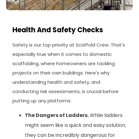
Health And Safety Checks
Safety is our top priority at Scaffold Crew. That's
especially true when it comes to domestic
scaffolding, where homeowners are tackling
projects on their own buildings. Here's why
understanding health and safety, and
conducting risk assessments, is crucial before
putting up any platforms:
The Dangers of Ladders.
While ladders
might seem like a quick and easy solution,
they can be incredibly dangerous for