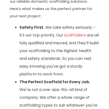
our reliable domestic scaffolding solutions.
Here's what makes us the perfect partner for
your next project:
Safety First.
We take safety seriously –
it's our top priority. Our
scaffolders
are all
fully qualified and insured, and they'll build
your scaffolding to the highest health
and safety standards. So you can rest
easy knowing you've got a sturdy
platform to work from.
The Perfect Scaffold for Every Job.
We're not a one-size-fits-all kind of
company. We offer a whole range of
scaffolding types to suit whatever you're