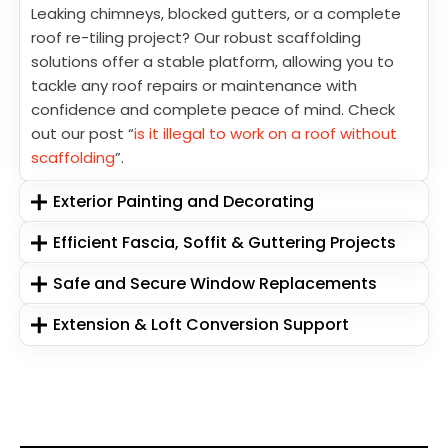
Leaking chimneys, blocked gutters, or a complete
roof re-tiling project? Our robust scaffolding
solutions offer a stable platform, allowing you to
tackle any roof repairs or maintenance with
confidence and complete peace of mind. Check
out our post “
is it illegal to work on a roof without
scaffolding
”.
Exterior Painting and Decorating
Efficient Fascia, Soffit & Guttering Projects
Safe and Secure Window Replacements
Extension & Loft Conversion Support