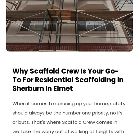
Why Scaffold Crew Is Your Go-
To For Residential Scaffolding In
Sherburn In Elmet
When it comes to sprucing up your home, safety
should always be the number one priority, no ifs
or buts. That's where Scaffold Crew comes in –
we take the worry out of working at heights with