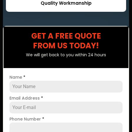
Quality Workmanship
GET A FREE QUOTE
FROM US TODAY!
We will get back to you within 24 hours
Name
*
Email Address
*
Phone Number
*