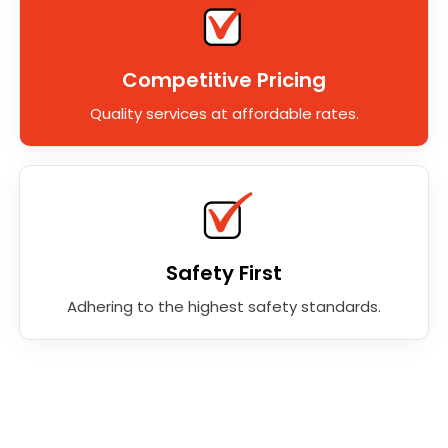
Competitive Pricing
Quality services at affordable rates.
Safety First
Adhering to the highest safety standards.