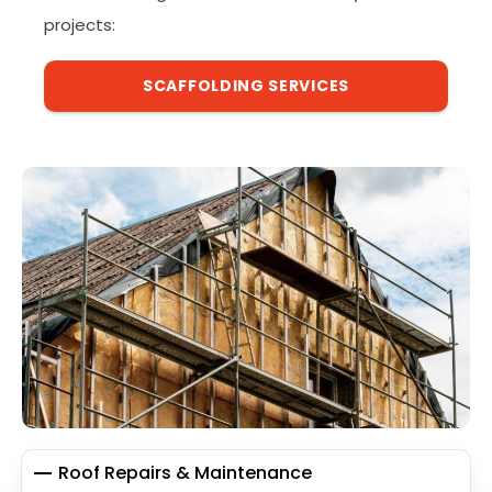
projects:
SCAFFOLDING SERVICES
Roof Repairs & Maintenance