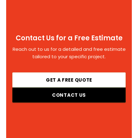
Contact Us for a Free Estimate
Reach out to us for a detailed and free estimate
tailored to your specific project.
GET A FREE QUOTE
CONTACT US