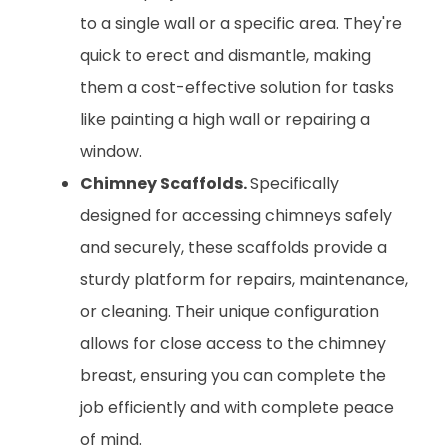
to a single wall or a specific area. They're
quick to erect and dismantle, making
them a cost-effective solution for tasks
like painting a high wall or repairing a
window.
Chimney Scaffolds.
Specifically
designed for accessing chimneys safely
and securely, these scaffolds provide a
sturdy platform for repairs, maintenance,
or cleaning. Their unique configuration
allows for close access to the chimney
breast, ensuring you can complete the
job efficiently and with complete peace
of mind.