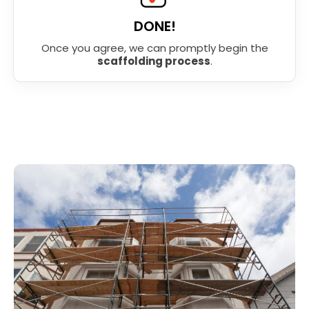
DONE!
Once you agree, we can promptly begin the
scaffolding process
.