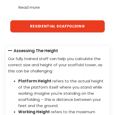
Read more
RESIDENTIAL SCAFFOLDING
Assessing The Height
Our fully trained staff can help you calculate the
correct size and height of your scaffold tower, as
this can be challenging:
Platform Height
refers to the actual height
of the platform itself where you stand while
working. Imagine you're standing on the
scaffolding – this is distance between your
feet and the ground.
Working Height
refers to the maximum