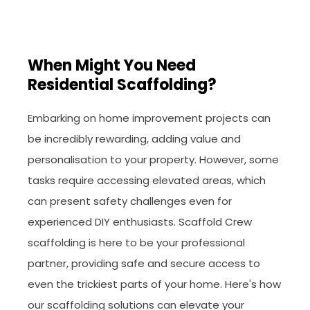
When Might You Need
Residential Scaffolding?
Embarking on home improvement projects can
be incredibly rewarding, adding value and
personalisation to your property. However, some
tasks require accessing elevated areas, which
can present safety challenges even for
experienced DIY enthusiasts. Scaffold Crew
scaffolding is here to be your professional
partner, providing safe and secure access to
even the trickiest parts of your home. Here's how
our scaffolding solutions can elevate your