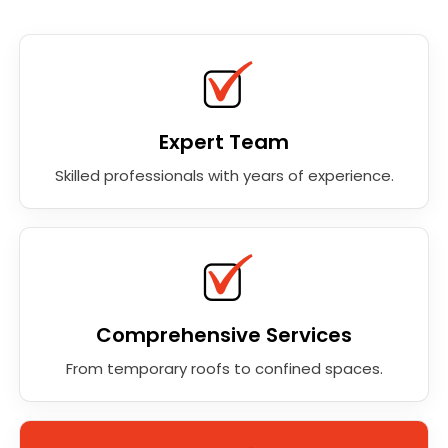
Expert Team
Skilled professionals with years of experience.
Comprehensive Services
From temporary roofs to confined spaces.