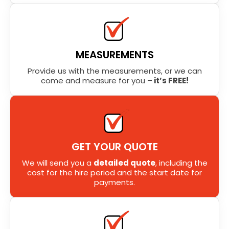
MEASUREMENTS
Provide us with the measurements, or we can
come and measure for you –
it’s FREE!
GET YOUR QUOTE
We will send you a
detailed quote
, including the
cost for the hire period and the start date for
payments.