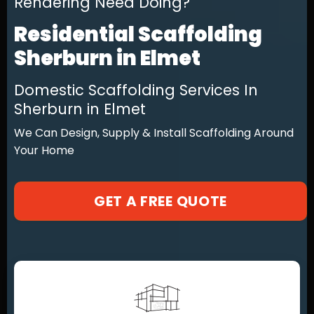
Rendering Need Doing?
Residential Scaffolding
Sherburn in Elmet
Domestic Scaffolding Services In
Sherburn in Elmet
We Can Design, Supply & Install Scaffolding Around
Your Home
GET A FREE QUOTE