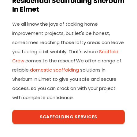
Residential Scaffolding Sherburn
In Elmet
We all know the joys of tackling home
improvement projects, but let's be honest,
sometimes reaching those lofty areas can leave
you feeling a bit wobbly. That's where
Scaffold
Crew
comes to the rescue! We offer a range of
reliable
domestic scaffolding
solutions in
Sherburn in Elmet to give you safe and secure
access, so you can crack on with your project
with complete confidence.
SCAFFOLDING SERVICES