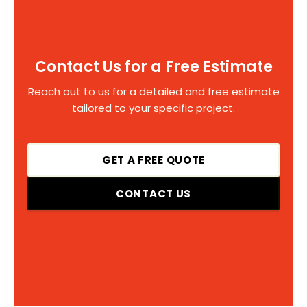
Contact Us for a Free Estimate
Reach out to us for a detailed and free estimate
tailored to your specific project.
GET A FREE QUOTE
CONTACT US