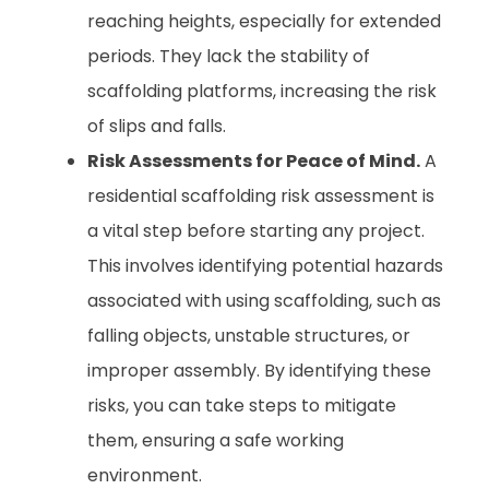
reaching heights, especially for extended
periods. They lack the stability of
scaffolding platforms, increasing the risk
of slips and falls.
Risk Assessments for Peace of Mind.
A
residential scaffolding risk assessment is
a vital step before starting any project.
This involves identifying potential hazards
associated with using scaffolding, such as
falling objects, unstable structures, or
improper assembly. By identifying these
risks, you can take steps to mitigate
them, ensuring a safe working
environment.