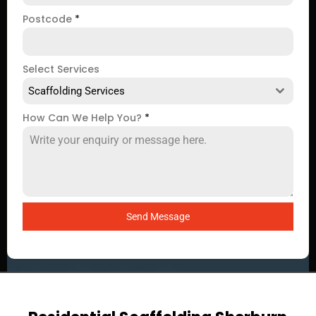
Postcode
*
Select Services
Scaffolding Services
How Can We Help You?
*
Send Message