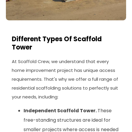
Different Types Of Scaffold
Tower
At Scaffold Crew, we understand that every
home improvement project has unique access
requirements. That's why we offer a full range of
residential scaffolding solutions to perfectly suit
your needs, including:
Independent Scaffold Tower.
These
free-standing structures are ideal for
smaller projects where access is needed