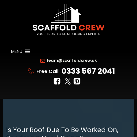
MENU
team@scaffoldcrew.uk
0333 567 2041
Free Call
Is Your Roof Due To Be Worked On,