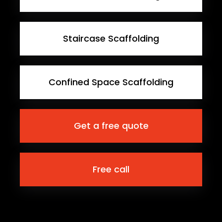
Staircase Scaffolding
Confined Space Scaffolding
Get a free quote
Free call