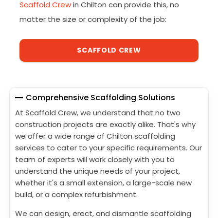
Scaffold Crew
in Chilton can provide this, no
matter the size or complexity of the job:
SCAFFOLD CREW
Comprehensive Scaffolding Solutions
At Scaffold Crew, we understand that no two
construction projects are exactly alike. That's why
we offer a wide range of Chilton scaffolding
services to cater to your specific requirements. Our
team of experts will work closely with you to
understand the unique needs of your project,
whether it's a small extension, a large-scale new
build, or a complex refurbishment.
We can design, erect, and dismantle scaffolding