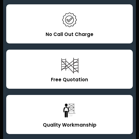
No Call Out Charge
Free Quotation
Quality Workmanship