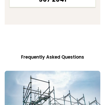
Frequently Asked Questions