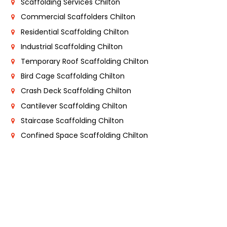
Scaffolding Services Chilton
Commercial Scaffolders Chilton
Residential Scaffolding Chilton
Industrial Scaffolding Chilton
Temporary Roof Scaffolding Chilton
Bird Cage Scaffolding Chilton
Crash Deck Scaffolding Chilton
Cantilever Scaffolding Chilton
Staircase Scaffolding Chilton
Confined Space Scaffolding Chilton