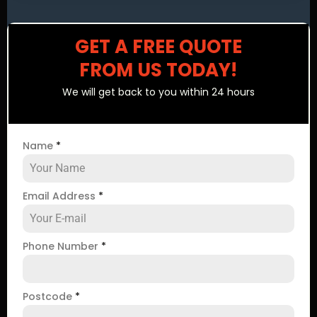
GET A FREE QUOTE
FROM US TODAY!
We will get back to you within 24 hours
Name
*
Email Address
*
Phone Number
*
Postcode
*