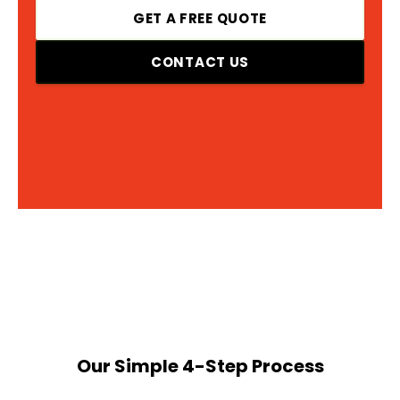
GET A FREE QUOTE
CONTACT US
Our Simple 4-Step Process