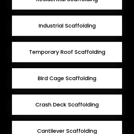
Industrial Scaffolding
Temporary Roof Scaffolding
Bird Cage Scaffolding
Crash Deck Scaffolding
Cantilever Scaffolding