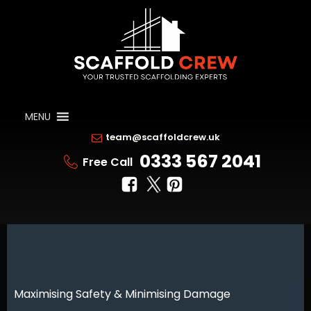
MENU
team@scaffoldcrew.uk
0333 567 2041
Free Call
Maximising Safety & Minimising Damage