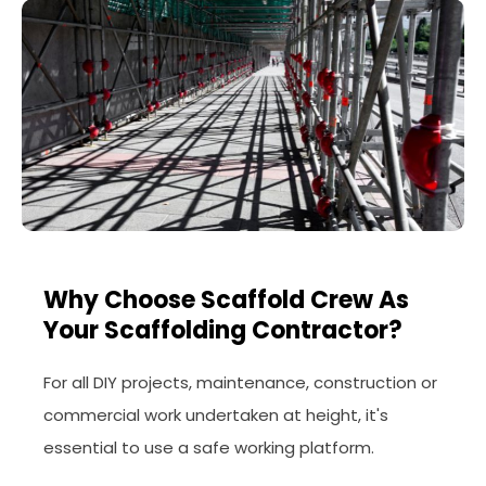
Why Choose Scaffold Crew As
Your Scaffolding Contractor?
For all DIY projects, maintenance, construction or
commercial work undertaken at height, it's
essential to use a safe working platform.