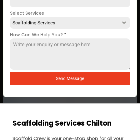
Select Services
Scaffolding Services
How Can We Help You?
*
Send Message
Scaffolding Services Chilton
Scaffold Crew is your one-stop shop for all your