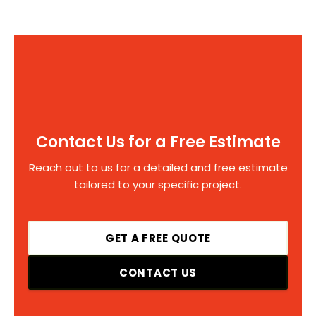
Contact Us for a Free Estimate
Reach out to us for a detailed and free estimate
tailored to your specific project.
GET A FREE QUOTE
CONTACT US