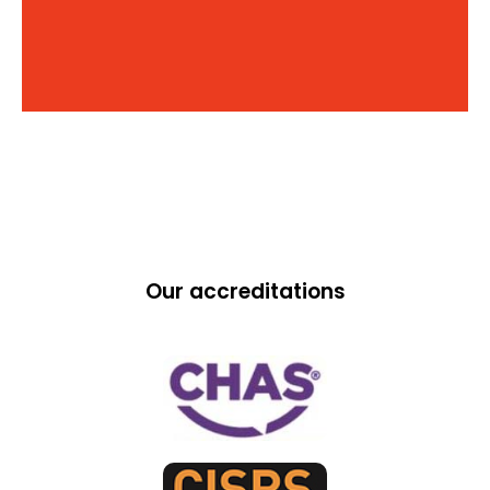
Our accreditations