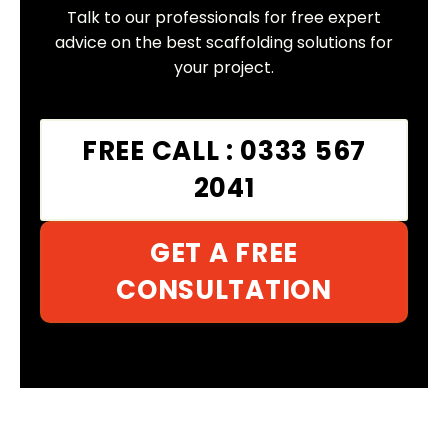
Talk to our professionals for free expert
advice on the best scaffolding solutions for
your project.
FREE CALL : 0333 567
2041
GET A FREE
CONSULTATION