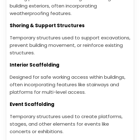
building exteriors, often incorporating
weatherproofing features.
Shoring & Support Structures
Temporary structures used to support excavations,
prevent building movement, or reinforce existing
structures.
Interior Scaffolding
Designed for safe working access within buildings,
often incorporating features like stairways and
platforms for multi-level access.
Event Scaffolding
Temporary structures used to create platforms,
stages, and other elements for events like
concerts or exhibitions.