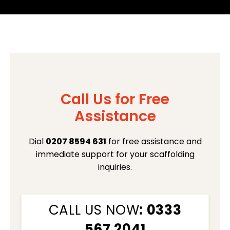
Call Us for Free
Assistance
Dial
0207 8594 631
for free assistance and
immediate support for your scaffolding
inquiries.
CALL US NOW
: 0333
567 2041