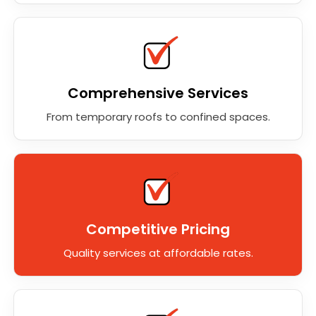
Comprehensive Services
From temporary roofs to confined spaces.
Competitive Pricing
Quality services at affordable rates.