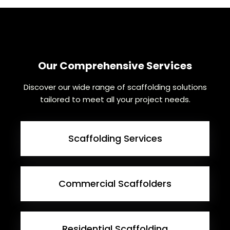
Our Comprehensive Services
Discover our wide range of scaffolding solutions
tailored to meet all your project needs.
Scaffolding Services
Commercial Scaffolders
Residential Scaffolding