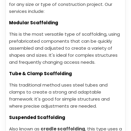
for any size or type of construction project. Our
services include:
Modular Scaffolding
This is the most versatile type of scaffolding, using
prefabricated components that can be quickly
assembled and adjusted to create a variety of
shapes and sizes. It's ideal for complex structures
and frequently changing access needs.
Tube & Clamp Scaffolding
This traditional method uses steel tubes and
clamps to create a strong and adaptable
framework. It's good for simple structures and
where precise adjustments are needed.
Suspended Scaffolding
Also known as
cradle scaffolding
, this type uses a