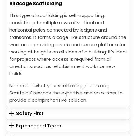
Birdcage Scaffolding
This type of scaffolding is self-supporting,
consisting of multiple rows of vertical and
horizontal poles connected by ledgers and
transoms. It forms a cage-like structure around the
work area, providing a safe and secure platform for
working at heights on all sides of a building. It's ideal
for projects where access is required from all
directions, such as refurbishment works or new
builds.
No matter what your scaffolding needs are,
Scaffold Crew has the expertise and resources to
provide a comprehensive solution.
Safety First
Experienced Team