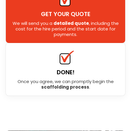
GET YOUR QUOTE
We will send you a
detailed quote
, including the
cost for the hire period and the start date for
payments.
DONE!
Once you agree, we can promptly begin the
scaffolding process
.