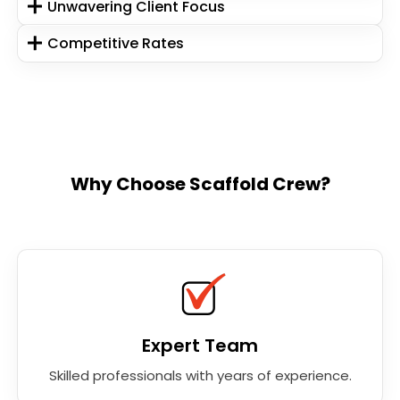
Unwavering Client Focus
Competitive Rates
Why Choose Scaffold Crew?
Expert Team
Skilled professionals with years of experience.