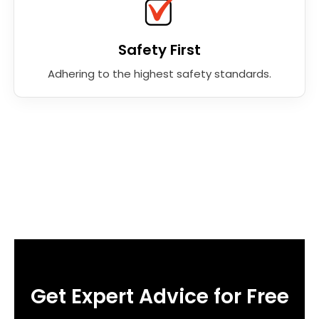
Safety First
Adhering to the highest safety standards.
Get Expert Advice for Free