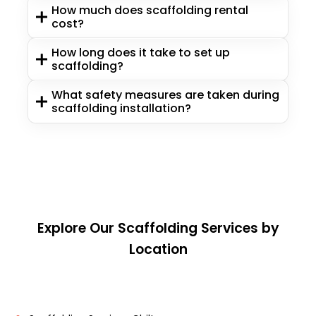
How much does scaffolding rental
cost?
How long does it take to set up
scaffolding?
What safety measures are taken during
scaffolding installation?
Explore Our Scaffolding Services by
Location