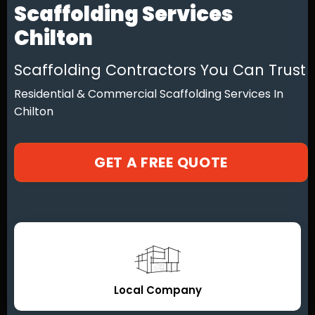
Scaffolding Services
Chilton
Scaffolding Contractors You Can Trust
Residential & Commercial Scaffolding Services In
Chilton
GET A FREE QUOTE
Local Company