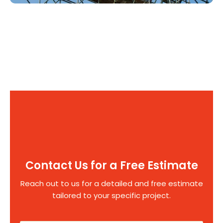
Contact Us for a Free Estimate
Reach out to us for a detailed and free estimate
tailored to your specific project.