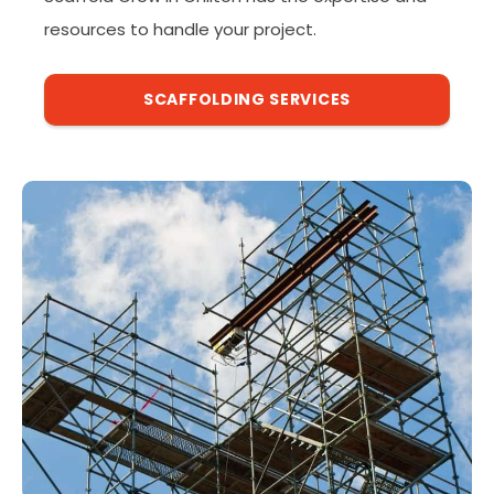
resources to handle your project.
SCAFFOLDING SERVICES