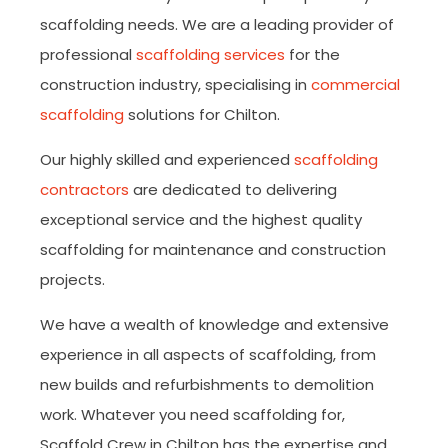
scaffolding needs. We are a leading provider of
professional
scaffolding services
for the
construction industry, specialising in
commercial
scaffolding
solutions for Chilton.
Our highly skilled and experienced
scaffolding
contractors
are dedicated to delivering
exceptional service and the highest quality
scaffolding for maintenance and construction
projects.
We have a wealth of knowledge and extensive
experience in all aspects of scaffolding, from
new builds and refurbishments to demolition
work. Whatever you need scaffolding for,
Scaffold Crew in Chilton has the expertise and