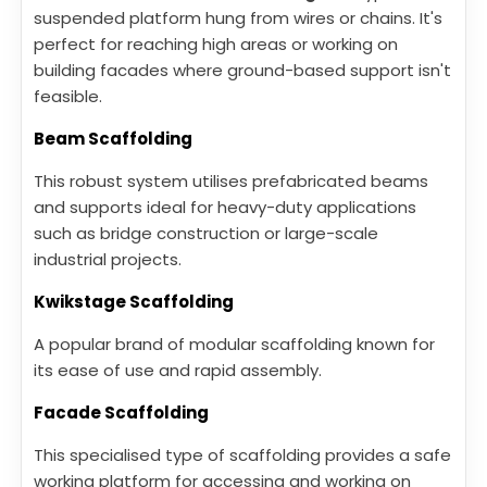
suspended platform hung from wires or chains. It's
perfect for reaching high areas or working on
building facades where ground-based support isn't
feasible.
Beam Scaffolding
This robust system utilises prefabricated beams
and supports ideal for heavy-duty applications
such as bridge construction or large-scale
industrial projects.
Kwikstage Scaffolding
A popular brand of modular scaffolding known for
its ease of use and rapid assembly.
Facade Scaffolding
This specialised type of scaffolding provides a safe
working platform for accessing and working on