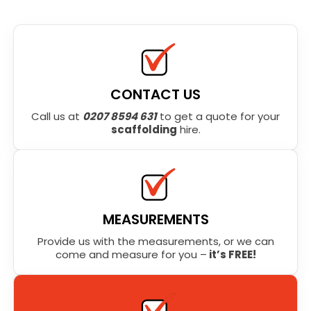
CONTACT US
Call us at
0207 8594 631
to get a quote for your
scaffolding
hire.
MEASUREMENTS
Provide us with the measurements, or we can
come and measure for you –
it’s FREE!