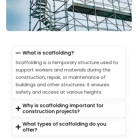
What is scaffolding?
Scaffolding is a temporary structure used to
support workers and materials during the
construction, repair, or maintenance of
buildings and other structures. It ensures
safety and access at various heights.
Why is scaffolding important for
construction projects?
What types of scaffolding do you
offer?