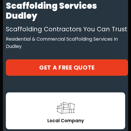
Scaffolding Services
Dudley
Scaffolding Contractors You Can Trust
Residential & Commercial Scaffolding Services In
Dudley
GET A FREE QUOTE
Local Company