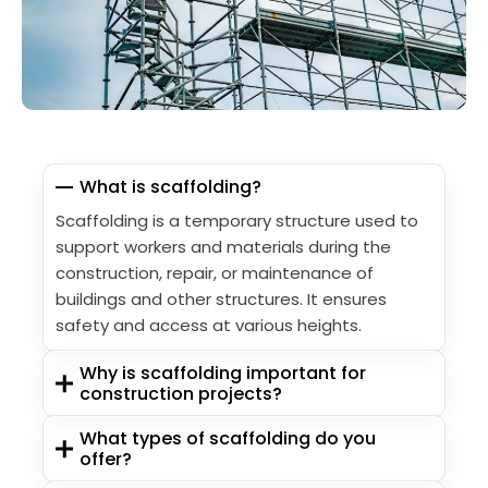
What is scaffolding?
Scaffolding is a temporary structure used to
support workers and materials during the
construction, repair, or maintenance of
buildings and other structures. It ensures
safety and access at various heights.
Why is scaffolding important for
construction projects?
What types of scaffolding do you
offer?