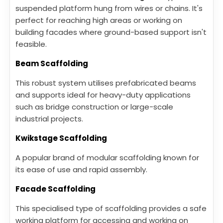
suspended platform hung from wires or chains. It's
perfect for reaching high areas or working on
building facades where ground-based support isn't
feasible.
Beam Scaffolding
This robust system utilises prefabricated beams
and supports ideal for heavy-duty applications
such as bridge construction or large-scale
industrial projects.
Kwikstage Scaffolding
A popular brand of modular scaffolding known for
its ease of use and rapid assembly.
Facade Scaffolding
This specialised type of scaffolding provides a safe
working platform for accessing and working on