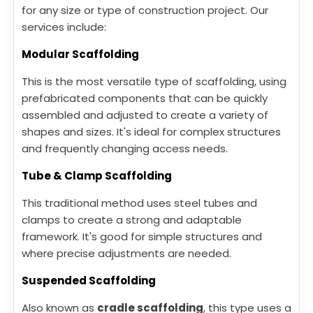
for any size or type of construction project. Our
services include:
Modular Scaffolding
This is the most versatile type of scaffolding, using
prefabricated components that can be quickly
assembled and adjusted to create a variety of
shapes and sizes. It's ideal for complex structures
and frequently changing access needs.
Tube & Clamp Scaffolding
This traditional method uses steel tubes and
clamps to create a strong and adaptable
framework. It's good for simple structures and
where precise adjustments are needed.
Suspended Scaffolding
Also known as
cradle scaffolding
, this type uses a