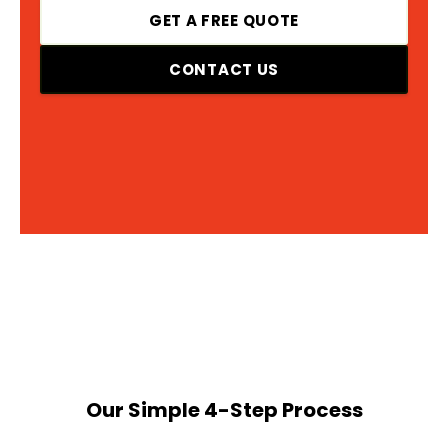
GET A FREE QUOTE
CONTACT US
Our Simple 4-Step Process