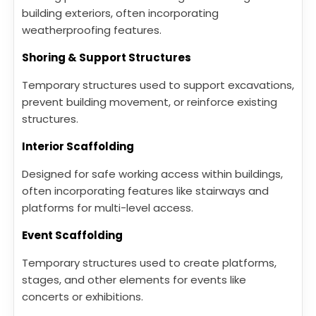
building exteriors, often incorporating
weatherproofing features.
Shoring & Support Structures
Temporary structures used to support excavations,
prevent building movement, or reinforce existing
structures.
Interior Scaffolding
Designed for safe working access within buildings,
often incorporating features like stairways and
platforms for multi-level access.
Event Scaffolding
Temporary structures used to create platforms,
stages, and other elements for events like
concerts or exhibitions.