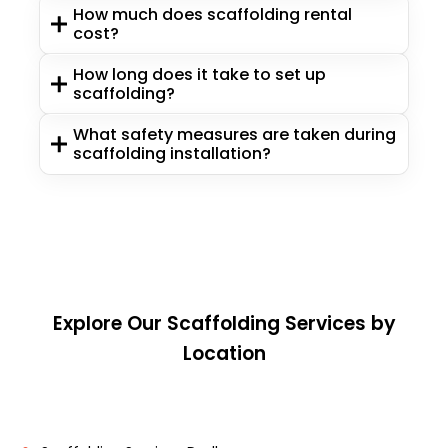
How much does scaffolding rental
cost?
How long does it take to set up
scaffolding?
What safety measures are taken during
scaffolding installation?
Explore Our Scaffolding Services by
Location