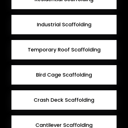
Industrial Scaffolding
Temporary Roof Scaffolding
Bird Cage Scaffolding
Crash Deck Scaffolding
Cantilever Scaffolding