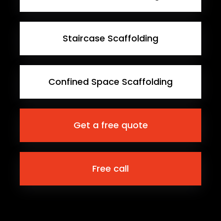
Staircase Scaffolding
Confined Space Scaffolding
Get a free quote
Free call