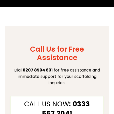
Call Us for Free
Assistance
Dial
0207 8594 631
for free assistance and
immediate support for your scaffolding
inquiries.
CALL US NOW
: 0333
567 2041