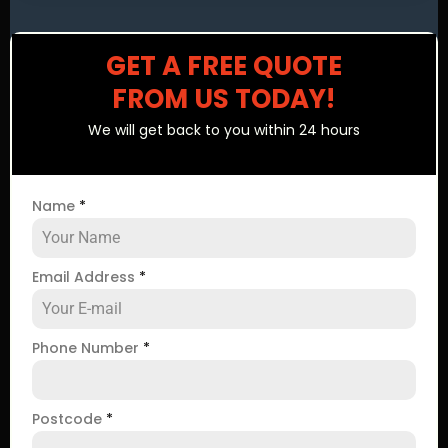
GET A FREE QUOTE
FROM US TODAY!
We will get back to you within 24 hours
Name
*
Email Address
*
Phone Number
*
Postcode
*