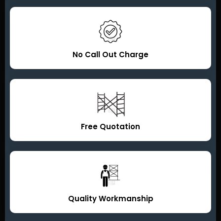
No Call Out Charge
Free Quotation
Quality Workmanship