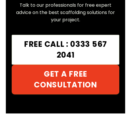
Talk to our professionals for free expert
advice on the best scaffolding solutions for
your project.
FREE CALL : 0333 567
2041
GET A FREE
CONSULTATION