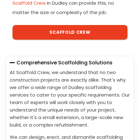
Scaffold Crew
in Dudley can provide this, no
matter the size or complexity of the job:
SCAFFOLD CREW
Comprehensive Scaffolding Solutions
At Scaffold Crew, we understand that no two
construction projects are exactly alike. That's why
we offer a wide range of Dudley scaffolding
services to cater to your specific requirements. Our
team of experts will work closely with you to
understand the unique needs of your project,
whether it's a small extension, a large-scale new
build, or a complex refurbishment.
We can design, erect, and dismantle scaffolding