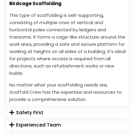
Birdcage Scaffolding
This type of scaffolding is self-supporting,
consisting of multiple rows of vertical and
horizontal poles connected by ledgers and
transoms. It forms a cage-like structure around the
work area, providing a safe and secure platform for
working at heights on all sides of a building. It's ideal
for projects where access is required from all
directions, such as refurbishment works or new
builds.
No matter what your scaffolding needs are,
Scaffold Crew has the expertise and resources to
provide a comprehensive solution.
Safety First
Experienced Team