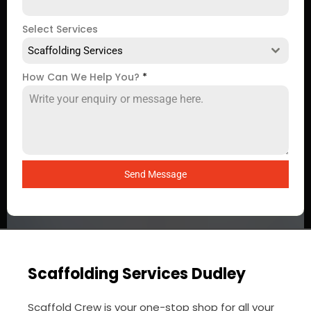
Select Services
Scaffolding Services
How Can We Help You?
*
Send Message
Scaffolding Services Dudley
Scaffold Crew is your one-stop shop for all your