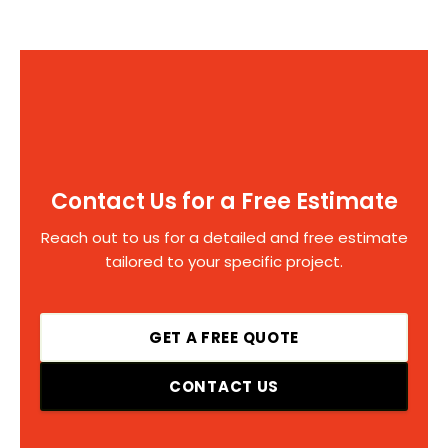
Contact Us for a Free Estimate
Reach out to us for a detailed and free estimate
tailored to your specific project.
GET A FREE QUOTE
CONTACT US