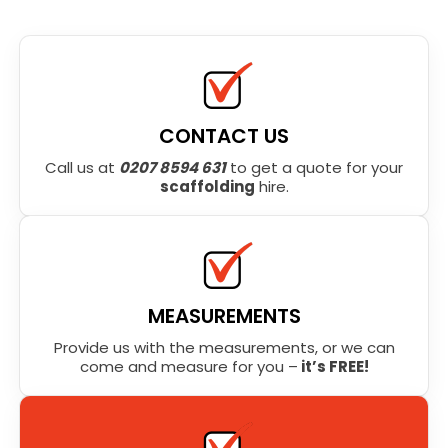
CONTACT US
Call us at
0207 8594 631
to get a quote for your
scaffolding
hire.
MEASUREMENTS
Provide us with the measurements, or we can
come and measure for you –
it’s FREE!