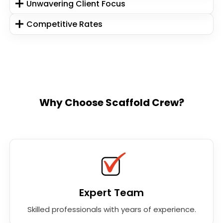
Unwavering Client Focus
Competitive Rates
Why Choose Scaffold Crew?
Expert Team
Skilled professionals with years of experience.