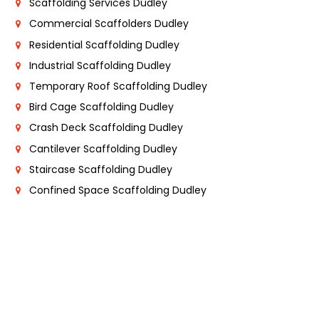
Scaffolding Services Dudley
Commercial Scaffolders Dudley
Residential Scaffolding Dudley
Industrial Scaffolding Dudley
Temporary Roof Scaffolding Dudley
Bird Cage Scaffolding Dudley
Crash Deck Scaffolding Dudley
Cantilever Scaffolding Dudley
Staircase Scaffolding Dudley
Confined Space Scaffolding Dudley