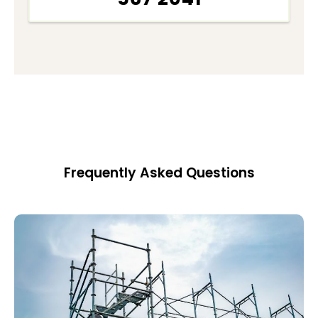
Frequently Asked Questions