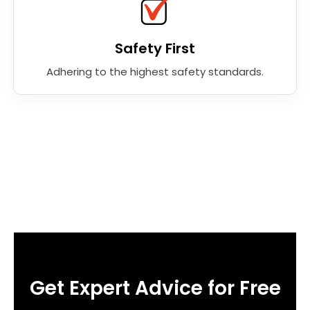
Safety First
Adhering to the highest safety standards.
Get Expert Advice for Free