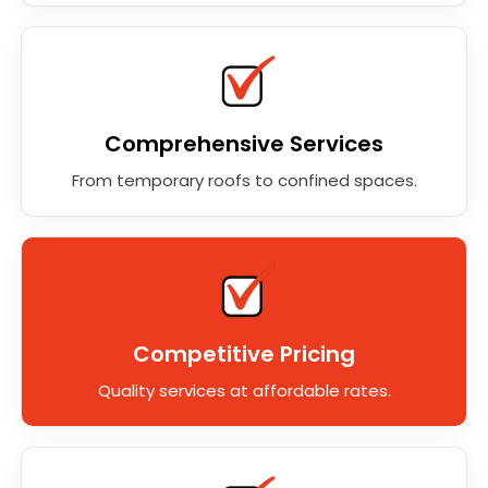
Comprehensive Services
From temporary roofs to confined spaces.
Competitive Pricing
Quality services at affordable rates.