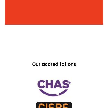
Our accreditations