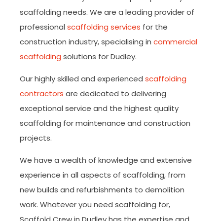
scaffolding needs. We are a leading provider of
professional
scaffolding services
for the
construction industry, specialising in
commercial
scaffolding
solutions for Dudley.
Our highly skilled and experienced
scaffolding
contractors
are dedicated to delivering
exceptional service and the highest quality
scaffolding for maintenance and construction
projects.
We have a wealth of knowledge and extensive
experience in all aspects of scaffolding, from
new builds and refurbishments to demolition
work. Whatever you need scaffolding for,
Scaffold Crew in Dudley has the expertise and