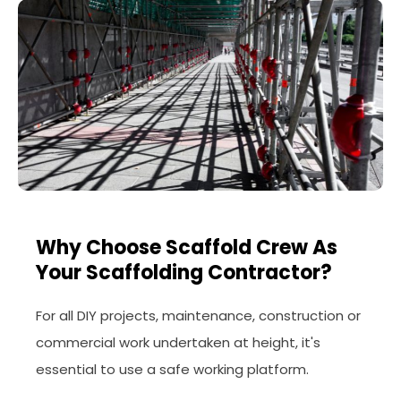
Why Choose Scaffold Crew As
Your Scaffolding Contractor?
For all DIY projects, maintenance, construction or
commercial work undertaken at height, it's
essential to use a safe working platform.