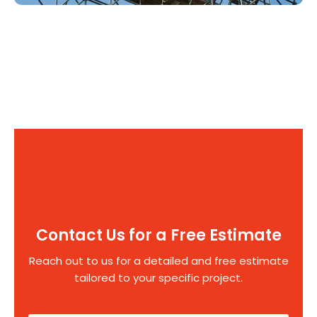
Contact Us for a Free Estimate
Reach out to us for a detailed and free estimate
tailored to your specific project.