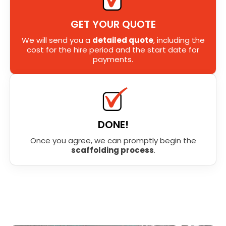
GET YOUR QUOTE
We will send you a
detailed quote
, including the
cost for the hire period and the start date for
payments.
DONE!
Once you agree, we can promptly begin the
scaffolding process
.