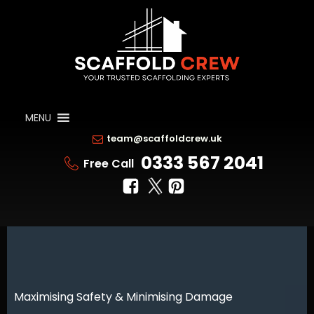
MENU
team@scaffoldcrew.uk
0333 567 2041
Free Call
Maximising Safety & Minimising Damage