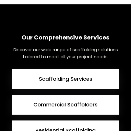
Our Comprehensive Services
Discover our wide range of scaffolding solutions
tailored to meet all your project needs.
Scaffolding Services
Commercial Scaffolders
Residential Scaffolding