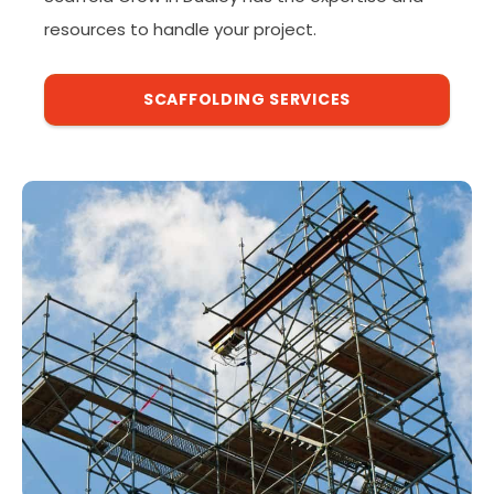
resources to handle your project.
SCAFFOLDING SERVICES