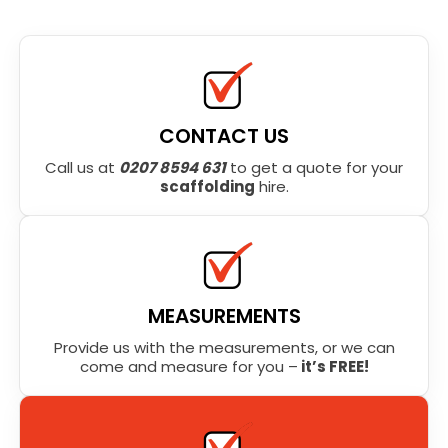
CONTACT US
Call us at
0207 8594 631
to get a quote for your
scaffolding
hire.
MEASUREMENTS
Provide us with the measurements, or we can
come and measure for you –
it’s FREE!