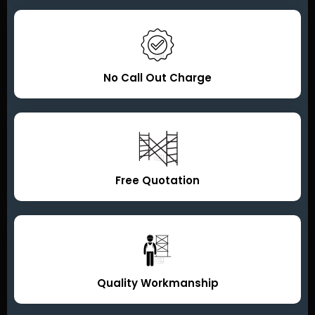
No Call Out Charge
Free Quotation
Quality Workmanship