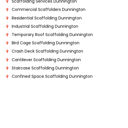
Scaffolding Services Dunnington
Commercial Scaffolders Dunnington
Residential Scaffolding Dunnington
Industrial Scaffolding Dunnington
Temporary Roof Scaffolding Dunnington
Bird Cage Scaffolding Dunnington
Crash Deck Scaffolding Dunnington
Cantilever Scaffolding Dunnington
Staircase Scaffolding Dunnington
Confined Space Scaffolding Dunnington