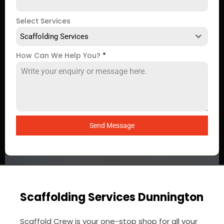
Select Services
Scaffolding Services
How Can We Help You?
*
Send Message
Scaffolding Services Dunnington
Scaffold Crew is your one-stop shop for all your