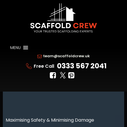
MENU
team@scaffoldcrew.uk
0333 567 2041
Free Call
Maximising Safety & Minimising Damage