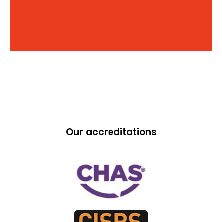
Our accreditations