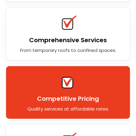
Comprehensive Services
From temporary roofs to confined spaces.
Competitive Pricing
Quality services at affordable rates.