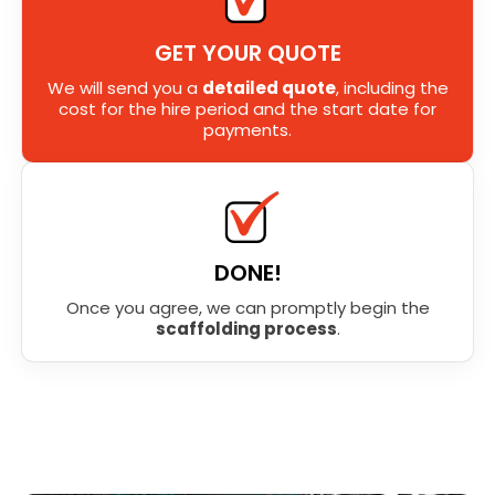
GET YOUR QUOTE
We will send you a
detailed quote
, including the
cost for the hire period and the start date for
payments.
DONE!
Once you agree, we can promptly begin the
scaffolding process
.