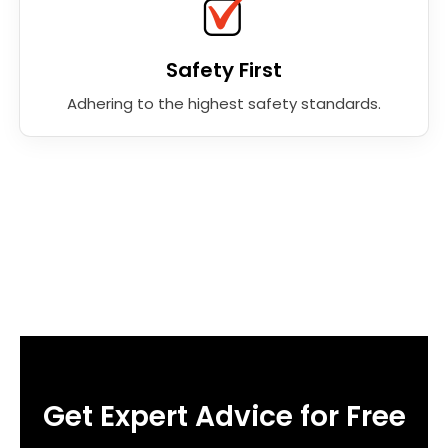
Safety First
Adhering to the highest safety standards.
Get Expert Advice for Free