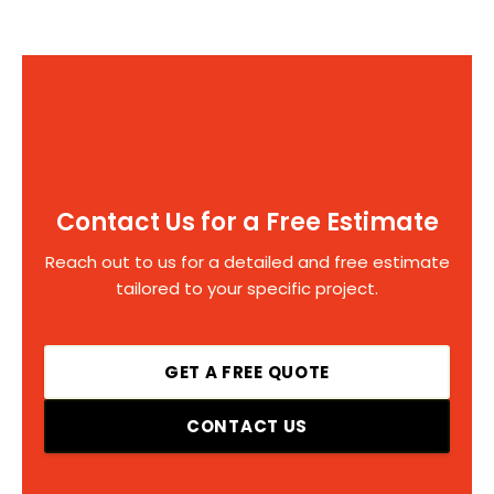
Contact Us for a Free Estimate
Reach out to us for a detailed and free estimate
tailored to your specific project.
GET A FREE QUOTE
CONTACT US