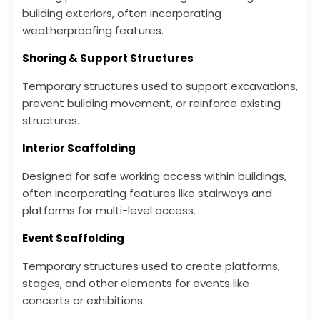
building exteriors, often incorporating
weatherproofing features.
Shoring & Support Structures
Temporary structures used to support excavations,
prevent building movement, or reinforce existing
structures.
Interior Scaffolding
Designed for safe working access within buildings,
often incorporating features like stairways and
platforms for multi-level access.
Event Scaffolding
Temporary structures used to create platforms,
stages, and other elements for events like
concerts or exhibitions.