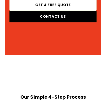
GET A FREE QUOTE
CONTACT US
Our Simple 4-Step Process