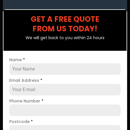
GET A FREE QUOTE
FROM US TODAY!
We will get back to you within 24 hours
Name
*
Email Address
*
Phone Number
*
Postcode
*