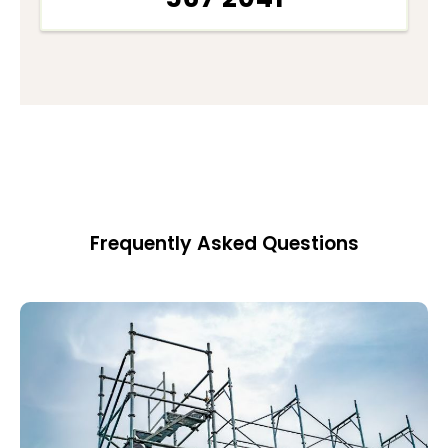
Frequently Asked Questions