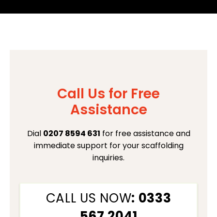
Call Us for Free
Assistance
Dial
0207 8594 631
for free assistance and
immediate support for your scaffolding
inquiries.
CALL US NOW
: 0333
567 2041