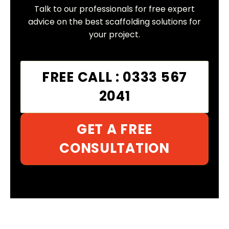
Talk to our professionals for free expert
advice on the best scaffolding solutions for
your project.
FREE CALL : 0333 567
2041
GET A FREE
CONSULTATION