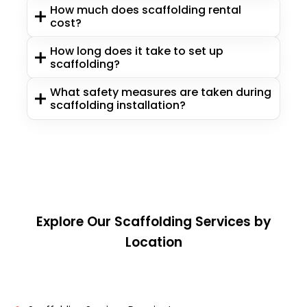
How much does scaffolding rental
cost?
How long does it take to set up
scaffolding?
What safety measures are taken during
scaffolding installation?
Explore Our Scaffolding Services by
Location