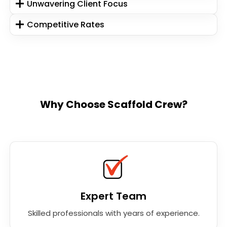
Unwavering Client Focus
Competitive Rates
Why Choose Scaffold Crew?
Expert Team
Skilled professionals with years of experience.