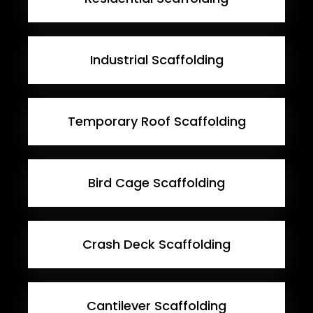
Industrial Scaffolding
Temporary Roof Scaffolding
Bird Cage Scaffolding
Crash Deck Scaffolding
Cantilever Scaffolding