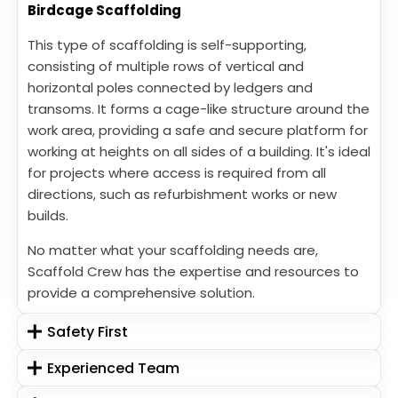
Birdcage Scaffolding
This type of scaffolding is self-supporting,
consisting of multiple rows of vertical and
horizontal poles connected by ledgers and
transoms. It forms a cage-like structure around the
work area, providing a safe and secure platform for
working at heights on all sides of a building. It's ideal
for projects where access is required from all
directions, such as refurbishment works or new
builds.
No matter what your scaffolding needs are,
Scaffold Crew has the expertise and resources to
provide a comprehensive solution.
Safety First
Experienced Team