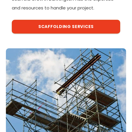
and resources to handle your project.
SCAFFOLDING SERVICES