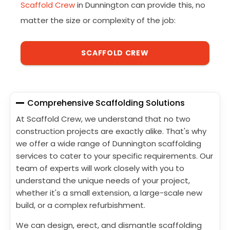
Scaffold Crew
in Dunnington can provide this, no
matter the size or complexity of the job:
SCAFFOLD CREW
Comprehensive Scaffolding Solutions
At Scaffold Crew, we understand that no two
construction projects are exactly alike. That's why
we offer a wide range of Dunnington scaffolding
services to cater to your specific requirements. Our
team of experts will work closely with you to
understand the unique needs of your project,
whether it's a small extension, a large-scale new
build, or a complex refurbishment.
We can design, erect, and dismantle scaffolding