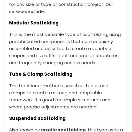
for any size or type of construction project. Our
services include:
Modular Scaffolding
This is the most versatile type of scaffolding, using
prefabricated components that can be quickly
assembled and adjusted to create a variety of
shapes and sizes. It's ideal for complex structures
and frequently changing access needs.
Tube & Clamp Scaffolding
This traditional method uses steel tubes and
clamps to create a strong and adaptable
framework. It's good for simple structures and
where precise adjustments are needed.
Suspended Scaffolding
Also known as
cradle scaffolding
, this type uses a