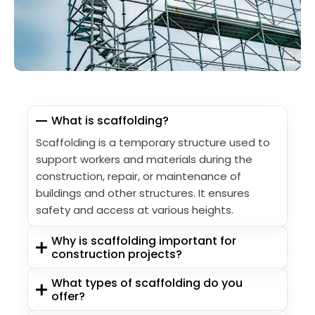
What is scaffolding?
Scaffolding is a temporary structure used to
support workers and materials during the
construction, repair, or maintenance of
buildings and other structures. It ensures
safety and access at various heights.
Why is scaffolding important for
construction projects?
What types of scaffolding do you
offer?