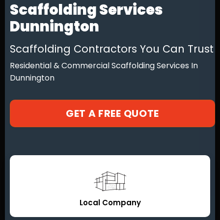
Scaffolding Services
Dunnington
Scaffolding Contractors You Can Trust
Residential & Commercial Scaffolding Services In
Dunnington
GET A FREE QUOTE
Local Company