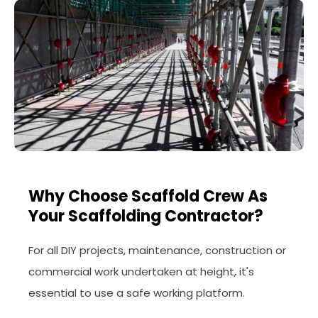
Why Choose Scaffold Crew As
Your Scaffolding Contractor?
For all DIY projects, maintenance, construction or
commercial work undertaken at height, it's
essential to use a safe working platform.