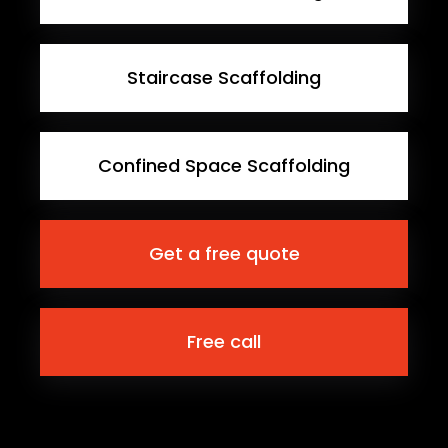
Staircase Scaffolding
Confined Space Scaffolding
Get a free quote
Free call