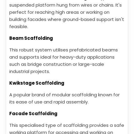
suspended platform hung from wires or chains. It's
perfect for reaching high areas or working on
building facades where ground-based support isn't
feasible.
Beam Scaffolding
This robust system utilises prefabricated beams
and supports ideal for heavy-duty applications
such as bridge construction or large-scale
industrial projects.
Kwikstage Scaffolding
A popular brand of modular scaffolding known for
its ease of use and rapid assembly.
Facade Scaffolding
This specialised type of scaffolding provides a safe
working platform for accessing and working on