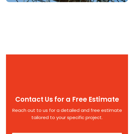
Contact Us for a Free Estimate
Reach out to us for a detailed and free estimate
tailored to your specific project.