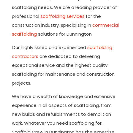
scaffolding needs. We are a leading provider of
professional
scaffolding services
for the
construction industry, specialising in
commercial
scaffolding
solutions for Dunnington.
Our highly skilled and experienced
scaffolding
contractors
are dedicated to delivering
exceptional service and the highest quality
scaffolding for maintenance and construction
projects.
We have a wealth of knowledge and extensive
experience in all aspects of scaffolding, from
new builds and refurbishments to demolition
work. Whatever you need scaffolding for,
Scaffold Crew in Dunnington has the expertise