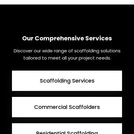
Our Comprehensive Services
Discover our wide range of scaffolding solutions
tailored to meet all your project needs.
Scaffolding Services
Commercial Scaffolders
Residential Scaffolding