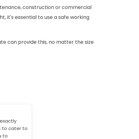
intenance, construction or commercial
, it's essential to use a safe working
te can provide this, no matter the size
exactly
s to cater to
u to