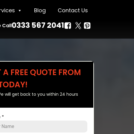
rvices
Blog
Contact Us
0333 567 2041
 Call
T A FREE QUOTE FROM
 TODAY!
e will get back to you within 24 hours
e
*