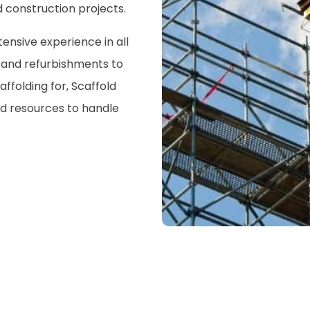
 construction projects.
nsive experience in all
s and refurbishments to
ffolding for, Scaffold
nd resources to handle