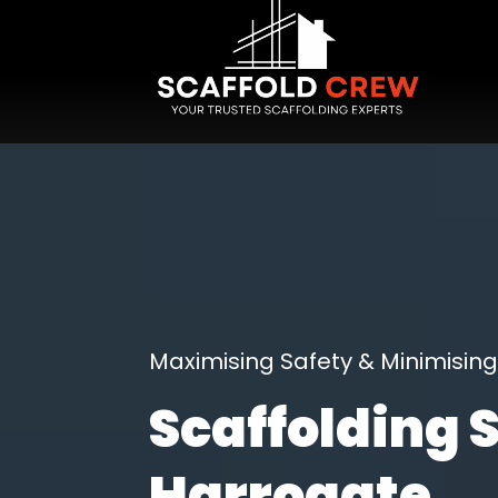
Maximising Safety & Minimisi
Scaffolding 
Harrogate