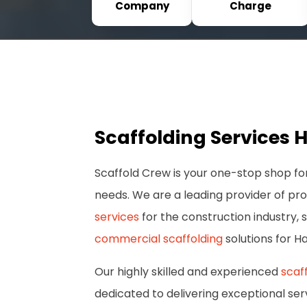
Company
Charge
Scaffolding Services 
Scaffold Crew is your one-stop shop for
needs. We are a leading provider of pr
services
for the construction industry, s
commercial scaffolding
solutions for H
Our highly skilled and experienced
scaf
dedicated to delivering exceptional ser