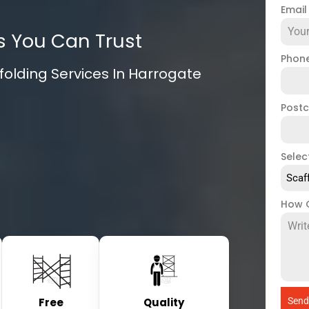
Emai
s You Can Trust
Phon
olding Services In Harrogate
Post
Selec
Scaf
How 
Free
Quality
Send