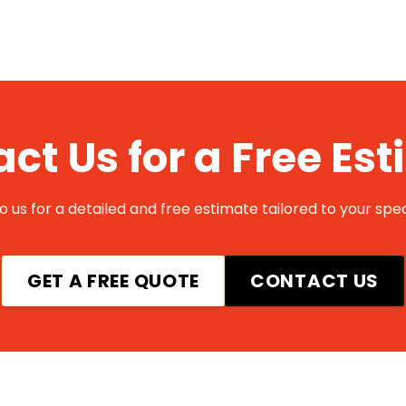
ct Us for a Free Es
 us for a detailed and free estimate tailored to your spec
GET A FREE QUOTE
CONTACT US