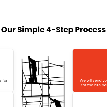
Our Simple 4-Step Process
 for
We will send y
for the hire p