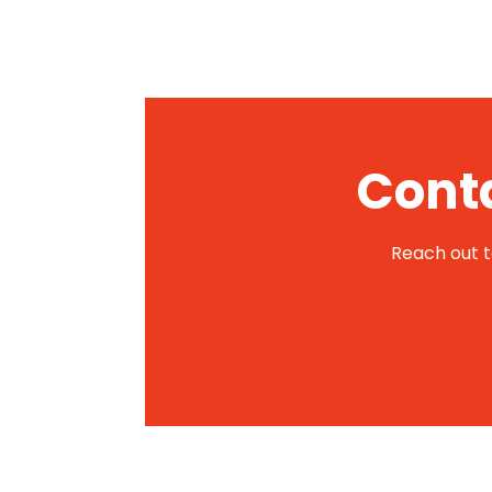
Conta
Reach out to