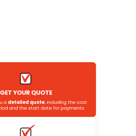
GET YOUR QUOTE
ou a
detailed quote
, including the cost
eriod and the start date for payments.