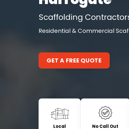
Scaffolding Contractor
Residential & Commercial Scaff
GET A FREE QUOTE
Local
No Call Out