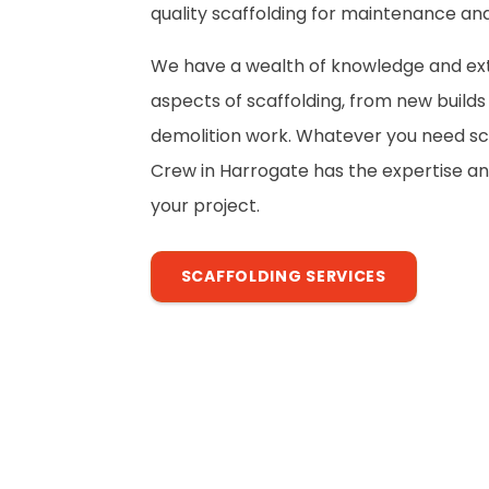
quality scaffolding for maintenance and
We have a wealth of knowledge and exte
aspects of scaffolding, from new build
demolition work. Whatever you need sca
Crew in Harrogate has the expertise a
your project.
SCAFFOLDING SERVICES