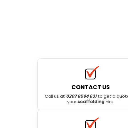
CONTACT US
Call us at
0207 8594 631
to get a quote
your
scaffolding
hire.