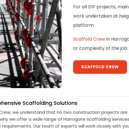
For all DIY projects, ma
work undertaken at height
platform.
Scaffold Crew
in Harroga
or complexity of the job:
SCAFFOLD CREW
ensive Scaffolding Solutions
 Crew, we understand that no two construction projects are 
s why we offer a wide range of Harrogate scaffolding service
c requirements. Our team of experts will work closely with yo