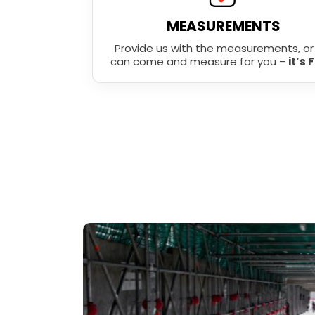
MEASUREMENTS
Provide us with the measurements, o
can come and measure for you –
it’s 