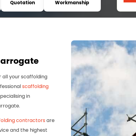
Quotation
Workmanship
Harrogate
 all your scaffolding
ofessional
scaffolding
pecialising in
arrogate.
folding contractors
are
vice and the highest