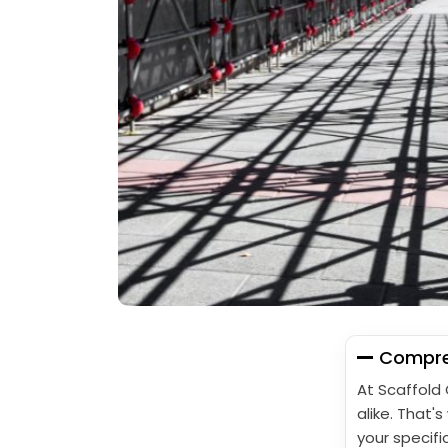
Compreh
At Scaffold
alike. That'
your specifi