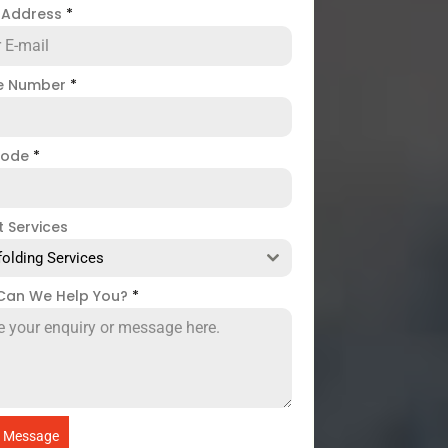
l Address
*
e Number
*
code
*
t Services
folding Services
Can We Help You?
*
 Message