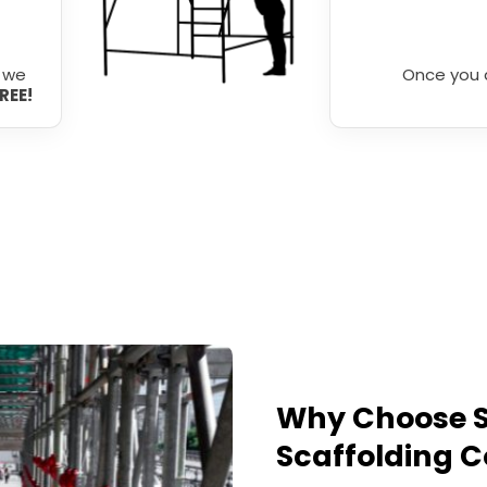
r we
Once you 
FREE!
Why Choose S
Scaffolding C