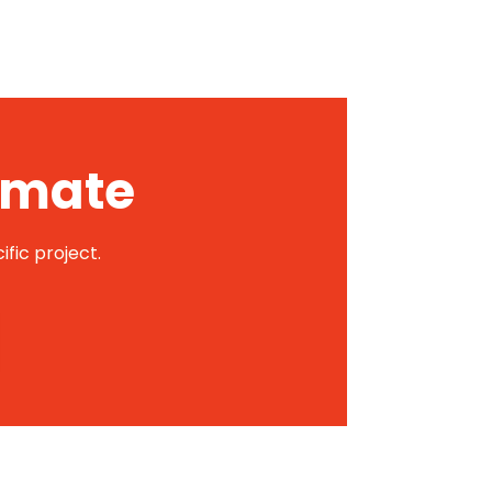
timate
ific project.