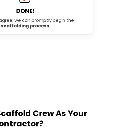
DONE!
agree, we can promptly begin the
scaffolding process
.
caffold Crew As Your
ontractor?