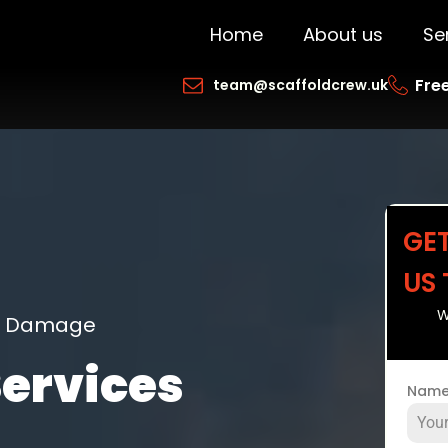
Home
About us
Se
Free
team@scaffoldcrew.uk
GE
US
W
ng Damage
Services
Nam