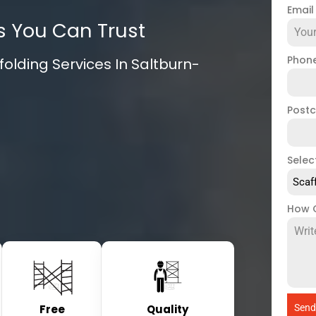
Emai
s You Can Trust
Phon
olding Services In Saltburn-
Post
Selec
Scaf
How 
Free
Quality
Send