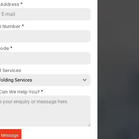
l Address
*
e Number
*
code
*
t Services
folding Services
Can We Help You?
*
 Message