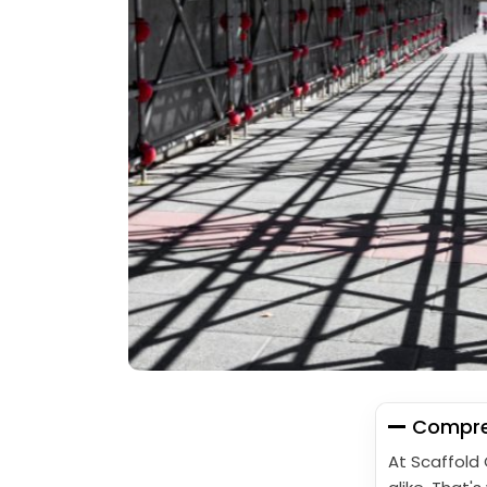
Compreh
At Scaffold