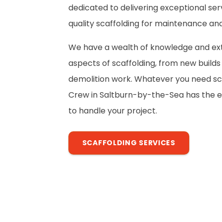
dedicated to delivering exceptional ser
quality scaffolding for maintenance and
We have a wealth of knowledge and exte
aspects of scaffolding, from new build
demolition work. Whatever you need sca
Crew in Saltburn-by-the-Sea has the e
to handle your project.
SCAFFOLDING SERVICES