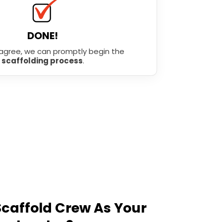
DONE!
agree, we can promptly begin the
scaffolding process
.
caffold Crew As Your