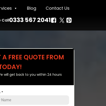
rvices
Blog
Contact Us
0333 567 2041
 Call
T A FREE QUOTE FROM
 TODAY!
e will get back to you within 24 hours
e
*