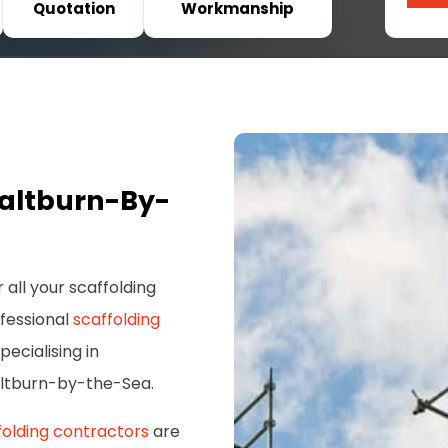
Quotation
Workmanship
Saltburn-By-
 all your scaffolding
ofessional
scaffolding
pecialising in
altburn-by-the-Sea.
folding contractors
are