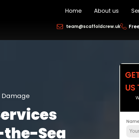
Home
About us
Se
Free
team@scaffoldcrew.uk
GE
US
ng Damage
W
Services
Nam
-the-Sea