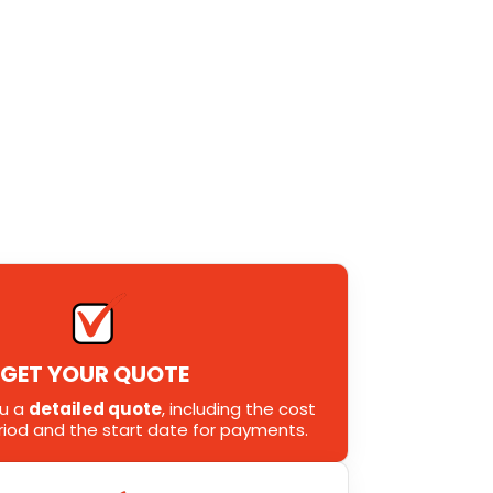
GET YOUR QUOTE
ou a
detailed quote
, including the cost
eriod and the start date for payments.