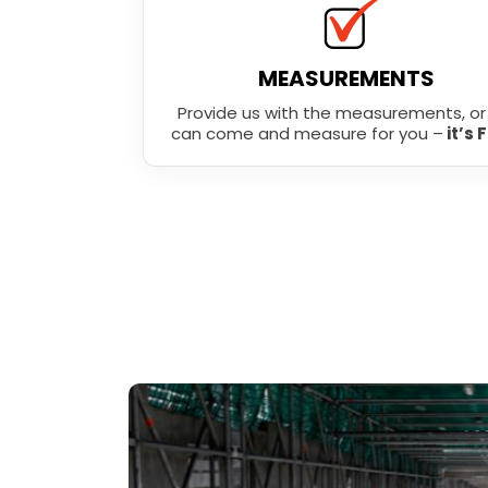
MEASUREMENTS
Provide us with the measurements, o
can come and measure for you –
it’s 