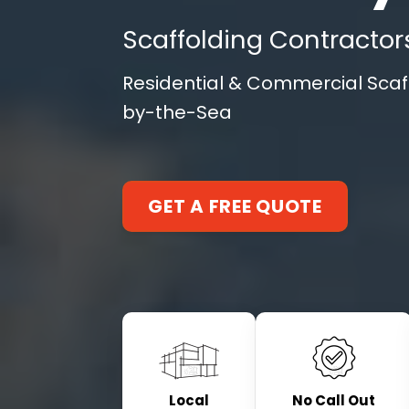
Scaffolding Contractor
Residential & Commercial Scaff
by-the-Sea
GET A FREE QUOTE
Local
No Call Out