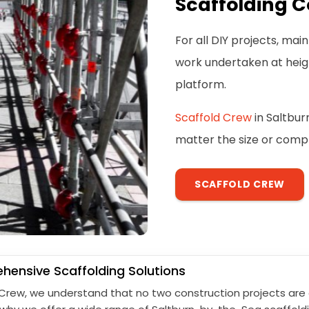
Scaffolding C
For all DIY projects, ma
work undertaken at height
platform.
Scaffold Crew
in Saltbur
matter the size or comple
SCAFFOLD CREW
ensive Scaffolding Solutions
 Crew, we understand that no two construction projects are 