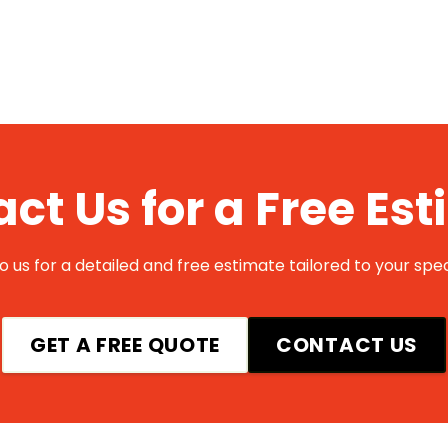
ct Us for a Free Es
 us for a detailed and free estimate tailored to your spec
GET A FREE QUOTE
CONTACT US