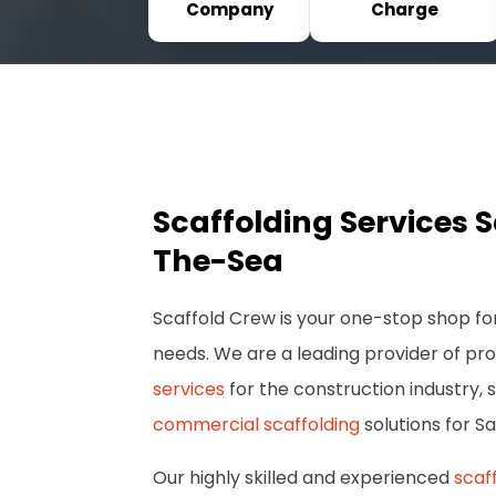
Company
Charge
Scaffolding Services 
The-Sea
Scaffold Crew is your one-stop shop for
needs. We are a leading provider of pr
services
for the construction industry, s
commercial scaffolding
solutions for S
Our highly skilled and experienced
scaf