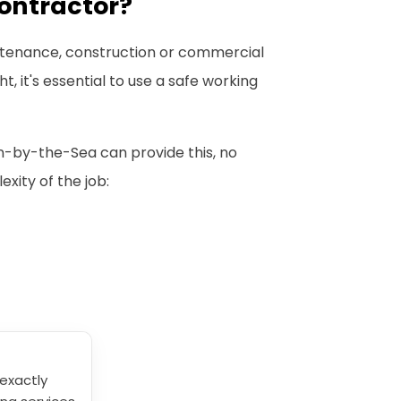
ontractor?
intenance, construction or commercial
, it's essential to use a safe working
n-by-the-Sea can provide this, no
xity of the job:
exactly