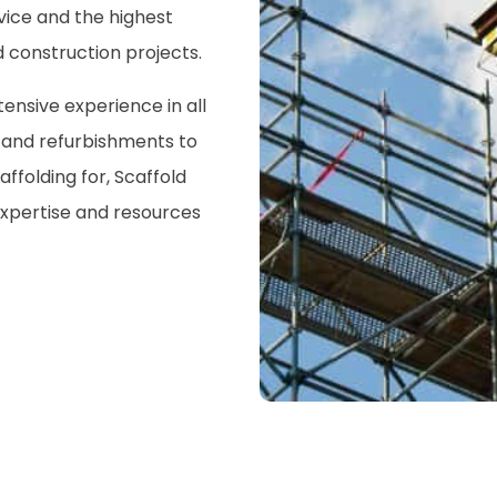
vice and the highest
 construction projects.
nsive experience in all
s and refurbishments to
ffolding for, Scaffold
xpertise and resources