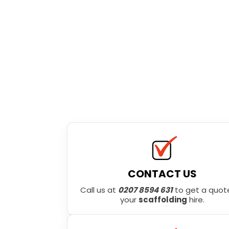
CONTACT US
Call us at
0207 8594 631
to get a quote
your
scaffolding
hire.