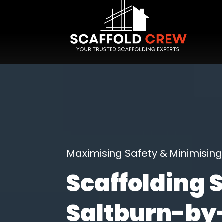
Maximising Safety & Minimisi
Scaffolding 
Saltburn-by