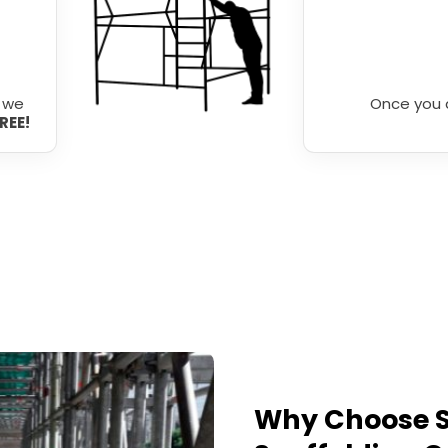
r we
Once you 
FREE!
Why Choose S