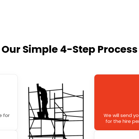
Our Simple 4-Step Process
 for
We will send y
for the hire p