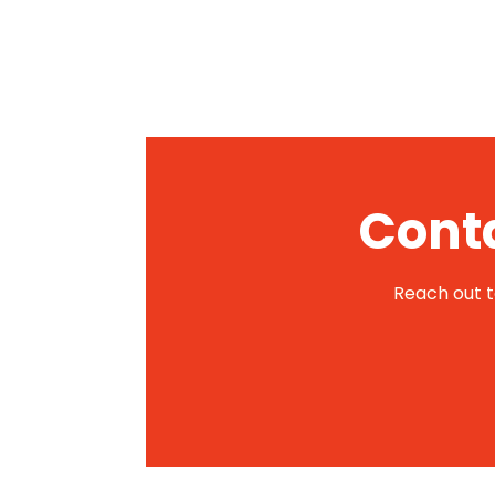
Conta
Reach out to