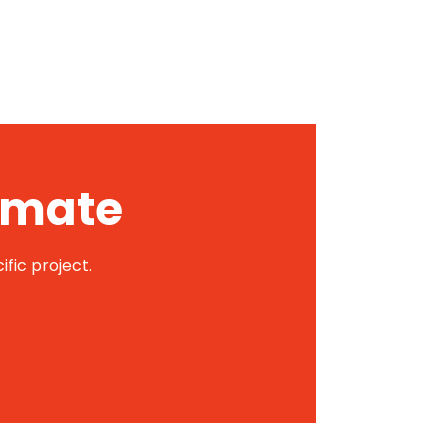
timate
ific project.