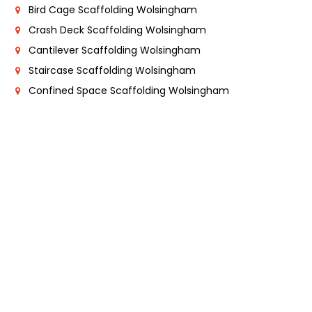
Bird Cage Scaffolding Wolsingham
Crash Deck Scaffolding Wolsingham
Cantilever Scaffolding Wolsingham
Staircase Scaffolding Wolsingham
Confined Space Scaffolding Wolsingham