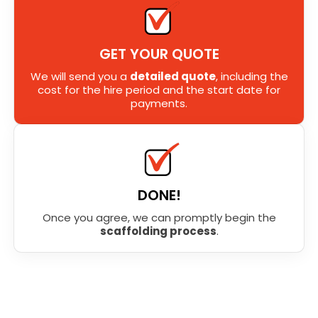
GET YOUR QUOTE
We will send you a
detailed quote
, including the
cost for the hire period and the start date for
payments.
DONE!
Once you agree, we can promptly begin the
scaffolding process
.