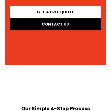
GET A FREE QUOTE
CONTACT US
Our Simple 4-Step Process