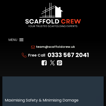
MENU
team@scaffoldcrew.uk
0333 567 2041
Free Call
Maximising Safety & Minimising Damage