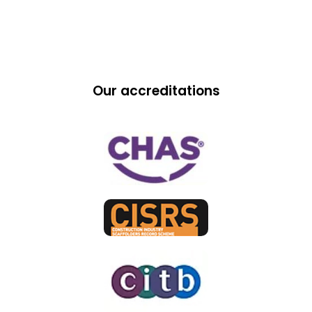
Our accreditations