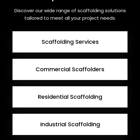
Discover our wide range of scaffolding solutions
tailored to meet all your project needs.
Scaffolding Services
Commercial Scaffolders
Residential Scaffolding
Industrial Scaffolding