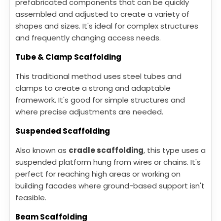
prefabricated components that can be quickly
assembled and adjusted to create a variety of
shapes and sizes. It's ideal for complex structures
and frequently changing access needs.
Tube & Clamp Scaffolding
This traditional method uses steel tubes and
clamps to create a strong and adaptable
framework. It's good for simple structures and
where precise adjustments are needed.
Suspended Scaffolding
Also known as
cradle scaffolding
, this type uses a
suspended platform hung from wires or chains. It's
perfect for reaching high areas or working on
building facades where ground-based support isn't
feasible.
Beam Scaffolding