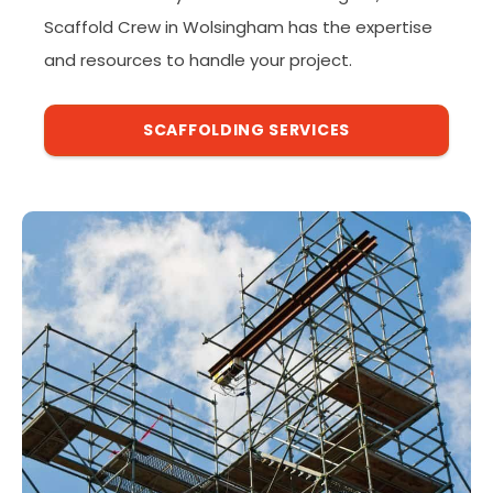
Scaffold Crew in Wolsingham has the expertise
and resources to handle your project.
SCAFFOLDING SERVICES