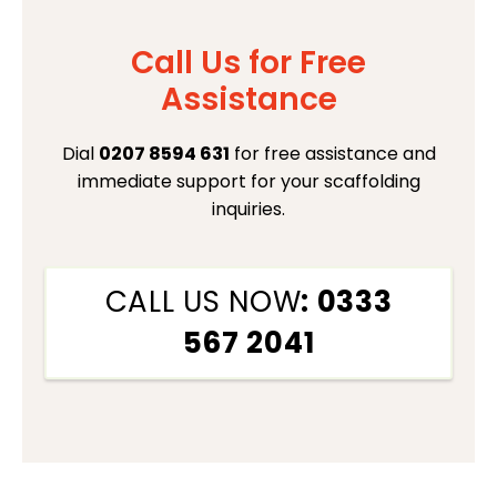
Call Us for Free
Assistance
Dial
0207 8594 631
for free assistance and
immediate support for your scaffolding
inquiries.
CALL US NOW
: 0333
567 2041