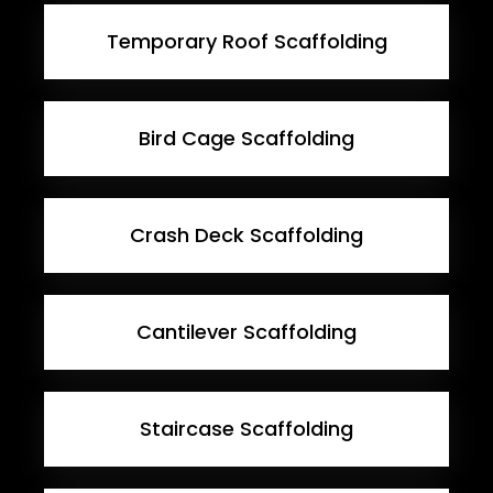
Temporary Roof Scaffolding
Bird Cage Scaffolding
Crash Deck Scaffolding
Cantilever Scaffolding
Staircase Scaffolding