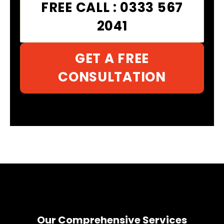
FREE CALL : 0333 567
2041
GET A FREE
CONSULTATION
Our Comprehensive Services