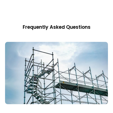
Frequently Asked Questions