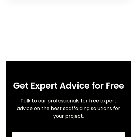
Get Expert Advice for Free
Talk to our professionals for free expert
advice on the best scaffolding solutions for
your project.