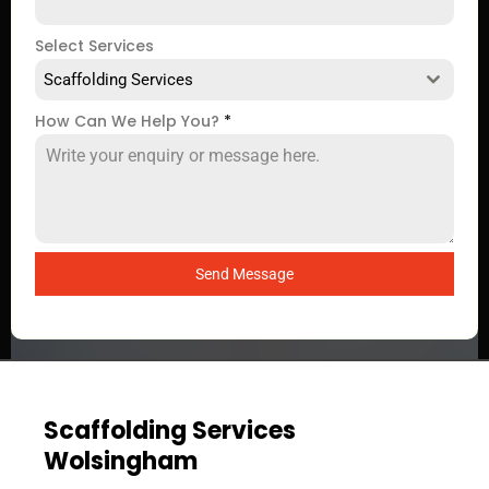
Select Services
Scaffolding Services
How Can We Help You?
*
Send Message
Scaffolding Services
Wolsingham