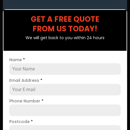
GET A FREE QUOTE
FROM US TODAY!
We will get back to you within 24 hours
Name
*
Email Address
*
Phone Number
*
Postcode
*