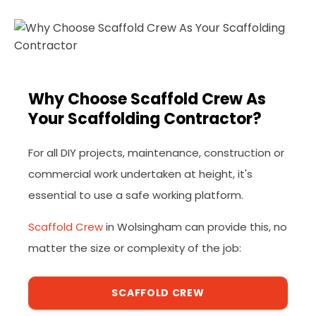
Why Choose Scaffold Crew As
Your Scaffolding Contractor?
For all DIY projects, maintenance, construction or
commercial work undertaken at height, it's
essential to use a safe working platform.
Scaffold Crew
in Wolsingham can provide this, no
matter the size or complexity of the job:
SCAFFOLD CREW