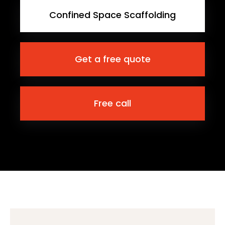
Confined Space Scaffolding
Get a free quote
Free call