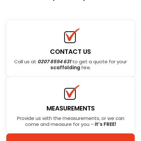
CONTACT US
Call us at
0207 8594 631
to get a quote for your
scaffolding
hire.
MEASUREMENTS
Provide us with the measurements, or we can
come and measure for you –
it’s FREE!