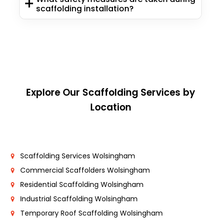
scaffolding installation?
Explore Our Scaffolding Services by
Location
Scaffolding Services Wolsingham
Commercial Scaffolders Wolsingham
Residential Scaffolding Wolsingham
Industrial Scaffolding Wolsingham
Temporary Roof Scaffolding Wolsingham