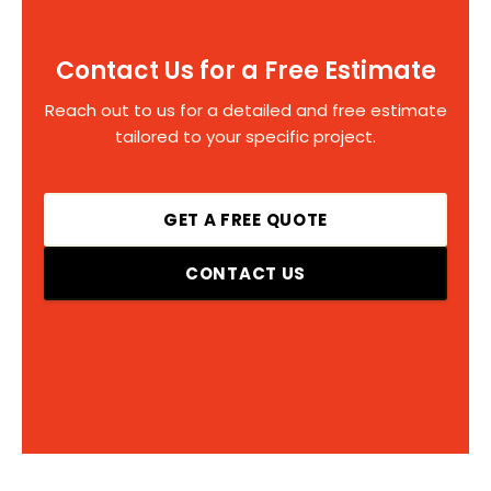
Contact Us for a Free Estimate
Reach out to us for a detailed and free estimate
tailored to your specific project.
GET A FREE QUOTE
CONTACT US