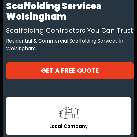
Scaffolding Services
Wolsingham
Scaffolding Contractors You Can Trust
Residential & Commercial Scaffolding Services In
Wolsingham
GET A FREE QUOTE
Local Company