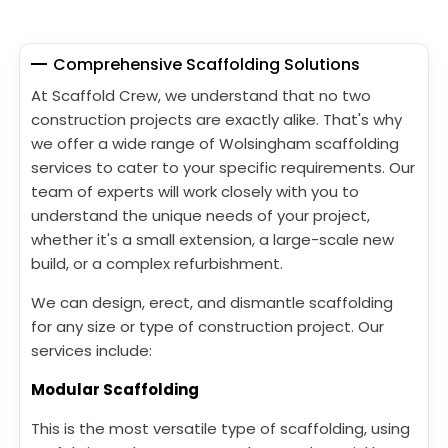
Comprehensive Scaffolding Solutions
At Scaffold Crew, we understand that no two
construction projects are exactly alike. That's why
we offer a wide range of Wolsingham scaffolding
services to cater to your specific requirements. Our
team of experts will work closely with you to
understand the unique needs of your project,
whether it's a small extension, a large-scale new
build, or a complex refurbishment.
We can design, erect, and dismantle scaffolding
for any size or type of construction project. Our
services include:
Modular Scaffolding
This is the most versatile type of scaffolding, using