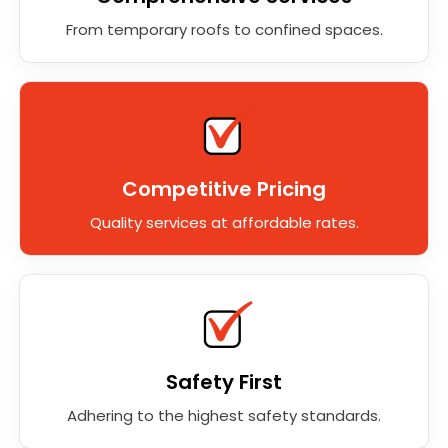
From temporary roofs to confined spaces.
Competitive Pricing
Quality services at affordable rates.
Safety First
Adhering to the highest safety standards.