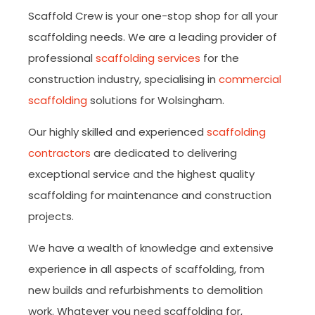
Scaffold Crew is your one-stop shop for all your
scaffolding needs. We are a leading provider of
professional
scaffolding services
for the
construction industry, specialising in
commercial
scaffolding
solutions for Wolsingham.
Our highly skilled and experienced
scaffolding
contractors
are dedicated to delivering
exceptional service and the highest quality
scaffolding for maintenance and construction
projects.
We have a wealth of knowledge and extensive
experience in all aspects of scaffolding, from
new builds and refurbishments to demolition
work. Whatever you need scaffolding for,