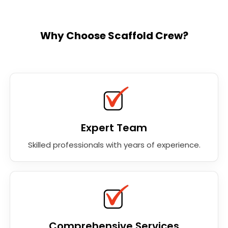
Why Choose Scaffold Crew?
Expert Team
Skilled professionals with years of experience.
Comprehensive Services