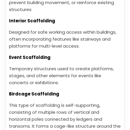
prevent building movement, or reinforce existing
structures.
Interior Scaffolding
Designed for safe working access within buildings,
often incorporating features like stairways and
platforms for multi-level access.
Event Scaffolding
Temporary structures used to create platforms,
stages, and other elements for events like
concerts or exhibitions.
Birdcage Scaffolding
This type of scaffolding is self-supporting,
consisting of multiple rows of vertical and
horizontal poles connected by ledgers and
transoms. It forms a cage-like structure around the