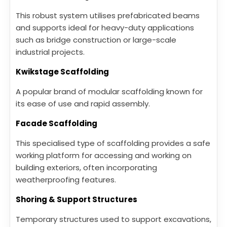
This robust system utilises prefabricated beams
and supports ideal for heavy-duty applications
such as bridge construction or large-scale
industrial projects.
Kwikstage Scaffolding
A popular brand of modular scaffolding known for
its ease of use and rapid assembly.
Facade Scaffolding
This specialised type of scaffolding provides a safe
working platform for accessing and working on
building exteriors, often incorporating
weatherproofing features.
Shoring & Support Structures
Temporary structures used to support excavations,