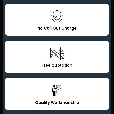
No Call Out Charge
Free Quotation
Quality Workmanship