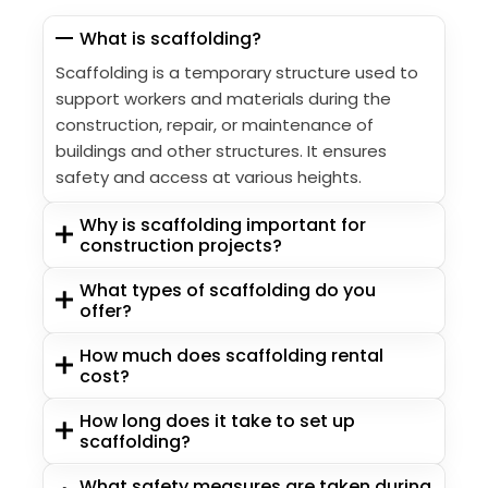
What is scaffolding?
Scaffolding is a temporary structure used to
support workers and materials during the
construction, repair, or maintenance of
buildings and other structures. It ensures
safety and access at various heights.
Why is scaffolding important for
construction projects?
What types of scaffolding do you
offer?
How much does scaffolding rental
cost?
How long does it take to set up
scaffolding?
What safety measures are taken during