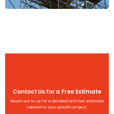
Contact Us for a Free Estimate
Reach out to us for a detailed and free estimate
tailored to your specific project.