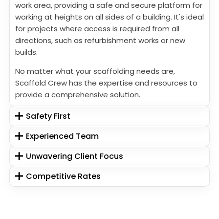
work area, providing a safe and secure platform for
working at heights on all sides of a building. It's ideal
for projects where access is required from all
directions, such as refurbishment works or new
builds.
No matter what your scaffolding needs are,
Scaffold Crew has the expertise and resources to
provide a comprehensive solution.
Safety First
Experienced Team
Unwavering Client Focus
Competitive Rates