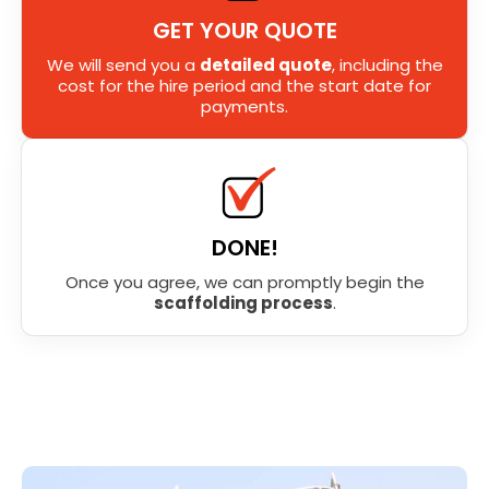
GET YOUR QUOTE
We will send you a
detailed quote
, including the
cost for the hire period and the start date for
payments.
DONE!
Once you agree, we can promptly begin the
scaffolding process
.