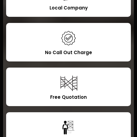
Local Company
No Call Out Charge
Free Quotation