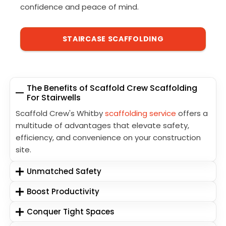
confidence and peace of mind.
STAIRCASE SCAFFOLDING
The Benefits of Scaffold Crew Scaffolding
For Stairwells
Scaffold Crew's Whitby
scaffolding service
offers a
multitude of advantages that elevate safety,
efficiency, and convenience on your construction
site.
Unmatched Safety
Boost Productivity
Conquer Tight Spaces