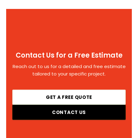
Contact Us for a Free Estimate
Reach out to us for a detailed and free estimate
tailored to your specific project.
GET A FREE QUOTE
CONTACT US