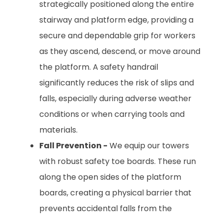
strategically positioned along the entire
stairway and platform edge, providing a
secure and dependable grip for workers
as they ascend, descend, or move around
the platform. A safety handrail
significantly reduces the risk of slips and
falls, especially during adverse weather
conditions or when carrying tools and
materials.
Fall Prevention -
We equip our towers
with robust safety toe boards. These run
along the open sides of the platform
boards, creating a physical barrier that
prevents accidental falls from the