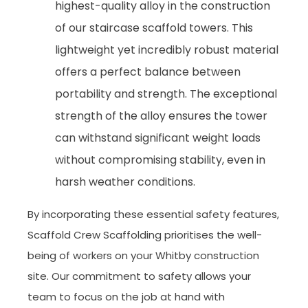
highest-quality alloy in the construction
of our staircase scaffold towers. This
lightweight yet incredibly robust material
offers a perfect balance between
portability and strength. The exceptional
strength of the alloy ensures the tower
can withstand significant weight loads
without compromising stability, even in
harsh weather conditions.
By incorporating these essential safety features,
Scaffold Crew Scaffolding prioritises the well-
being of workers on your Whitby construction
site. Our commitment to safety allows your
team to focus on the job at hand with