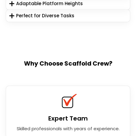
Adaptable Platform Heights
Perfect for Diverse Tasks
Why Choose Scaffold Crew?
Expert Team
Skilled professionals with years of experience.