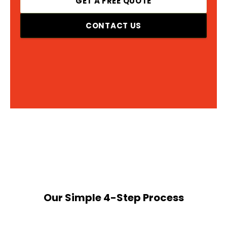
GET A FREE QUOTE
CONTACT US
Our Simple 4-Step Process