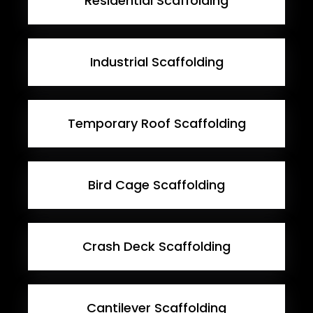
Residential Scaffolding
Industrial Scaffolding
Temporary Roof Scaffolding
Bird Cage Scaffolding
Crash Deck Scaffolding
Cantilever Scaffolding