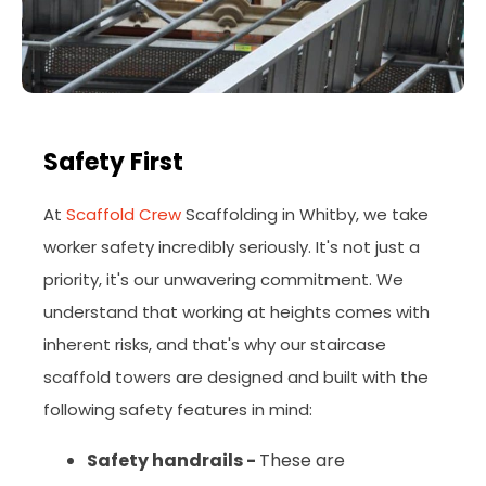
Safety First
At
Scaffold Crew
Scaffolding in Whitby, we take
worker safety incredibly seriously. It's not just a
priority, it's our unwavering commitment. We
understand that working at heights comes with
inherent risks, and that's why our staircase
scaffold towers are designed and built with the
following safety features in mind:
Safety handrails -
These
are