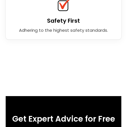
Safety First
Adhering to the highest safety standards.
Get Expert Advice for Free