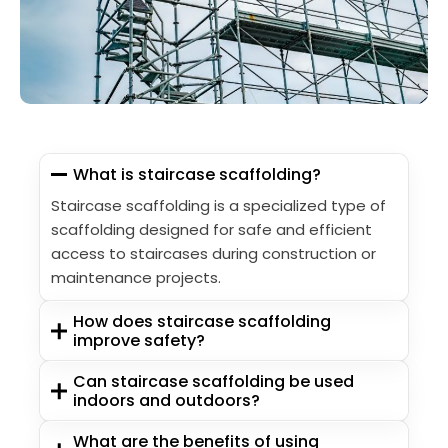
What is staircase scaffolding?
Staircase scaffolding is a specialized type of
scaffolding designed for safe and efficient
access to staircases during construction or
maintenance projects.
How does staircase scaffolding
improve safety?
Can staircase scaffolding be used
indoors and outdoors?
What are the benefits of using