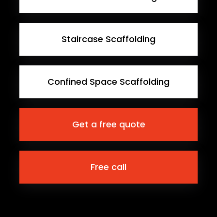
Staircase Scaffolding
Confined Space Scaffolding
Get a free quote
Free call