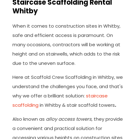
Staircase Scaffolding Rental
Whitby
When it comes to construction sites in Whitby,
safe and efficient access is paramount. On
many occasions, contractors will be working at
height and on stairwells, which adds to the risk
due to the uneven surface.
Here at Scaffold Crew Scaffolding in Whitby, we
understand the challenges you face, and that's
why we offer a brilliant solution:
staircase
scaffolding
in Whitby & stair scaffold towers
.
Also known as
alloy access towers
, they provide
a convenient and practical solution for
accessing various heights on construction sites