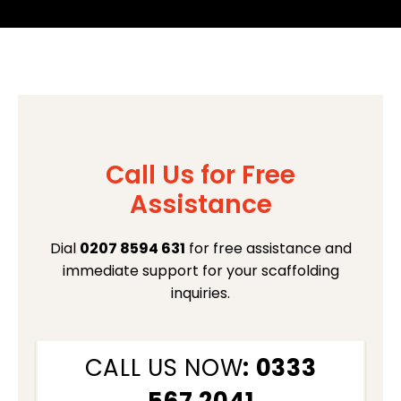
Call Us for Free
Assistance
Dial
0207 8594 631
for free assistance and
immediate support for your scaffolding
inquiries.
CALL US NOW
: 0333