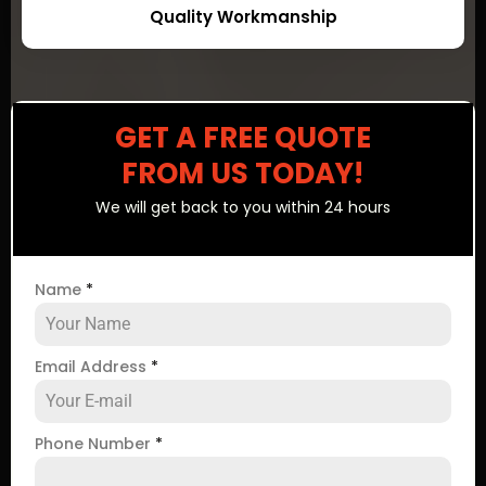
Quality Workmanship
GET A FREE QUOTE
FROM US TODAY!
We will get back to you within 24 hours
Name
*
Email Address
*
Phone Number
*