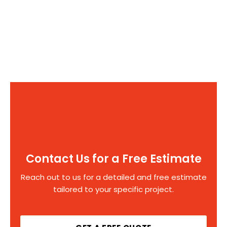
Contact Us for a Free Estimate
Reach out to us for a detailed and free estimate
tailored to your specific project.