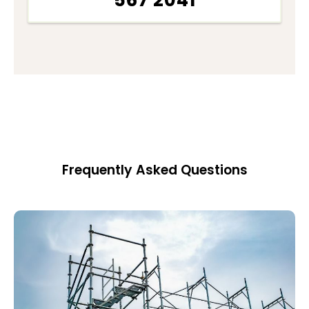
567 2041
Frequently Asked Questions