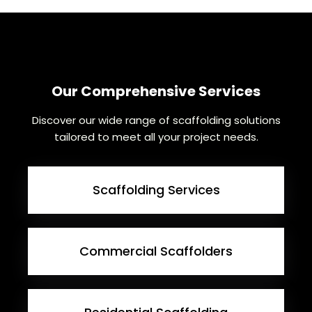
Our Comprehensive Services
Discover our wide range of scaffolding solutions
tailored to meet all your project needs.
Scaffolding Services
Commercial Scaffolders