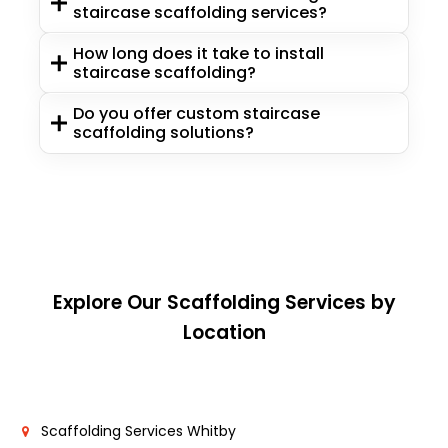
staircase scaffolding services?
How long does it take to install
staircase scaffolding?
Do you offer custom staircase
scaffolding solutions?
Explore Our Scaffolding Services by
Location
Scaffolding Services Whitby