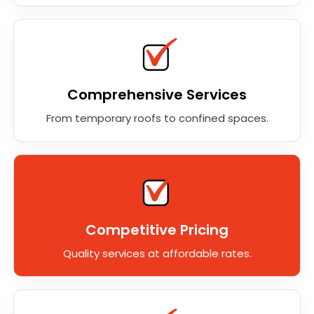
Comprehensive Services
From temporary roofs to confined spaces.
Competitive Pricing
Quality services at affordable rates.