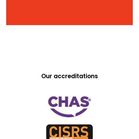
Our accreditations