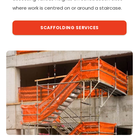
where work is centred on or around a staircase.
SCAFFOLDING SERVICES