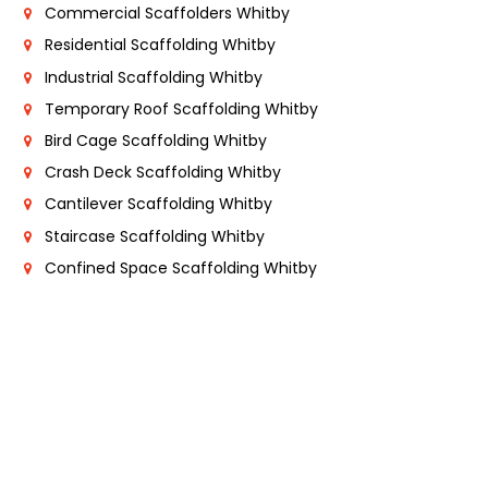
Commercial Scaffolders Whitby
Residential Scaffolding Whitby
Industrial Scaffolding Whitby
Temporary Roof Scaffolding Whitby
Bird Cage Scaffolding Whitby
Crash Deck Scaffolding Whitby
Cantilever Scaffolding Whitby
Staircase Scaffolding Whitby
Confined Space Scaffolding Whitby