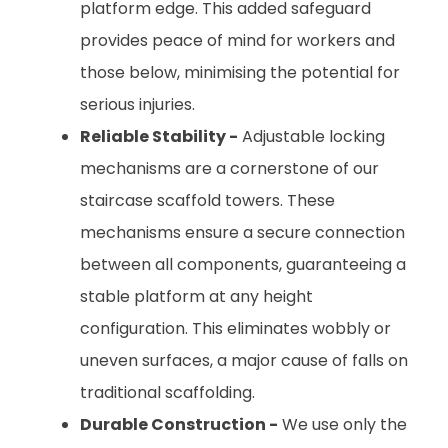
platform edge. This added safeguard
provides peace of mind for workers and
those below, minimising the potential for
serious injuries.
Reliable Stability -
Adjustable locking
mechanisms are a cornerstone of our
staircase scaffold towers. These
mechanisms ensure a secure connection
between all components, guaranteeing a
stable platform at any height
configuration. This eliminates wobbly or
uneven surfaces, a major cause of falls on
traditional scaffolding.
Durable Construction -
We use only the