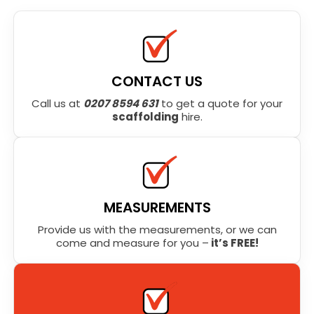
CONTACT US
Call us at
0207 8594 631
to get a quote for your
scaffolding
hire.
MEASUREMENTS
Provide us with the measurements, or we can
come and measure for you –
it’s FREE!