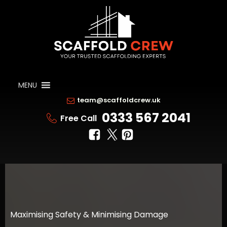
MENU
team@scaffoldcrew.uk
0333 567 2041
Free Call
Maximising Safety & Minimising Damage