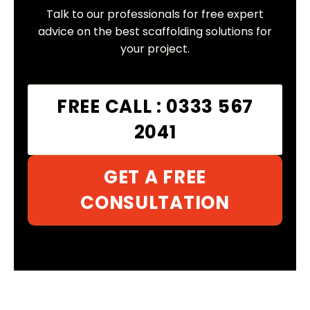
Talk to our professionals for free expert
advice on the best scaffolding solutions for
your project.
FREE CALL : 0333 567
2041
GET A FREE
CONSULTATION