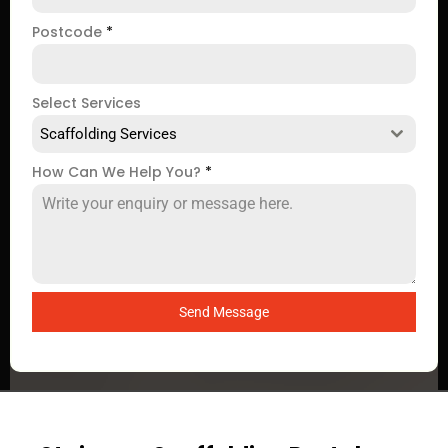
Postcode
*
Select Services
Scaffolding Services
How Can We Help You?
*
Send Message