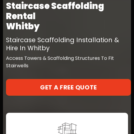
Staircase Scaffolding
Rental
Whitby
Staircase Scaffolding Installation &
Hire In Whitby
Access Towers & Scaffolding Structures To Fit
Stairwells
GET A FREE QUOTE