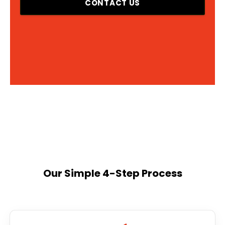
CONTACT US
Our Simple 4-Step Process