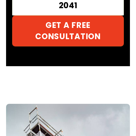
2041
GET A FREE
CONSULTATION