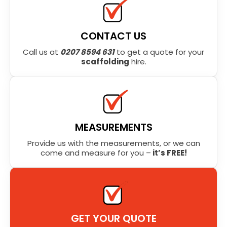
CONTACT US
Call us at
0207 8594 631
to get a quote for your
scaffolding
hire.
MEASUREMENTS
Provide us with the measurements, or we can
come and measure for you –
it’s FREE!
GET YOUR QUOTE