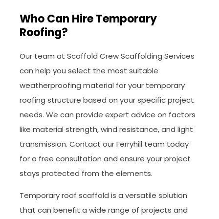
Who Can Hire Temporary
Roofing?
Our team at Scaffold Crew Scaffolding Services
can help you select the most suitable
weatherproofing material for your temporary
roofing structure based on your specific project
needs. We can provide expert advice on factors
like material strength, wind resistance, and light
transmission. Contact our Ferryhill team today
for a free consultation and ensure your project
stays protected from the elements.
Temporary roof scaffold is a versatile solution
that can benefit a wide range of projects and