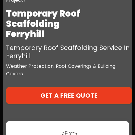
Project?
Temporary Roof
Scaffolding
Ferryhill
Temporary Roof Scaffolding Service In
Ferryhill
Weather Protection, Roof Coverings & Building
Covers
GET A FREE QUOTE