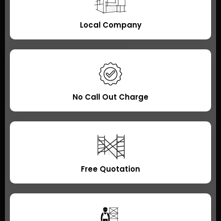
Local Company
No Call Out Charge
Free Quotation