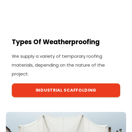
Types Of Weatherproofing
We supply a variety of temporary roofing
materials, depending on the nature of the
project:
INDUSTRIAL SCAFFOLDING