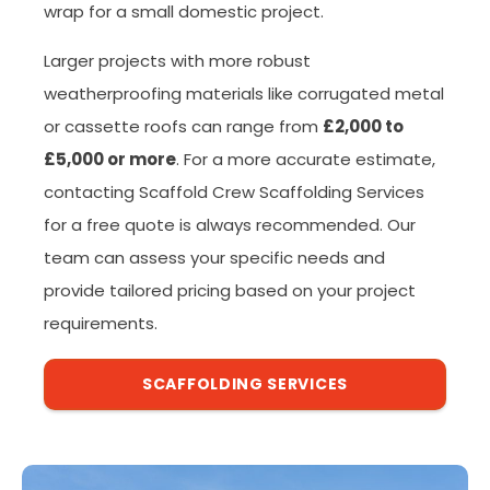
wrap for a small domestic project.
Larger projects with more robust
weatherproofing materials like corrugated metal
or cassette roofs can range from
£2,000 to
£5,000 or more
. For a more accurate estimate,
contacting Scaffold Crew Scaffolding Services
for a free quote is always recommended. Our
team can assess your specific needs and
provide tailored pricing based on your project
requirements.
SCAFFOLDING SERVICES