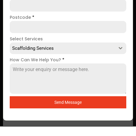
Postcode
*
Select Services
Scaffolding Services
How Can We Help You?
*
Send Message