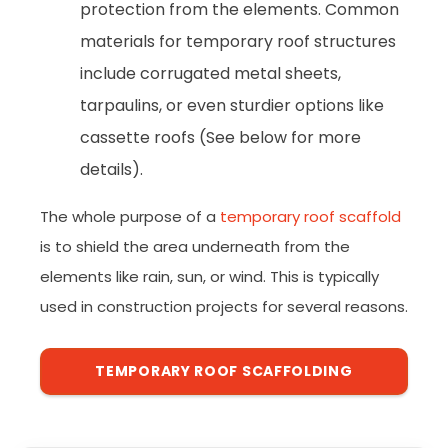
protection from the elements. Common
materials for temporary roof structures
include corrugated metal sheets,
tarpaulins, or even sturdier options like
cassette roofs (See below for more
details).
The whole purpose of a
temporary roof scaffold
is to shield the area underneath from the
elements like rain, sun, or wind. This is typically
used in construction projects for several reasons.
TEMPORARY ROOF SCAFFOLDING