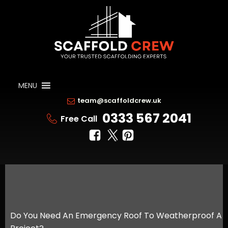
MENU
team@scaffoldcrew.uk
0333 567 2041
Free Call
Do You Need An Emergency Roof To Weatherproof A