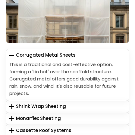
Corrugated Metal Sheets
This is a traditional and cost-effective option,
forming a 'tin hat' over the scaffold structure.
Corrugated metal offers good durability against
rain, snow, and wind. It's also reusable for future
projects.
Shrink Wrap Sheeting
Monarflex Sheeting
Cassette Roof Systems