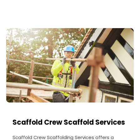
Scaffold Crew Scaffold Services
Scaffold Crew Scaffolding Services offers a