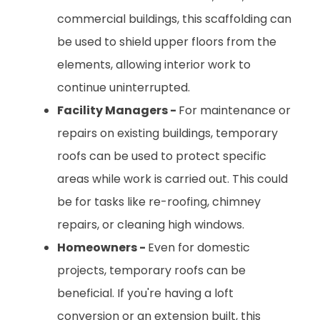
commercial buildings, this scaffolding can
be used to shield upper floors from the
elements, allowing interior work to
continue uninterrupted.
Facility Managers -
For maintenance or
repairs on existing buildings, temporary
roofs can be used to protect specific
areas while work is carried out. This could
be for tasks like re-roofing, chimney
repairs, or cleaning high windows.
Homeowners -
Even for domestic
projects, temporary roofs can be
beneficial. If you're having a loft
conversion or an extension built, this