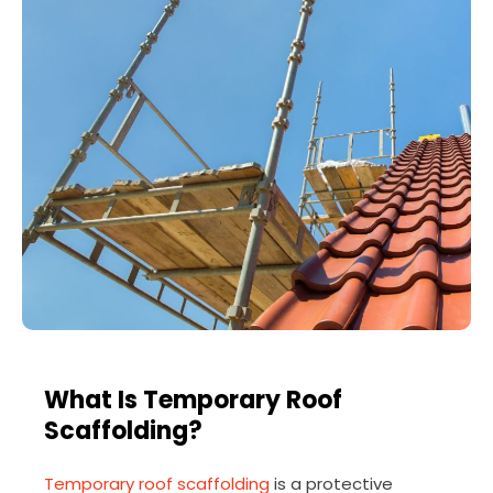
What Is Temporary Roof
Scaffolding?
Temporary roof scaffolding
is a protective