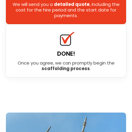
We will send you a
detailed quote
, including the
cost for the hire period and the start date for
payments.
DONE!
Once you agree, we can promptly begin the
scaffolding process
.