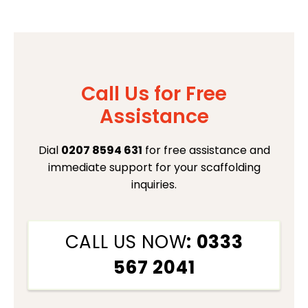
Call Us for Free
Assistance
Dial
0207 8594 631
for free assistance and
immediate support for your scaffolding
inquiries.
CALL US NOW
: 0333
567 2041