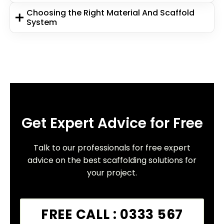
Choosing the Right Material And Scaffold
System
Get Expert Advice for Free
Talk to our professionals for free expert
advice on the best scaffolding solutions for
your project.
FREE CALL : 0333 567