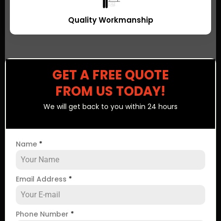
Quality Workmanship
GET A FREE QUOTE
FROM US TODAY!
We will get back to you within 24 hours
Name
*
Email Address
*
Phone Number
*