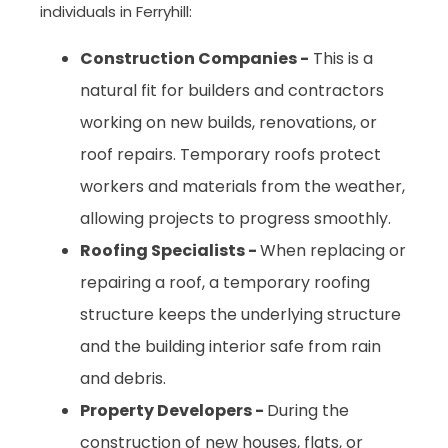
individuals in Ferryhill:
Construction Companies -
This is a
natural fit for builders and contractors
working on new builds, renovations, or
roof repairs. Temporary roofs protect
workers and materials from the weather,
allowing projects to progress smoothly.
Roofing Specialists -
When replacing or
repairing a roof, a temporary roofing
structure keeps the underlying structure
and the building interior safe from rain
and debris.
Property Developers -
During the
construction of new houses, flats, or