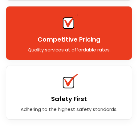
Competitive Pricing
Quality services at affordable rates.
Safety First
Adhering to the highest safety standards.