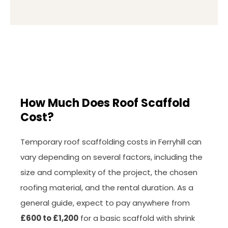
How Much Does Roof Scaffold
Cost?
Temporary roof scaffolding costs in Ferryhill can
vary depending on several factors, including the
size and complexity of the project, the chosen
roofing material, and the rental duration. As a
general guide, expect to pay anywhere from
£600 to £1,200
for a basic scaffold with shrink