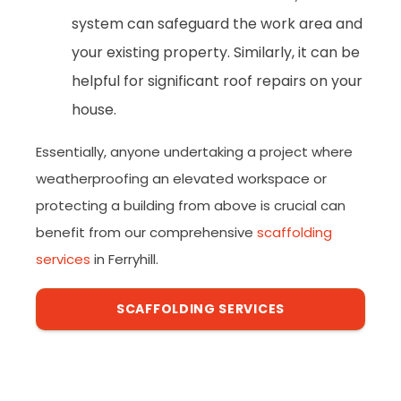
system can safeguard the work area and
your existing property. Similarly, it can be
helpful for significant roof repairs on your
house.
Essentially, anyone undertaking a project where
weatherproofing an elevated workspace or
protecting a building from above is crucial can
benefit from our comprehensive
scaffolding
services
in Ferryhill.
SCAFFOLDING SERVICES