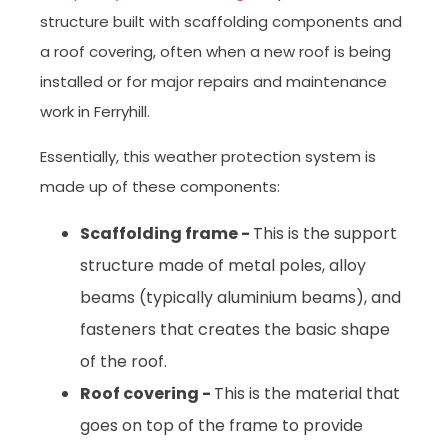
structure built with scaffolding components and
a roof covering, often when a new roof is being
installed or for major repairs and maintenance
work in Ferryhill.
Essentially, this weather protection system is
made up of these components:
Scaffolding frame -
This is the support
structure made of metal poles, alloy
beams (typically aluminium beams), and
fasteners that creates the basic shape
of the roof.
Roof covering -
This is the material that
goes on top of the frame to provide