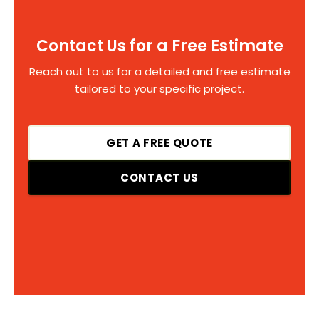
Contact Us for a Free Estimate
Reach out to us for a detailed and free estimate
tailored to your specific project.
GET A FREE QUOTE
CONTACT US