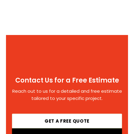
Contact Us for a Free Estimate
Reach out to us for a detailed and free estimate
tailored to your specific project.
GET A FREE QUOTE