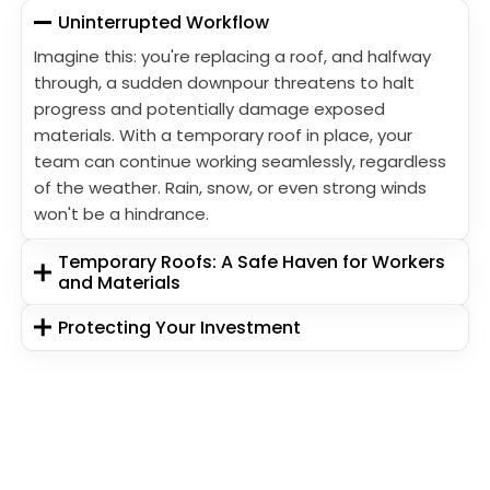
Uninterrupted Workflow
Imagine this: you're replacing a roof, and halfway
through, a sudden downpour threatens to halt
progress and potentially damage exposed
materials. With a temporary roof in place, your
team can continue working seamlessly, regardless
of the weather. Rain, snow, or even strong winds
won't be a hindrance.
Temporary Roofs: A Safe Haven for Workers
and Materials
Protecting Your Investment