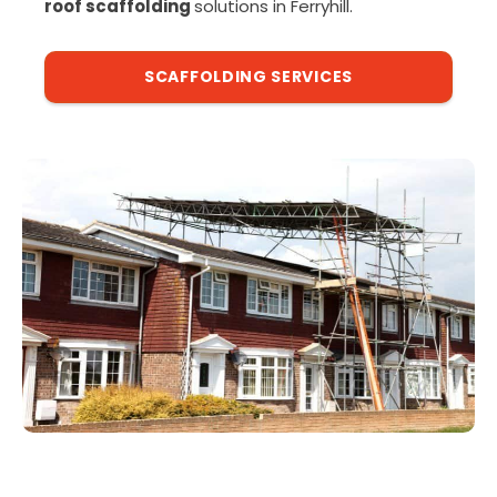
roof scaffolding
solutions in Ferryhill.
SCAFFOLDING SERVICES