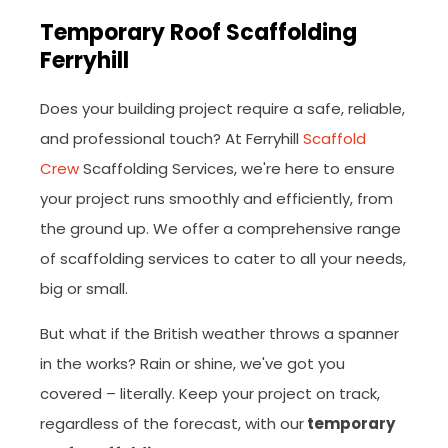
Temporary Roof Scaffolding
Ferryhill
Does your building project require a safe, reliable,
and professional touch? At Ferryhill
Scaffold
Crew
Scaffolding Services, we're here to ensure
your project runs smoothly and efficiently, from
the ground up. We offer a comprehensive range
of scaffolding services to cater to all your needs,
big or small.
But what if the British weather throws a spanner
in the works? Rain or shine, we've got you
covered – literally. Keep your project on track,
regardless of the forecast, with our
temporary