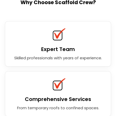
Why Choose Scaffold Crew?
Expert Team
Skilled professionals with years of experience.
Comprehensive Services
From temporary roofs to confined spaces.