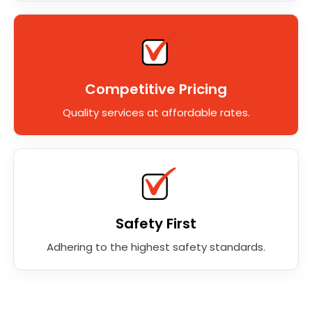
Competitive Pricing
Quality services at affordable rates.
Safety First
Adhering to the highest safety standards.