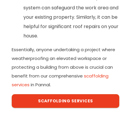
system can safeguard the work area and
your existing property. Similarly, it can be
helpful for significant roof repairs on your
house.
Essentially, anyone undertaking a project where
weatherproofing an elevated workspace or
protecting a building from above is crucial can
benefit from our comprehensive
scaffolding
services
in Pannal.
SCAFFOLDING SERVICES