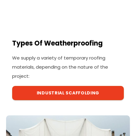
Types Of Weatherproofing
We supply a variety of temporary roofing
materials, depending on the nature of the
project:
INDUSTRIAL SCAFFOLDING