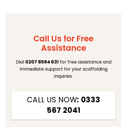
Call Us for Free
Assistance
Dial
0207 8594 631
for free assistance and
immediate support for your scaffolding
inquiries.
CALL US NOW
: 0333
567 2041