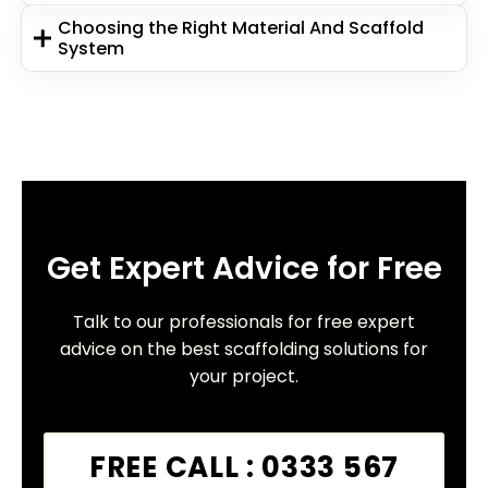
Choosing the Right Material And Scaffold
System
Get Expert Advice for Free
Talk to our professionals for free expert
advice on the best scaffolding solutions for
your project.
FREE CALL : 0333 567