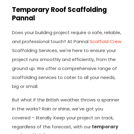
Temporary Roof Scaffolding
Pannal
Does your building project require a safe, reliable,
and professional touch? At Pannal
Scaffold Crew
Scaffolding Services, we're here to ensure your
project runs smoothly and efficiently, from the
ground up. We offer a comprehensive range of
scaffolding services to cater to all your needs,
big or small.
But what if the British weather throws a spanner
in the works? Rain or shine, we've got you
covered – literally. Keep your project on track,
regardless of the forecast, with our
temporary