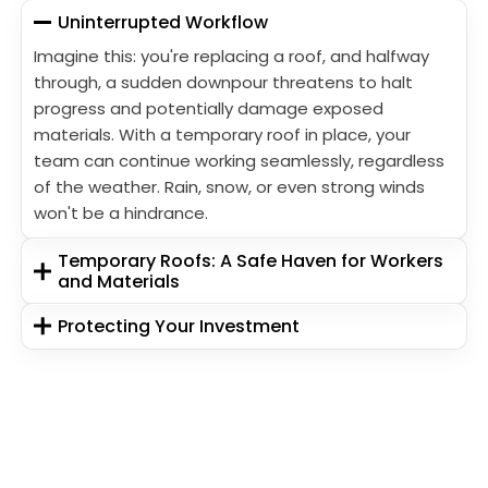
Uninterrupted Workflow
Imagine this: you're replacing a roof, and halfway
through, a sudden downpour threatens to halt
progress and potentially damage exposed
materials. With a temporary roof in place, your
team can continue working seamlessly, regardless
of the weather. Rain, snow, or even strong winds
won't be a hindrance.
Temporary Roofs: A Safe Haven for Workers
and Materials
Protecting Your Investment