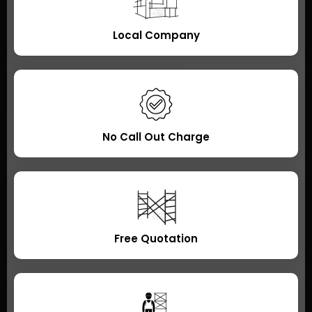
Local Company
No Call Out Charge
Free Quotation