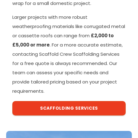
wrap for a small domestic project.
Larger projects with more robust
weatherproofing materials like corrugated metal
or cassette roofs can range from
£2,000 to
£5,000 or more
. For a more accurate estimate,
contacting Scaffold Crew Scaffolding Services
for a free quote is always recommended. Our
team can assess your specific needs and
provide tailored pricing based on your project
requirements.
SCAFFOLDING SERVICES