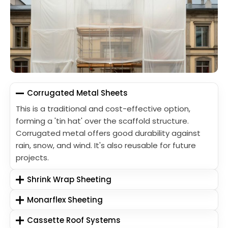
Corrugated Metal Sheets
This is a traditional and cost-effective option,
forming a 'tin hat' over the scaffold structure.
Corrugated metal offers good durability against
rain, snow, and wind. It's also reusable for future
projects.
Shrink Wrap Sheeting
Monarflex Sheeting
Cassette Roof Systems