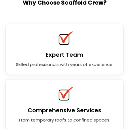
Why Choose Scaffold Crew?
Expert Team
Skilled professionals with years of experience.
Comprehensive Services
From temporary roofs to confined spaces.