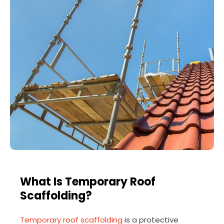
What Is Temporary Roof
Scaffolding?
Temporary roof scaffolding
is a protective