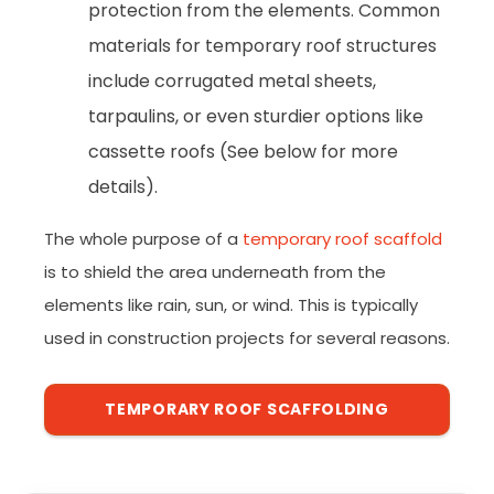
protection from the elements. Common
materials for temporary roof structures
include corrugated metal sheets,
tarpaulins, or even sturdier options like
cassette roofs (See below for more
details).
The whole purpose of a
temporary roof scaffold
is to shield the area underneath from the
elements like rain, sun, or wind. This is typically
used in construction projects for several reasons.
TEMPORARY ROOF SCAFFOLDING