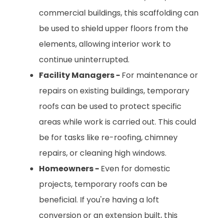
commercial buildings, this scaffolding can
be used to shield upper floors from the
elements, allowing interior work to
continue uninterrupted.
Facility Managers -
For maintenance or
repairs on existing buildings, temporary
roofs can be used to protect specific
areas while work is carried out. This could
be for tasks like re-roofing, chimney
repairs, or cleaning high windows.
Homeowners -
Even for domestic
projects, temporary roofs can be
beneficial. If you're having a loft
conversion or an extension built, this