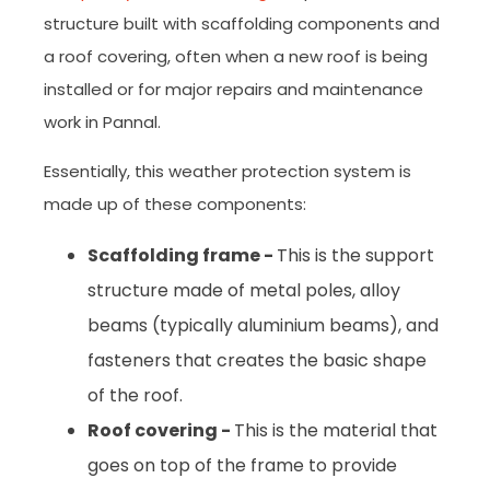
structure built with scaffolding components and
a roof covering, often when a new roof is being
installed or for major repairs and maintenance
work in Pannal.
Essentially, this weather protection system is
made up of these components:
Scaffolding frame -
This is the support
structure made of metal poles, alloy
beams (typically aluminium beams), and
fasteners that creates the basic shape
of the roof.
Roof covering -
This is the material that
goes on top of the frame to provide