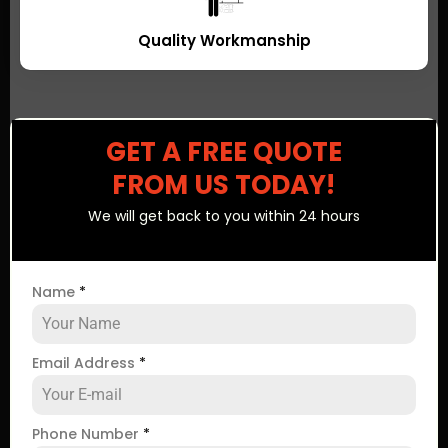
Quality Workmanship
GET A FREE QUOTE
FROM US TODAY!
We will get back to you within 24 hours
Name
*
Email Address
*
Phone Number
*