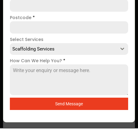
Postcode
*
Select Services
Scaffolding Services
How Can We Help You?
*
Send Message