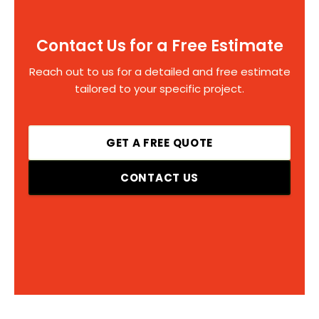
Contact Us for a Free Estimate
Reach out to us for a detailed and free estimate
tailored to your specific project.
GET A FREE QUOTE
CONTACT US