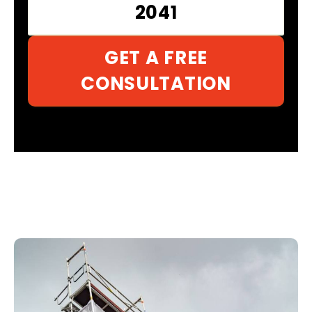
2041
GET A FREE
CONSULTATION