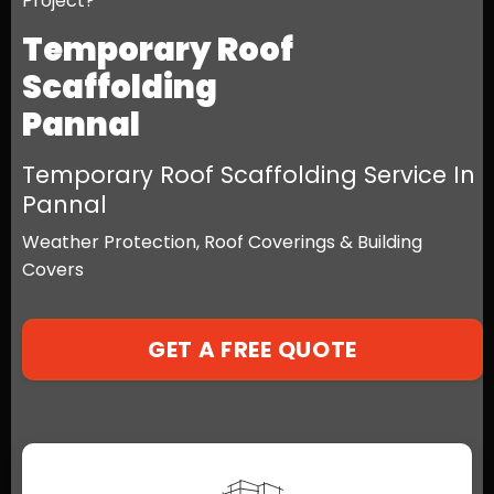
Project?
Temporary Roof
Scaffolding
Pannal
Temporary Roof Scaffolding Service In
Pannal
Weather Protection, Roof Coverings & Building
Covers
GET A FREE QUOTE