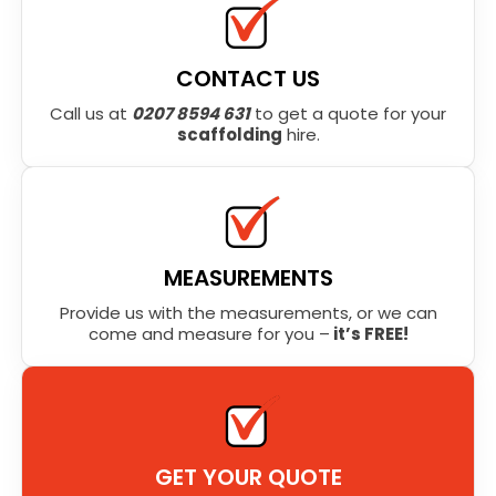
CONTACT US
Call us at
0207 8594 631
to get a quote for your
scaffolding
hire.
MEASUREMENTS
Provide us with the measurements, or we can
come and measure for you –
it’s FREE!
GET YOUR QUOTE