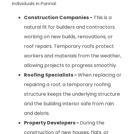
individuals in Pannal:
Construction Companies -
This is a
natural fit for builders and contractors
working on new builds, renovations, or
roof repairs. Temporary roofs protect
workers and materials from the weather,
allowing projects to progress smoothly.
Roofing Specialists -
When replacing or
repairing a roof, a temporary roofing
structure keeps the underlying structure
and the building interior safe from rain
and debris.
Property Developers -
During the
construction of new houses, flats, or