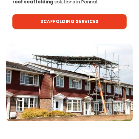
roof scaffolding
solutions in Pannal.
SCAFFOLDING SERVICES