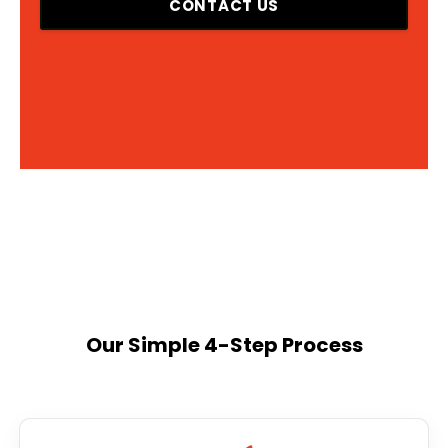
CONTACT US
Our Simple 4-Step Process