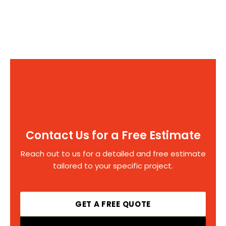
Contact Us for a Free Estimate
Reach out to us for a detailed and free estimate
tailored to your specific project.
GET A FREE QUOTE