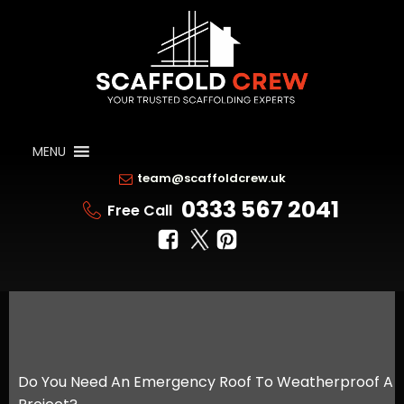
MENU
team@scaffoldcrew.uk
0333 567 2041
Free Call
Do You Need An Emergency Roof To Weatherproof A