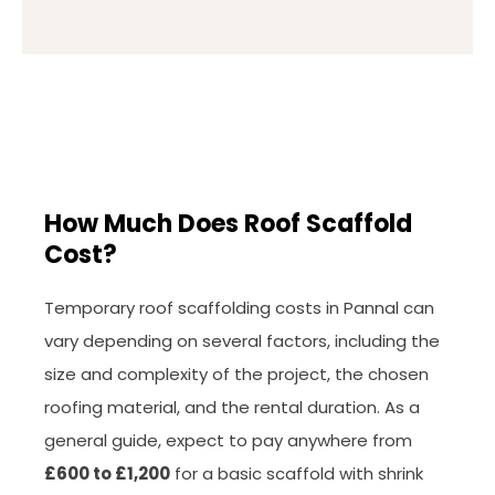
How Much Does Roof Scaffold
Cost?
Temporary roof scaffolding costs in Pannal can
vary depending on several factors, including the
size and complexity of the project, the chosen
roofing material, and the rental duration. As a
general guide, expect to pay anywhere from
£600 to £1,200
for a basic scaffold with shrink