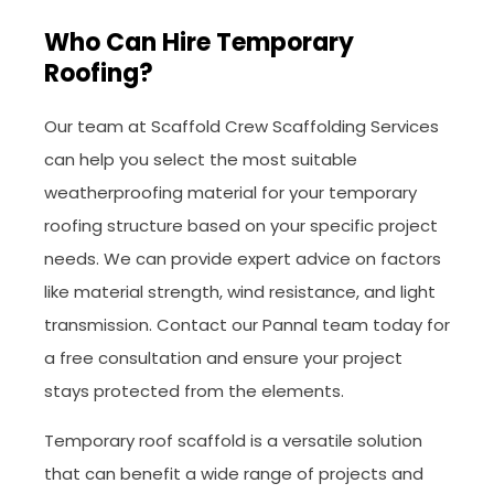
Who Can Hire Temporary
Roofing?
Our team at Scaffold Crew Scaffolding Services
can help you select the most suitable
weatherproofing material for your temporary
roofing structure based on your specific project
needs. We can provide expert advice on factors
like material strength, wind resistance, and light
transmission. Contact our Pannal team today for
a free consultation and ensure your project
stays protected from the elements.
Temporary roof scaffold is a versatile solution
that can benefit a wide range of projects and