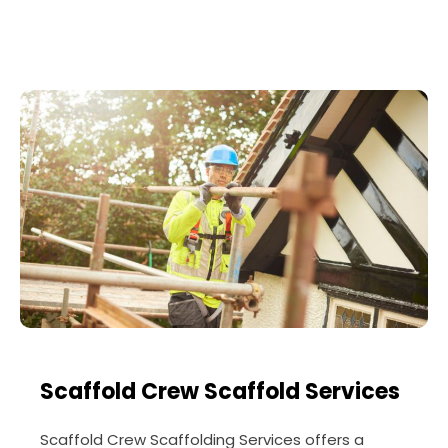
Scaffold Crew Scaffold Services
Scaffold Crew Scaffolding Services offers a