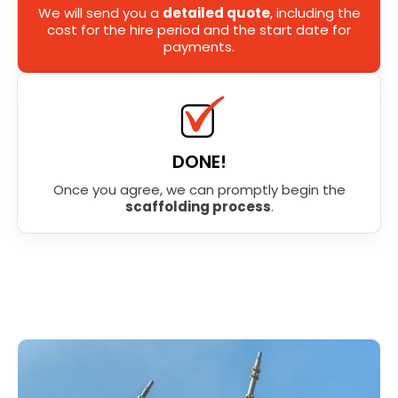
We will send you a
detailed quote
, including the
cost for the hire period and the start date for
payments.
DONE!
Once you agree, we can promptly begin the
scaffolding process
.