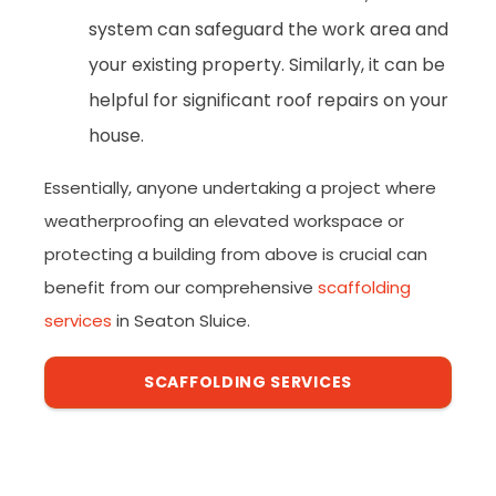
system can safeguard the work area and
your existing property. Similarly, it can be
helpful for significant roof repairs on your
house.
Essentially, anyone undertaking a project where
weatherproofing an elevated workspace or
protecting a building from above is crucial can
benefit from our comprehensive
scaffolding
services
in Seaton Sluice.
SCAFFOLDING SERVICES