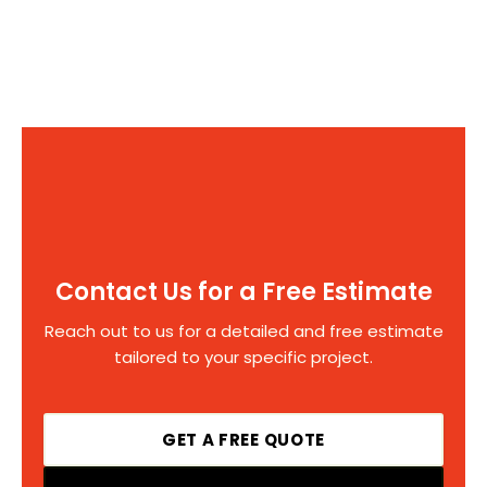
Contact Us for a Free Estimate
Reach out to us for a detailed and free estimate
tailored to your specific project.
GET A FREE QUOTE