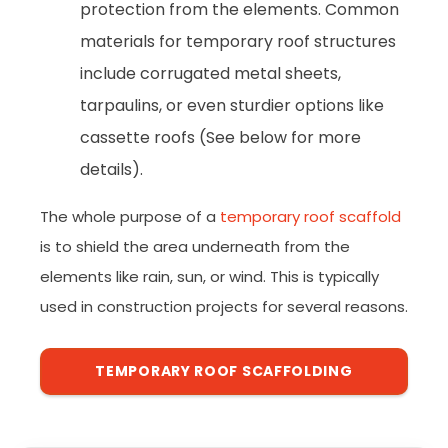
protection from the elements. Common
materials for temporary roof structures
include corrugated metal sheets,
tarpaulins, or even sturdier options like
cassette roofs (See below for more
details).
The whole purpose of a
temporary roof scaffold
is to shield the area underneath from the
elements like rain, sun, or wind. This is typically
used in construction projects for several reasons.
TEMPORARY ROOF SCAFFOLDING