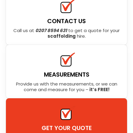
CONTACT US
Call us at
0207 8594 631
to get a quote for your
scaffolding
hire.
MEASUREMENTS
Provide us with the measurements, or we can
come and measure for you –
it’s FREE!
GET YOUR QUOTE