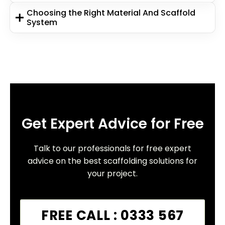
Choosing the Right Material And Scaffold
System
Get Expert Advice for Free
Talk to our professionals for free expert
advice on the best scaffolding solutions for
your project.
FREE CALL : 0333 567