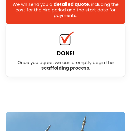
We will send you a
detailed quote
, including the
cost for the hire period and the start date for
payments.
DONE!
Once you agree, we can promptly begin the
scaffolding process
.