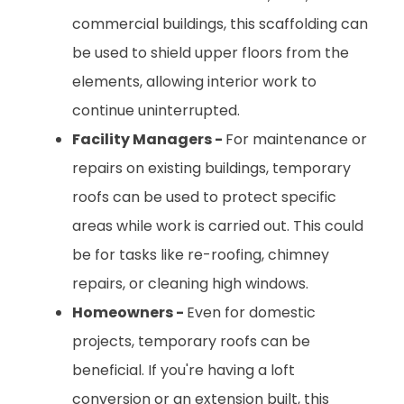
commercial buildings, this scaffolding can
be used to shield upper floors from the
elements, allowing interior work to
continue uninterrupted.
Facility Managers -
For maintenance or
repairs on existing buildings, temporary
roofs can be used to protect specific
areas while work is carried out. This could
be for tasks like re-roofing, chimney
repairs, or cleaning high windows.
Homeowners -
Even for domestic
projects, temporary roofs can be
beneficial. If you're having a loft
conversion or an extension built, this