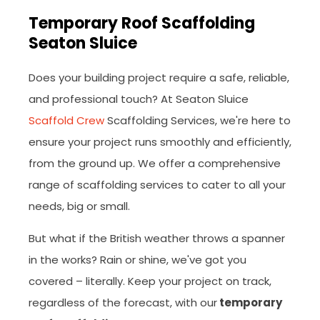
Temporary Roof Scaffolding
Seaton Sluice
Does your building project require a safe, reliable,
and professional touch? At Seaton Sluice
Scaffold Crew
Scaffolding Services, we're here to
ensure your project runs smoothly and efficiently,
from the ground up. We offer a comprehensive
range of scaffolding services to cater to all your
needs, big or small.
But what if the British weather throws a spanner
in the works? Rain or shine, we've got you
covered – literally. Keep your project on track,
regardless of the forecast, with our
temporary