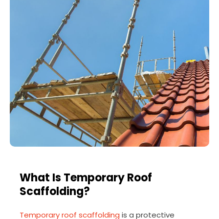
What Is Temporary Roof
Scaffolding?
Temporary roof scaffolding
is a protective