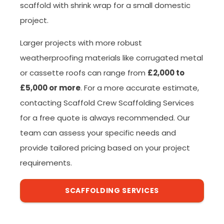
scaffold with shrink wrap for a small domestic
project.
Larger projects with more robust
weatherproofing materials like corrugated metal
or cassette roofs can range from
£2,000 to
£5,000 or more
. For a more accurate estimate,
contacting Scaffold Crew Scaffolding Services
for a free quote is always recommended. Our
team can assess your specific needs and
provide tailored pricing based on your project
requirements.
SCAFFOLDING SERVICES