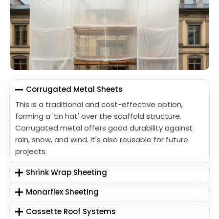
Corrugated Metal Sheets
This is a traditional and cost-effective option,
forming a 'tin hat' over the scaffold structure.
Corrugated metal offers good durability against
rain, snow, and wind. It's also reusable for future
projects.
Shrink Wrap Sheeting
Monarflex Sheeting
Cassette Roof Systems