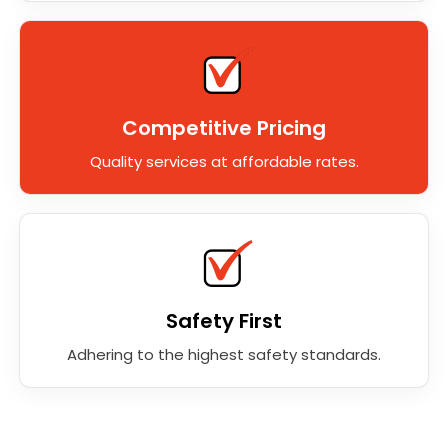
Competitive Pricing
Quality services at affordable rates.
Safety First
Adhering to the highest safety standards.