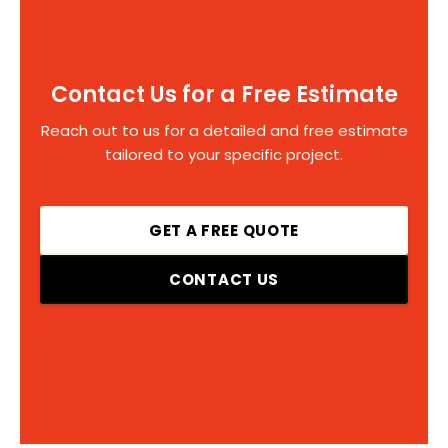
Contact Us for a Free Estimate
Reach out to us for a detailed and free estimate
tailored to your specific project.
GET A FREE QUOTE
CONTACT US