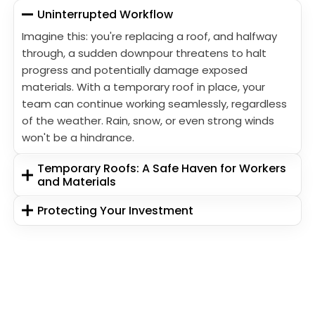
Uninterrupted Workflow
Imagine this: you're replacing a roof, and halfway
through, a sudden downpour threatens to halt
progress and potentially damage exposed
materials. With a temporary roof in place, your
team can continue working seamlessly, regardless
of the weather. Rain, snow, or even strong winds
won't be a hindrance.
Temporary Roofs: A Safe Haven for Workers
and Materials
Protecting Your Investment