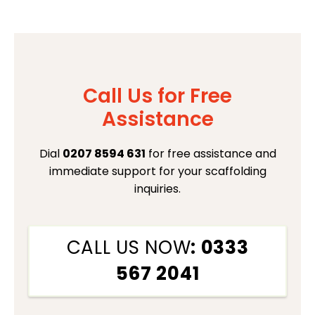
Call Us for Free
Assistance
Dial
0207 8594 631
for free assistance and
immediate support for your scaffolding
inquiries.
CALL US NOW
: 0333
567 2041