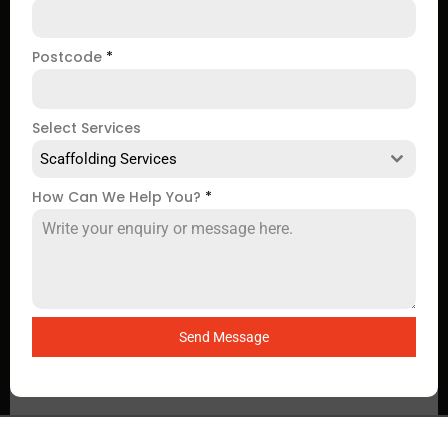
Postcode
*
Select Services
Scaffolding Services
How Can We Help You?
*
Send Message