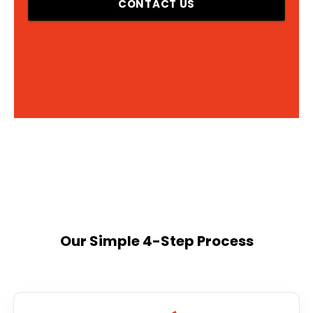
CONTACT US
Our Simple 4-Step Process