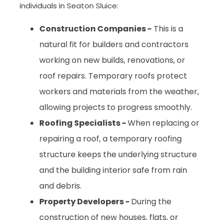
individuals in Seaton Sluice:
Construction Companies -
This is a
natural fit for builders and contractors
working on new builds, renovations, or
roof repairs. Temporary roofs protect
workers and materials from the weather,
allowing projects to progress smoothly.
Roofing Specialists -
When replacing or
repairing a roof, a temporary roofing
structure keeps the underlying structure
and the building interior safe from rain
and debris.
Property Developers -
During the
construction of new houses, flats, or