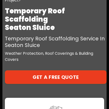
Project?
Temporary Roof
Scaffolding
Seaton Sluice
Temporary Roof Scaffolding Service In
Seaton Sluice
Weather Protection, Roof Coverings & Building
Covers
GET A FREE QUOTE