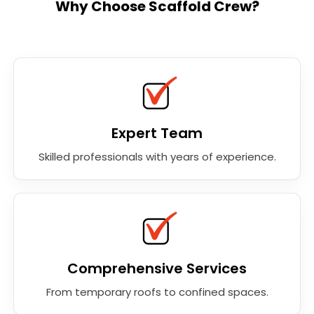
Why Choose Scaffold Crew?
Expert Team
Skilled professionals with years of experience.
Comprehensive Services
From temporary roofs to confined spaces.