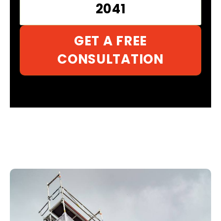
2041
GET A FREE
CONSULTATION