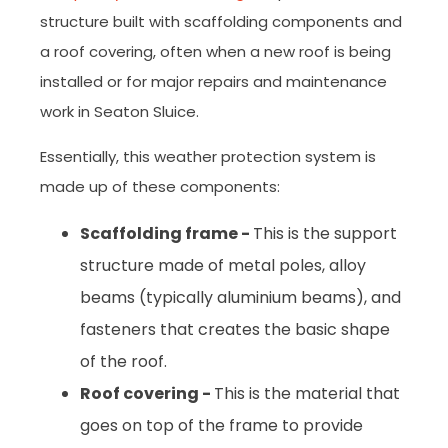
structure built with scaffolding components and
a roof covering, often when a new roof is being
installed or for major repairs and maintenance
work in Seaton Sluice.
Essentially, this weather protection system is
made up of these components:
Scaffolding frame -
This is the support
structure made of metal poles, alloy
beams (typically aluminium beams), and
fasteners that creates the basic shape
of the roof.
Roof covering -
This is the material that
goes on top of the frame to provide