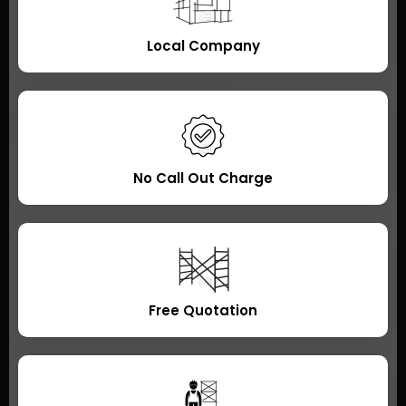
Local Company
No Call Out Charge
Free Quotation