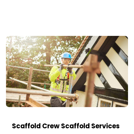
Scaffold Crew Scaffold Services