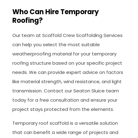
Who Can Hire Temporary
Roofing?
Our team at Scaffold Crew Scaffolding Services
can help you select the most suitable
weatherproofing material for your temporary
roofing structure based on your specific project
needs. We can provide expert advice on factors
like material strength, wind resistance, and light
transmission. Contact our Seaton Sluice team
today for a free consultation and ensure your
project stays protected from the elements.
Temporary roof scaffold is a versatile solution
that can benefit a wide range of projects and