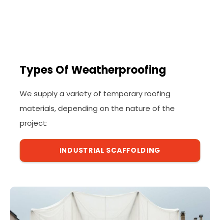
Types Of Weatherproofing
We supply a variety of temporary roofing
materials, depending on the nature of the
project:
INDUSTRIAL SCAFFOLDING