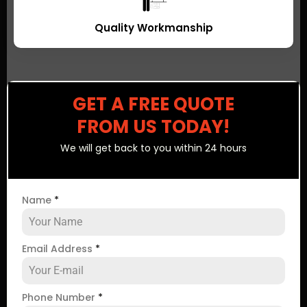
Quality Workmanship
GET A FREE QUOTE
FROM US TODAY!
We will get back to you within 24 hours
Name
*
Email Address
*
Phone Number
*