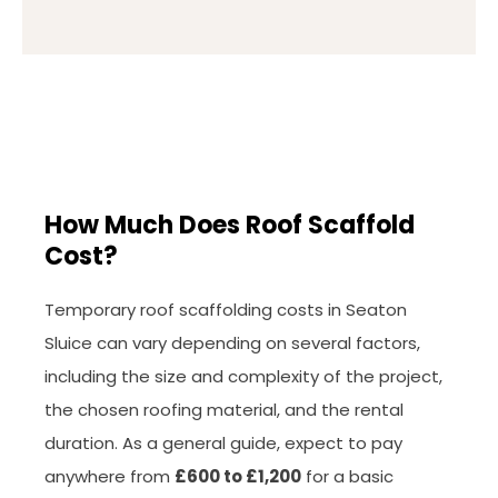
How Much Does Roof Scaffold
Cost?
Temporary roof scaffolding costs in Seaton
Sluice can vary depending on several factors,
including the size and complexity of the project,
the chosen roofing material, and the rental
duration. As a general guide, expect to pay
anywhere from
£600 to £1,200
for a basic