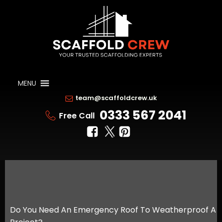
MENU
team@scaffoldcrew.uk
0333 567 2041
Free Call
Do You Need An Emergency Roof To Weatherproof A