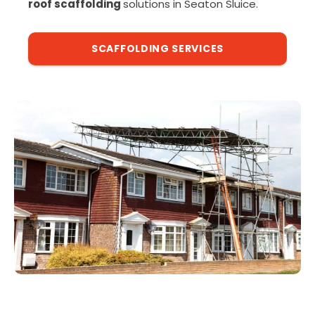
roof scaffolding
solutions in Seaton Sluice.
SCAFFOLDING SERVICES