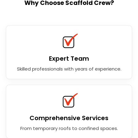
Why Choose Scaffold Crew?
Expert Team
Skilled professionals with years of experience.
Comprehensive Services
From temporary roofs to confined spaces.