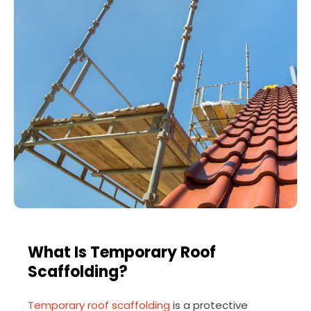
What Is Temporary Roof
Scaffolding?
Temporary roof scaffolding
is a protective