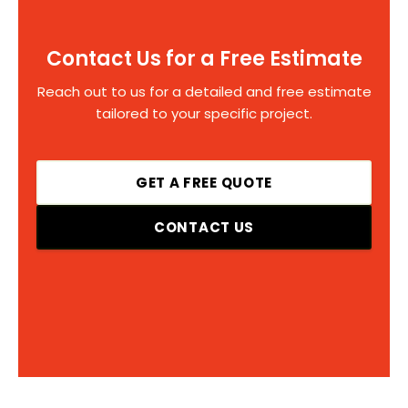
Contact Us for a Free Estimate
Reach out to us for a detailed and free estimate
tailored to your specific project.
GET A FREE QUOTE
CONTACT US