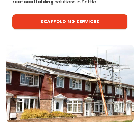
roof scaffolding
solutions in Settle.
SCAFFOLDING SERVICES