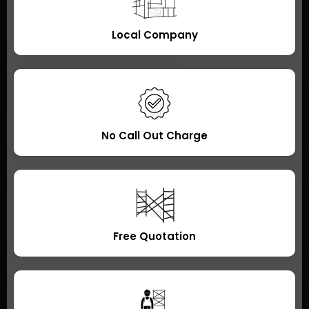
Local Company
No Call Out Charge
Free Quotation