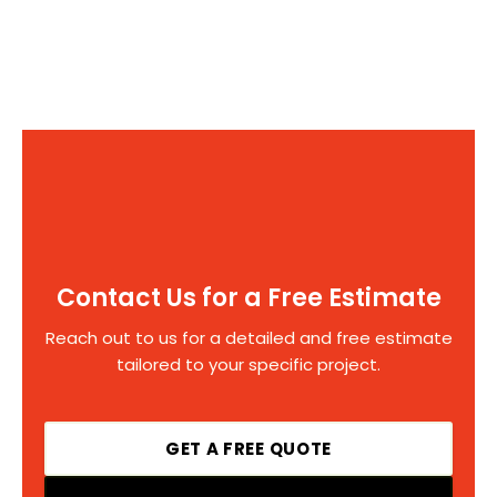
Contact Us for a Free Estimate
Reach out to us for a detailed and free estimate
tailored to your specific project.
GET A FREE QUOTE