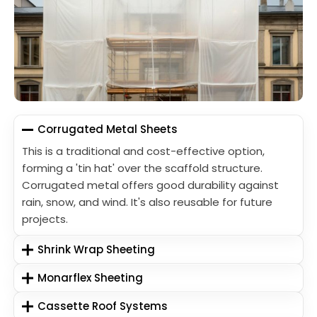
Corrugated Metal Sheets
This is a traditional and cost-effective option,
forming a 'tin hat' over the scaffold structure.
Corrugated metal offers good durability against
rain, snow, and wind. It's also reusable for future
projects.
Shrink Wrap Sheeting
Monarflex Sheeting
Cassette Roof Systems