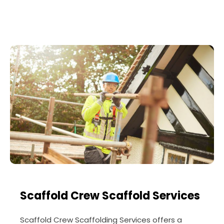
Scaffold Crew Scaffold Services
Scaffold Crew Scaffolding Services offers a