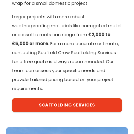
wrap for a small domestic project.
Larger projects with more robust
weatherproofing materials like corrugated metal
or cassette roofs can range from
£2,000 to
£5,000 or more
. For a more accurate estimate,
contacting Scaffold Crew Scaffolding Services
for a free quote is always recommended. Our
team can assess your specific needs and
provide tailored pricing based on your project
requirements.
SCAFFOLDING SERVICES