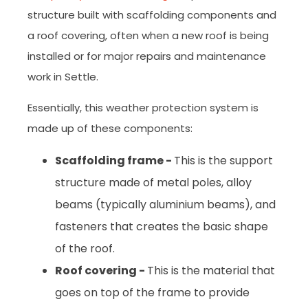
structure built with scaffolding components and
a roof covering, often when a new roof is being
installed or for major repairs and maintenance
work in Settle.
Essentially, this weather protection system is
made up of these components:
Scaffolding frame -
This is the support
structure made of metal poles, alloy
beams (typically aluminium beams), and
fasteners that creates the basic shape
of the roof.
Roof covering -
This is the material that
goes on top of the frame to provide