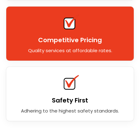
Competitive Pricing
Quality services at affordable rates.
Safety First
Adhering to the highest safety standards.