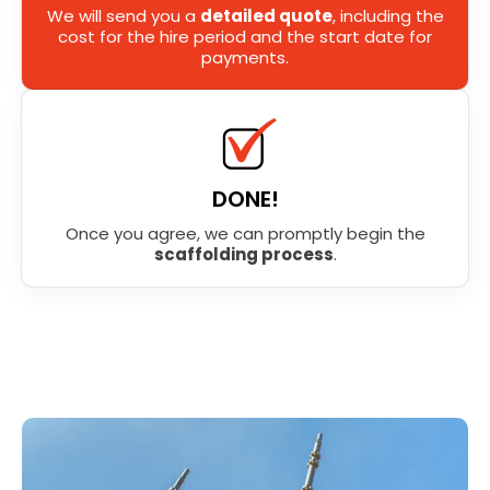
We will send you a
detailed quote
, including the
cost for the hire period and the start date for
payments.
DONE!
Once you agree, we can promptly begin the
scaffolding process
.