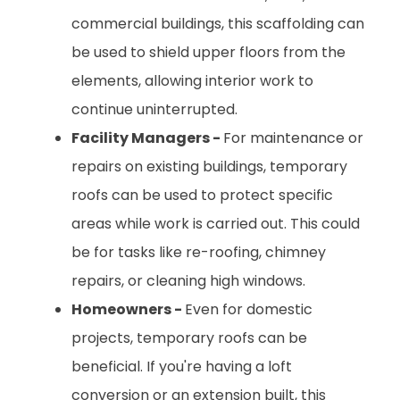
commercial buildings, this scaffolding can
be used to shield upper floors from the
elements, allowing interior work to
continue uninterrupted.
Facility Managers -
For maintenance or
repairs on existing buildings, temporary
roofs can be used to protect specific
areas while work is carried out. This could
be for tasks like re-roofing, chimney
repairs, or cleaning high windows.
Homeowners -
Even for domestic
projects, temporary roofs can be
beneficial. If you're having a loft
conversion or an extension built, this