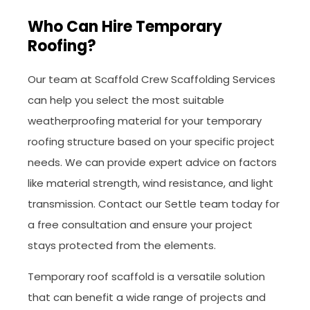
Who Can Hire Temporary
Roofing?
Our team at Scaffold Crew Scaffolding Services
can help you select the most suitable
weatherproofing material for your temporary
roofing structure based on your specific project
needs. We can provide expert advice on factors
like material strength, wind resistance, and light
transmission. Contact our Settle team today for
a free consultation and ensure your project
stays protected from the elements.
Temporary roof scaffold is a versatile solution
that can benefit a wide range of projects and