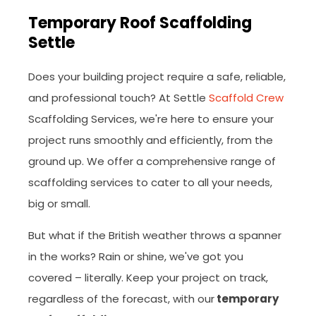
Temporary Roof Scaffolding
Settle
Does your building project require a safe, reliable,
and professional touch? At Settle
Scaffold Crew
Scaffolding Services, we're here to ensure your
project runs smoothly and efficiently, from the
ground up. We offer a comprehensive range of
scaffolding services to cater to all your needs,
big or small.
But what if the British weather throws a spanner
in the works? Rain or shine, we've got you
covered – literally. Keep your project on track,
regardless of the forecast, with our
temporary