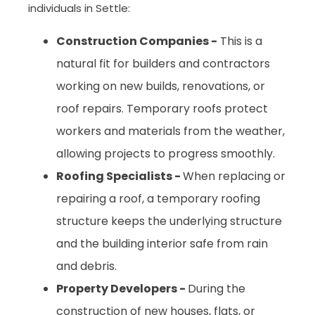
individuals in Settle:
Construction Companies -
This is a
natural fit for builders and contractors
working on new builds, renovations, or
roof repairs. Temporary roofs protect
workers and materials from the weather,
allowing projects to progress smoothly.
Roofing Specialists -
When replacing or
repairing a roof, a temporary roofing
structure keeps the underlying structure
and the building interior safe from rain
and debris.
Property Developers -
During the
construction of new houses, flats, or