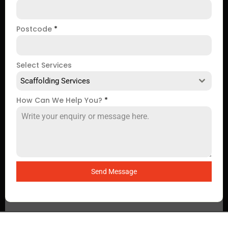
Postcode
*
Select Services
Scaffolding Services
How Can We Help You?
*
Send Message