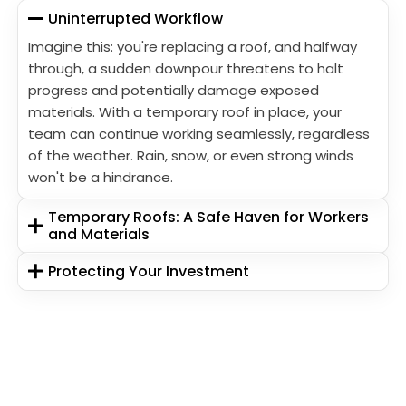
Uninterrupted Workflow
Imagine this: you're replacing a roof, and halfway
through, a sudden downpour threatens to halt
progress and potentially damage exposed
materials. With a temporary roof in place, your
team can continue working seamlessly, regardless
of the weather. Rain, snow, or even strong winds
won't be a hindrance.
Temporary Roofs: A Safe Haven for Workers
and Materials
Protecting Your Investment