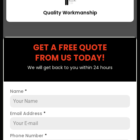
Quality Workmanship
GET A FREE QUOTE
FROM US TODAY!
We will get back to you within 24 hours
Name
*
Email Address
*
Phone Number
*