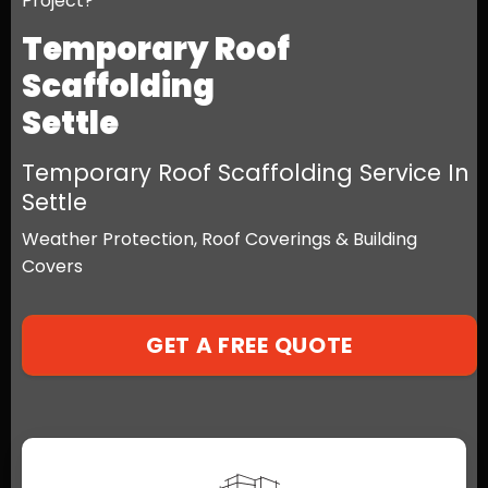
Project?
Temporary Roof
Scaffolding
Settle
Temporary Roof Scaffolding Service In
Settle
Weather Protection, Roof Coverings & Building
Covers
GET A FREE QUOTE