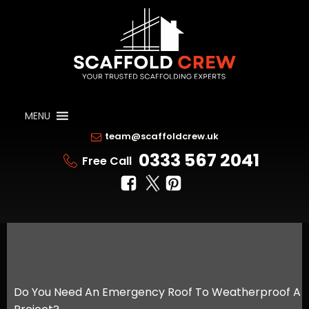
MENU
team@scaffoldcrew.uk
0333 567 2041
Free Call
Do You Need An Emergency Roof To Weatherproof A