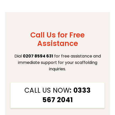
Call Us for Free
Assistance
Dial
0207 8594 631
for free assistance and
immediate support for your scaffolding
inquiries.
CALL US NOW
: 0333
567 2041