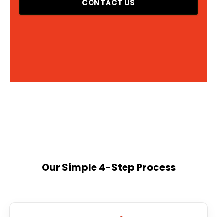
CONTACT US
Our Simple 4-Step Process