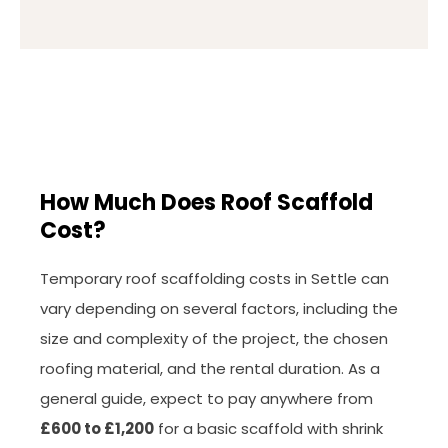
How Much Does Roof Scaffold
Cost?
Temporary roof scaffolding costs in Settle can
vary depending on several factors, including the
size and complexity of the project, the chosen
roofing material, and the rental duration. As a
general guide, expect to pay anywhere from
£600 to £1,200
for a basic scaffold with shrink