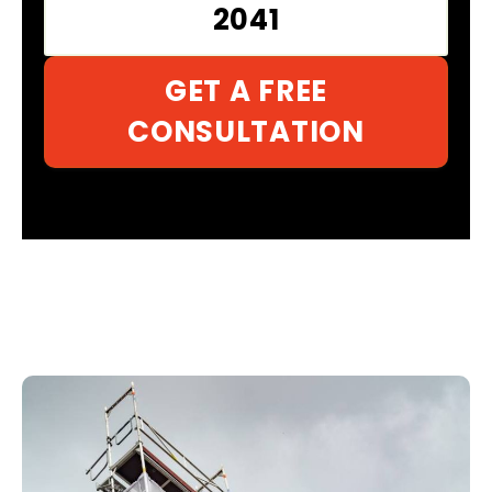
2041
GET A FREE
CONSULTATION