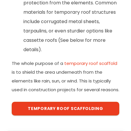
protection from the elements. Common
materials for temporary roof structures
include corrugated metal sheets,
tarpaulins, or even sturdier options like
cassette roofs (See below for more
details).
The whole purpose of a
temporary roof scaffold
is to shield the area underneath from the
elements like rain, sun, or wind. This is typically
used in construction projects for several reasons.
TEMPORARY ROOF SCAFFOLDING