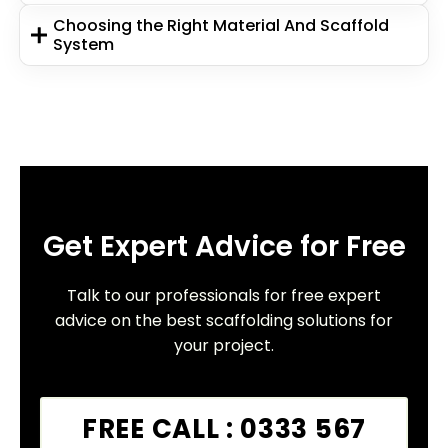
Choosing the Right Material And Scaffold
System
Get Expert Advice for Free
Talk to our professionals for free expert
advice on the best scaffolding solutions for
your project.
FREE CALL : 0333 567