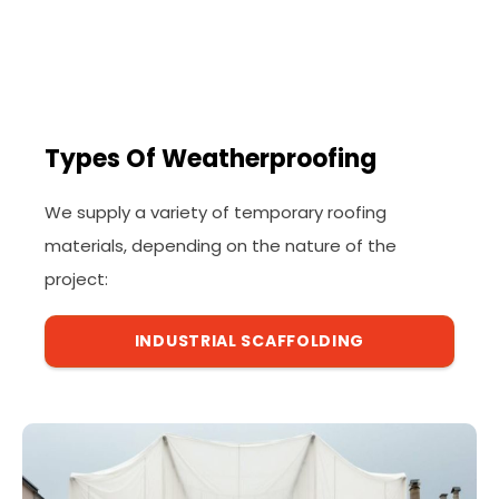
Types Of Weatherproofing
We supply a variety of temporary roofing
materials, depending on the nature of the
project:
INDUSTRIAL SCAFFOLDING