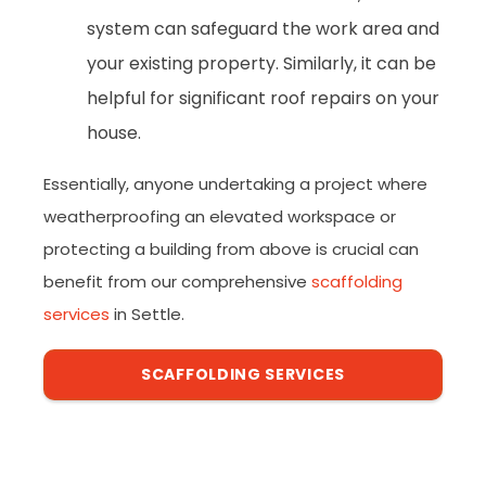
system can safeguard the work area and
your existing property. Similarly, it can be
helpful for significant roof repairs on your
house.
Essentially, anyone undertaking a project where
weatherproofing an elevated workspace or
protecting a building from above is crucial can
benefit from our comprehensive
scaffolding
services
in Settle.
SCAFFOLDING SERVICES