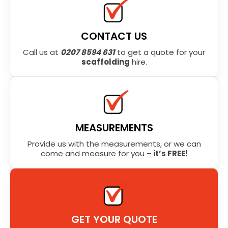
CONTACT US
Call us at
0207 8594 631
to get a quote for your
scaffolding
hire.
MEASUREMENTS
Provide us with the measurements, or we can
come and measure for you –
it’s FREE!
GET YOUR QUOTE