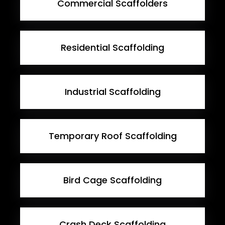
Commercial Scaffolders
Residential Scaffolding
Industrial Scaffolding
Temporary Roof Scaffolding
Bird Cage Scaffolding
Crash Deck Scaffolding