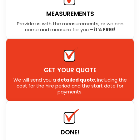
MEASUREMENTS
Provide us with the measurements, or we can
come and measure for you –
it’s FREE!
GET YOUR QUOTE
We will send you a
detailed quote
, including the
cost for the hire period and the start date for
payments.
DONE!