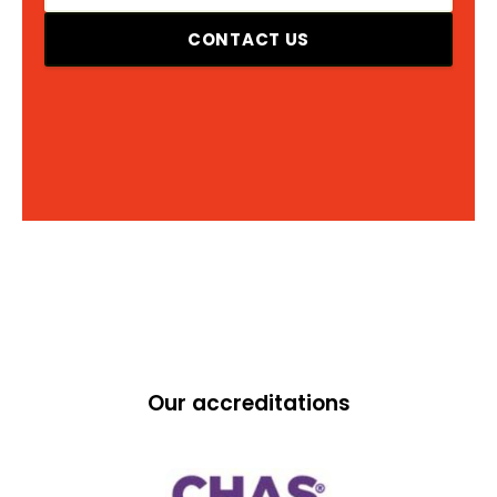
CONTACT US
Our accreditations