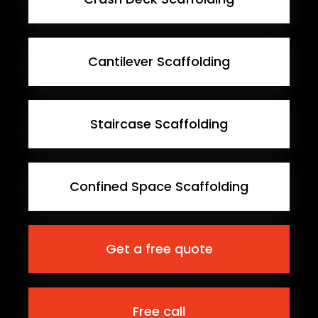
Cantilever Scaffolding
Staircase Scaffolding
Confined Space Scaffolding
Get a free quote
Free call