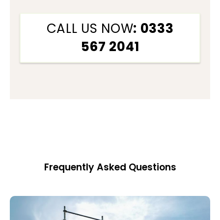
CALL US NOW
: 0333
567 2041
Frequently Asked Questions