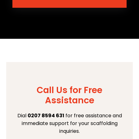
Call Us for Free
Assistance
Dial
0207 8594 631
for free assistance and
immediate support for your scaffolding
inquiries.