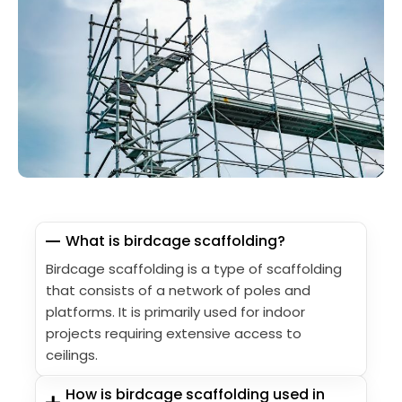
What is birdcage scaffolding?
Birdcage scaffolding is a type of scaffolding
that consists of a network of poles and
platforms. It is primarily used for indoor
projects requiring extensive access to
ceilings.
How is birdcage scaffolding used in