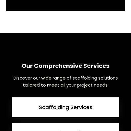
Our Comprehensive Services
Discover our wide range of scaffolding solutions
tailored to meet all your project needs.
Scaffolding Services