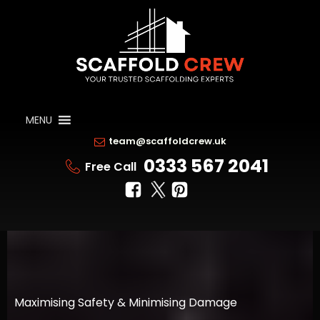
MENU
team@scaffoldcrew.uk
0333 567 2041
Free Call
Maximising Safety & Minimising Damage