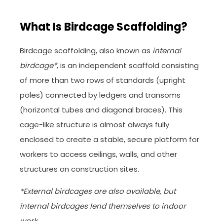
What Is Birdcage Scaffolding?
Birdcage scaffolding, also known as
internal
birdcage*
, is an independent scaffold consisting
of more than two rows of standards (upright
poles) connected by ledgers and transoms
(horizontal tubes and diagonal braces). This
cage-like structure is almost always fully
enclosed to create a stable, secure platform for
workers to access ceilings, walls, and other
structures on construction sites.
*External birdcages are also available, but
internal birdcages lend themselves to indoor
work.