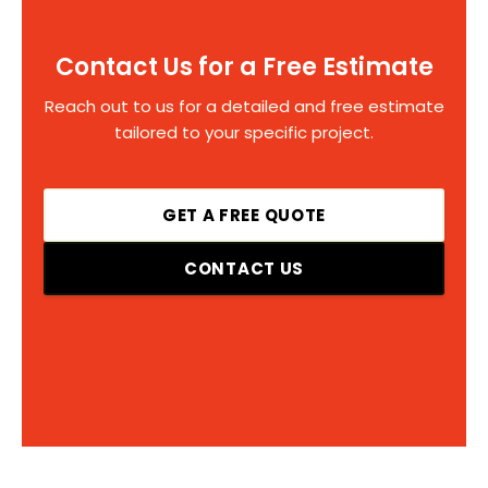
Contact Us for a Free Estimate
Reach out to us for a detailed and free estimate
tailored to your specific project.
GET A FREE QUOTE
CONTACT US