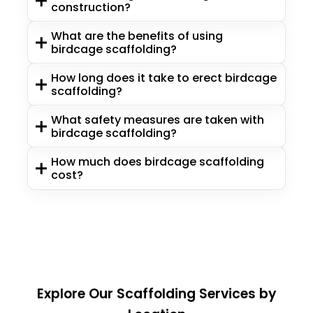
construction?
What are the benefits of using
birdcage scaffolding?
How long does it take to erect birdcage
scaffolding?
What safety measures are taken with
birdcage scaffolding?
How much does birdcage scaffolding
cost?
Explore Our Scaffolding Services by