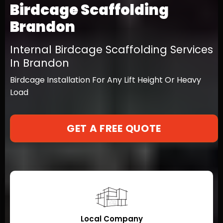
Birdcage Scaffolding
Brandon
Internal Birdcage Scaffolding Services
In Brandon
Birdcage Installation For Any Lift Height Or Heavy
Load
GET A FREE QUOTE
Local Company