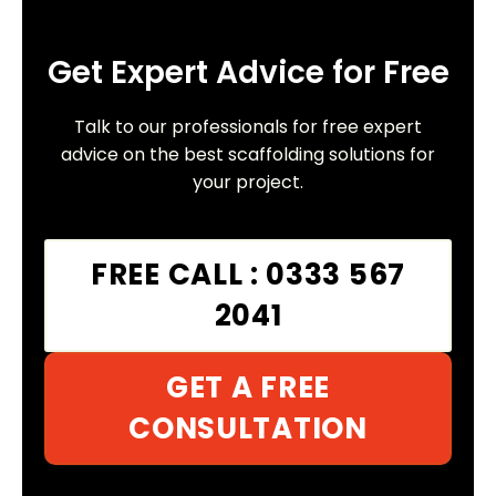
Get Expert Advice for Free
Talk to our professionals for free expert
advice on the best scaffolding solutions for
your project.
FREE CALL : 0333 567
2041
GET A FREE
CONSULTATION