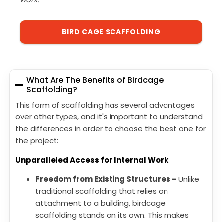
BIRD CAGE SCAFFOLDING
What Are The Benefits of Birdcage
Scaffolding?
This form of scaffolding has several advantages
over other types, and it's important to understand
the differences in order to choose the best one for
the project:
Unparalleled Access for Internal Work
Freedom from Existing Structures -
Unlike
traditional scaffolding that relies on
attachment to a building, birdcage
scaffolding stands on its own. This makes