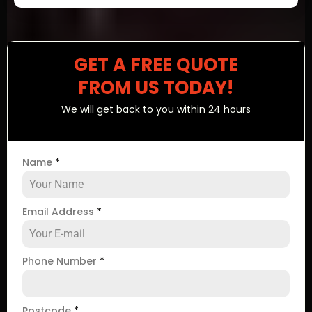
GET A FREE QUOTE
FROM US TODAY!
We will get back to you within 24 hours
Name
*
Email Address
*
Phone Number
*
Postcode
*