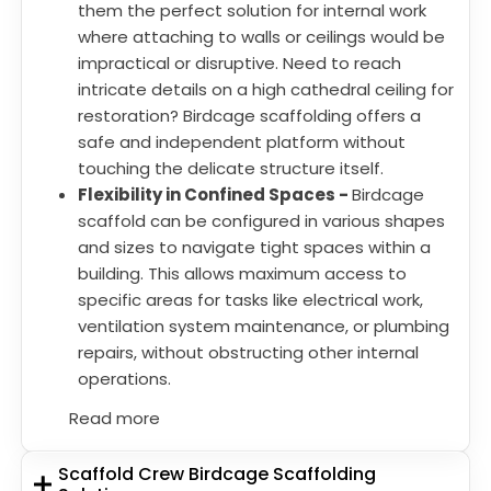
them the perfect solution for internal work
where attaching to walls or ceilings would be
impractical or disruptive. Need to reach
intricate details on a high cathedral ceiling for
restoration? Birdcage scaffolding offers a
safe and independent platform without
touching the delicate structure itself.
Flexibility in Confined Spaces -
Birdcage
scaffold can be configured in various shapes
and sizes to navigate tight spaces within a
building. This allows maximum access to
specific areas for tasks like electrical work,
ventilation system maintenance, or plumbing
repairs, without obstructing other internal
operations.
Read more
Scaffold Crew Birdcage Scaffolding