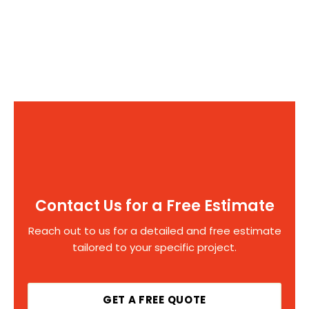
Contact Us for a Free Estimate
Reach out to us for a detailed and free estimate
tailored to your specific project.
GET A FREE QUOTE