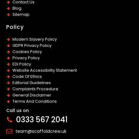
Contact Us
Blog
Sitemap
Policy
Modern Slavery Policy
GDPR Privacy Policy
Cookies Policy
Privacy Policy
EDI Policy
Website Accessibility Statement
Code Of Ethics
Editorial Guidelines
Complaints Procedure
General Disclaimer
Terms And Conditions
Call us on
0333 567 2041
team@scaffoldcrew.uk