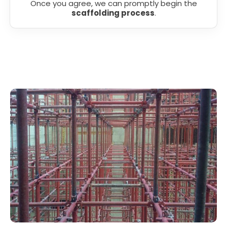
Once you agree, we can promptly begin the
scaffolding process
.