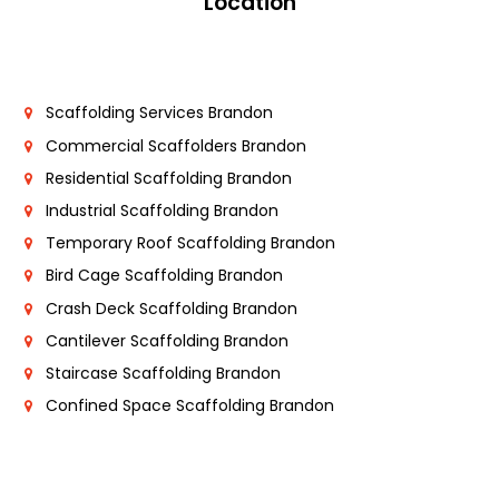
Location
Scaffolding Services Brandon
Commercial Scaffolders Brandon
Residential Scaffolding Brandon
Industrial Scaffolding Brandon
Temporary Roof Scaffolding Brandon
Bird Cage Scaffolding Brandon
Crash Deck Scaffolding Brandon
Cantilever Scaffolding Brandon
Staircase Scaffolding Brandon
Confined Space Scaffolding Brandon