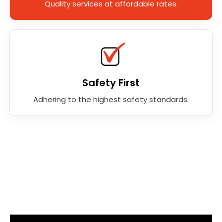
Quality services at affordable rates.
Safety First
Adhering to the highest safety standards.