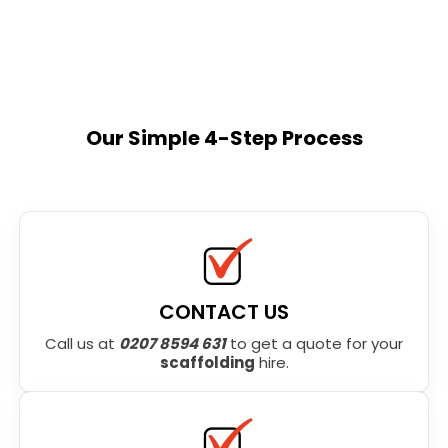
Our Simple 4-Step Process
CONTACT US
Call us at
0207 8594 631
to get a quote for your
scaffolding
hire.