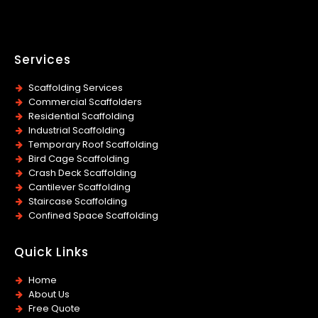
Services
Scaffolding Services
Commercial Scaffolders
Residential Scaffolding
Industrial Scaffolding
Temporary Roof Scaffolding
Bird Cage Scaffolding
Crash Deck Scaffolding
Cantilever Scaffolding
Staircase Scaffolding
Confined Space Scaffolding
Quick Links
Home
About Us
Free Quote