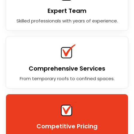
Expert Team
Skilled professionals with years of experience.
Comprehensive Services
From temporary roofs to confined spaces.
Competitive Pricing