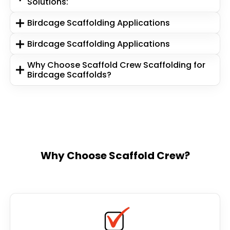
Solutions:
Birdcage Scaffolding Applications
Birdcage Scaffolding Applications
Why Choose Scaffold Crew Scaffolding for
Birdcage Scaffolds?
Why Choose Scaffold Crew?