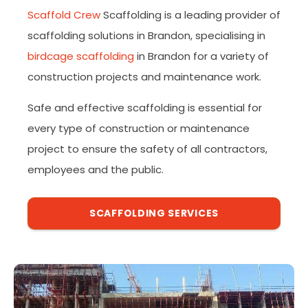
Scaffold Crew
Scaffolding is a leading provider of
scaffolding solutions in Brandon, specialising in
birdcage scaffolding
in Brandon for a variety of
construction projects and maintenance work.
Safe and effective scaffolding is essential for
every type of construction or maintenance
project to ensure the safety of all contractors,
employees and the public.
SCAFFOLDING SERVICES