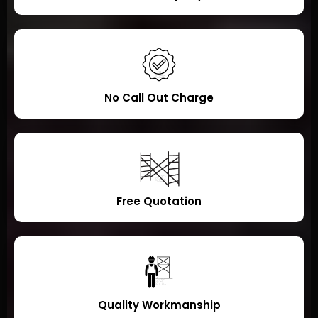
No Call Out Charge
Free Quotation
Quality Workmanship