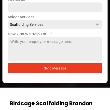
Select Services
Scaffolding Services
How Can We Help You?
*
Send Message
Birdcage Scaffolding Brandon