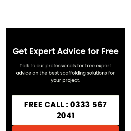
Get Expert Advice for Free
Talk to our professionals for free expert
advice on the best scaffolding solutions for
your project.
FREE CALL : 0333 567
2041