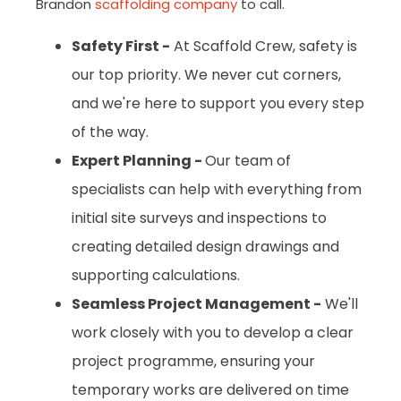
Brandon
scaffolding company
to call.
Safety First -
At Scaffold Crew, safety is
our top priority. We never cut corners,
and we're here to support you every step
of the way.
Expert Planning -
Our team of
specialists can help with everything from
initial site surveys and inspections to
creating detailed design drawings and
supporting calculations.
Seamless Project Management -
We'll
work closely with you to develop a clear
project programme, ensuring your
temporary works are delivered on time