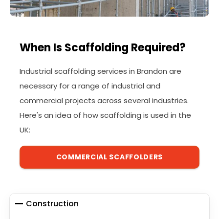
When Is Scaffolding Required?
Industrial scaffolding services in Brandon are
necessary for a range of industrial and
commercial projects across several industries.
Here's an idea of how scaffolding is used in the
UK:
COMMERCIAL SCAFFOLDERS
Construction