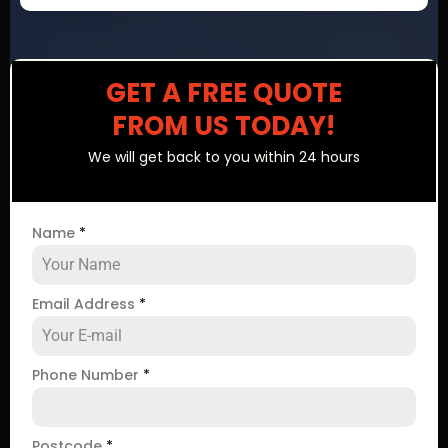
GET A FREE QUOTE
FROM US TODAY!
We will get back to you within 24 hours
Name
*
Email Address
*
Phone Number
*
Postcode
*