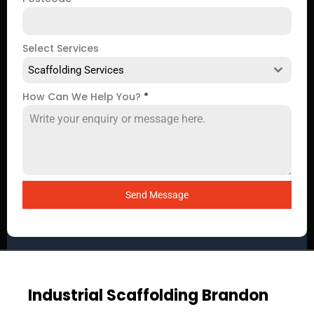
Select Services
Scaffolding Services
How Can We Help You?
*
Send Message
Industrial Scaffolding Brandon