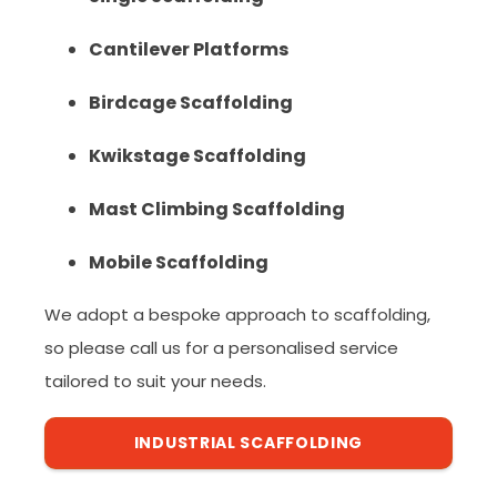
Cantilever Platforms
Birdcage Scaffolding
Kwikstage Scaffolding
Mast Climbing Scaffolding
Mobile Scaffolding
We adopt a bespoke approach to scaffolding,
so please call us for a personalised service
tailored to suit your needs.
INDUSTRIAL SCAFFOLDING