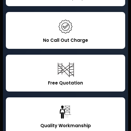
No Call Out Charge
Free Quotation
Quality Workmanship