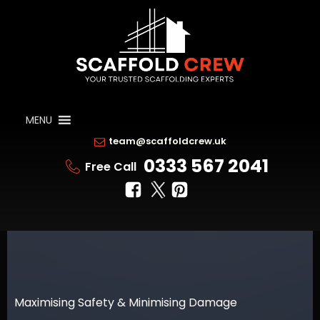
MENU
team@scaffoldcrew.uk
0333 567 2041
Free Call
Maximising Safety & Minimising Damage