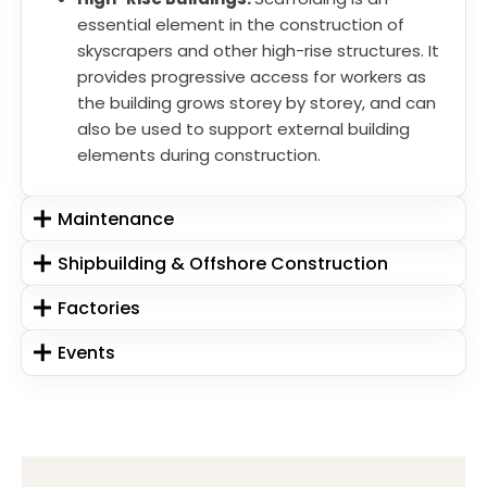
essential element in the construction of
skyscrapers and other high-rise structures. It
provides progressive access for workers as
the building grows storey by storey, and can
also be used to support external building
elements during construction.
Maintenance
Shipbuilding & Offshore Construction
Factories
Events