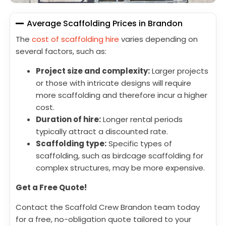
Average Scaffolding Prices in Brandon
The
cost of scaffolding hire
varies depending on
several factors, such as:
Project size and complexity:
Larger projects
or those with intricate designs will require
more scaffolding and therefore incur a higher
cost.
Duration of hire:
Longer rental periods
typically attract a discounted rate.
Scaffolding type:
Specific types of
scaffolding, such as birdcage scaffolding for
complex structures, may be more expensive.
Get a Free Quote!
Contact the Scaffold Crew Brandon team today
for a free, no-obligation quote tailored to your