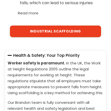
falls, which can lead to serious injuries.
Read more
INDUSTRIAL SCAFFOLDING
Health & Safety: Your Top Priority
Worker safety is paramount.
In the UK, the Work
at Height Regulations 2005 outline the legal
requirements for working at height. These
regulations stipulate that all employers must take
appropriate measures to prevent falls from height.
Using scaffolding is a key method for achieving this.
Our Brandon team is fully conversant with all
relevant health and safety legislation and best