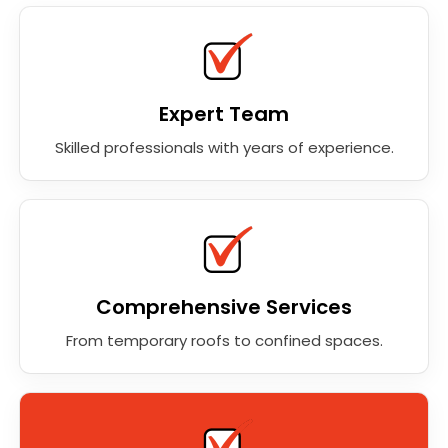
Expert Team
Skilled professionals with years of experience.
Comprehensive Services
From temporary roofs to confined spaces.