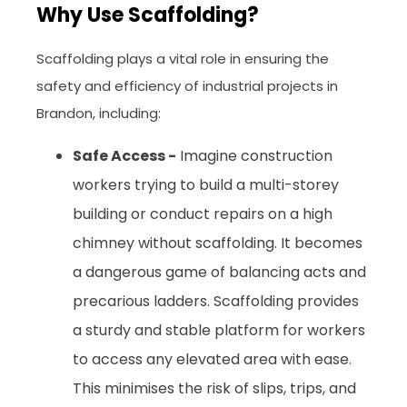
Why Use Scaffolding?
Scaffolding plays a vital role in ensuring the
safety and efficiency of industrial projects in
Brandon, including:
Safe Access -
Imagine construction
workers trying to build a multi-storey
building or conduct repairs on a high
chimney without scaffolding. It becomes
a dangerous game of balancing acts and
precarious ladders. Scaffolding provides
a sturdy and stable platform for workers
to access any elevated area with ease.
This minimises the risk of slips, trips, and