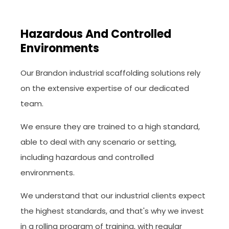
Hazardous And Controlled
Environments
Our Brandon industrial scaffolding solutions rely
on the extensive expertise of our dedicated
team.
We ensure they are trained to a high standard,
able to deal with any scenario or setting,
including hazardous and controlled
environments.
We understand that our industrial clients expect
the highest standards, and that's why we invest
in a rolling program of training, with regular