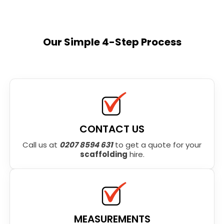
Our Simple 4-Step Process
CONTACT US
Call us at
0207 8594 631
to get a quote for your
scaffolding
hire.
MEASUREMENTS