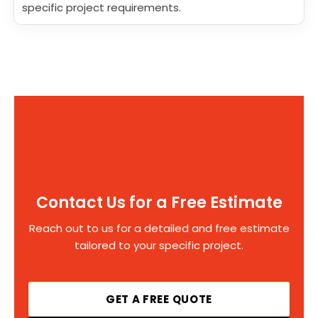
specific project requirements.
Contact Us for a Free Estimate
Reach out to us for a detailed and free estimate
tailored to your specific project.
GET A FREE QUOTE