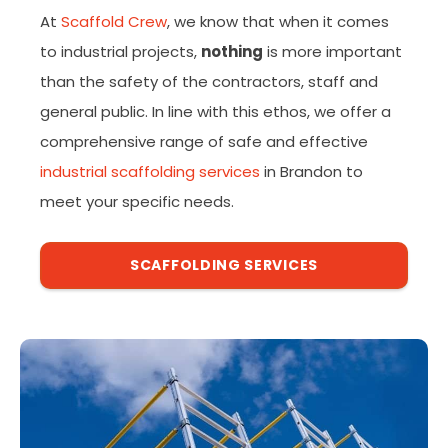
At
Scaffold Crew
, we know that when it comes
to industrial projects,
nothing
is more important
than the safety of the contractors, staff and
general public. In line with this ethos, we offer a
comprehensive range of safe and effective
industrial scaffolding services
in Brandon to
meet your specific needs.
SCAFFOLDING SERVICES