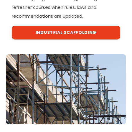
refresher courses when rules, laws and
recommendations are updated.
INDUSTRIAL SCAFFOLDING