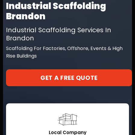
Industrial Scaffolding
Brandon
Industrial Scaffolding Services In
Brandon
Scaffolding For Factories, Offshore, Events & High
Rise Buildings
GET A FREE QUOTE
Local Company