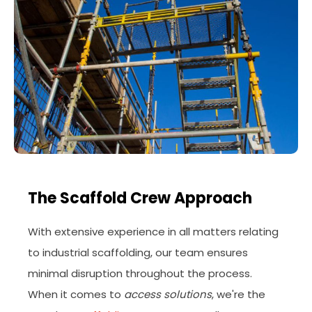
The Scaffold Crew Approach
With extensive experience in all matters relating
to industrial scaffolding, our team ensures
minimal disruption throughout the process.
When it comes to
access solutions
, we're the