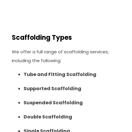
Scaffolding Types
We offer a full range of scaffolding services,
including the following:
Tube and Fitting Scaffolding
Supported Scaffolding
Suspended Scaffolding
Double Scaffolding
Single Scaffolding