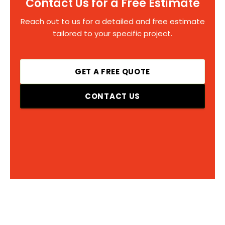
Contact Us for a Free Estimate
Reach out to us for a detailed and free estimate
tailored to your specific project.
GET A FREE QUOTE
CONTACT US