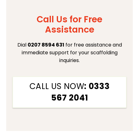
Call Us for Free
Assistance
Dial
0207 8594 631
for free assistance and
immediate support for your scaffolding
inquiries.
CALL US NOW
: 0333
567 2041