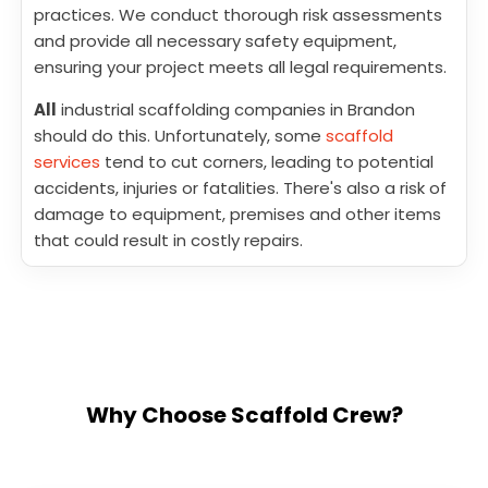
practices. We conduct thorough risk assessments
and provide all necessary safety equipment,
ensuring your project meets all legal requirements.
All
industrial scaffolding companies in Brandon
should do this. Unfortunately, some
scaffold
services
tend to cut corners, leading to potential
accidents, injuries or fatalities. There's also a risk of
damage to equipment, premises and other items
that could result in costly repairs.
Why Choose Scaffold Crew?