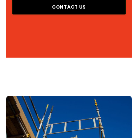
CONTACT US