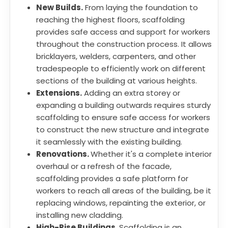
New Builds.
From laying the foundation to
reaching the highest floors, scaffolding
provides safe access and support for workers
throughout the construction process. It allows
bricklayers, welders, carpenters, and other
tradespeople to efficiently work on different
sections of the building at various heights.
Extensions.
Adding an extra storey or
expanding a building outwards requires sturdy
scaffolding to ensure safe access for workers
to construct the new structure and integrate
it seamlessly with the existing building.
Renovations.
Whether it's a complete interior
overhaul or a refresh of the facade,
scaffolding provides a safe platform for
workers to reach all areas of the building, be it
replacing windows, repainting the exterior, or
installing new cladding.
High-Rise Buildings.
Scaffolding is an