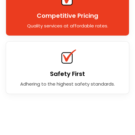
Competitive Pricing
Quality services at affordable rates.
Safety First
Adhering to the highest safety standards.