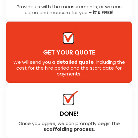
Provide us with the measurements, or we can
come and measure for you –
it’s FREE!
GET YOUR QUOTE
We will send you a
detailed quote
, including the
cost for the hire period and the start date for
payments.
DONE!
Once you agree, we can promptly begin the
scaffolding process
.