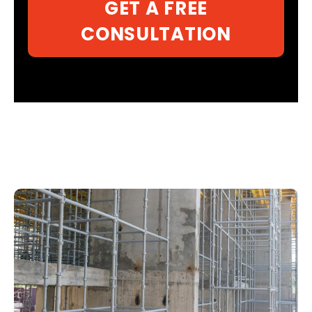
GET A FREE
CONSULTATION