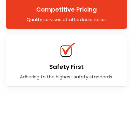
Competitive Pricing
Quality services at affordable rates.
Safety First
Adhering to the highest safety standards.