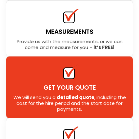
MEASUREMENTS
Provide us with the measurements, or we can
come and measure for you –
it’s FREE!
GET YOUR QUOTE
We will send you a
detailed quote
, including the
cost for the hire period and the start date for
payments.