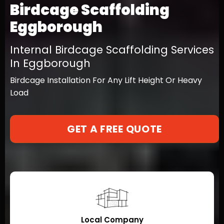
Birdcage Scaffolding
Eggborough
Internal Birdcage Scaffolding Services
In Eggborough
Birdcage Installation For Any Lift Height Or Heavy
Load
GET A FREE QUOTE
Local Company