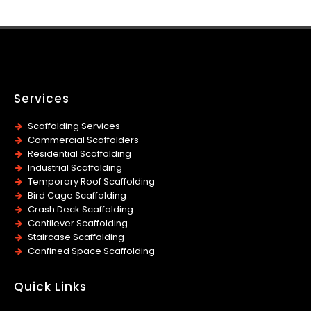
Services
Scaffolding Services
Commercial Scaffolders
Residential Scaffolding
Industrial Scaffolding
Temporary Roof Scaffolding
Bird Cage Scaffolding
Crash Deck Scaffolding
Cantilever Scaffolding
Staircase Scaffolding
Confined Space Scaffolding
Quick Links