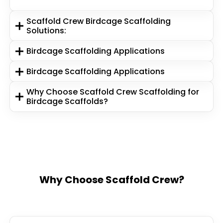
Scaffold Crew Birdcage Scaffolding
Solutions:
Birdcage Scaffolding Applications
Birdcage Scaffolding Applications
Why Choose Scaffold Crew Scaffolding for
Birdcage Scaffolds?
Why Choose Scaffold Crew?