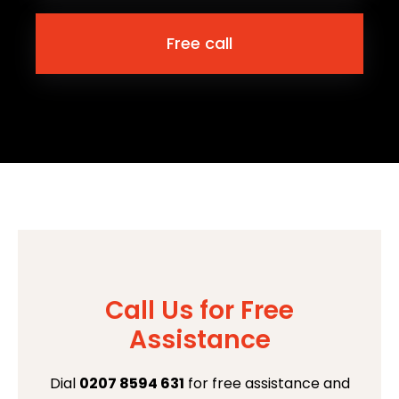
Free call
Call Us for Free
Assistance
Dial
0207 8594 631
for free assistance and