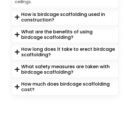
ceilings.
How is birdcage scaffolding used in
construction?
What are the benefits of using
birdcage scaffolding?
How long does it take to erect birdcage
scaffolding?
What safety measures are taken with
birdcage scaffolding?
How much does birdcage scaffolding
cost?