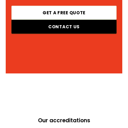
GET A FREE QUOTE
CONTACT US
Our accreditations