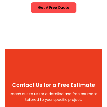
Get A Free Quote
Contact Us for a Free Estimate
Reach out to us for a detailed and free estimate
tailored to your specific project.