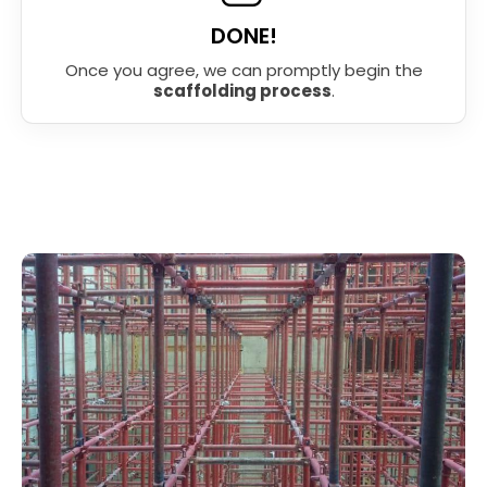
DONE!
Once you agree, we can promptly begin the
scaffolding process
.