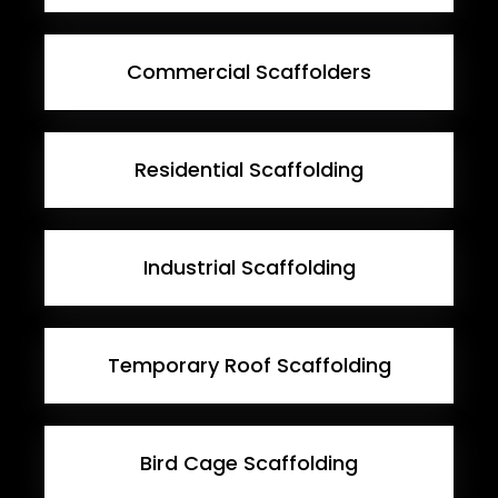
Commercial Scaffolders
Residential Scaffolding
Industrial Scaffolding
Temporary Roof Scaffolding
Bird Cage Scaffolding