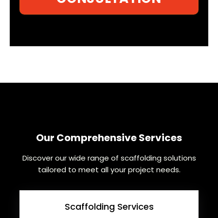
Our Comprehensive Services
Discover our wide range of scaffolding solutions
tailored to meet all your project needs.
Scaffolding Services