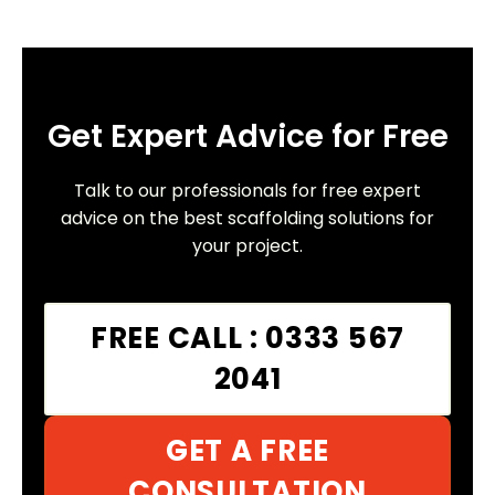
Get Expert Advice for Free
Talk to our professionals for free expert
advice on the best scaffolding solutions for
your project.
FREE CALL : 0333 567
2041
GET A FREE
CONSULTATION