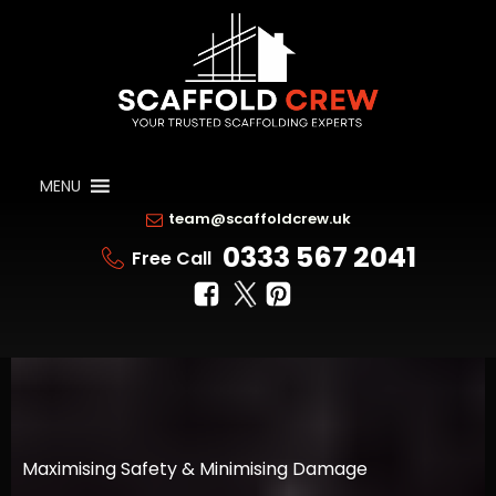
MENU
team@scaffoldcrew.uk
0333 567 2041
Free Call
Maximising Safety & Minimising Damage