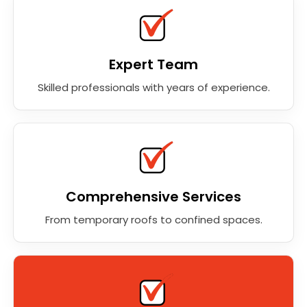
Expert Team
Skilled professionals with years of experience.
Comprehensive Services
From temporary roofs to confined spaces.