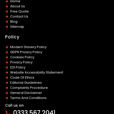
Home
About Us
Free Quote
Contact Us
Blog
Sitemap
Policy
Modern Slavery Policy
GDPR Privacy Policy
Cookies Policy
Privacy Policy
EDI Policy
Website Accessibility Statement
Code Of Ethics
Editorial Guidelines
Complaints Procedure
General Disclaimer
Terms And Conditions
Call us on
0333 567 2041