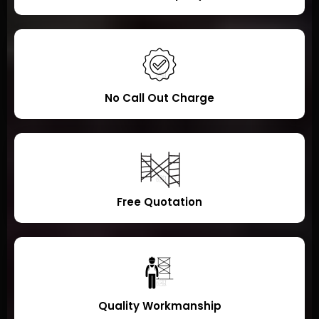
No Call Out Charge
Free Quotation
Quality Workmanship