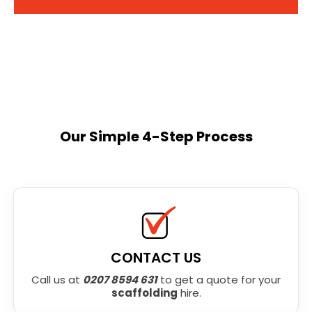
Our Simple 4-Step Process
CONTACT US
Call us at
0207 8594 631
to get a quote for your
scaffolding
hire.