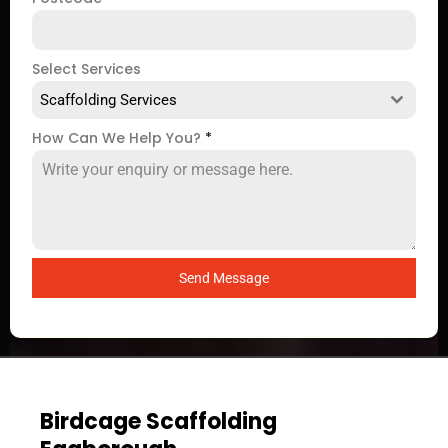
Select Services
Scaffolding Services
How Can We Help You?
*
Send Message
Birdcage Scaffolding