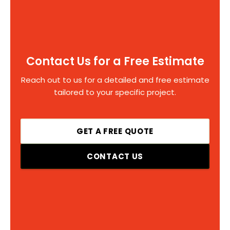
Contact Us for a Free Estimate
Reach out to us for a detailed and free estimate
tailored to your specific project.
GET A FREE QUOTE
CONTACT US