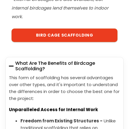
internal birdcages lend themselves to indoor
work.
BIRD CAGE SCAFFOLDING
What Are The Benefits of Birdcage
Scaffolding?
This form of scaffolding has several advantages
over other types, and it's important to understand
the differences in order to choose the best one for
the project:
Unparalleled Access for Internal Work
Freedom from Existing Structures -
Unlike
traditional scaffolding that relies on