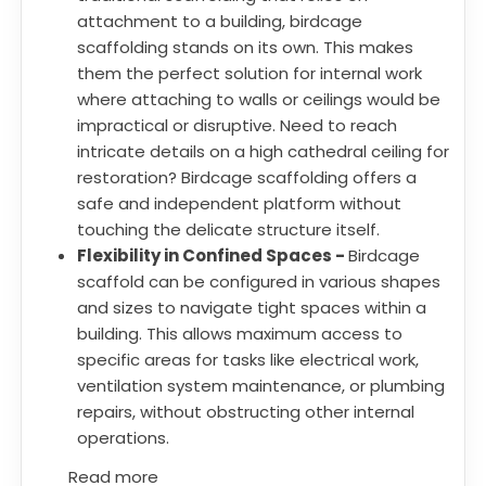
attachment to a building, birdcage
scaffolding stands on its own. This makes
them the perfect solution for internal work
where attaching to walls or ceilings would be
impractical or disruptive. Need to reach
intricate details on a high cathedral ceiling for
restoration? Birdcage scaffolding offers a
safe and independent platform without
touching the delicate structure itself.
Flexibility in Confined Spaces -
Birdcage
scaffold can be configured in various shapes
and sizes to navigate tight spaces within a
building. This allows maximum access to
specific areas for tasks like electrical work,
ventilation system maintenance, or plumbing
repairs, without obstructing other internal
operations.
Read more