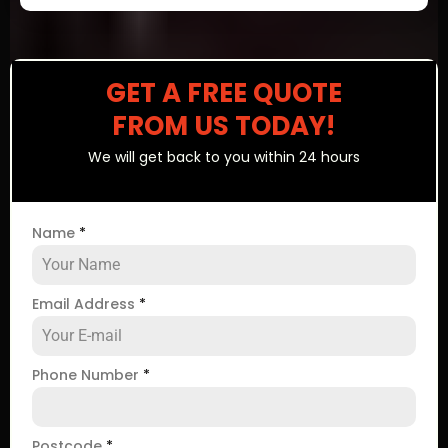
GET A FREE QUOTE
FROM US TODAY!
We will get back to you within 24 hours
Name
*
Email Address
*
Phone Number
*
Postcode
*