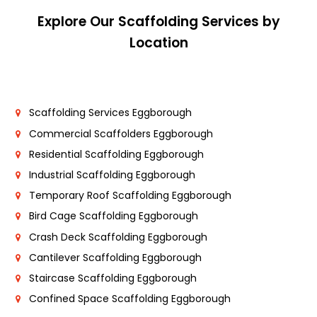
Explore Our Scaffolding Services by
Location
Scaffolding Services Eggborough
Commercial Scaffolders Eggborough
Residential Scaffolding Eggborough
Industrial Scaffolding Eggborough
Temporary Roof Scaffolding Eggborough
Bird Cage Scaffolding Eggborough
Crash Deck Scaffolding Eggborough
Cantilever Scaffolding Eggborough
Staircase Scaffolding Eggborough
Confined Space Scaffolding Eggborough