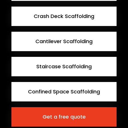
Crash Deck Scaffolding
Cantilever Scaffolding
Staircase Scaffolding
Confined Space Scaffolding
Get a free quote