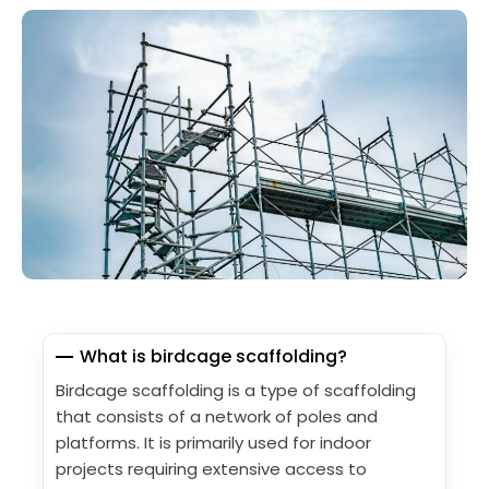
What is birdcage scaffolding?
Birdcage scaffolding is a type of scaffolding
that consists of a network of poles and
platforms. It is primarily used for indoor
projects requiring extensive access to