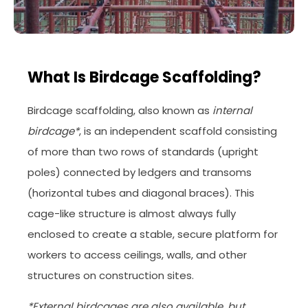
What Is Birdcage Scaffolding?
Birdcage scaffolding, also known as
internal
birdcage*
, is an independent scaffold consisting
of more than two rows of standards (upright
poles) connected by ledgers and transoms
(horizontal tubes and diagonal braces). This
cage-like structure is almost always fully
enclosed to create a stable, secure platform for
workers to access ceilings, walls, and other
structures on construction sites.
*External birdcages are also available, but