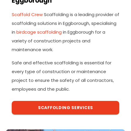
Eggborough
Scaffold Crew
Scaffolding is a leading provider of
scaffolding solutions in Eggborough, specialising
in
birdcage scaffolding
in Eggborough for a
variety of construction projects and
maintenance work.
Safe and effective scaffolding is essential for
every type of construction or maintenance
project to ensure the safety of all contractors,
employees and the public.
SCAFFOLDING SERVICES