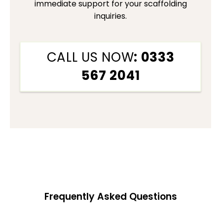
immediate support for your scaffolding
inquiries.
CALL US NOW
: 0333
567 2041
Frequently Asked Questions