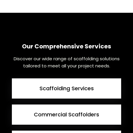
Our Comprehensive Services
Discover our wide range of scaffolding solutions
tailored to meet all your project needs.
Scaffolding Services
Commercial Scaffolders