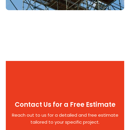
Contact Us for a Free Estimate
Reach out to us for a detailed and free estimate
tailored to your specific project.