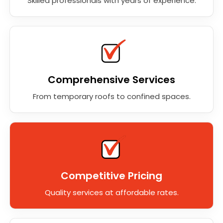
Skilled professionals with years of experience.
Comprehensive Services
From temporary roofs to confined spaces.
Competitive Pricing
Quality services at affordable rates.