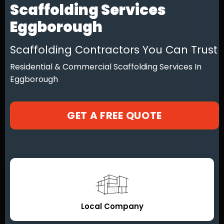
Scaffolding Services
Eggborough
Scaffolding Contractors You Can Trust
Residential & Commercial Scaffolding Services In
Eggborough
GET A FREE QUOTE
Local Company