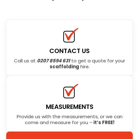
CONTACT US
Call us at
0207 8594 631
to get a quote for your
scaffolding
hire.
MEASUREMENTS
Provide us with the measurements, or we can
come and measure for you –
it’s FREE!