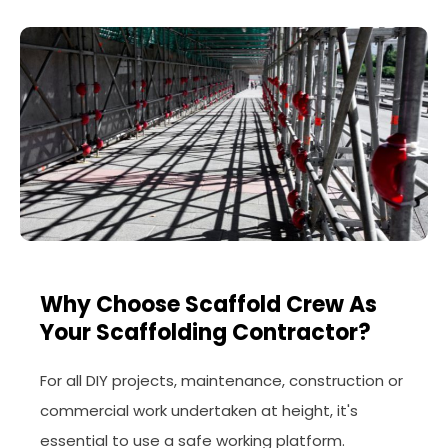
Why Choose Scaffold Crew As
Your Scaffolding Contractor?
For all DIY projects, maintenance, construction or
commercial work undertaken at height, it's
essential to use a safe working platform.