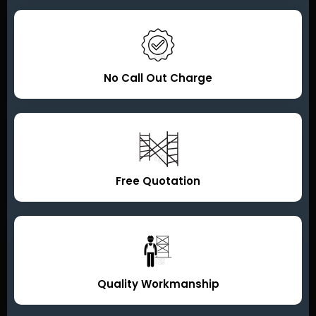
No Call Out Charge
Free Quotation
Quality Workmanship