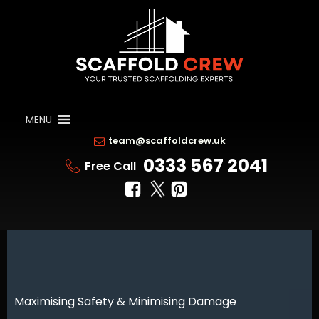
MENU
team@scaffoldcrew.uk
0333 567 2041
Free Call
Maximising Safety & Minimising Damage