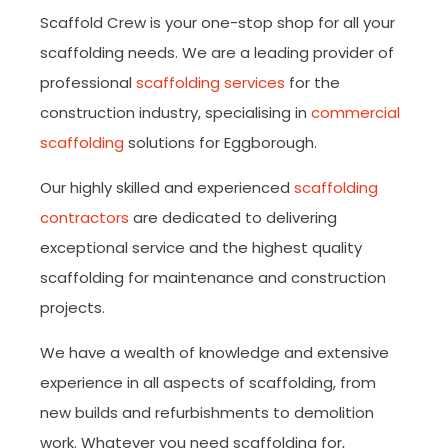
Scaffold Crew is your one-stop shop for all your
scaffolding needs. We are a leading provider of
professional
scaffolding services
for the
construction industry, specialising in
commercial
scaffolding
solutions for Eggborough.
Our highly skilled and experienced
scaffolding
contractors
are dedicated to delivering
exceptional service and the highest quality
scaffolding for maintenance and construction
projects.
We have a wealth of knowledge and extensive
experience in all aspects of scaffolding, from
new builds and refurbishments to demolition
work. Whatever you need scaffolding for,