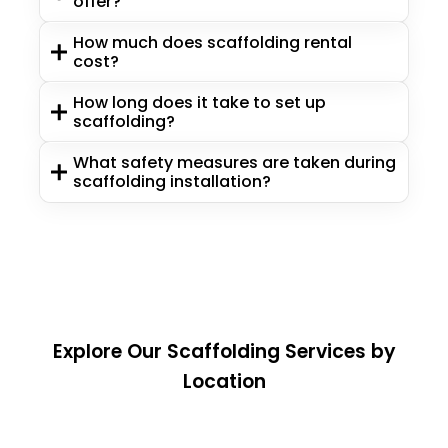
offer?
How much does scaffolding rental
cost?
How long does it take to set up
scaffolding?
What safety measures are taken during
scaffolding installation?
Explore Our Scaffolding Services by
Location