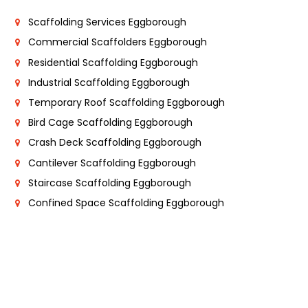
Scaffolding Services Eggborough
Commercial Scaffolders Eggborough
Residential Scaffolding Eggborough
Industrial Scaffolding Eggborough
Temporary Roof Scaffolding Eggborough
Bird Cage Scaffolding Eggborough
Crash Deck Scaffolding Eggborough
Cantilever Scaffolding Eggborough
Staircase Scaffolding Eggborough
Confined Space Scaffolding Eggborough