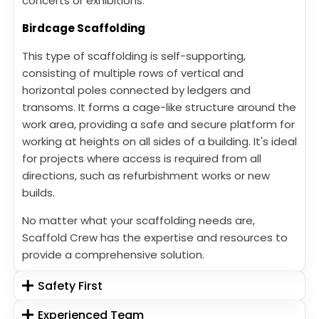
concerts or exhibitions.
Birdcage Scaffolding
This type of scaffolding is self-supporting,
consisting of multiple rows of vertical and
horizontal poles connected by ledgers and
transoms. It forms a cage-like structure around the
work area, providing a safe and secure platform for
working at heights on all sides of a building. It's ideal
for projects where access is required from all
directions, such as refurbishment works or new
builds.
No matter what your scaffolding needs are,
Scaffold Crew has the expertise and resources to
provide a comprehensive solution.
Safety First
Experienced Team