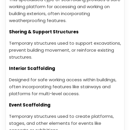
working platform for accessing and working on
building exteriors, often incorporating
weatherproofing features.
Shoring & Support Structures
Temporary structures used to support excavations,
prevent building movement, or reinforce existing
structures.
Interior Scaffolding
Designed for safe working access within buildings,
often incorporating features like stairways and
platforms for multi-level access.
Event Scaffolding
Temporary structures used to create platforms,
stages, and other elements for events like