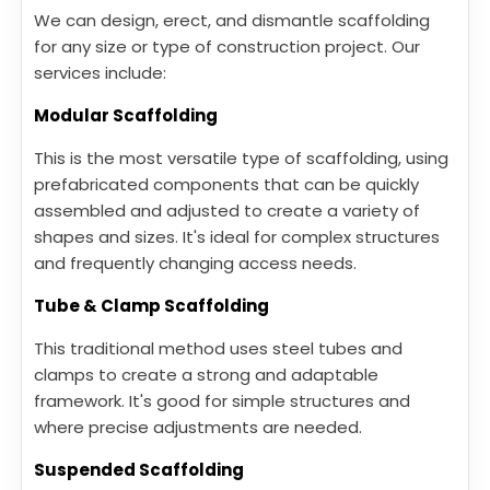
We can design, erect, and dismantle scaffolding
for any size or type of construction project. Our
services include:
Modular Scaffolding
This is the most versatile type of scaffolding, using
prefabricated components that can be quickly
assembled and adjusted to create a variety of
shapes and sizes. It's ideal for complex structures
and frequently changing access needs.
Tube & Clamp Scaffolding
This traditional method uses steel tubes and
clamps to create a strong and adaptable
framework. It's good for simple structures and
where precise adjustments are needed.
Suspended Scaffolding