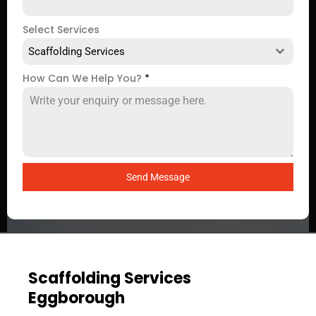
Select Services
Scaffolding Services
How Can We Help You?
*
Send Message
Scaffolding Services
Eggborough