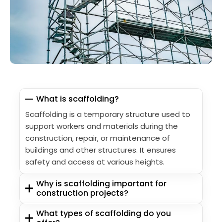
What is scaffolding?
Scaffolding is a temporary structure used to
support workers and materials during the
construction, repair, or maintenance of
buildings and other structures. It ensures
safety and access at various heights.
Why is scaffolding important for
construction projects?
What types of scaffolding do you