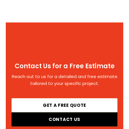
Contact Us for a Free Estimate
Reach out to us for a detailed and free estimate
tailored to your specific project.
GET A FREE QUOTE
CONTACT US