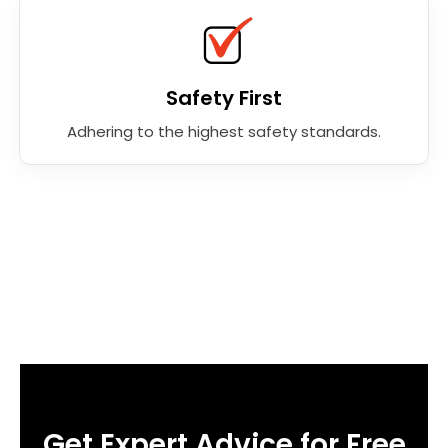
Safety First
Adhering to the highest safety standards.
Get Expert Advice for Free