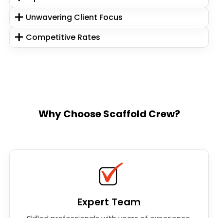
Unwavering Client Focus
Competitive Rates
Why Choose Scaffold Crew?
Expert Team