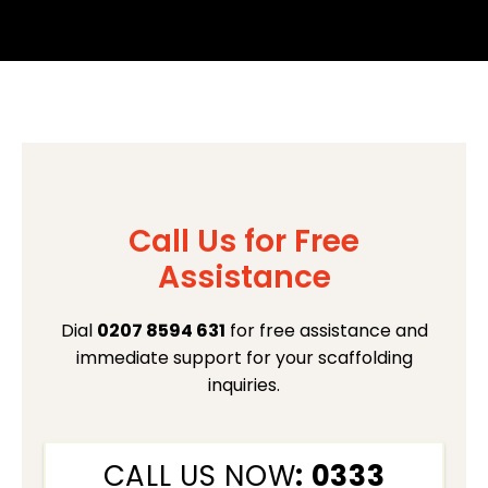
Call Us for Free
Assistance
Dial
0207 8594 631
for free assistance and
immediate support for your scaffolding
inquiries.
CALL US NOW
: 0333