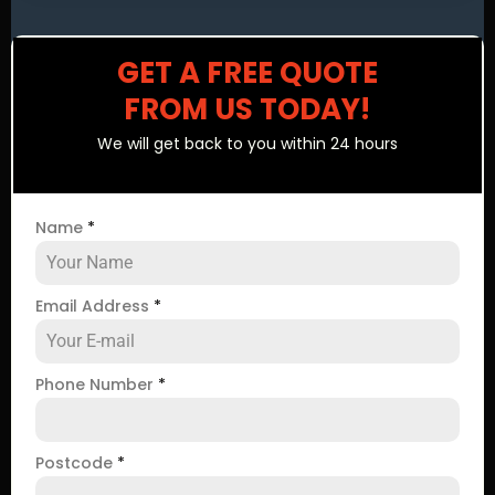
GET A FREE QUOTE
FROM US TODAY!
We will get back to you within 24 hours
Name
*
Email Address
*
Phone Number
*
Postcode
*