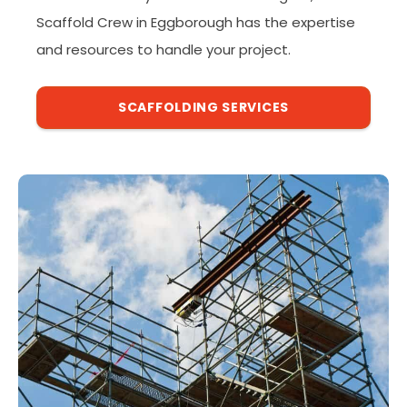
Scaffold Crew in Eggborough has the expertise
and resources to handle your project.
SCAFFOLDING SERVICES