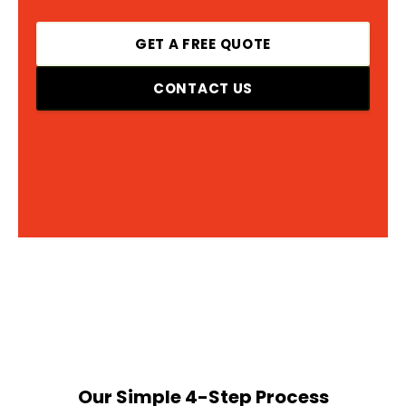
GET A FREE QUOTE
CONTACT US
Our Simple 4-Step Process