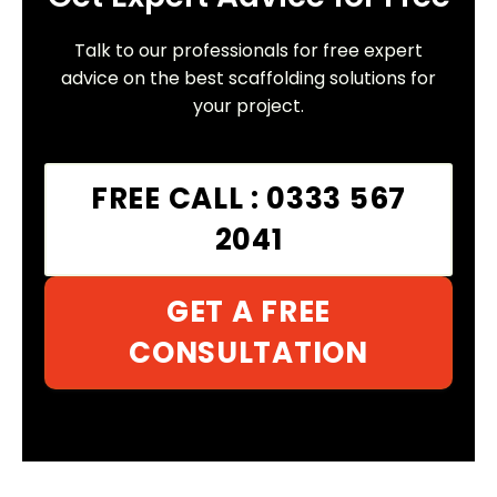
Talk to our professionals for free expert
advice on the best scaffolding solutions for
your project.
FREE CALL : 0333 567
2041
GET A FREE
CONSULTATION