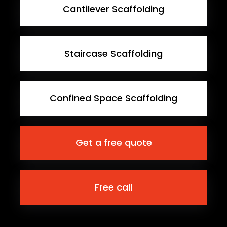
Cantilever Scaffolding
Staircase Scaffolding
Confined Space Scaffolding
Get a free quote
Free call