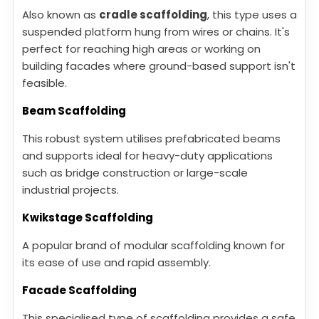
Also known as
cradle scaffolding
, this type uses a
suspended platform hung from wires or chains. It's
perfect for reaching high areas or working on
building facades where ground-based support isn't
feasible.
Beam Scaffolding
This robust system utilises prefabricated beams
and supports ideal for heavy-duty applications
such as bridge construction or large-scale
industrial projects.
Kwikstage Scaffolding
A popular brand of modular scaffolding known for
its ease of use and rapid assembly.
Facade Scaffolding
This specialised type of scaffolding provides a safe