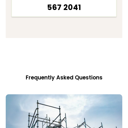
567 2041
Frequently Asked Questions