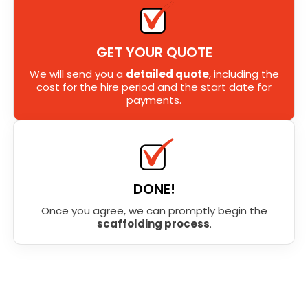
GET YOUR QUOTE
We will send you a
detailed quote
, including the
cost for the hire period and the start date for
payments.
DONE!
Once you agree, we can promptly begin the
scaffolding process
.