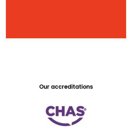
Our accreditations