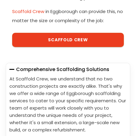
Scaffold Crew
in Eggborough can provide this, no
matter the size or complexity of the job:
SCAFFOLD CREW
Comprehensive Scaffolding Solutions
At Scaffold Crew, we understand that no two
construction projects are exactly alike. That's why
we offer a wide range of Eggborough scaffolding
services to cater to your specific requirements. Our
team of experts will work closely with you to
understand the unique needs of your project,
whether it's a small extension, a large-scale new
build, or a complex refurbishment.