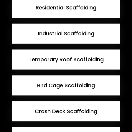
Residential Scaffolding
Industrial Scaffolding
Temporary Roof Scaffolding
Bird Cage Scaffolding
Crash Deck Scaffolding