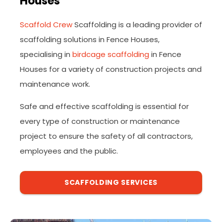
Houses
Scaffold Crew
Scaffolding is a leading provider of
scaffolding solutions in Fence Houses,
specialising in
birdcage scaffolding
in Fence
Houses for a variety of construction projects and
maintenance work.
Safe and effective scaffolding is essential for
every type of construction or maintenance
project to ensure the safety of all contractors,
employees and the public.
SCAFFOLDING SERVICES