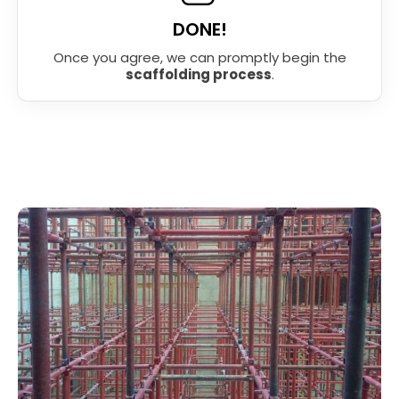
DONE!
Once you agree, we can promptly begin the
scaffolding process
.