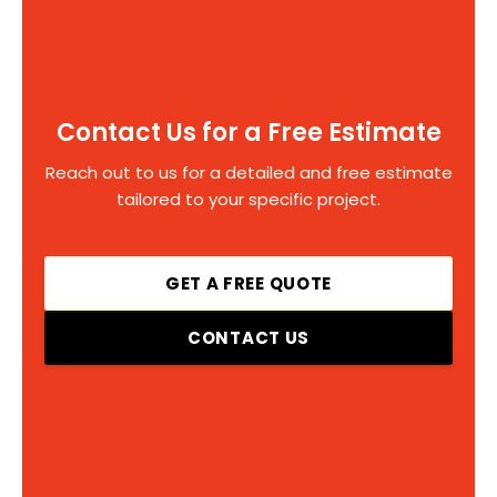
Contact Us for a Free Estimate
Reach out to us for a detailed and free estimate
tailored to your specific project.
GET A FREE QUOTE
CONTACT US