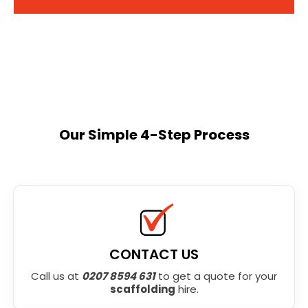
Our Simple 4-Step Process
CONTACT US
Call us at
0207 8594 631
to get a quote for your
scaffolding
hire.