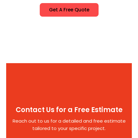
Get A Free Quote
Contact Us for a Free Estimate
Reach out to us for a detailed and free estimate
tailored to your specific project.