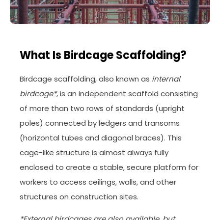
What Is Birdcage Scaffolding?
Birdcage scaffolding, also known as
internal
birdcage*
, is an independent scaffold consisting
of more than two rows of standards (upright
poles) connected by ledgers and transoms
(horizontal tubes and diagonal braces). This
cage-like structure is almost always fully
enclosed to create a stable, secure platform for
workers to access ceilings, walls, and other
structures on construction sites.
*External birdcages are also available, but