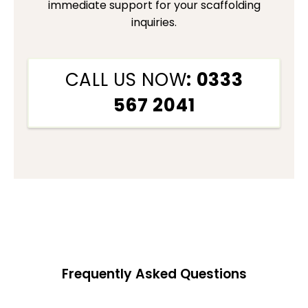
immediate support for your scaffolding
inquiries.
CALL US NOW
: 0333
567 2041
Frequently Asked Questions