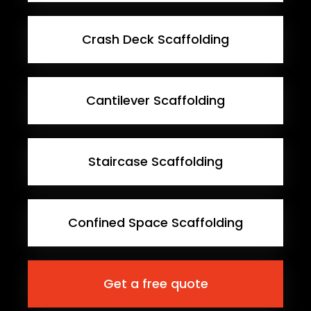
Crash Deck Scaffolding
Cantilever Scaffolding
Staircase Scaffolding
Confined Space Scaffolding
Get a free quote