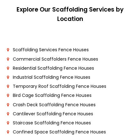
Explore Our Scaffolding Services by
Location
Scaffolding Services Fence Houses
Commercial Scaffolders Fence Houses
Residential Scaffolding Fence Houses
Industrial Scaffolding Fence Houses
Temporary Roof Scaffolding Fence Houses
Bird Cage Scaffolding Fence Houses
Crash Deck Scaffolding Fence Houses
Cantilever Scaffolding Fence Houses
Staircase Scaffolding Fence Houses
Confined Space Scaffolding Fence Houses