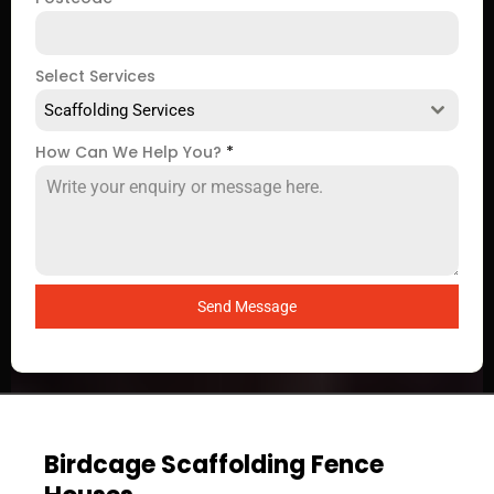
Select Services
Scaffolding Services
How Can We Help You?
*
Send Message
Birdcage Scaffolding Fence