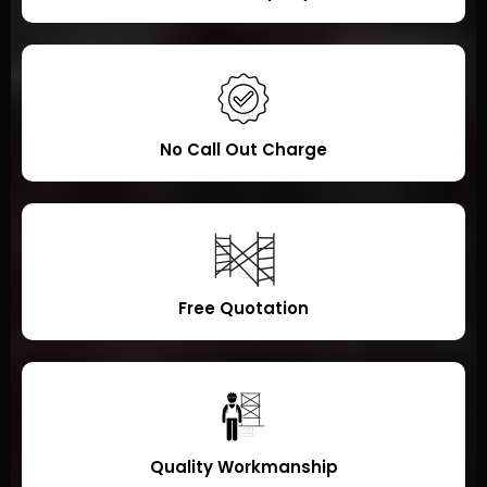
No Call Out Charge
Free Quotation
Quality Workmanship