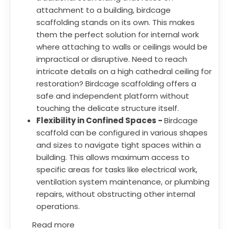
attachment to a building, birdcage
scaffolding stands on its own. This makes
them the perfect solution for internal work
where attaching to walls or ceilings would be
impractical or disruptive. Need to reach
intricate details on a high cathedral ceiling for
restoration? Birdcage scaffolding offers a
safe and independent platform without
touching the delicate structure itself.
Flexibility in Confined Spaces -
Birdcage
scaffold can be configured in various shapes
and sizes to navigate tight spaces within a
building. This allows maximum access to
specific areas for tasks like electrical work,
ventilation system maintenance, or plumbing
repairs, without obstructing other internal
operations.
Read more