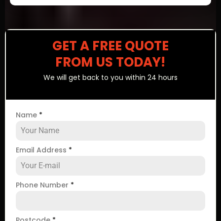
GET A FREE QUOTE
FROM US TODAY!
We will get back to you within 24 hours
Name
*
Email Address
*
Phone Number
*
Postcode
*