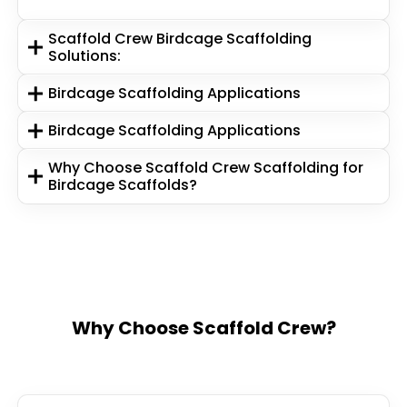
Scaffold Crew Birdcage Scaffolding
Solutions:
Birdcage Scaffolding Applications
Birdcage Scaffolding Applications
Why Choose Scaffold Crew Scaffolding for
Birdcage Scaffolds?
Why Choose Scaffold Crew?