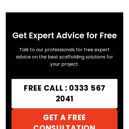
Get Expert Advice for Free
Talk to our professionals for free expert
advice on the best scaffolding solutions for
your project.
FREE CALL : 0333 567
2041
GET A FREE
CONSULTATION