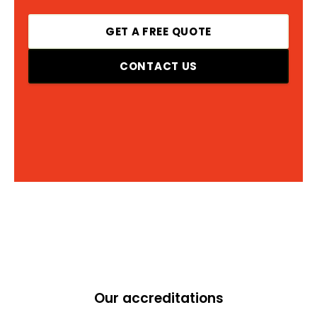
GET A FREE QUOTE
CONTACT US
Our accreditations