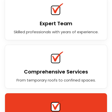
Expert Team
Skilled professionals with years of experience.
Comprehensive Services
From temporary roofs to confined spaces.