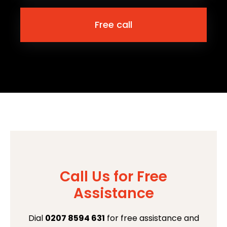
Free call
Call Us for Free
Assistance
Dial
0207 8594 631
for free assistance and