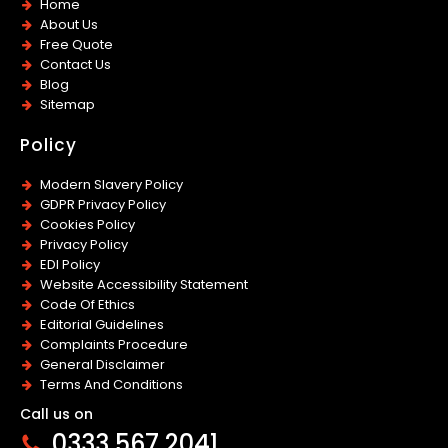
Home
About Us
Free Quote
Contact Us
Blog
Sitemap
Policy
Modern Slavery Policy
GDPR Privacy Policy
Cookies Policy
Privacy Policy
EDI Policy
Website Accessibility Statement
Code Of Ethics
Editorial Guidelines
Complaints Procedure
General Disclaimer
Terms And Conditions
Call us on
0333 567 2041