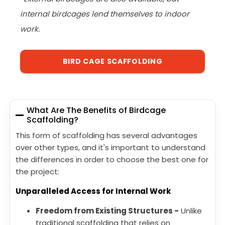
internal birdcages lend themselves to indoor
work.
BIRD CAGE SCAFFOLDING
What Are The Benefits of Birdcage
Scaffolding?
This form of scaffolding has several advantages
over other types, and it's important to understand
the differences in order to choose the best one for
the project:
Unparalleled Access for Internal Work
Freedom from Existing Structures -
Unlike
traditional scaffolding that relies on