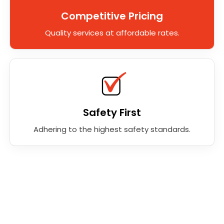
Competitive Pricing
Quality services at affordable rates.
Safety First
Adhering to the highest safety standards.