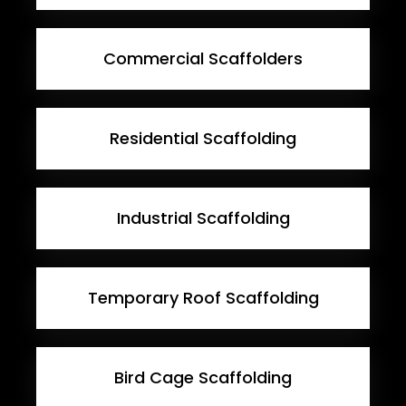
Commercial Scaffolders
Residential Scaffolding
Industrial Scaffolding
Temporary Roof Scaffolding
Bird Cage Scaffolding