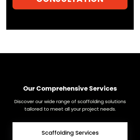
Our Comprehensive Services
Discover our wide range of scaffolding solutions
tailored to meet all your project needs.
Scaffolding Services