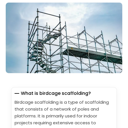
What is birdcage scaffolding?
Birdcage scaffolding is a type of scaffolding
that consists of a network of poles and
platforms. It is primarily used for indoor
projects requiring extensive access to