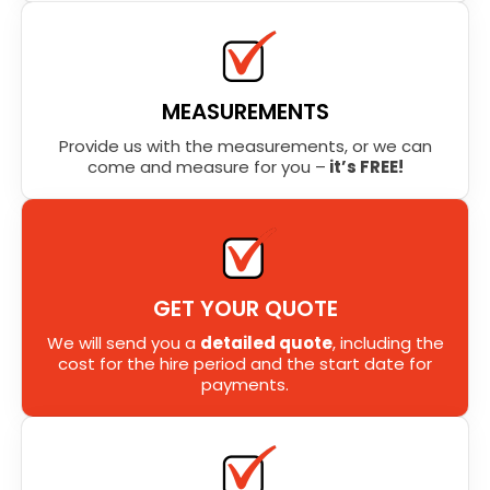
MEASUREMENTS
Provide us with the measurements, or we can
come and measure for you –
it’s FREE!
GET YOUR QUOTE
We will send you a
detailed quote
, including the
cost for the hire period and the start date for
payments.