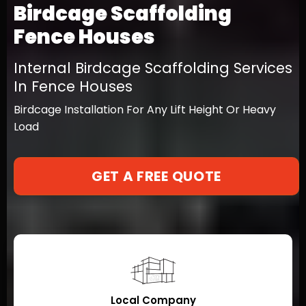
Birdcage Scaffolding
Fence Houses
Internal Birdcage Scaffolding Services
In Fence Houses
Birdcage Installation For Any Lift Height Or Heavy
Load
GET A FREE QUOTE
Local Company