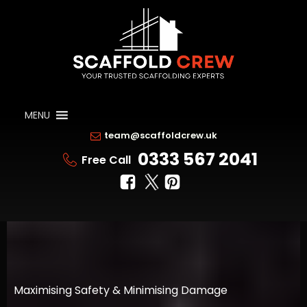
MENU
team@scaffoldcrew.uk
0333 567 2041
Free Call
Maximising Safety & Minimising Damage