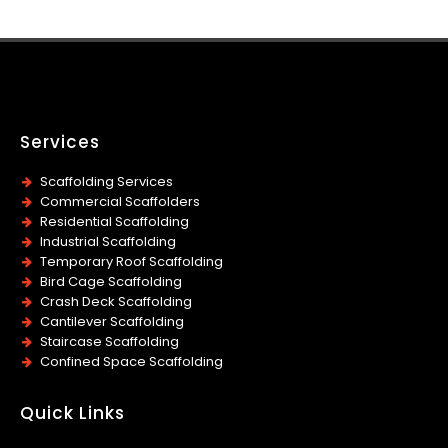
Services
Scaffolding Services
Commercial Scaffolders
Residential Scaffolding
Industrial Scaffolding
Temporary Roof Scaffolding
Bird Cage Scaffolding
Crash Deck Scaffolding
Cantilever Scaffolding
Staircase Scaffolding
Confined Space Scaffolding
Quick Links