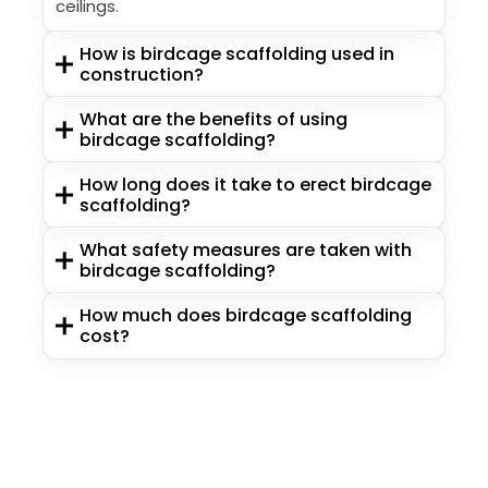
ceilings.
How is birdcage scaffolding used in
construction?
What are the benefits of using
birdcage scaffolding?
How long does it take to erect birdcage
scaffolding?
What safety measures are taken with
birdcage scaffolding?
How much does birdcage scaffolding
cost?