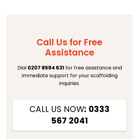
Call Us for Free
Assistance
Dial
0207 8594 631
for free assistance and
immediate support for your scaffolding
inquiries.
CALL US NOW
: 0333
567 2041