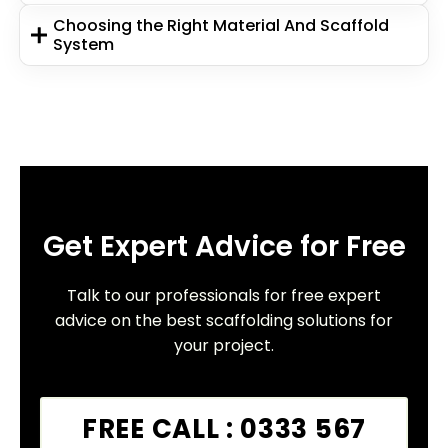
Choosing the Right Material And Scaffold
System
Get Expert Advice for Free
Talk to our professionals for free expert
advice on the best scaffolding solutions for
your project.
FREE CALL : 0333 567