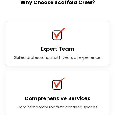
Why Choose Scaffold Crew?
Expert Team
Skilled professionals with years of experience.
Comprehensive Services
From temporary roofs to confined spaces.