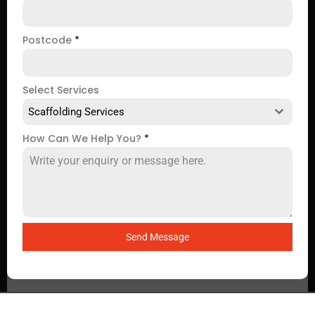
Postcode
*
Select Services
Scaffolding Services
How Can We Help You?
*
Send Message