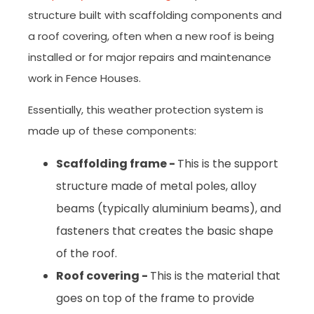
structure built with scaffolding components and
a roof covering, often when a new roof is being
installed or for major repairs and maintenance
work in Fence Houses.
Essentially, this weather protection system is
made up of these components:
Scaffolding frame -
This is the support
structure made of metal poles, alloy
beams (typically aluminium beams), and
fasteners that creates the basic shape
of the roof.
Roof covering -
This is the material that
goes on top of the frame to provide