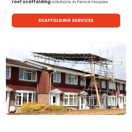
roof scaffolding
solutions in Fence Houses.
SCAFFOLDING SERVICES