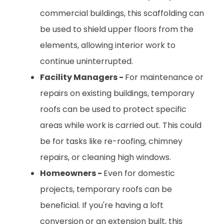
commercial buildings, this scaffolding can
be used to shield upper floors from the
elements, allowing interior work to
continue uninterrupted.
Facility Managers -
For maintenance or
repairs on existing buildings, temporary
roofs can be used to protect specific
areas while work is carried out. This could
be for tasks like re-roofing, chimney
repairs, or cleaning high windows.
Homeowners -
Even for domestic
projects, temporary roofs can be
beneficial. If you're having a loft
conversion or an extension built, this