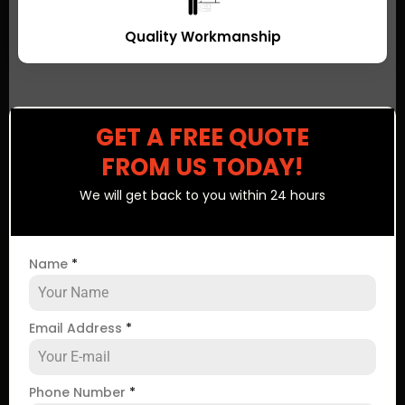
Quality Workmanship
GET A FREE QUOTE
FROM US TODAY!
We will get back to you within 24 hours
Name
*
Email Address
*
Phone Number
*