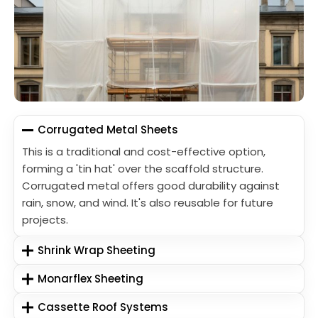
Corrugated Metal Sheets
This is a traditional and cost-effective option,
forming a 'tin hat' over the scaffold structure.
Corrugated metal offers good durability against
rain, snow, and wind. It's also reusable for future
projects.
Shrink Wrap Sheeting
Monarflex Sheeting
Cassette Roof Systems