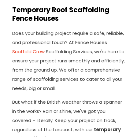
Temporary Roof Scaffolding
Fence Houses
Does your building project require a safe, reliable,
and professional touch? At Fence Houses
Scaffold Crew
Scaffolding Services, we're here to
ensure your project runs smoothly and efficiently,
from the ground up. We offer a comprehensive
range of scaffolding services to cater to all your
needs, big or small.
But what if the British weather throws a spanner
in the works? Rain or shine, we've got you
covered – literally. Keep your project on track,
regardless of the forecast, with our
temporary