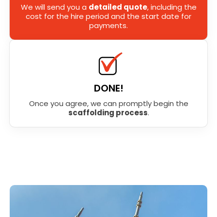
We will send you a
detailed quote
, including the
cost for the hire period and the start date for
payments.
DONE!
Once you agree, we can promptly begin the
scaffolding process
.