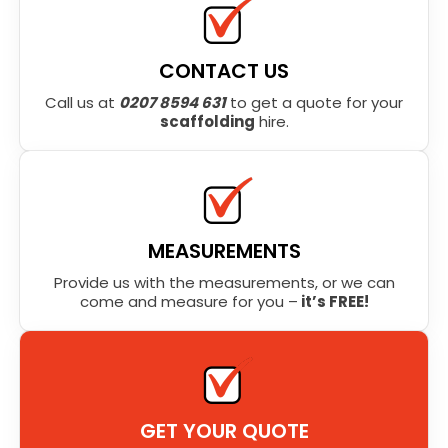
CONTACT US
Call us at
0207 8594 631
to get a quote for your
scaffolding
hire.
MEASUREMENTS
Provide us with the measurements, or we can
come and measure for you –
it’s FREE!
GET YOUR QUOTE