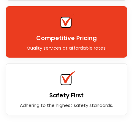
Competitive Pricing
Quality services at affordable rates.
Safety First
Adhering to the highest safety standards.