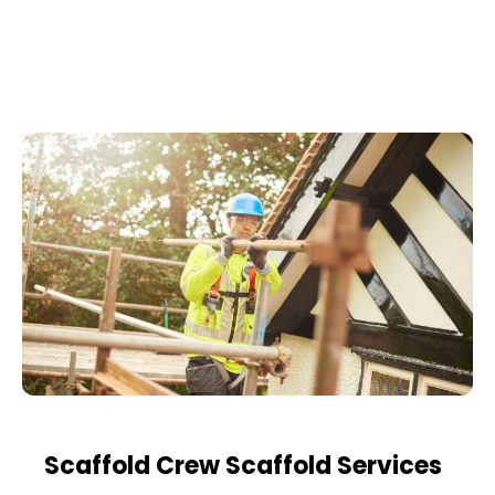
Scaffold Crew Scaffold Services