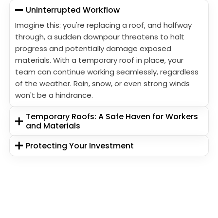
Uninterrupted Workflow
Imagine this: you're replacing a roof, and halfway
through, a sudden downpour threatens to halt
progress and potentially damage exposed
materials. With a temporary roof in place, your
team can continue working seamlessly, regardless
of the weather. Rain, snow, or even strong winds
won't be a hindrance.
Temporary Roofs: A Safe Haven for Workers
and Materials
Protecting Your Investment