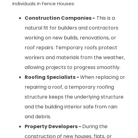
individuals in Fence Houses:
Construction Companies -
This is a
natural fit for builders and contractors
working on new builds, renovations, or
roof repairs. Temporary roofs protect
workers and materials from the weather,
allowing projects to progress smoothly.
Roofing Specialists -
When replacing or
repairing a roof, a temporary roofing
structure keeps the underlying structure
and the building interior safe from rain
and debris.
Property Developers -
During the
construction of new houses, flats, or