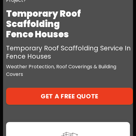
Project?
Temporary Roof
Scaffolding
Fence Houses
Temporary Roof Scaffolding Service In
Fence Houses
Weather Protection, Roof Coverings & Building
Covers
GET A FREE QUOTE