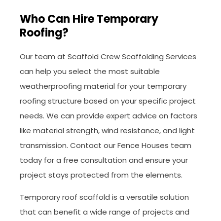
Who Can Hire Temporary
Roofing?
Our team at Scaffold Crew Scaffolding Services
can help you select the most suitable
weatherproofing material for your temporary
roofing structure based on your specific project
needs. We can provide expert advice on factors
like material strength, wind resistance, and light
transmission. Contact our Fence Houses team
today for a free consultation and ensure your
project stays protected from the elements.
Temporary roof scaffold is a versatile solution
that can benefit a wide range of projects and