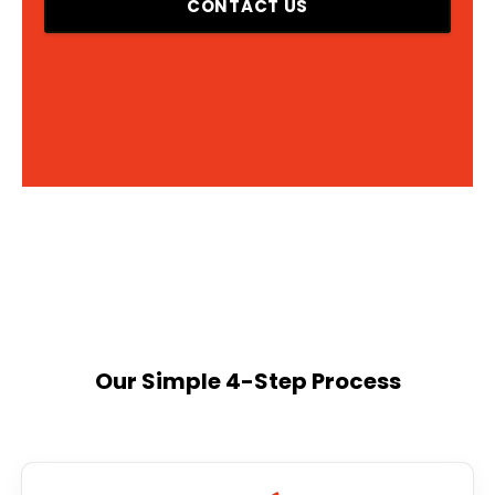
CONTACT US
Our Simple 4-Step Process