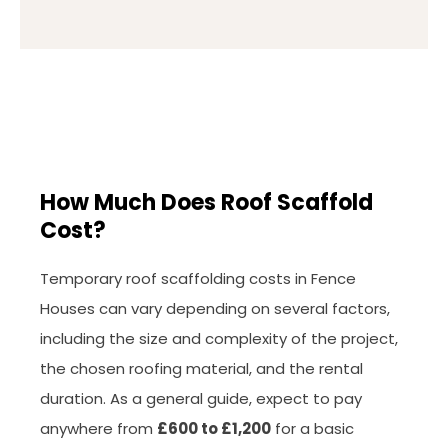
How Much Does Roof Scaffold
Cost?
Temporary roof scaffolding costs in Fence
Houses can vary depending on several factors,
including the size and complexity of the project,
the chosen roofing material, and the rental
duration. As a general guide, expect to pay
anywhere from
£600 to £1,200
for a basic