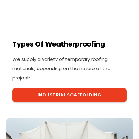
Types Of Weatherproofing
We supply a variety of temporary roofing
materials, depending on the nature of the
project:
INDUSTRIAL SCAFFOLDING