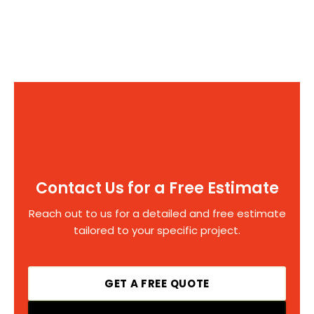
Contact Us for a Free Estimate
Reach out to us for a detailed and free estimate
tailored to your specific project.
GET A FREE QUOTE