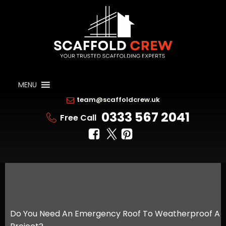
MENU
team@scaffoldcrew.uk
0333 567 2041
Free Call
Do You Need An Emergency Roof To Weatherproof A