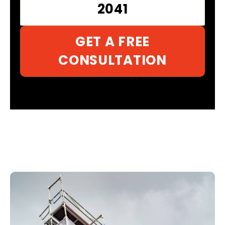
2041
GET A FREE
CONSULTATION