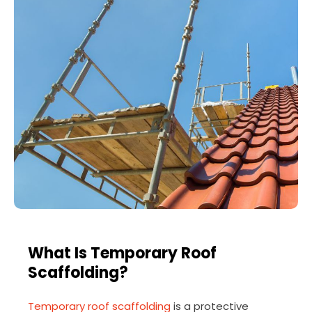
What Is Temporary Roof
Scaffolding?
Temporary roof scaffolding
is a protective