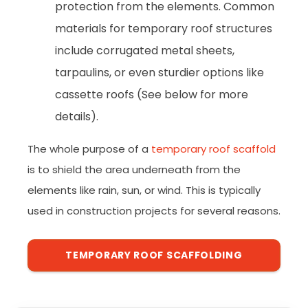
protection from the elements. Common
materials for temporary roof structures
include corrugated metal sheets,
tarpaulins, or even sturdier options like
cassette roofs (See below for more
details).
The whole purpose of a
temporary roof scaffold
is to shield the area underneath from the
elements like rain, sun, or wind. This is typically
used in construction projects for several reasons.
TEMPORARY ROOF SCAFFOLDING