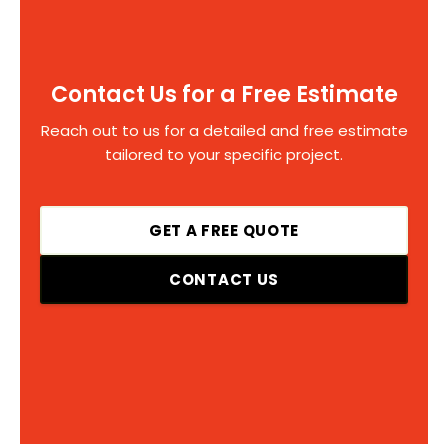
Contact Us for a Free Estimate
Reach out to us for a detailed and free estimate
tailored to your specific project.
GET A FREE QUOTE
CONTACT US