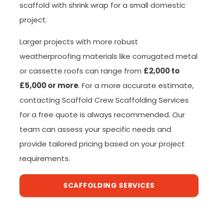
scaffold with shrink wrap for a small domestic
project.
Larger projects with more robust
weatherproofing materials like corrugated metal
or cassette roofs can range from
£2,000 to
£5,000 or more
. For a more accurate estimate,
contacting Scaffold Crew Scaffolding Services
for a free quote is always recommended. Our
team can assess your specific needs and
provide tailored pricing based on your project
requirements.
SCAFFOLDING SERVICES