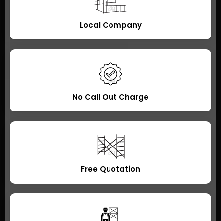
Local Company
No Call Out Charge
Free Quotation