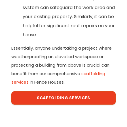
system can safeguard the work area and
your existing property. Similarly, it can be
helpful for significant roof repairs on your
house.
Essentially, anyone undertaking a project where
weatherproofing an elevated workspace or
protecting a building from above is crucial can
benefit from our comprehensive
scaffolding
services
in Fence Houses.
SCAFFOLDING SERVICES