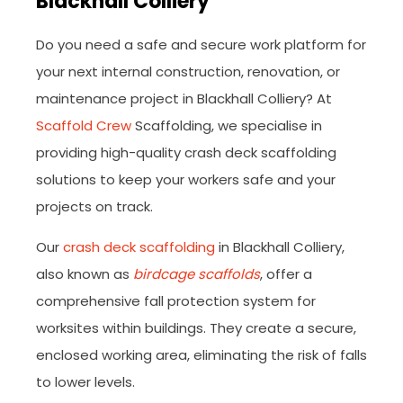
Blackhall Colliery
Do you need a safe and secure work platform for
your next internal construction, renovation, or
maintenance project in Blackhall Colliery? At
Scaffold Crew
Scaffolding, we specialise in
providing high-quality crash deck scaffolding
solutions to keep your workers safe and your
projects on track.
Our
crash deck scaffolding
in Blackhall Colliery,
also known as
birdcage scaffolds
, offer a
comprehensive fall protection system for
worksites within buildings. They create a secure,
enclosed working area, eliminating the risk of falls
to lower levels.