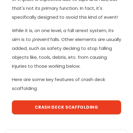
that's not its primary function. In fact, it's
specifically designed to avoid this kind of event!
While it is, on one level, a fall arrest system, its
aim is to
prevent
falls. Other elements are usually
added, such as safety decking to stop falling
objects like, tools, debris, etc. from causing
injuries to those working below.
Here are some key features of crash deck
scaffolding:
CRASH DECK SCAFFOLDING