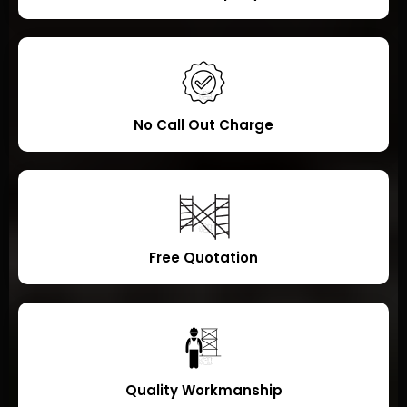
No Call Out Charge
Free Quotation
Quality Workmanship