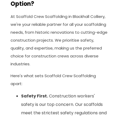
Option?
At Scaffold Crew Scaffolding in Blackhall Colliery,
we're your reliable partner for all your scaffolding
needs, from historic renovations to cutting-edge
construction projects. We prioritise safety,
quality, and expertise, making us the preferred
choice for construction crews across diverse
industries.
Here's what sets Scaffold Crew Scaffolding
apart:
Safety First.
Construction workers'
safety is our top concern. Our scaffolds
meet the strictest safety regulations and