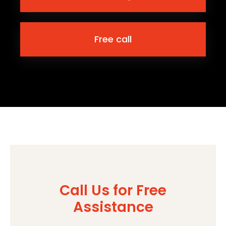
Free call
Call Us for Free
Assistance