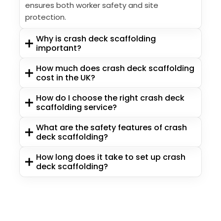
ensures both worker safety and site
protection.
Why is crash deck scaffolding
important?
How much does crash deck scaffolding
cost in the UK?
How do I choose the right crash deck
scaffolding service?
What are the safety features of crash
deck scaffolding?
How long does it take to set up crash
deck scaffolding?