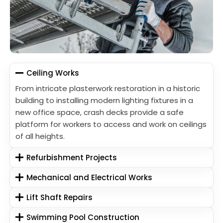
Ceiling Works
From intricate plasterwork restoration in a historic
building to installing modern lighting fixtures in a
new office space, crash decks provide a safe
platform for workers to access and work on ceilings
of all heights.
Refurbishment Projects
Mechanical and Electrical Works
Lift Shaft Repairs
Swimming Pool Construction