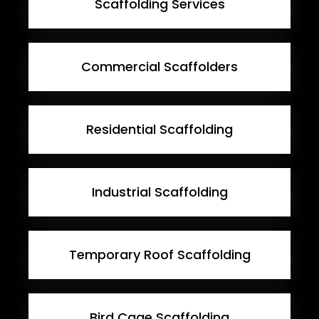
Scaffolding Services
Commercial Scaffolders
Residential Scaffolding
Industrial Scaffolding
Temporary Roof Scaffolding
Bird Cage Scaffolding