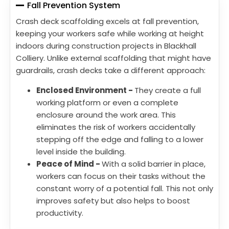
Fall Prevention System
Crash deck scaffolding excels at fall prevention,
keeping your workers safe while working at height
indoors during construction projects in Blackhall
Colliery. Unlike external scaffolding that might have
guardrails, crash decks take a different approach:
Enclosed Environment -
They create a full
working platform or even a complete
enclosure around the work area. This
eliminates the risk of workers accidentally
stepping off the edge and falling to a lower
level inside the building.
Peace of Mind -
With a solid barrier in place,
workers can focus on their tasks without the
constant worry of a potential fall. This not only
improves safety but also helps to boost
productivity.