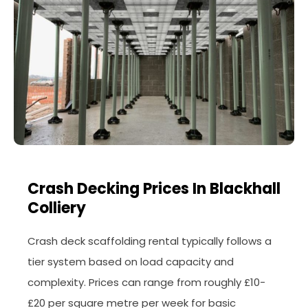
Crash Decking Prices In Blackhall
Colliery
Crash deck scaffolding rental typically follows a
tier system based on load capacity and
complexity. Prices can range from roughly £10-
£20 per square metre per week for basic