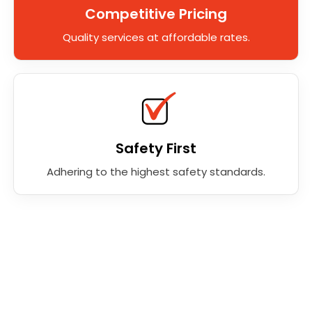
Competitive Pricing
Quality services at affordable rates.
Safety First
Adhering to the highest safety standards.