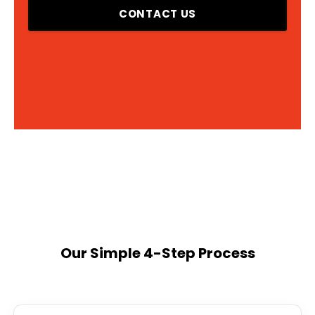
CONTACT US
Our Simple 4-Step Process