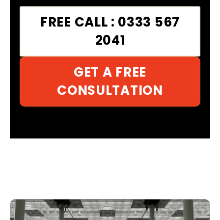
FREE CALL : 0333 567
2041
GET A FREE
CONSULTATION