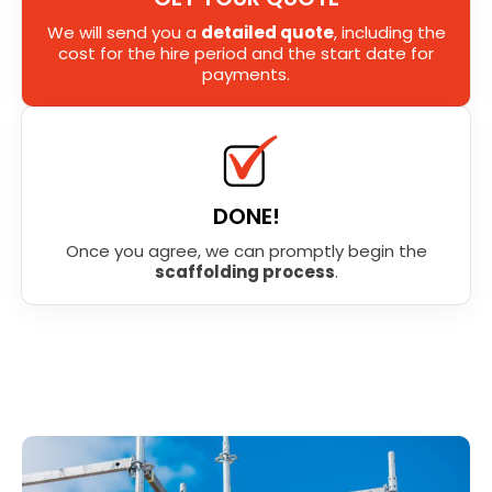
We will send you a
detailed quote
, including the
cost for the hire period and the start date for
payments.
DONE!
Once you agree, we can promptly begin the
scaffolding process
.