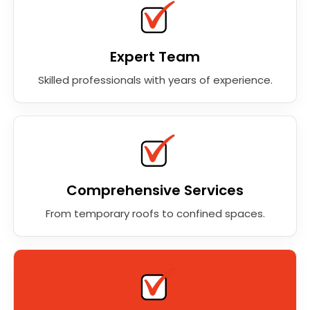
Expert Team
Skilled professionals with years of experience.
Comprehensive Services
From temporary roofs to confined spaces.