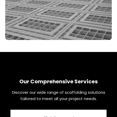
Our Comprehensive Services
Discover our wide range of scaffolding solutions
tailored to meet all your project needs.