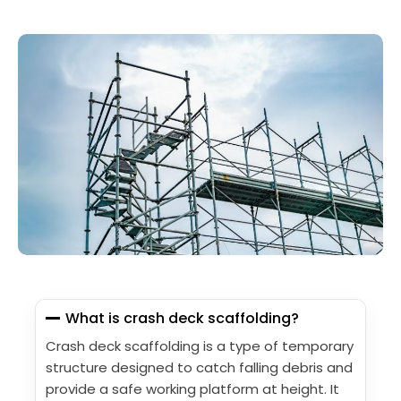
What is crash deck scaffolding?
Crash deck scaffolding is a type of temporary
structure designed to catch falling debris and
provide a safe working platform at height. It