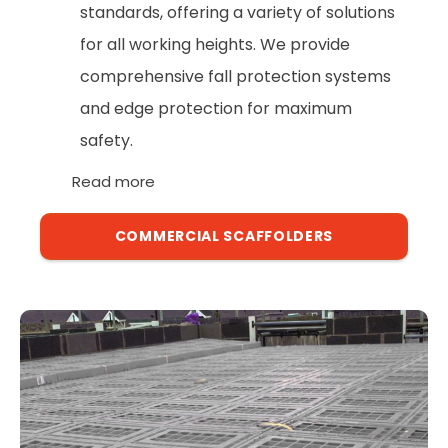
standards, offering a variety of solutions
for all working heights. We provide
comprehensive fall protection systems
and edge protection for maximum
safety.
Read more
COMMERCIAL SCAFFOLDERS