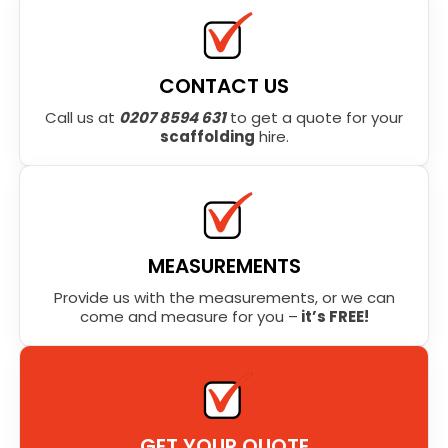
CONTACT US
Call us at
0207 8594 631
to get a quote for your
scaffolding
hire.
MEASUREMENTS
Provide us with the measurements, or we can
come and measure for you –
it’s FREE!
GET YOUR QUOTE