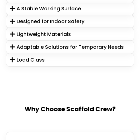
A Stable Working Surface
Designed for Indoor Safety
Lightweight Materials
Adaptable Solutions for Temporary Needs
Load Class
Why Choose Scaffold Crew?