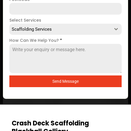
Select Services
Scaffolding Services
How Can We Help You?
*
Send Message
Crash Deck Scaffolding