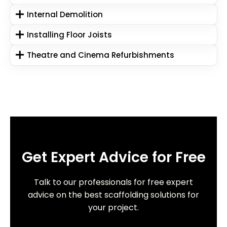
Internal Demolition
Installing Floor Joists
Theatre and Cinema Refurbishments
Get Expert Advice for Free
Talk to our professionals for free expert
advice on the best scaffolding solutions for
your project.