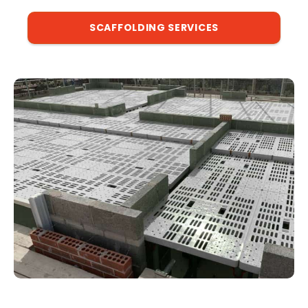
SCAFFOLDING SERVICES