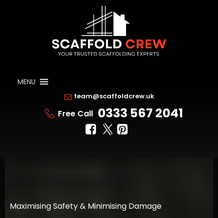
MENU
team@scaffoldcrew.uk
0333 567 2041
Free Call
Maximising Safety & Minimising Damage