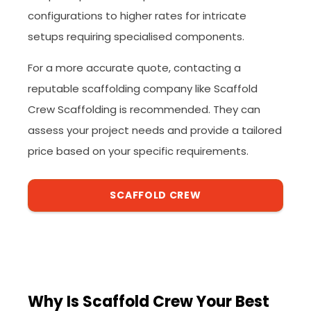
configurations to higher rates for intricate
setups requiring specialised components.
For a more accurate quote, contacting a
reputable scaffolding company like Scaffold
Crew Scaffolding is recommended. They can
assess your project needs and provide a tailored
price based on your specific requirements.
SCAFFOLD CREW
Why Is Scaffold Crew Your Best