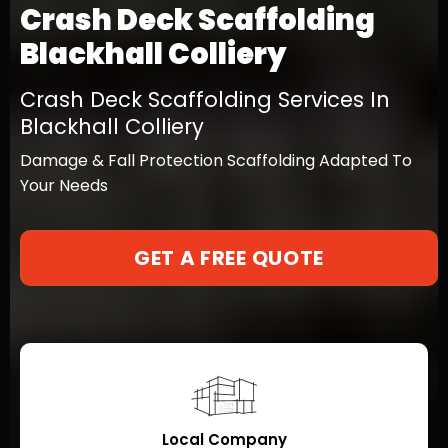
Crash Deck Scaffolding
Blackhall Colliery
Crash Deck Scaffolding Services In
Blackhall Colliery
Damage & Fall Protection Scaffolding Adapted To
Your Needs
GET A FREE QUOTE
Local Company