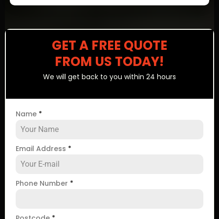
GET A FREE QUOTE
FROM US TODAY!
We will get back to you within 24 hours
Name
*
Email Address
*
Phone Number
*
Postcode
*