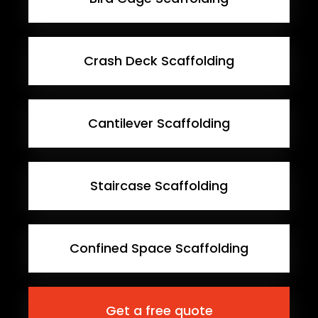
Crash Deck Scaffolding
Cantilever Scaffolding
Staircase Scaffolding
Confined Space Scaffolding
Get a free quote