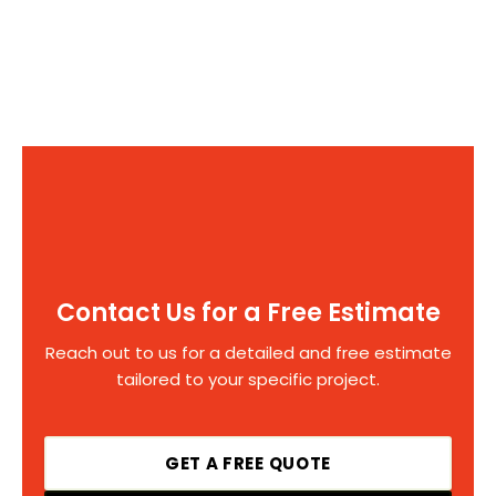
Contact Us for a Free Estimate
Reach out to us for a detailed and free estimate
tailored to your specific project.
GET A FREE QUOTE