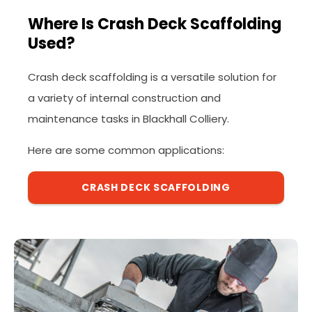
Where Is Crash Deck Scaffolding
Used?
Crash deck scaffolding is a versatile solution for
a variety of internal construction and
maintenance tasks in Blackhall Colliery.
Here are some common applications:
CRASH DECK SCAFFOLDING