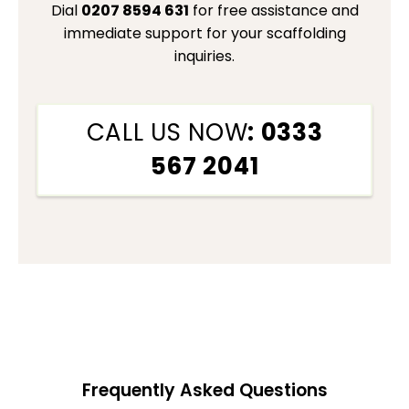
Dial
0207 8594 631
for free assistance and
immediate support for your scaffolding
inquiries.
CALL US NOW
: 0333
567 2041
Frequently Asked Questions