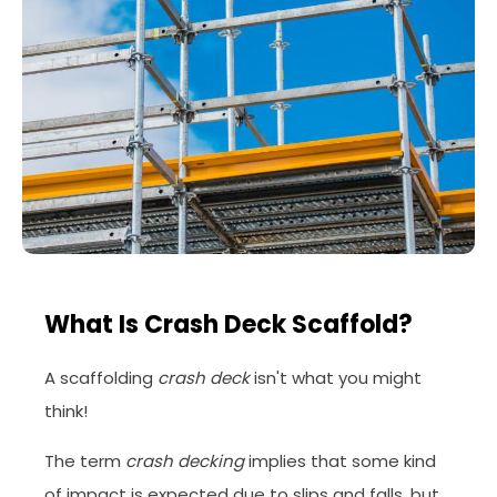
What Is Crash Deck Scaffold?
A scaffolding
crash deck
isn't what you might
think!
The term
crash decking
implies that some kind
of impact is expected due to slips and falls, but