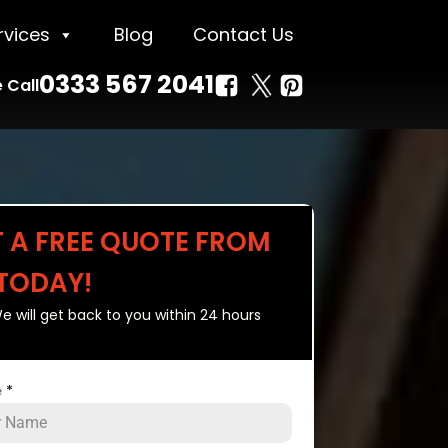
rvices
Blog
Contact Us
0333 567 2041
 Call
T A FREE QUOTE FROM
 TODAY!
e will get back to you within 24 hours
e
*