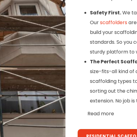
Safety First.
We take
Our
scaffolders
are 
build your scaffold
standards. So you c
sturdy platform to 
The Perfect Scaffo
size-fits-all kind 
scaffolding types t
sorting out the chi
extension. No job is
Read more
RESIDENTIAL SCAFF