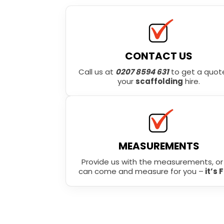
CONTACT US
Call us at
0207 8594 631
to get a quote
your
scaffolding
hire.
MEASUREMENTS
Provide us with the measurements, o
can come and measure for you –
it’s 