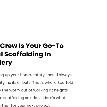
Crew Is Your Go-To
l Scaffolding In
iery
ng up your home, safety should always
y, no ifs or buts. That's where Scaffold
 the worry out of working at heights
c scaffolding solutions. Here's what
tner for your next project: