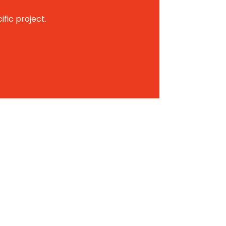
ific project.