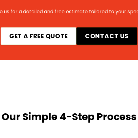
 us for a detailed and free estimate tailored to your spec
GET A FREE QUOTE
CONTACT US
Our Simple 4-Step Process