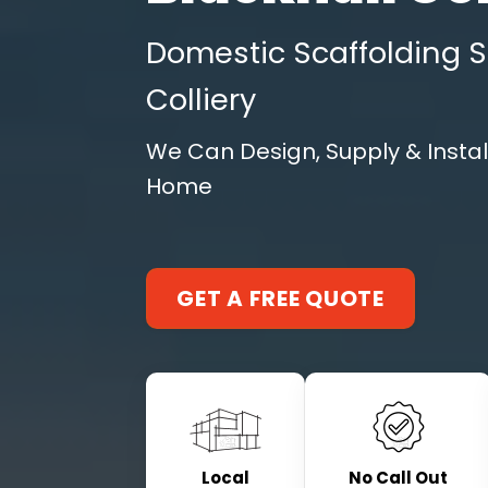
Domestic Scaffolding Se
Colliery
We Can Design, Supply & Instal
Home
GET A FREE QUOTE
Local
No Call Out