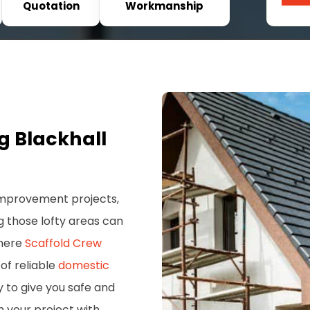
Quotation
Workmanship
g Blackhall
 improvement projects,
g those lofty areas can
where
Scaffold Crew
of reliable
domestic
ry to give you safe and
h your project with