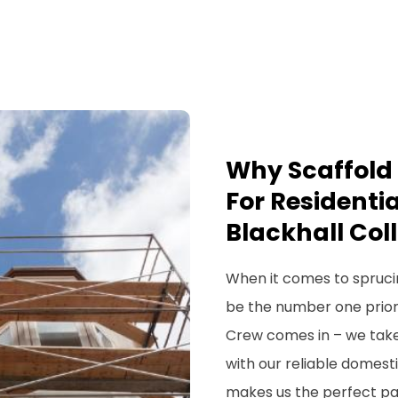
Why Scaffold 
For Residentia
Blackhall Coll
When it comes to spruci
be the number one priorit
Crew comes in – we take
with our reliable domesti
makes us the perfect par