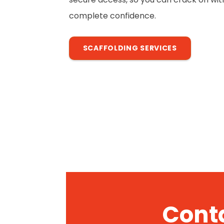
complete confidence.
SCAFFOLDING SERVICES
Conta