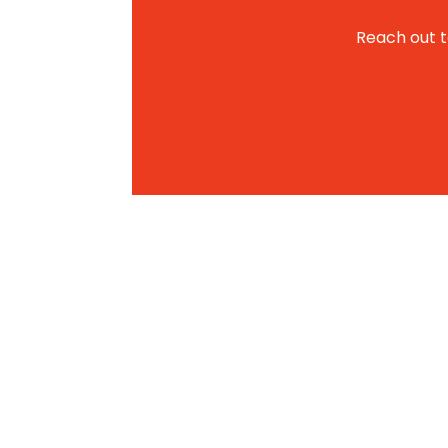
Reach out to