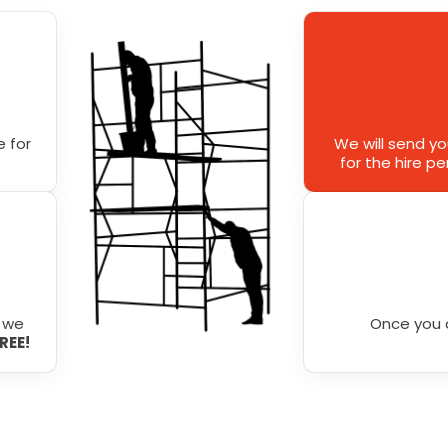
 for
We will send y
for the hire p
r we
Once you 
FREE!