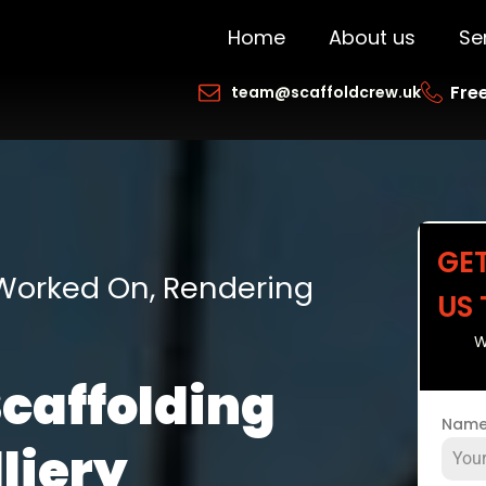
Home
About us
Se
Free
team@scaffoldcrew.uk
GE
 Worked On, Rendering
US
W
Scaffolding
Nam
liery