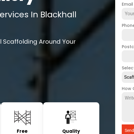
Emai
rvices In Blackhall
Phon
l Scaffolding Around Your
Post
Selec
Scaf
How 
Free
Quality
Send