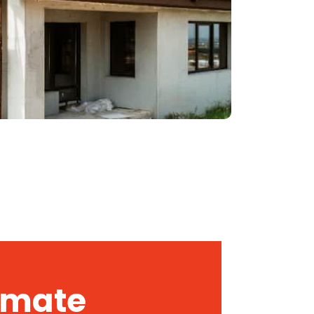
timate