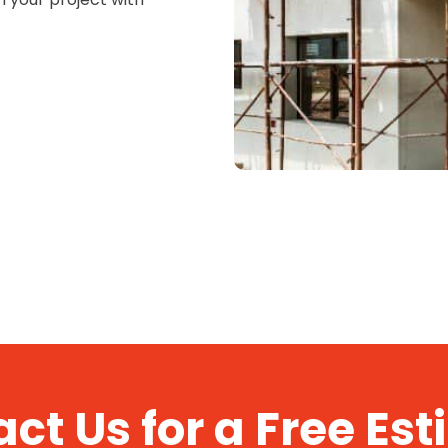
ct Us for a Free Es