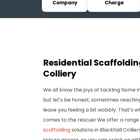
Company
Charge
Residential Scaffoldin
Colliery
We all know the joys of tackling home
but let's be honest, sometimes reachin
leave you feeling a bit wobbly. That's 
comes to the rescue! We offer a range 
scaffolding
solutions in Blackhall Collie
secure access, so you can crack on wit