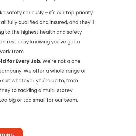
 safety seriously – it's our top priority.
all fully qualified and insured, and they'll
ing to the highest health and safety
an rest easy knowing you've got a
work from.
ld for Every Job.
We're not a one-
of company. We offer a whole range of
o suit whatever you're up to, from
mney to tackling a multi-storey
 too big or too small for our team.
OLDING