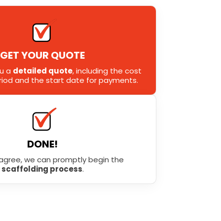
GET YOUR QUOTE
ou a
detailed quote
, including the cost
eriod and the start date for payments.
DONE!
agree, we can promptly begin the
scaffolding process
.