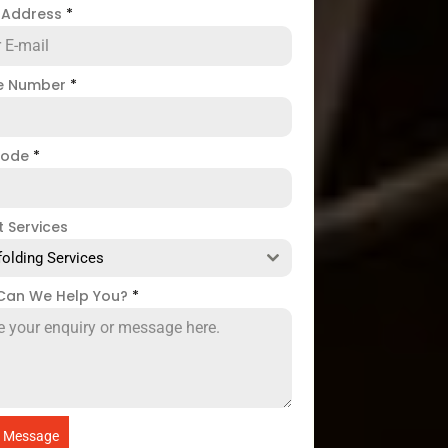
l Address
*
e Number
*
code
*
t Services
folding Services
Can We Help You?
*
 Message