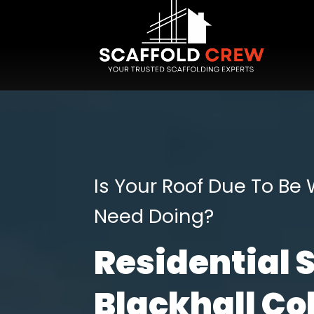
Is Your Roof Due To Be
Need Doing?
Residential 
Blackhall Col